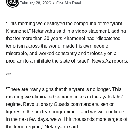
February 28, 2026
One Min Read
“This morning we destroyed the compound of the tyrant
Khamenei,” Netanyahu said in a video statement, adding
that for more than 30 years Khamenei had “dispatched
terrorism across the world, made his own people
miserable, and worked constantly and tirelessly on a
program to annihilate the state of Israel”, News.Az reports.
***
“There are many signs that this tyrant is no longer. This
morning we eliminated senior officials in the ayatollahs’
regime, Revolutionary Guards commanders, senior
figures in the nuclear programme – and we will continue.
In the next few days, we will hit thousands more targets of
the terror regime,” Netanyahu said.