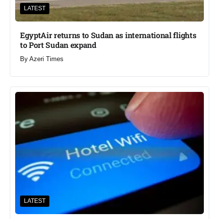
LATEST
EgyptAir returns to Sudan as international flights
to Port Sudan expand
By
Azeri Times
LATEST