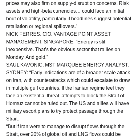
prices may also firm on supply-disruption concerns. Risk
assets and high-beta currencies… could face an initial
bout of volatility, particularly if headlines suggest potential
retaliation or regional spillovers.”
NICK FERRES, CIO, VANTAGE POINT ASSET
MANAGEMENT, SINGAPORE: “Energy is still
inexpensive. That’s the obvious sector that rallies on
Monday. And gold.”
SAUL KAVONIC, MST MARQUEE ENERGY ANALYST,
SYDNEY: “Early indications are of a broader scale attack
on Iran, with counterattacks which could escalate to draw
in multiple gulf countries. If the Iranian regime feel they
face an existential threat, attempts to block the Strait of
Hormuz cannot be ruled out. The US and allies will have
military escort plans to try protect passage through the
Strait.
“But if Iran were to manage to disrupt flows through the
Strait, over 20% of global oil and LNG flows could be