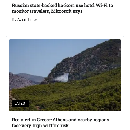
Russian state-backed hackers use hotel Wi-Fi to
monitor travelers, Microsoft says
By
Azeri Times
LATEST
Red alert in Greece: Athens and nearby regions
face very high wildfire risk