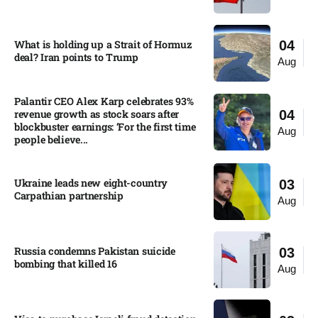
What is holding up a Strait of Hormuz
04
deal? Iran points to Trump
Aug
Palantir CEO Alex Karp celebrates 93%
revenue growth as stock soars after
04
blockbuster earnings: ‘For the first time
Aug
people believe...
Ukraine leads new eight-country
03
Carpathian partnership
Aug
Russia condemns Pakistan suicide
03
bombing that killed 16
Aug