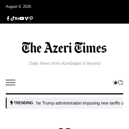
August 6, 2026
Daily News from Azerbaijan & beyond
Why is the Trump administration imposing new tariffs on polysilic
TRENDING