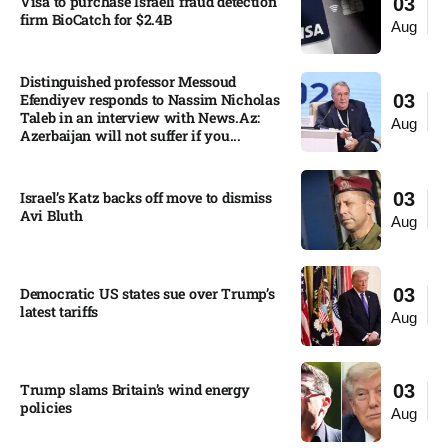
Visa to purchase Israeli fraud detection
03
firm BioCatch for $2.4B
Aug
Distinguished professor Messoud
Efendiyev responds to Nassim Nicholas
03
Taleb in an interview with News.Az:
Aug
Azerbaijan will not suffer if you...
Israel’s Katz backs off move to dismiss
03
Avi Bluth​
Aug
Democratic US states sue over Trump’s
03
latest tariffs​
Aug
Trump slams Britain’s wind energy
03
policies​
Aug