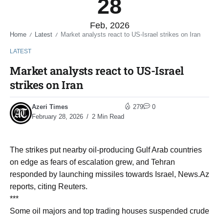
28
Feb, 2026
Home
Latest
Market analysts react to US-Israel strikes on Iran
/
/
LATEST
Market analysts react to US-Israel
strikes on Iran
Azeri Times
279
0
February 28, 2026
2 Min Read
The strikes put nearby oil-producing Gulf Arab countries
on edge as fears of escalation grew, and Tehran
responded by launching missiles towards Israel, News.Az
reports, citing Reuters.
***
Some oil majors and top trading houses suspended crude