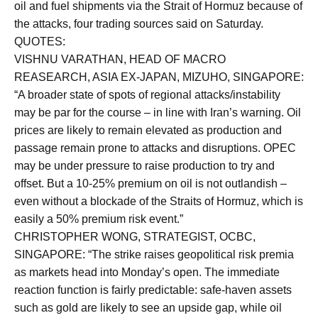
oil and fuel shipments via the Strait of Hormuz because of
the attacks, four trading sources said on Saturday.
QUOTES:
VISHNU VARATHAN, HEAD OF MACRO
REASEARCH, ASIA EX-JAPAN, MIZUHO, SINGAPORE:
“A broader state of spots of regional attacks/instability
may be par for the course – in line with Iran’s warning. Oil
prices are likely to remain elevated as production and
passage remain prone to attacks and disruptions. OPEC
may be under pressure to raise production to try and
offset. But a 10-25% premium on oil is not outlandish –
even without a blockade of the Straits of Hormuz, which is
easily a 50% premium risk event.”
CHRISTOPHER WONG, STRATEGIST, OCBC,
SINGAPORE: “The strike raises geopolitical risk premia
as markets head into Monday’s open. The immediate
reaction function is fairly predictable: safe-haven assets
such as gold are likely to see an upside gap, while oil