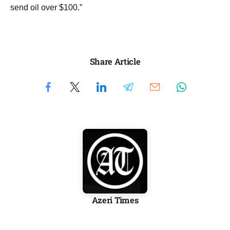
send oil over $100.”
Share Article
Azeri Times