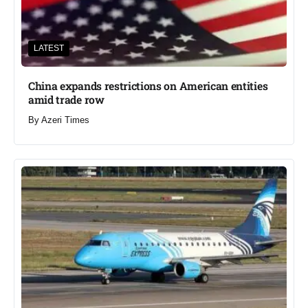
LATEST
China expands restrictions on American entities
amid trade row
By
Azeri Times