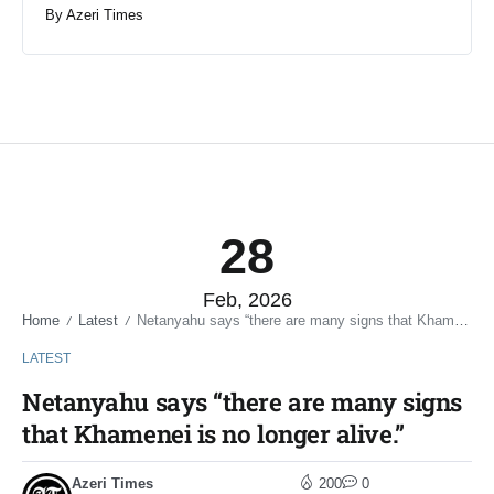
By
Azeri Times
28
Feb, 2026
Home
Latest
Netanyahu says “there are many signs that Khamenei is no longer alive.”
/
/
LATEST
Netanyahu says “there are many signs
that Khamenei is no longer alive.”
Azeri Times
200
0