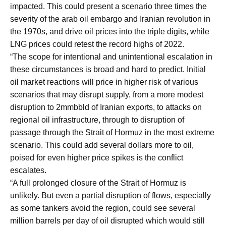
impacted. This could present a scenario three times the
severity of the arab oil embargo and Iranian revolution in
the 1970s, and drive oil prices into the triple digits, while
LNG prices could retest the record highs of 2022.
“The scope for intentional and unintentional escalation in
these circumstances is broad and hard to predict. Initial
oil market reactions will price in higher risk of various
scenarios that may disrupt supply, from a more modest
disruption to 2mmbbld of Iranian exports, to attacks on
regional oil infrastructure, through to disruption of
passage through the Strait of Hormuz in the most extreme
scenario. This could add several dollars more to oil,
poised for even higher price spikes is the conflict
escalates.
“A full prolonged closure of the Strait of Hormuz is
unlikely. But even a partial disruption of flows, especially
as some tankers avoid the region, could see several
million barrels per day of oil disrupted which would still