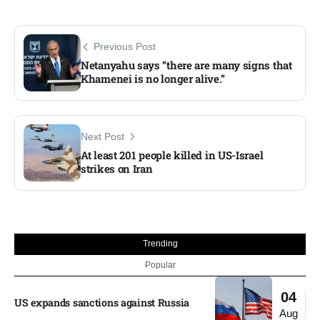
Previous Post
Netanyahu says “there are many signs that
Khamenei is no longer alive.”
Next Post
At least 201 people killed in US-Israel
strikes on Iran
Trending
Popular
04
US expands sanctions against Russia
Aug