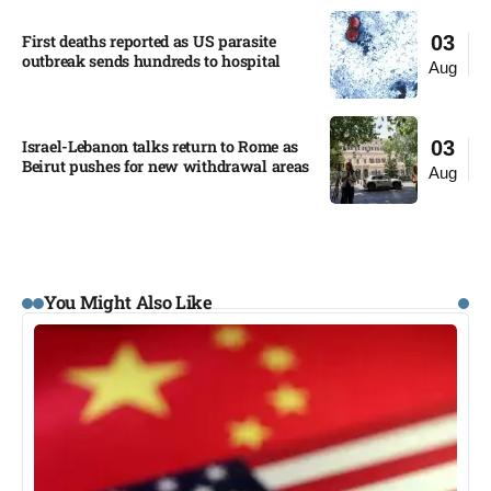
First deaths reported as US parasite
03
outbreak sends hundreds to hospital​
Aug
Israel-Lebanon talks return to Rome as
03
Beirut pushes for new withdrawal areas
Aug
You Might Also Like