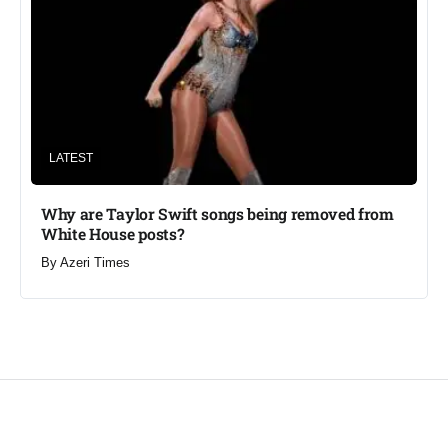
LATEST
Why are Taylor Swift songs being removed from
White House posts?
By
Azeri Times