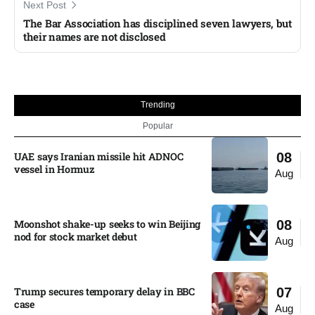
Next Post
The Bar Association has disciplined seven lawyers, but
their names are not disclosed
Trending
Popular
UAE says Iranian missile hit ADNOC
08
vessel in Hormuz
Aug
Moonshot shake-up seeks to win Beijing
08
nod for stock market debut
Aug
Trump secures temporary delay in BBC
07
case​
Aug