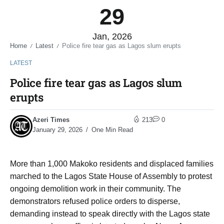
29
Jan, 2026
Home
Latest
Police fire tear gas as Lagos slum erupts
/
/
LATEST
Police fire tear gas as Lagos slum
erupts
Azeri Times
213
0
January 29, 2026
One Min Read
More than 1,000 Makoko residents and displaced families
marched to the Lagos State House of Assembly to protest
ongoing demolition work in their community. The
demonstrators refused police orders to disperse,
demanding instead to speak directly with the Lagos state