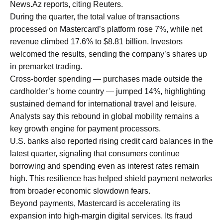
News.Az reports, citing Reuters.
During the quarter, the total value of transactions
processed on Mastercard’s platform rose 7%, while net
revenue climbed 17.6% to $8.81 billion. Investors
welcomed the results, sending the company’s shares up
in premarket trading.
Cross-border spending — purchases made outside the
cardholder’s home country — jumped 14%, highlighting
sustained demand for international travel and leisure.
Analysts say this rebound in global mobility remains a
key growth engine for payment processors.
U.S. banks also reported rising credit card balances in the
latest quarter, signaling that consumers continue
borrowing and spending even as interest rates remain
high. This resilience has helped shield payment networks
from broader economic slowdown fears.
Beyond payments, Mastercard is accelerating its
expansion into high-margin digital services. Its fraud