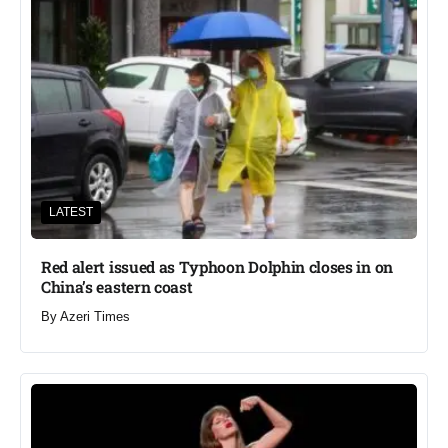
LATEST
Red alert issued as Typhoon Dolphin closes in on
China’s eastern coast
By
Azeri Times