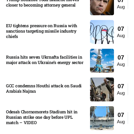
07
closer to becoming attorney general
Aug
EU tightens pressure on Russia with
07
sanctions targeting missile industry
Aug
chiefs
Russia hits seven Ukrnafta facilities in
07
major attack on Ukraine’s energy sector
Aug
GCC condemns Houthi attack on Saudi
07
Arabia’s Najran
Aug
Odesa’s Chornomorets Stadium hit in
07
Russian strike one day before UPL
Aug
match – VIDEO