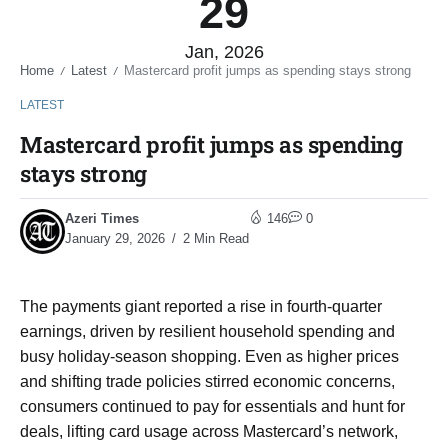
29
Jan, 2026
Home
Latest
Mastercard profit jumps as spending stays strong
/
/
LATEST
Mastercard profit jumps as spending
stays strong
Azeri Times
146
0
January 29, 2026
2 Min Read
The payments giant reported a rise in fourth-quarter
earnings, driven by resilient household spending and
busy holiday-season shopping. Even as higher prices
and shifting trade policies stirred economic concerns,
consumers continued to pay for essentials and hunt for
deals, lifting card usage across Mastercard’s network,