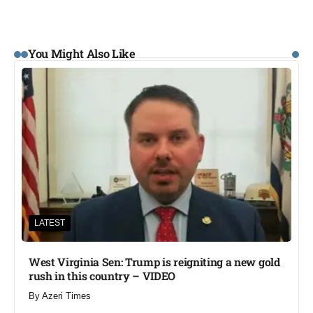
You Might Also Like
LATEST
West Virginia Sen: Trump is reigniting a new gold
rush in this country – VIDEO
By
Azeri Times