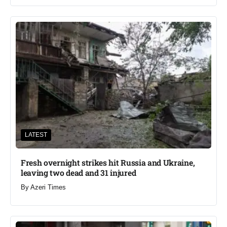
LATEST
Fresh overnight strikes hit Russia and Ukraine,
leaving two dead and 31 injured
By
Azeri Times