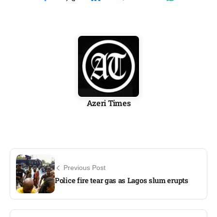
Azeri Times
Previous Post
Police fire tear gas as Lagos slum erupts