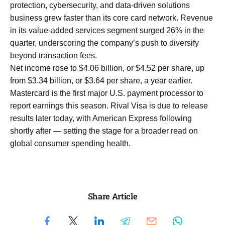
protection, cybersecurity, and data-driven solutions
business grew faster than its core card network. Revenue
in its value-added services segment surged 26% in the
quarter, underscoring the company’s push to diversify
beyond transaction fees.
Net income rose to $4.06 billion, or $4.52 per share, up
from $3.34 billion, or $3.64 per share, a year earlier.
Mastercard is the first major U.S. payment processor to
report earnings this season. Rival Visa is due to release
results later today, with American Express following
shortly after — setting the stage for a broader read on
global consumer spending health.
Share Article