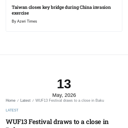
Taiwan closes key bridge during China invasion
exercise
By
Azeri Times
13
May, 2026
Home
Latest
WUF13 Festival draws to a close in Baku
/
/
LATEST
WUF13 Festival draws to a close in