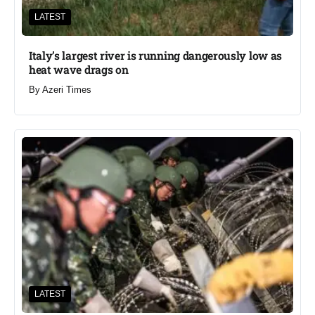
LATEST
Italy’s largest river is running dangerously low as
heat wave drags on
By
Azeri Times
LATEST