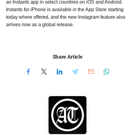
an Instants app in select countries on iOS and Android.
Instants for iPhone is available in the App Store starting
today where offered, and the new Instagram feature also
arrives now as a global release.
Share Article