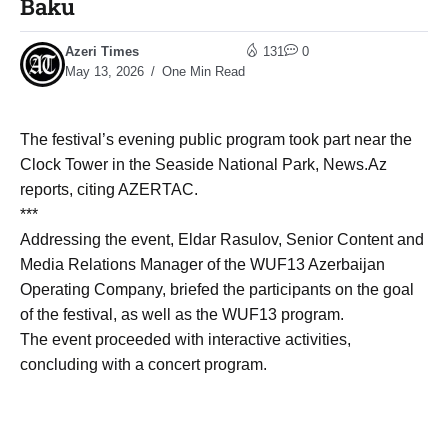
Baku
Azeri Times
131
0
May 13, 2026
One Min Read
The festival’s evening public program took part near the
Clock Tower in the Seaside National Park, News.Az
reports, citing AZERTAC.
***
Addressing the event, Eldar Rasulov, Senior Content and
Media Relations Manager of the WUF13 Azerbaijan
Operating Company, briefed the participants on the goal
of the festival, as well as the WUF13 program.
The event proceeded with interactive activities,
concluding with a concert program.