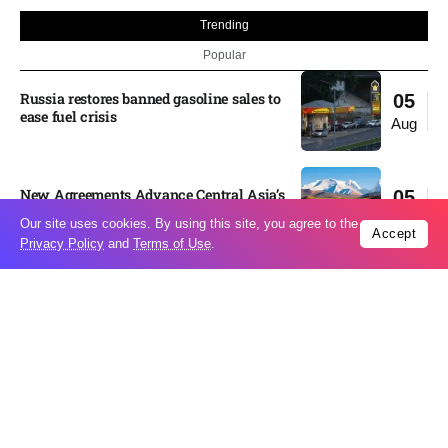
Trending
Popular
Russia restores banned gasoline sales to
05
ease fuel crisis​
Aug
New Agreements Advance Central Asia’s
05
Middle Corridor Ambitions
Aug
Our site uses cookies. By using this site, you agree to the
Accept
Privacy Policy
and
Terms of Use
.
Elon Musk delivers ‘totally nuts’ plans
05
for moon robots and insists $1 trillion
Aug
revenue target will hit but capex tanks...
Nvidia, SpaceX deepen AI satellite
04
partnership​
Aug