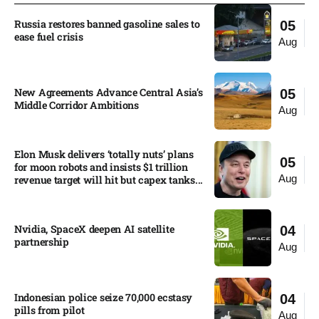
Russia restores banned gasoline sales to
05
ease fuel crisis​
Aug
New Agreements Advance Central Asia’s
05
Middle Corridor Ambitions
Aug
Elon Musk delivers ‘totally nuts’ plans
05
for moon robots and insists $1 trillion
Aug
revenue target will hit but capex tanks...
Nvidia, SpaceX deepen AI satellite
04
partnership​
Aug
Indonesian police seize 70,000 ecstasy
04
pills from pilot​
Aug