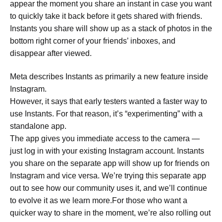
appear the moment you share an instant in case you want
to quickly take it back before it gets shared with friends.
Instants you share will show up as a stack of photos in the
bottom right corner of your friends’ inboxes, and
disappear after viewed.
Meta describes Instants as primarily a new feature inside
Instagram.
However, it says that early testers wanted a faster way to
use Instants. For that reason, it’s “experimenting” with a
standalone app.
The app gives you immediate access to the camera —
just log in with your existing Instagram account. Instants
you share on the separate app will show up for friends on
Instagram and vice versa. We’re trying this separate app
out to see how our community uses it, and we’ll continue
to evolve it as we learn more.For those who want a
quicker way to share in the moment, we’re also rolling out