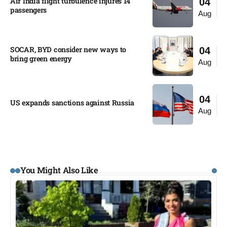
Air India flight turbulence injures 14
04
passengers
Aug
SOCAR, BYD consider new ways to
04
bring green energy
Aug
04
US expands sanctions against Russia
Aug
You Might Also Like