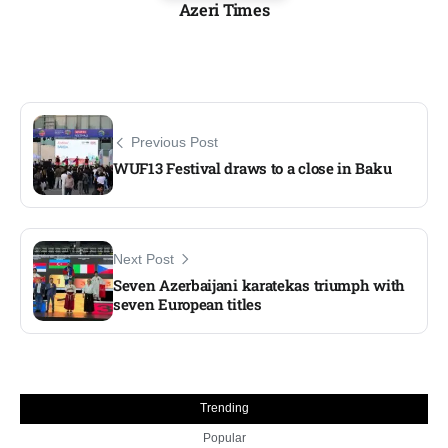
Azeri Times
Previous Post
WUF13 Festival draws to a close in Baku
Next Post
Seven Azerbaijani karatekas triumph with
seven European titles
Trending
Popular