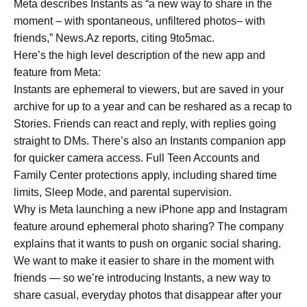
Meta describes Instants as “a new way to share in the
moment – with spontaneous, unfiltered photos– with
friends,” News.Az reports, citing 9to5mac.
Here’s the high level description of the new app and
feature from Meta:
Instants are ephemeral to viewers, but are saved in your
archive for up to a year and can be reshared as a recap to
Stories. Friends can react and reply, with replies going
straight to DMs. There’s also an Instants companion app
for quicker camera access. Full Teen Accounts and
Family Center protections apply, including shared time
limits, Sleep Mode, and parental supervision.
Why is Meta launching a new iPhone app and Instagram
feature around ephemeral photo sharing? The company
explains that it wants to push on organic social sharing.
We want to make it easier to share in the moment with
friends — so we’re introducing Instants, a new way to
share casual, everyday photos that disappear after your