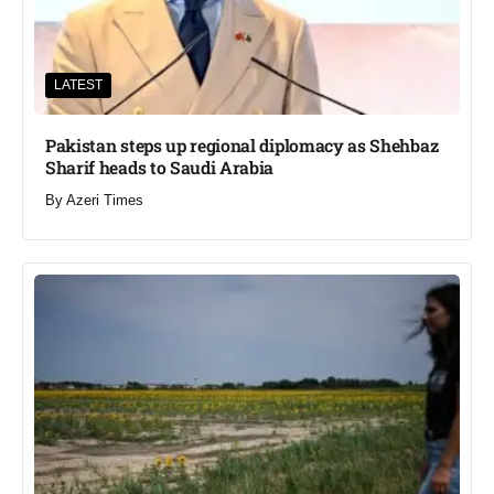
LATEST
Pakistan steps up regional diplomacy as Shehbaz
Sharif heads to Saudi Arabia
By
Azeri Times