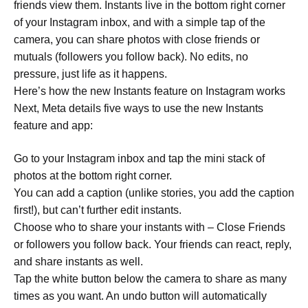
friends view them. Instants live in the bottom right corner
of your Instagram inbox, and with a simple tap of the
camera, you can share photos with close friends or
mutuals (followers you follow back). No edits, no
pressure, just life as it happens.
Here’s how the new Instants feature on Instagram works
Next, Meta details five ways to use the new Instants
feature and app:
Go to your Instagram inbox and tap the mini stack of
photos at the bottom right corner.
You can add a caption (unlike stories, you add the caption
first!), but can’t further edit instants.
Choose who to share your instants with – Close Friends
or followers you follow back. Your friends can react, reply,
and share instants as well.
Tap the white button below the camera to share as many
times as you want. An undo button will automatically