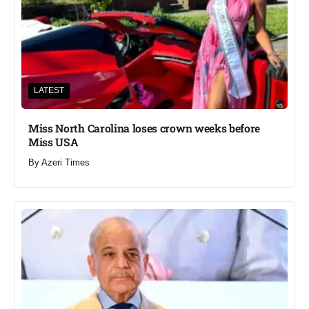
LATEST
Miss North Carolina loses crown weeks before
Miss USA
By
Azeri Times