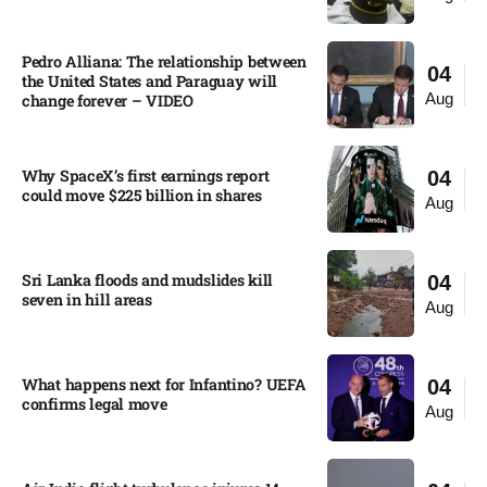
Pedro Alliana: The relationship between
04
the United States and Paraguay will
Aug
change forever – VIDEO​
Why SpaceX’s first earnings report
04
could move $225 billion in shares​
Aug
Sri Lanka floods and mudslides kill
04
seven in hill areas​
Aug
What happens next for Infantino? UEFA
04
confirms legal move
Aug