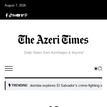
August 7, 2026
Daily News from Azerbaijan & beyond
Colombia explores El Salvador’s crime-fighting strategy 
TRENDING