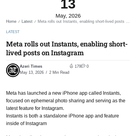
13
May, 2026
Home
Latest
Meta rolls out Instants, enabling short-lived posts on Instagram
/
/
LATEST
Meta rolls out Instants, enabling short-
lived posts on Instagram
Azeri Times
179
0
May 13, 2026
2 Min Read
Meta has launched a new iPhone app called Instants,
focused on ephemeral photo sharing and serving as the
latest feature for Instagram.
Instants is both a standalone iPhone app and feature
inside of Instagram