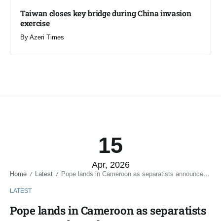
Taiwan closes key bridge during China invasion
exercise
By
Azeri Times
15
Apr, 2026
Home
Latest
Pope lands in Cameroon as separatists announce three-day truce
/
/
LATEST
Pope lands in Cameroon as separatists