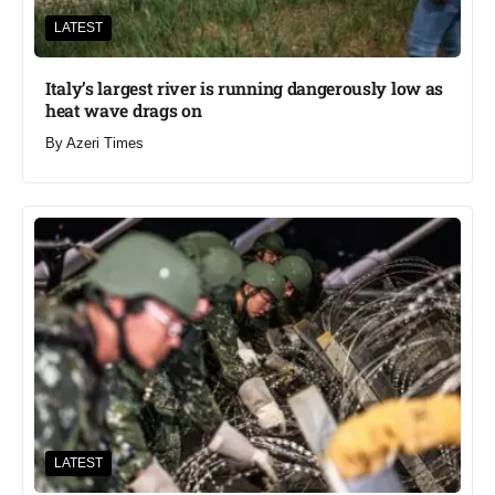
LATEST
Italy’s largest river is running dangerously low as
heat wave drags on
By
Azeri Times
LATEST