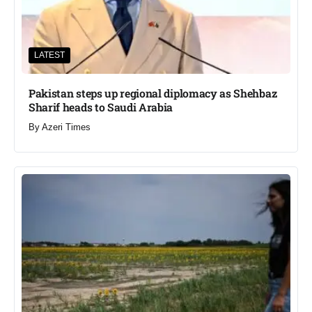
LATEST
Pakistan steps up regional diplomacy as Shehbaz
Sharif heads to Saudi Arabia
By
Azeri Times