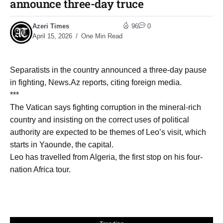
announce three-day truce
Azeri Times
96
0
April 15, 2026
One Min Read
Separatists in the country announced a three-day pause
in fighting, News.Az reports, citing foreign media.
***
The Vatican says fighting corruption in the mineral-rich
country and insisting on the correct uses of political
authority are expected to be themes of Leo’s visit, which
starts in Yaounde, the capital.
Leo has travelled from Algeria, the first stop on his four-
nation Africa tour.