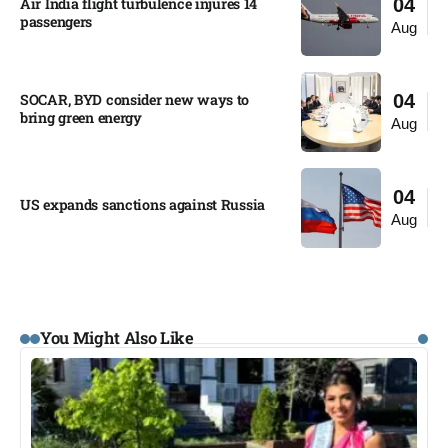
Air India flight turbulence injures 14
04
passengers
Aug
SOCAR, BYD consider new ways to
04
bring green energy
Aug
04
US expands sanctions against Russia
Aug
You Might Also Like