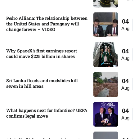
Pedro Alliana: The relationship between
04
the United States and Paraguay will
Aug
change forever – VIDEO​
Why SpaceX’s first earnings report
04
could move $225 billion in shares​
Aug
Sri Lanka floods and mudslides kill
04
seven in hill areas​
Aug
What happens next for Infantino? UEFA
04
confirms legal move
Aug