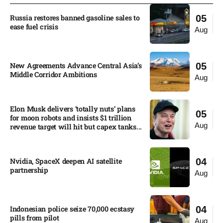
Russia restores banned gasoline sales to
05
ease fuel crisis​
Aug
New Agreements Advance Central Asia’s
05
Middle Corridor Ambitions
Aug
Elon Musk delivers ‘totally nuts’ plans
05
for moon robots and insists $1 trillion
Aug
revenue target will hit but capex tanks...
Nvidia, SpaceX deepen AI satellite
04
partnership​
Aug
Indonesian police seize 70,000 ecstasy
04
pills from pilot​
Aug