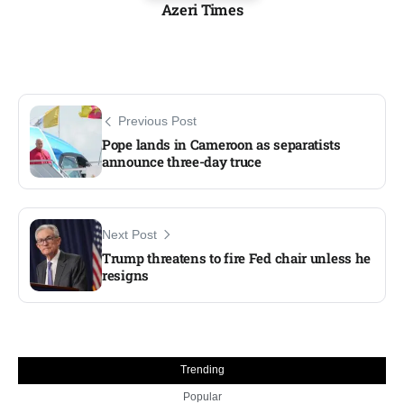
Azeri Times
Previous Post
Pope lands in Cameroon as separatists
announce three-day truce
Next Post
Trump threatens to fire Fed chair unless he
resigns
Trending
Popular