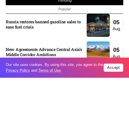
Trending
Popular
Russia restores banned gasoline sales to
05
ease fuel crisis​
Aug
New Agreements Advance Central Asia’s
05
Middle Corridor Ambitions
Aug
Our site uses cookies. By using this site, you agree to the
Accept
Privacy Policy
and
Terms of Use
.
Elon Musk delivers ‘totally nuts’ plans
05
for moon robots and insists $1 trillion
Aug
revenue target will hit but capex tanks...
Nvidia, SpaceX deepen AI satellite
04
partnership​
Aug