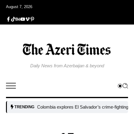
August 7, 2026
Daily News from Azerbaijan & beyond
Colombia explores El Salvador’s crime-fighting strategy
TRENDING