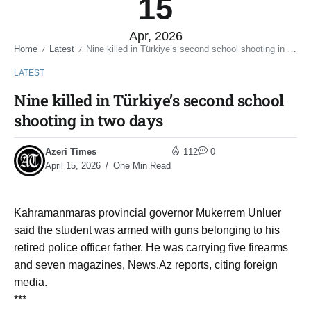
15
Apr, 2026
Home
Latest
Nine killed in Türkiye’s second school shooting in two days
/
/
LATEST
Nine killed in Türkiye’s second school
shooting in two days
Azeri Times
112
0
April 15, 2026
One Min Read
Kahramanmaras provincial governor Mukerrem Unluer
said the student was armed with guns belonging to his
retired police officer father. He was carrying five firearms
and seven magazines, News.Az reports, citing foreign
media.
***