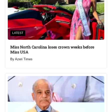
LATEST
Miss North Carolina loses crown weeks before
Miss USA
By
Azeri Times