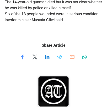
The 14-year-old gunman died but it was not clear whether
he was killed by police or killed himself.
Six of the 13 people wounded were in serious condition,
interior minister Mustafa Ciftci said.
Share Article