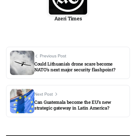
Azeri Times
Previous Post
Could Lithuania’s drone scare become
NATO’s next major security flashpoint?
Next Post
Can Guatemala become the EU’s new
strategic gateway in Latin America?