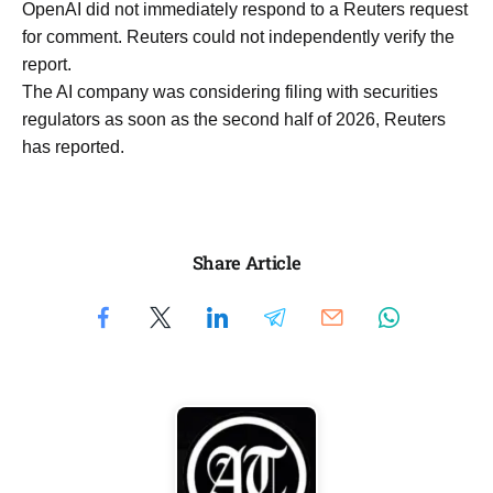
OpenAI did not immediately respond to a ​Reuters request
​for ⁠comment. Reuters could not independently verify the ​
report.
The AI company ​was ⁠considering filing with securities
regulators as soon as the ⁠second ​half of 2026, Reuters ​
has reported.
Share Article