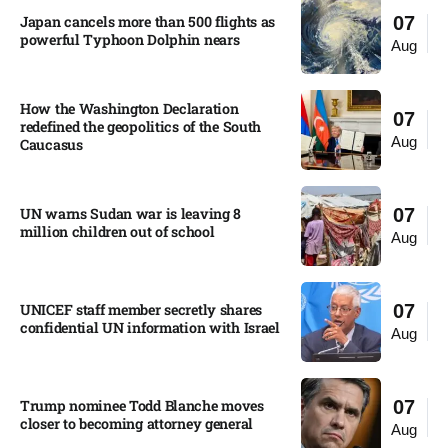
Japan cancels more than 500 flights as
07
powerful Typhoon Dolphin nears​
Aug
How the Washington Declaration
07
redefined the geopolitics of the South
Aug
Caucasus​
UN warns Sudan war is leaving 8
07
million children out of school​
Aug
UNICEF staff member secretly shares
07
confidential UN information with Israel​
Aug
Trump nominee Todd Blanche moves
07
closer to becoming attorney general
Aug