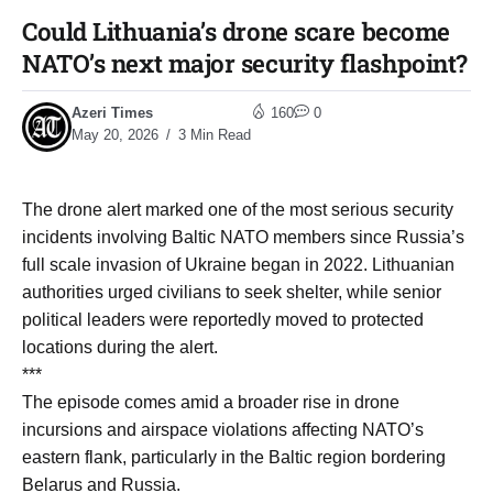
Could Lithuania’s drone scare become
NATO’s next major security flashpoint?
Azeri Times
160
0
May 20, 2026
3 Min Read
The drone alert marked one of the most serious security
incidents involving Baltic NATO members since Russia’s
full scale invasion of Ukraine began in 2022. Lithuanian
authorities urged civilians to seek shelter, while senior
political leaders were reportedly moved to protected
locations during the alert.
***
The episode comes amid a broader rise in drone
incursions and airspace violations affecting NATO’s
eastern flank, particularly in the Baltic region bordering
Belarus and Russia.