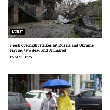
LATEST
Fresh overnight strikes hit Russia and Ukraine,
leaving two dead and 31 injured
By
Azeri Times