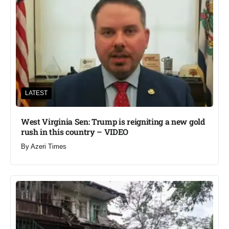
LATEST
West Virginia Sen: Trump is reigniting a new gold
rush in this country – VIDEO
By
Azeri Times