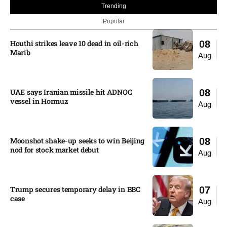
Trending
Popular
Houthi strikes leave 10 dead in oil-rich
08
Marib
Aug
UAE says Iranian missile hit ADNOC
08
vessel in Hormuz
Aug
Moonshot shake-up seeks to win Beijing
08
nod for stock market debut
Aug
Trump secures temporary delay in BBC
07
case​
Aug