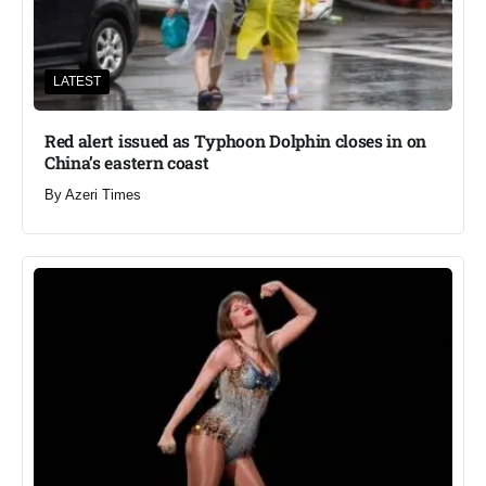
LATEST
Red alert issued as Typhoon Dolphin closes in on
China’s eastern coast
By
Azeri Times