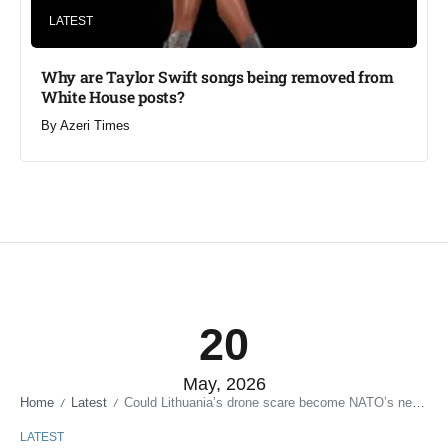
LATEST
Why are Taylor Swift songs being removed from
White House posts?
By
Azeri Times
20
May, 2026
Home
Latest
Could Lithuania’s drone scare become NATO’s next major security flashpoint?
/
/
LATEST