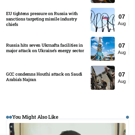
EU tightens pressure on Russia with
07
sanctions targeting missile industry
Aug
chiefs
Russia hits seven Ukrnafta facilities in
07
major attack on Ukraine’s energy sector
Aug
GCC condemns Houthi attack on Saudi
07
Arabia’s Najran
Aug
You Might Also Like