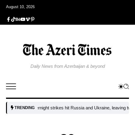
August 10, 2026
Daily News from Azerbaijan & beyond
Fresh overnight strikes hit Russia and Ukraine, leaving two dead an
TRENDING