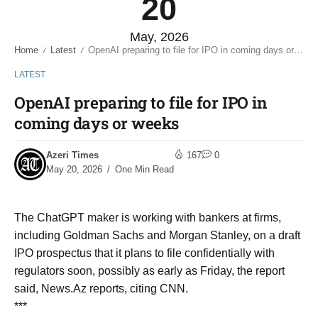
20
May, 2026
Home
Latest
OpenAI preparing to file for IPO in coming days or weeks
/
/
LATEST
OpenAI preparing to file for IPO in
coming days or weeks
Azeri Times
167
0
May 20, 2026
One Min Read
The ChatGPT maker is ​working with bankers at firms, ​
including Goldman Sachs and Morgan Stanley, on a draft
IPO ​prospectus that it plans ​to file confidentially with
regulators soon, ‌possibly ⁠as early as Friday, the report
said, News.Az reports, citing CNN.
***