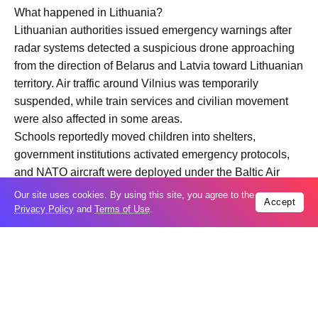
What happened in Lithuania?
Lithuanian authorities issued emergency warnings after
radar systems detected a suspicious drone approaching
from the direction of Belarus and Latvia toward Lithuanian
territory. Air traffic around Vilnius was temporarily
suspended, while train services and civilian movement
were also affected in some areas.
Schools reportedly moved children into shelters,
government institutions activated emergency protocols,
and NATO aircraft were deployed under the Baltic Air
Policing mission to monitor and potentially intercept the
Our site uses cookies. By using this site, you agree to the
Accept
threat.
Privacy Policy
and
Terms of Use
.
Lithuanian officials later stated that the drone
disappeared from radar and that investigations were
continuing into its origin and intended destination.
Why is NATO taking the incident seriously?
Lithuania is a NATO member located on the alliance’s
eastern frontier, bordering both Belarus and Russia’s