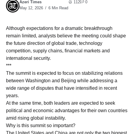
Azeri Times
112
0
May 12, 2026
6 Min Read
Although expectations for a dramatic breakthrough
remain limited, analysts believe the meeting could shape
the future direction of global trade, technology
competition, supply chains, financial markets and
international security.
***
The summit is expected to focus on stabilizing relations
between Washington and Beijing while addressing a
wide range of disputes that have intensified in recent
years.
At the same time, both leaders are expected to seek
political and economic advantages for their own countries
amid rising global instability.
Why is this summit so important?
The United States and China are not only the two biggest