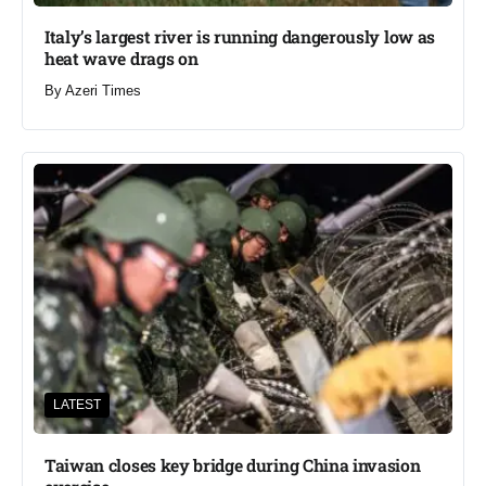
Italy’s largest river is running dangerously low as
heat wave drags on
By
Azeri Times
LATEST
Taiwan closes key bridge during China invasion