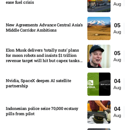
ease fuel crisis​
Aug
New Agreements Advance Central Asia’s
05
Middle Corridor Ambitions
Aug
Elon Musk delivers ‘totally nuts’ plans
05
for moon robots and insists $1 trillion
Aug
revenue target will hit but capex tanks...
Nvidia, SpaceX deepen AI satellite
04
partnership​
Aug
Indonesian police seize 70,000 ecstasy
04
pills from pilot​
Aug