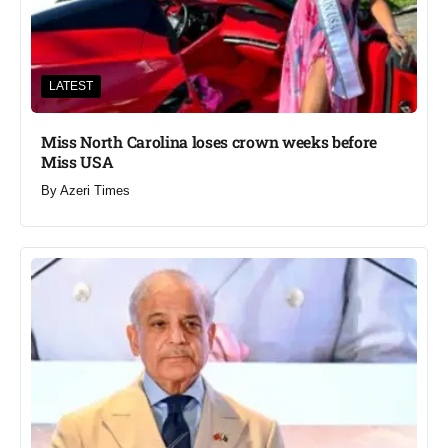
LATEST
Miss North Carolina loses crown weeks before
Miss USA
By
Azeri Times