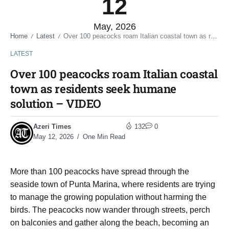
12
May, 2026
Home
Latest
Over 100 peacocks roam Italian coastal town as residents seek humane solution – VIDEO
/
/
LATEST
Over 100 peacocks roam Italian coastal
town as residents seek humane
solution – VIDEO
Azeri Times
132
0
May 12, 2026
One Min Read
More than 100 peacocks have spread through the
seaside town of Punta Marina, where residents are trying
to manage the growing population without harming the
birds. The peacocks now wander through streets, perch
on balconies and gather along the beach, becoming an