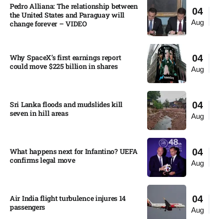
Pedro Alliana: The relationship between
04
the United States and Paraguay will
Aug
change forever – VIDEO​
Why SpaceX’s first earnings report
04
could move $225 billion in shares​
Aug
Sri Lanka floods and mudslides kill
04
seven in hill areas​
Aug
What happens next for Infantino? UEFA
04
confirms legal move
Aug
Air India flight turbulence injures 14
04
passengers
Aug