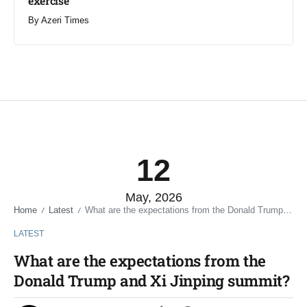
exercise
By
Azeri Times
12
May, 2026
Home
Latest
What are the expectations from the Donald Trump and Xi Jinping summit?
/
/
LATEST
What are the expectations from the
Donald Trump and Xi Jinping summit?