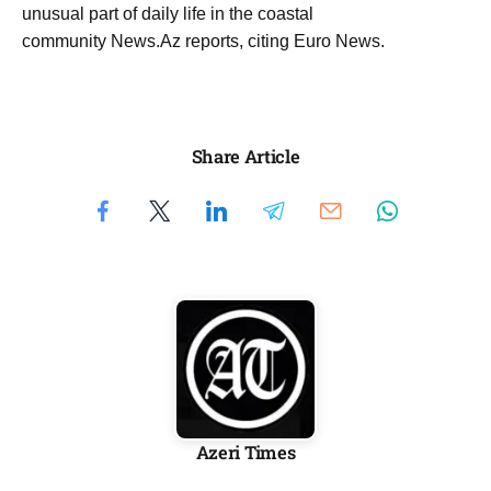
unusual part of daily life in the coastal
community News.Az reports, citing Euro News.
Share Article
Azeri Times