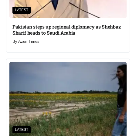
LATEST
Pakistan steps up regional diplomacy as Shehbaz
Sharif heads to Saudi Arabia
By
Azeri Times
LATEST