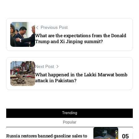
Previous Post
What are the expectations from the Donald
Trump and Xi Jinping summit?
Next Post
What happened in the Lakki Marwat bomb
attack in Pakistan?
Trending
Popular
Russia restores banned gasoline sales to
05