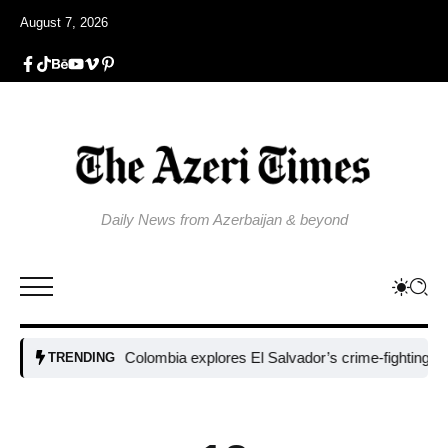
August 7, 2026
Daily News from Azerbaijan & beyond
Colombia explores El Salvador’s crime-fighting strategy u
TRENDING