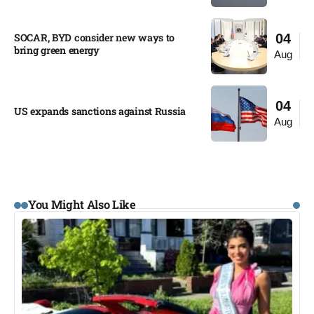
SOCAR, BYD consider new ways to
04
bring green energy
Aug
04
US expands sanctions against Russia
Aug
You Might Also Like