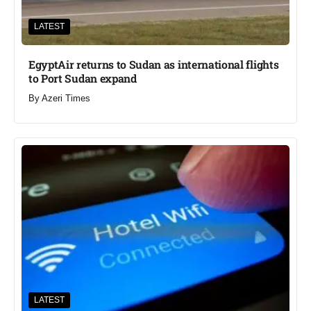
LATEST
EgyptAir returns to Sudan as international flights
to Port Sudan expand
By
Azeri Times
LATEST