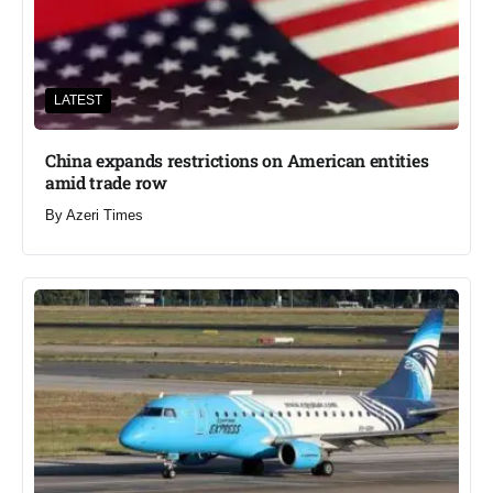
LATEST
China expands restrictions on American entities
amid trade row
By
Azeri Times