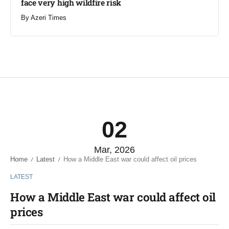
face very high wildfire risk
By
Azeri Times
02
Mar, 2026
Home
Latest
How a Middle East war could affect oil prices
/
/
LATEST
How a Middle East war could affect oil
prices