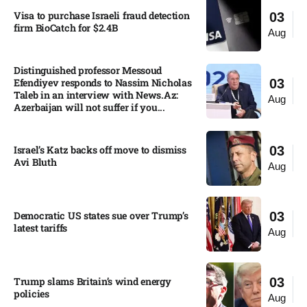
Visa to purchase Israeli fraud detection
03
firm BioCatch for $2.4B
Aug
Distinguished professor Messoud
Efendiyev responds to Nassim Nicholas
03
Taleb in an interview with News.Az:
Aug
Azerbaijan will not suffer if you...
Israel’s Katz backs off move to dismiss
03
Avi Bluth​
Aug
Democratic US states sue over Trump’s
03
latest tariffs​
Aug
Trump slams Britain’s wind energy
03
policies​
Aug