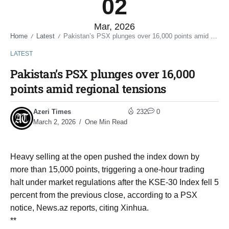
02
Mar, 2026
Home
Latest
Pakistan’s PSX plunges over 16,000 points amid regional tensions
/
/
LATEST
Pakistan’s PSX plunges over 16,000
points amid regional tensions
Azeri Times
232
0
March 2, 2026
One Min Read
Heavy selling at the open pushed the index down by
more than 15,000 points, triggering a one-hour trading
halt under market regulations after the KSE-30 Index fell 5
percent from the previous close, according to a PSX
notice, News.az reports, citing Xinhua.
**