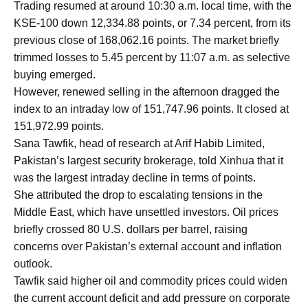
Trading resumed at around 10:30 a.m. local time, with the
KSE-100 down 12,334.88 points, or 7.34 percent, from its
previous close of 168,062.16 points. The market briefly
trimmed losses to 5.45 percent by 11:07 a.m. as selective
buying emerged.
However, renewed selling in the afternoon dragged the
index to an intraday low of 151,747.96 points. It closed at
151,972.99 points.
Sana Tawfik, head of research at Arif Habib Limited,
Pakistan’s largest security brokerage, told Xinhua that it
was the largest intraday decline in terms of points.
She attributed the drop to escalating tensions in the
Middle East, which have unsettled investors. Oil prices
briefly crossed 80 U.S. dollars per barrel, raising
concerns over Pakistan’s external account and inflation
outlook.
Tawfik said higher oil and commodity prices could widen
the current account deficit and add pressure on corporate