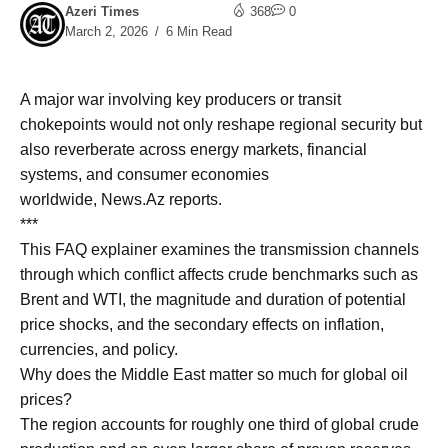
Azeri Times
368
0
March 2, 2026
6 Min Read
A major war involving key producers or transit
chokepoints would not only reshape regional security but
also reverberate across energy markets, financial
systems, and consumer economies
worldwide, News.Az reports.
***
This FAQ explainer examines the transmission channels
through which conflict affects crude benchmarks such as
Brent and WTI, the magnitude and duration of potential
price shocks, and the secondary effects on inflation,
currencies, and policy.
Why does the Middle East matter so much for global oil
prices?
The region accounts for roughly one third of global crude