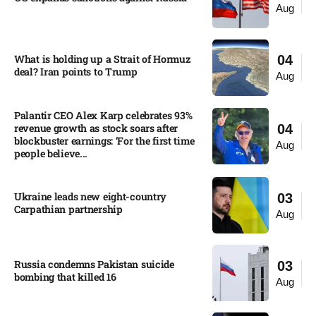
Aug
What is holding up a Strait of Hormuz
04
deal? Iran points to Trump
Aug
Palantir CEO Alex Karp celebrates 93%
revenue growth as stock soars after
04
blockbuster earnings: ‘For the first time
Aug
people believe...
Ukraine leads new eight-country
03
Carpathian partnership
Aug
Russia condemns Pakistan suicide
03
bombing that killed 16
Aug