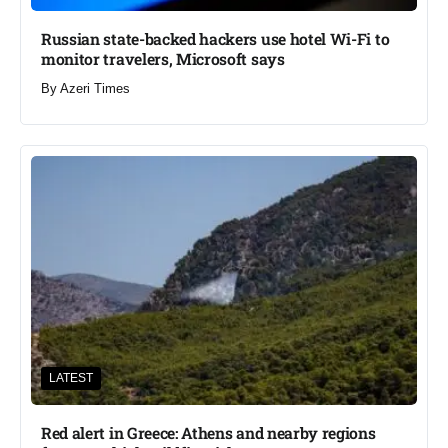
Russian state-backed hackers use hotel Wi-Fi to
monitor travelers, Microsoft says
By
Azeri Times
LATEST
Red alert in Greece: Athens and nearby regions