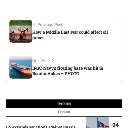
Previous Post
How a Middle East war could affect oil
prices
Next Post
IRGC Navy’s floating base was hit in
Bandar Abbas – PHOTO
Trending
Popular
04
US expands sanctions against Russia