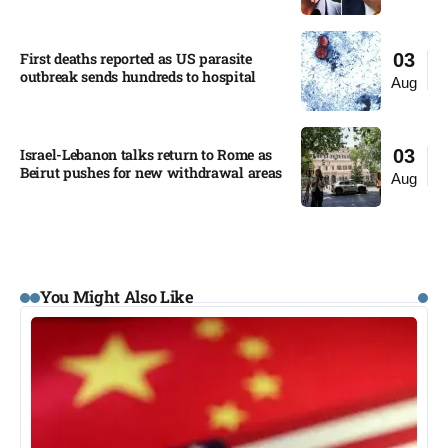
First deaths reported as US parasite
03
outbreak sends hundreds to hospital​
Aug
Israel-Lebanon talks return to Rome as
03
Beirut pushes for new withdrawal areas
Aug
You Might Also Like