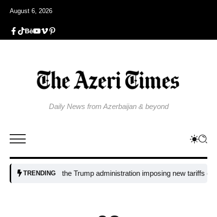
August 6, 2026
Daily News from Azerbaijan & beyond
Why is the Trump administration imposing new tariffs on polysilicon
TRENDING