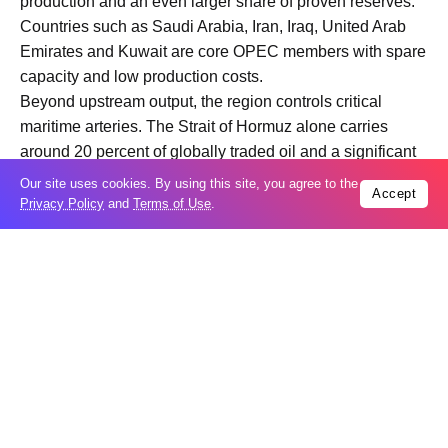
production and an even larger share of proven reserves.
Countries such as Saudi Arabia, Iran, Iraq, United Arab
Emirates and Kuwait are core OPEC members with spare
capacity and low production costs.
Beyond upstream output, the region controls critical
maritime arteries. The Strait of Hormuz alone carries
around 20 percent of globally traded oil and a significant
portion of LNG. Any disruption there has an immediate
Our site uses cookies. By using this site, you agree to the
Accept
impact on physical flows and risk premiums.
Privacy Policy
and
Terms of Use
.
In short, the Middle East is both a production hub and a
logistical bottleneck. War risk in either dimension
amplifies price volatility.
What is the first market reaction when war breaks out?
The initial response is typically a risk premium shock.
Traders price in the probability of future supply loss, even
before barrels are actually removed from the market.
This manifests in an immediate spike in Brent futures,
widening backwardation in the futures curve, a surge in