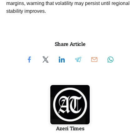
margins, warning that volatility may persist until regional
stability improves.
Share Article
Azeri Times