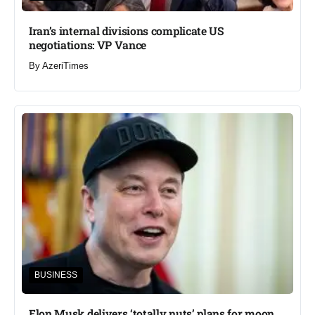
Iran’s internal divisions complicate US
negotiations: VP Vance
By
AzeriTimes
BUSINESS
Elon Musk delivers ‘totally nuts’ plans for moon