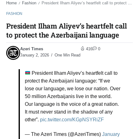
Home
Fashion
President Ilham Aliyev’s heartfelt call to protect the Azerbaijani language
/
/
FASHION
President Ilham Aliyev’s heartfelt call
to protect the Azerbaijani language
Azeri Times
416
0
January 2, 2026
One Min Read
President Ilham Aliyev’s heartfelt call to
protect the Azerbaijani language: “If we
lose our language, we lose our nation. Over
50 million Azerbaijanis live in the world.
Our language is the voice of a great nation.
It must never stand in the shadow of any
other”.
pic.twitter.com/KGpNSYRiZF
— The Azeri Times (@AzeriTimes)
January