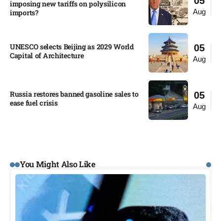
05
imposing new tariffs on polysilicon
Aug
imports?​
UNESCO selects Beijing as 2029 World
05
Capital of Architecture​
Aug
Russia restores banned gasoline sales to
05
ease fuel crisis​
Aug
You Might Also Like