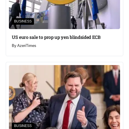
BUSINESS
US euro sale to prop up yen blindsided ECB
By
AzeriTimes
BUSINESS