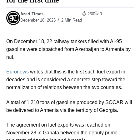
Azeri Times
260
0
December 18, 2025
2 Min Read
On December 18, 22 railway tankers filled with AI-95
gasoline were dispatched from Azerbaijan to Armenia by
rail.
Euronews
writes that this is the first such fuel export in
decades and is considered a concrete step toward the
normalization of relations between the two countries.
A total of 1,210 tons of gasoline produced by SOCAR will
be delivered to Armenia via the territory of Georgia.
The agreement on fuel exports was reached on
November 28 in Gabala between the deputy prime