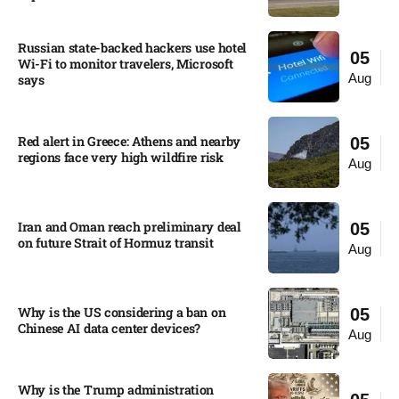
Russian state-backed hackers use hotel
05
Wi-Fi to monitor travelers, Microsoft
Aug
says
Red alert in Greece: Athens and nearby
05
regions face very high wildfire risk
Aug
Iran and Oman reach preliminary deal
05
on future Strait of Hormuz transit
Aug
Why is the US considering a ban on
05
Chinese AI data center devices?​
Aug
Why is the Trump administration