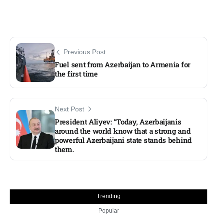
Previous Post
Fuel sent from Azerbaijan to Armenia for
the first time
Next Post
President Aliyev: “Today, Azerbaijanis
around the world know that a strong and
powerful Azerbaijani state stands behind
them.
Trending
Popular