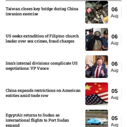
Taiwan closes key bridge during China
06
invasion exercise
Aug
US seeks extradition of Filipino church
06
leader over sex crimes, fraud charges
Aug
Iran’s internal divisions complicate US
06
negotiations: VP Vance
Aug
China expands restrictions on American
05
entities amid trade row
Aug
EgyptAir returns to Sudan as
05
international flights to Port Sudan
Aug
expand