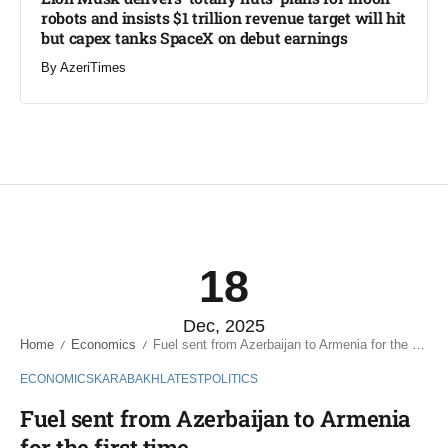
robots and insists $1 trillion revenue target will hit
but capex tanks SpaceX on debut earnings
By
AzeriTimes
18
Dec, 2025
Home
Economics
Fuel sent from Azerbaijan to Armenia for the first time
/
/
ECONOMICS
KARABAKH
LATEST
POLITICS
Fuel sent from Azerbaijan to Armenia
for the first time