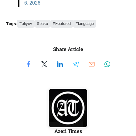
6, 2026
Tags:
aliyev
baku
Featured
language
Share Article
Azeri Times