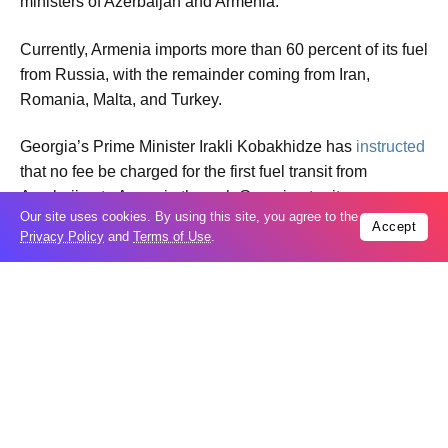
ministers of Azerbaijan and Armenia.
Currently, Armenia imports more than 60 percent of its fuel
from Russia, with the remainder coming from Iran,
Romania, Malta, and Turkey.
Georgia’s Prime Minister Irakli Kobakhidze has
instructed
that no fee be charged for the first fuel transit from
Azerbaijan to Armenia through Georgian territory.
Our site uses cookies. By using this site, you agree to the
Accept
Privacy Policy
and
Terms of Use
.
The conflict between Azerbaijan and Armenia began
toward the end of the 1980s. In the early 1990s,
Azerbaijan’s Karabakh region and seven surrounding
districts were occupied. As a result of the 44-day war in
2020 and a one-day military operation in 2023, Baku
restored its sovereignty over all its territories.
On August 8, 2025, officials of Azerbaijan and Armenia,
who had been in conflict for more than 30 years, initialed