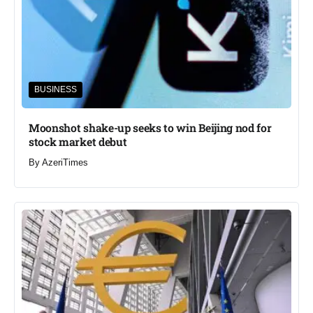
BUSINESS
Moonshot shake-up seeks to win Beijing nod for
stock market debut
By
AzeriTimes