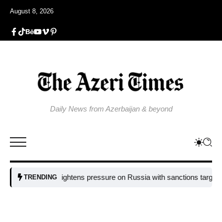
August 8, 2026
Daily News from Azerbaijan & beyond
EU tightens pressure on Russia with sanctions targeting miss
TRENDING