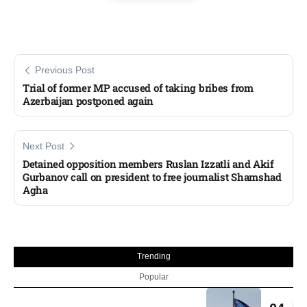
Previous Post
Trial of former MP accused of taking bribes from
Azerbaijan postponed again
Next Post
Detained opposition members Ruslan Izzatli and Akif
Gurbanov call on president to free journalist Shamshad
Agha
Trending
Popular