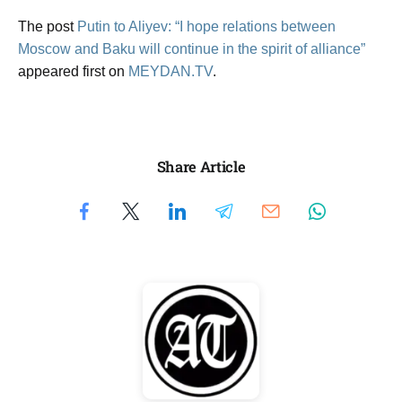
The post
Putin to Aliyev: “I hope relations between
Moscow and Baku will continue in the spirit of alliance”
appeared first on
MEYDAN.TV
.
Share Article