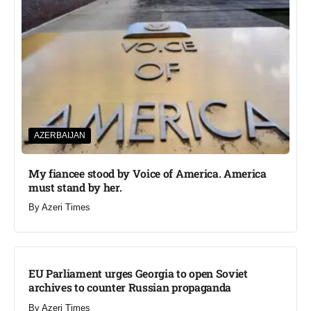
AZERBAIJAN
My fiancee stood by Voice of America. America
must stand by her.
By
Azeri Times
EU Parliament urges Georgia to open Soviet
archives to counter Russian propaganda
By
Azeri Times