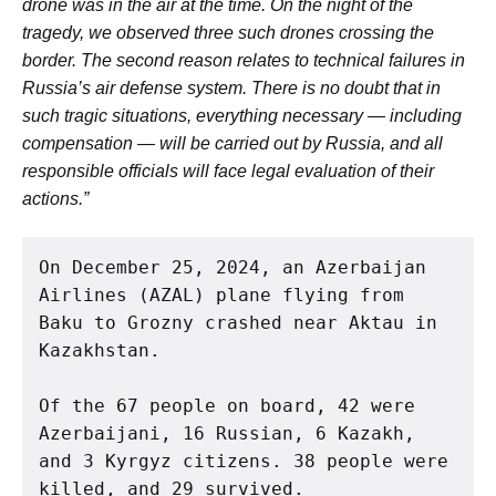
drone was in the air at the time. On the night of the
tragedy, we observed three such drones crossing the
border. The second reason relates to technical failures in
Russia’s air defense system. There is no doubt that in
such tragic situations, everything necessary — including
compensation — will be carried out by Russia, and all
responsible officials will face legal evaluation of their
actions.”
On December 25, 2024, an Azerbaijan 
Airlines (AZAL) plane flying from 
Baku to Grozny crashed near Aktau in 
Kazakhstan.
Of the 67 people on board, 42 were 
Azerbaijani, 16 Russian, 6 Kazakh, 
and 3 Kyrgyz citizens. 38 people were 
killed, and 29 survived.