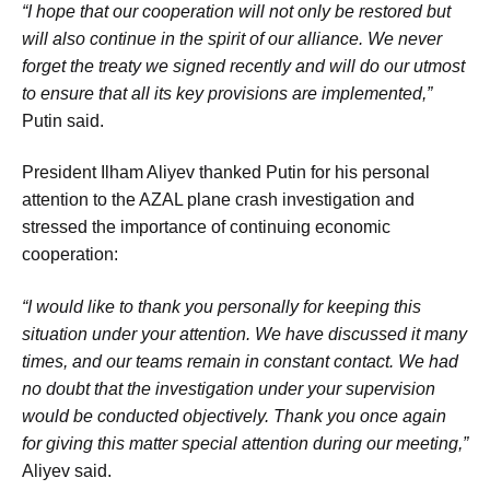
“I hope that our cooperation will not only be restored but
will also continue in the spirit of our alliance. We never
forget the treaty we signed recently and will do our utmost
to ensure that all its key provisions are implemented,”
Putin said.
President Ilham Aliyev thanked Putin for his personal
attention to the AZAL plane crash investigation and
stressed the importance of continuing economic
cooperation:
“I would like to thank you personally for keeping this
situation under your attention. We have discussed it many
times, and our teams remain in constant contact. We had
no doubt that the investigation under your supervision
would be conducted objectively. Thank you once again
for giving this matter special attention during our meeting,”
Aliyev said.