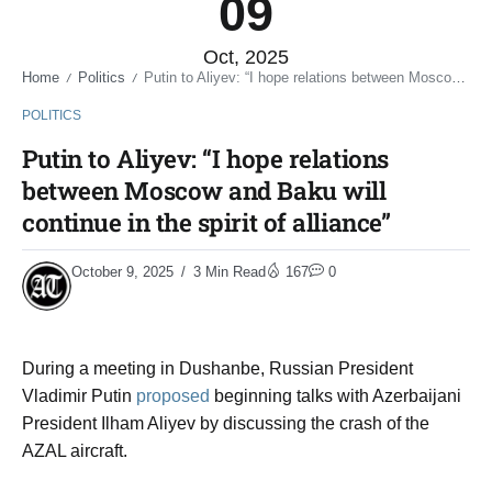
09
Oct, 2025
Home
Politics
Putin to Aliyev: “I hope relations between Moscow and Baku will continue in the spirit of alliance”
/
/
POLITICS
Putin to Aliyev: “I hope relations
between Moscow and Baku will
continue in the spirit of alliance”
October 9, 2025
3 Min Read
167
0
During a meeting in Dushanbe, Russian President
Vladimir Putin
proposed
beginning talks with Azerbaijani
President Ilham Aliyev by discussing the crash of the
AZAL aircraft.