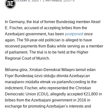
October 8, 2025
2 Min Read
137
0
In Germany, the trial of former Bundestag member Aksel
E. Fischer, accused of accepting bribes from the
Azerbaijani government, has been
postponed
once
again. The 59-year-old politician is alleged to have
received payments from Baku while serving as a member
of parliament. The trial is to be held at the Higher
Regional Court of Munich.
İttihama görə, Xristian-Demokrat İttifaqını təmsil edən
Fişer Bundestaq üzvü olduğu dövrdə Azərbaycan
maraqlarını müdafiə etmək və parlamAccording to the
indictment, Fischer, who represented the Christian
Democratic Union (CDU), allegedly accepted €21,800 in
bribes from the Azerbaijani government in 2016 in
exchange for promoting Azerbaijan’s interests and