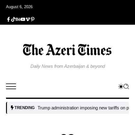
August 6, 2026
Daily News from Azerbaijan & beyond
Why is the Trump administration imposing new tariffs on polysilicon
TRENDING