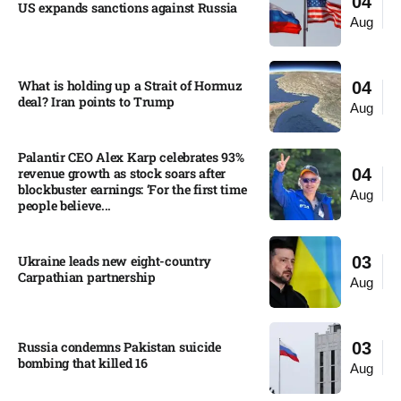
04
US expands sanctions against Russia
Aug
What is holding up a Strait of Hormuz
04
deal? Iran points to Trump
Aug
Palantir CEO Alex Karp celebrates 93%
revenue growth as stock soars after
04
blockbuster earnings: ‘For the first time
Aug
people believe...
Ukraine leads new eight-country
03
Carpathian partnership
Aug
Russia condemns Pakistan suicide
03
bombing that killed 16
Aug