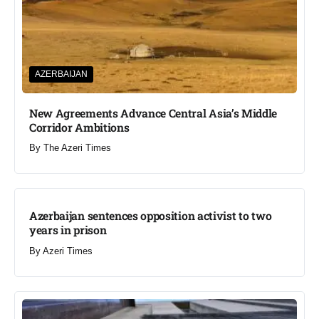
AZERBAIJAN
New Agreements Advance Central Asia’s Middle
Corridor Ambitions
By
The Azeri Times
Azerbaijan sentences opposition activist to two
years in prison
By
Azeri Times