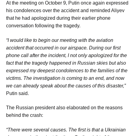
At the meeting on October 9, Putin once again expressed
his condolences over the accident and reminded Aliyev
that he had apologized during their earlier phone
conversation following the tragedy.
“I would like to begin our meeting with the aviation
accident that occurred in our airspace. During our first
phone call after the incident, I not only apologized for the
fact that the tragedy happened in Russian skies but also
expressed my deepest condolences to the families of the
victims. The investigation is coming to an end, and now
we can already speak about the causes of this disaster,”
Putin said.
The Russian president also elaborated on the reasons
behind the crash:
“There were several causes. The first is that a Ukrainian