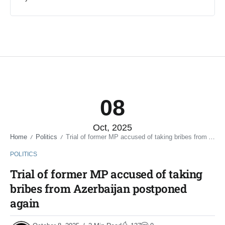
08
Oct, 2025
Home
Politics
Trial of former MP accused of taking bribes from Azerbaijan postponed again
/
/
POLITICS
Trial of former MP accused of taking
bribes from Azerbaijan postponed
again