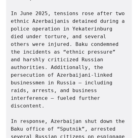
In June 2025, tensions rose after two 
ethnic Azerbaijanis detained during a 
police operation in Yekaterinburg 
died under torture, and several 
others were injured. Baku condemned 
the incidents as “ethnic pressure” 
and harshly criticized Russian 
authorities. Additionally, the 
persecution of Azerbaijani-linked 
businessmen in Russia — including 
raids, arrests, and business 
interference — fueled further 
discontent.
In response, Azerbaijan shut down the 
Baku office of “Sputnik”, arrested 
several Russian citizens on espionage 