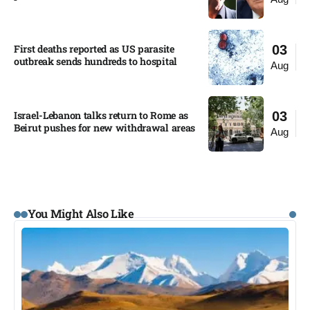
First deaths reported as US parasite
03
outbreak sends hundreds to hospital​
Aug
Israel-Lebanon talks return to Rome as
03
Beirut pushes for new withdrawal areas
Aug
You Might Also Like