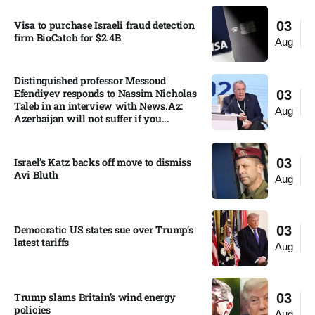
Visa to purchase Israeli fraud detection
03
firm BioCatch for $2.4B
Aug
Distinguished professor Messoud
Efendiyev responds to Nassim Nicholas
03
Taleb in an interview with News.Az:
Aug
Azerbaijan will not suffer if you...
Israel’s Katz backs off move to dismiss
03
Avi Bluth​
Aug
Democratic US states sue over Trump’s
03
latest tariffs​
Aug
Trump slams Britain’s wind energy
03
policies​
Aug