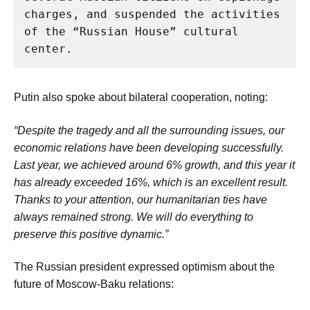
charges, and suspended the activities 
of the “Russian House” cultural 
center.
Putin also spoke about bilateral cooperation, noting:
“Despite the tragedy and all the surrounding issues, our
economic relations have been developing successfully.
Last year, we achieved around 6% growth, and this year it
has already exceeded 16%, which is an excellent result.
Thanks to your attention, our humanitarian ties have
always remained strong. We will do everything to
preserve this positive dynamic.”
The Russian president expressed optimism about the
future of Moscow-Baku relations: