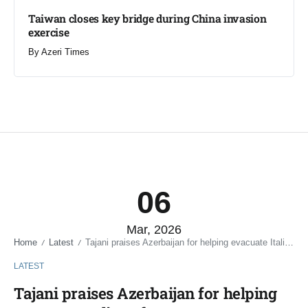
Taiwan closes key bridge during China invasion
exercise
By
Azeri Times
06
Mar, 2026
Home
Latest
Tajani praises Azerbaijan for helping evacuate Italians from Iran
/
/
LATEST
Tajani praises Azerbaijan for helping