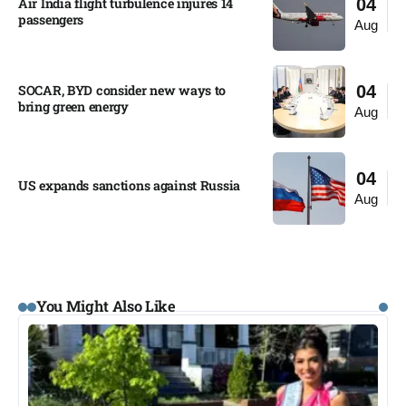
Air India flight turbulence injures 14
04
passengers
Aug
SOCAR, BYD consider new ways to
04
bring green energy
Aug
04
US expands sanctions against Russia
Aug
You Might Also Like