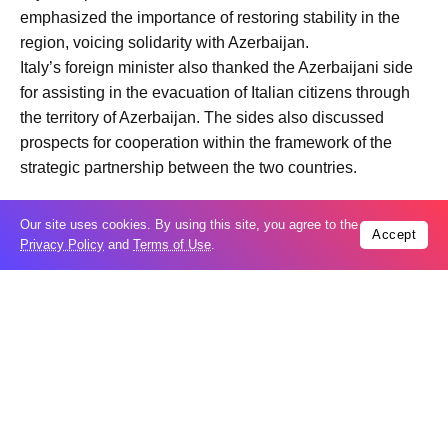
emphasized the importance of restoring stability in the
region, voicing solidarity with Azerbaijan.
Italy’s foreign minister also thanked the Azerbaijani side
for assisting in the evacuation of Italian citizens through
the territory of Azerbaijan. The sides also discussed
prospects for cooperation within the framework of the
strategic partnership between the two countries.
Our site uses cookies. By using this site, you agree to the
Accept
Privacy Policy
and
Terms of Use
.
Trending
Popular
Russia restores banned gasoline sales to
05
ease fuel crisis​
Aug
New Agreements Advance Central Asia’s