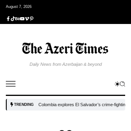
August 7, 2026
Daily News from Azerbaijan & beyond
Colombia explores El Salvador’s crime-fighting strateg
TRENDING