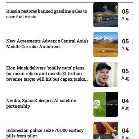
Russia restores banned gasoline sales to
05
ease fuel crisis​
Aug
New Agreements Advance Central Asia’s
05
Middle Corridor Ambitions
Aug
Elon Musk delivers ‘totally nuts’ plans
05
for moon robots and insists $1 trillion
Aug
revenue target will hit but capex tanks...
Nvidia, SpaceX deepen AI satellite
04
partnership​
Aug
Indonesian police seize 70,000 ecstasy
04
pills from pilot​
Aug