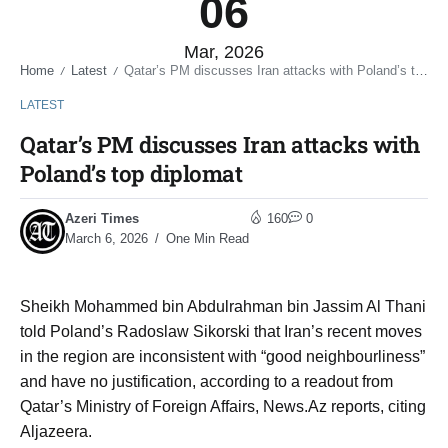
06
Mar, 2026
Home
Latest
Qatar’s PM discusses Iran attacks with Poland’s top diplomat
/
/
LATEST
Qatar’s PM discusses Iran attacks with
Poland’s top diplomat
Azeri Times
160
0
March 6, 2026
One Min Read
Sheikh Mohammed bin Abdulrahman bin Jassim Al Thani
told Poland’s Radoslaw Sikorski that Iran’s recent moves
in the region are inconsistent with “good neighbourliness”
and have no justification, according to a readout from
Qatar’s Ministry of Foreign Affairs, News.Az reports, citing
Aljazeera.