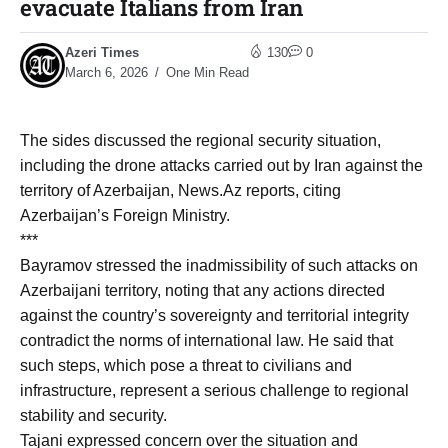
evacuate Italians from Iran
Azeri Times
130
0
March 6, 2026
One Min Read
The sides discussed the regional security situation,
including the drone attacks carried out by Iran against the
territory of Azerbaijan, News.Az reports, citing
Azerbaijan’s Foreign Ministry.
***
Bayramov stressed the inadmissibility of such attacks on
Azerbaijani territory, noting that any actions directed
against the country’s sovereignty and territorial integrity
contradict the norms of international law. He said that
such steps, which pose a threat to civilians and
infrastructure, represent a serious challenge to regional
stability and security.
Tajani expressed concern over the situation and