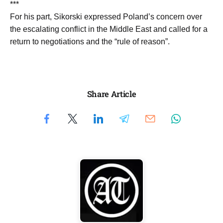
***
For his part, Sikorski expressed Poland’s concern over
the escalating conflict in the Middle East and called for a
return to negotiations and the “rule of reason”.
Share Article