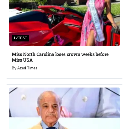
LATEST
Miss North Carolina loses crown weeks before
Miss USA
By
Azeri Times