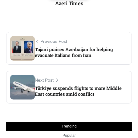
Azeri Times
Previous Post
Tajani praises Azerbaijan for helping
evacuate Italians from Iran
Next Post
Türkiye suspends flights to more Middle
East countries amid conflict
Trending
Popular