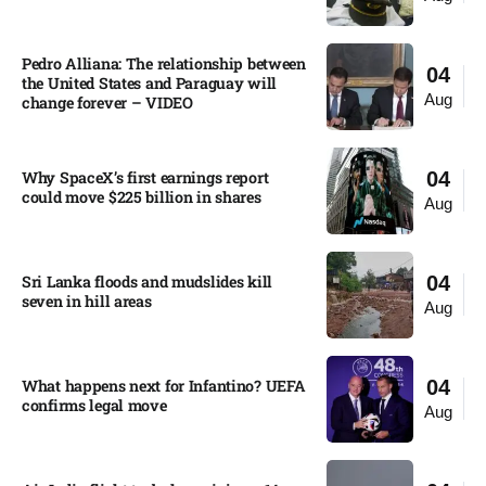
Pedro Alliana: The relationship between
04
the United States and Paraguay will
Aug
change forever – VIDEO​
Why SpaceX’s first earnings report
04
could move $225 billion in shares​
Aug
Sri Lanka floods and mudslides kill
04
seven in hill areas​
Aug
What happens next for Infantino? UEFA
04
confirms legal move
Aug