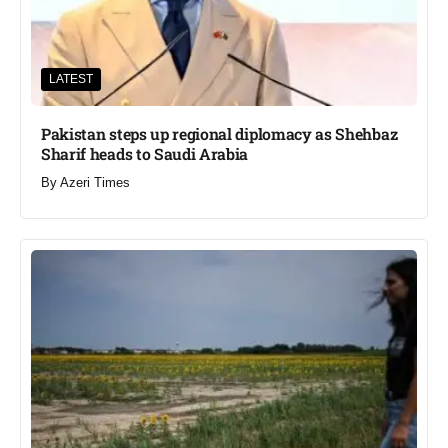
LATEST
Pakistan steps up regional diplomacy as Shehbaz
Sharif heads to Saudi Arabia
By
Azeri Times