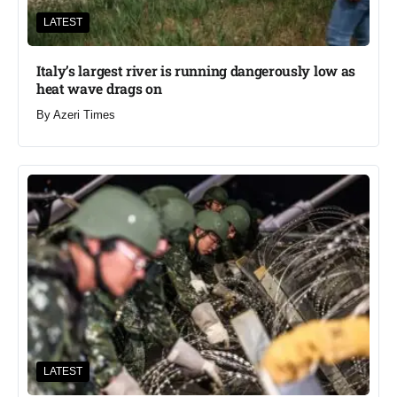
LATEST
Italy’s largest river is running dangerously low as
heat wave drags on
By
Azeri Times
LATEST