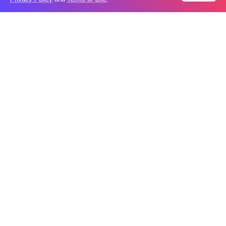
Aug
New Agreements Advance Central Asia’s
05
Middle Corridor Ambitions
Aug
Elon Musk delivers ‘totally nuts’ plans
05
for moon robots and insists $1 trillion
Aug
revenue target will hit but capex tanks...
Nvidia, SpaceX deepen AI satellite
04
partnership​
Aug
Indonesian police seize 70,000 ecstasy
04
pills from pilot​
Aug