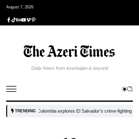
August 7, 2026
Daily News from Azerbaijan & beyond
Colombia explores El Salvador’s crime-fighting strategy 
TRENDING