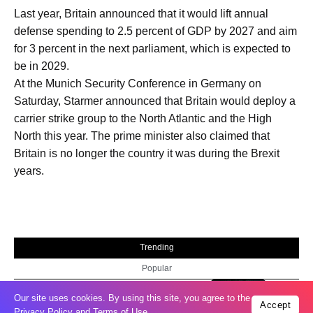
Last year, Britain announced that it would lift annual
defense spending to 2.5 percent of GDP by 2027 and aim
for 3 percent in the next parliament, which is expected to
be in 2029.
At the Munich Security Conference in Germany on
Saturday, Starmer announced that Britain would deploy a
carrier strike group to the North Atlantic and the High
North this year. The prime minister also claimed that
Britain is no longer the country it was during the Brexit
years.
Trending
Popular
Russia restores banned gasoline sales to
05
Our site uses cookies. By using this site, you agree to the
Accept
ease fuel crisis​
Privacy Policy
and
Terms of Use
.