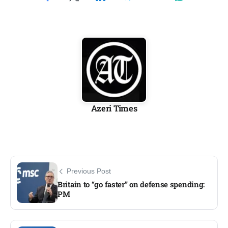
Azeri Times
Previous Post
Britain to “go faster” on defense spending:
PM