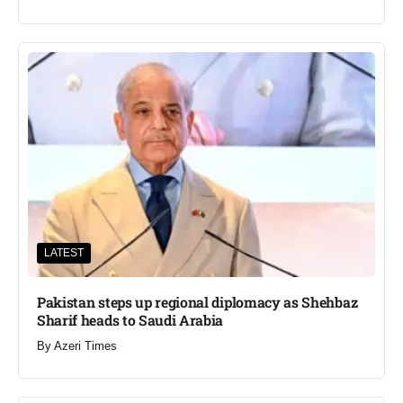
LATEST
Pakistan steps up regional diplomacy as Shehbaz
Sharif heads to Saudi Arabia
By
Azeri Times