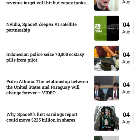
Aug
revenue target will hit but capex tanks...
Nvidia, SpaceX deepen AI satellite
04
partnership​
Aug
Indonesian police seize 70,000 ecstasy
04
pills from pilot​
Aug
Pedro Alliana: The relationship between
04
the United States and Paraguay will
Aug
change forever – VIDEO​
Why SpaceX’s first earnings report
04
could move $225 billion in shares​
Aug