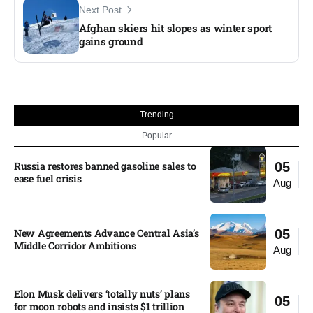
Next Post
Afghan skiers hit slopes as winter sport
gains ground
Trending
Popular
Russia restores banned gasoline sales to
05
ease fuel crisis​
Aug
New Agreements Advance Central Asia’s
05
Middle Corridor Ambitions
Aug
Elon Musk delivers ‘totally nuts’ plans
05
for moon robots and insists $1 trillion