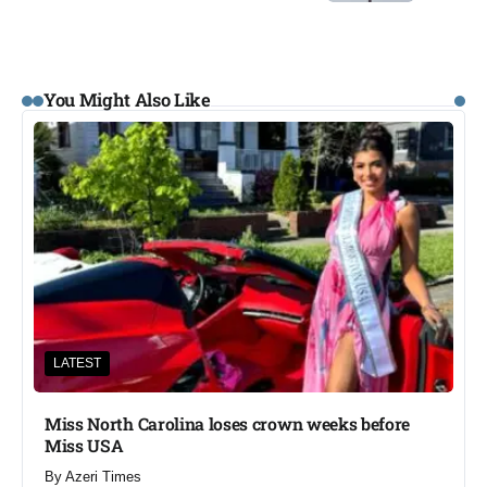
You Might Also Like
LATEST
Miss North Carolina loses crown weeks before
Miss USA
By
Azeri Times