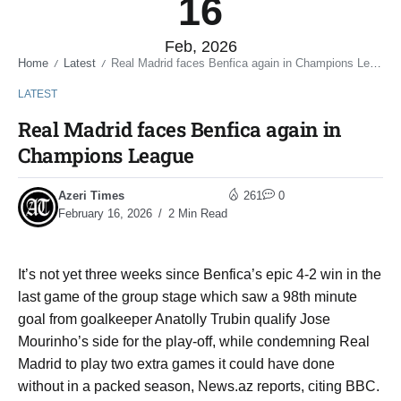
16
Feb, 2026
Home
Latest
Real Madrid faces Benfica again in Champions League
/
/
LATEST
Real Madrid faces Benfica again in
Champions League
Azeri Times
261
0
February 16, 2026
2 Min Read
It’s not yet three weeks since Benfica’s epic 4-2 win in the
last game of the group stage which saw a 98th minute
goal from goalkeeper Anatolly Trubin qualify Jose
Mourinho’s side for the play-off, while condemning Real
Madrid to play two extra games it could have done
without in a packed season, News.az reports, citing BBC.