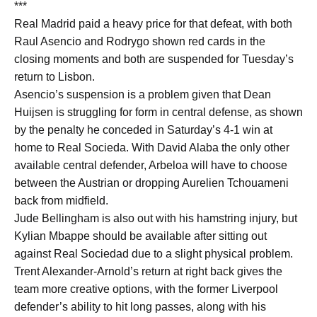
***
Real Madrid paid a heavy price for that defeat, with both
Raul Asencio and Rodrygo shown red cards in the
closing moments and both are suspended for Tuesday’s
return to Lisbon.
Asencio’s suspension is a problem given that Dean
Huijsen is struggling for form in central defense, as shown
by the penalty he conceded in Saturday’s 4-1 win at
home to Real Socieda. With David Alaba the only other
available central defender, Arbeloa will have to choose
between the Austrian or dropping Aurelien Tchouameni
back from midfield.
Jude Bellingham is also out with his hamstring injury, but
Kylian Mbappe should be available after sitting out
against Real Sociedad due to a slight physical problem.
Trent Alexander-Arnold’s return at right back gives the
team more creative options, with the former Liverpool
defender’s ability to hit long passes, along with his