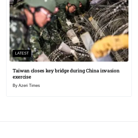
LATEST
Taiwan closes key bridge during China invasion
exercise
By
Azeri Times