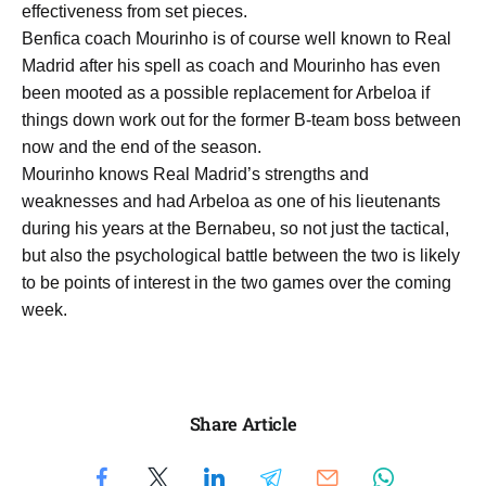
effectiveness from set pieces.
Benfica coach Mourinho is of course well known to Real
Madrid after his spell as coach and Mourinho has even
been mooted as a possible replacement for Arbeloa if
things down work out for the former B-team boss between
now and the end of the season.
Mourinho knows Real Madrid’s strengths and
weaknesses and had Arbeloa as one of his lieutenants
during his years at the Bernabeu, so not just the tactical,
but also the psychological battle between the two is likely
to be points of interest in the two games over the coming
week.
Share Article