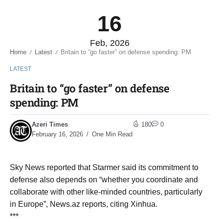
16
Feb, 2026
Home
Latest
Britain to “go faster” on defense spending: PM
/
/
LATEST
Britain to “go faster” on defense
spending: PM
Azeri Times
180
0
February 16, 2026
One Min Read
Sky News reported that Starmer said its commitment to
defense also depends on “whether you coordinate and
collaborate with other like-minded countries, particularly
in Europe”, News.az reports, citing Xinhua.
***