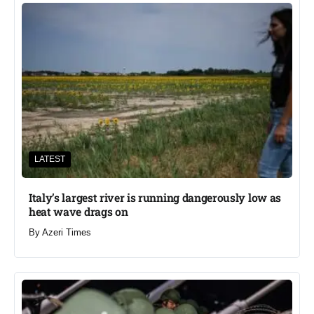
LATEST
Italy’s largest river is running dangerously low as
heat wave drags on
By
Azeri Times