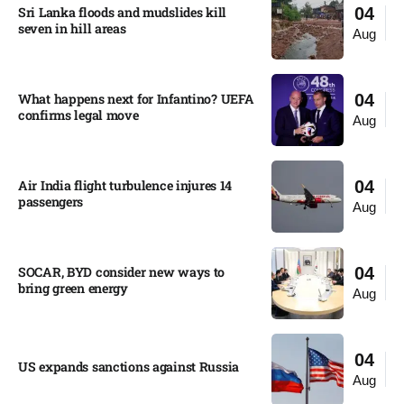
Sri Lanka floods and mudslides kill
04
seven in hill areas​
Aug
What happens next for Infantino? UEFA
04
confirms legal move
Aug
Air India flight turbulence injures 14
04
passengers
Aug
SOCAR, BYD consider new ways to
04
bring green energy
Aug
04
US expands sanctions against Russia
Aug