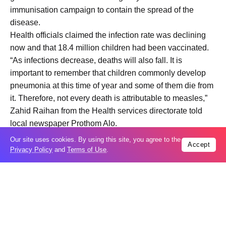
immunisation campaign to contain the spread of the
disease.
Health officials claimed the infection rate was declining
now and that 18.4 million children had been vaccinated.
“As infections decrease, deaths will also fall. It is
important to remember that children commonly develop
pneumonia at this time of year and some of them die from
it. Therefore, not every death is attributable to measles,”
Zahid Raihan from the Health services directorate told
local newspaper Prothom Alo.
Measles, one of the most infectious pathogens, requires
Our site uses cookies. By using this site, you agree to the
Accept
95 per cent of the population to be vaccinated in order to
Privacy Policy
and
Terms of Use
.
prevent its spread.
Health experts blame the rise in cases on gaps in
immunisation, including long intervals between special
vaccination drives due to socio-political instability.
Bangladesh conducted its last nationwide measles
vaccination campaign in 2020 and a follow-up in 2024