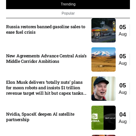
Trending
Popular
Russia restores banned gasoline sales to
05
ease fuel crisis​
Aug
New Agreements Advance Central Asia’s
05
Middle Corridor Ambitions
Aug
Elon Musk delivers ‘totally nuts’ plans
05
for moon robots and insists $1 trillion
Aug
revenue target will hit but capex tanks...
Nvidia, SpaceX deepen AI satellite
04
partnership​
Aug