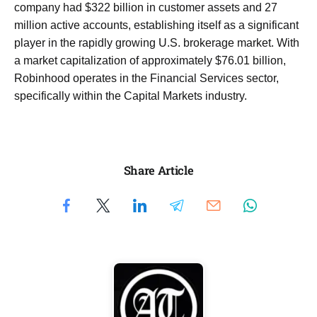
company had $322 billion in customer assets and 27
million active accounts, establishing itself as a significant
player in the rapidly growing U.S. brokerage market. With
a market capitalization of approximately $76.01 billion,
Robinhood operates in the Financial Services sector,
specifically within the Capital Markets industry.
Share Article