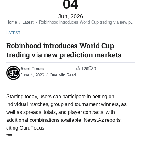
04
Jun, 2026
Home
Latest
Robinhood introduces World Cup trading via new prediction markets
/
/
LATEST
Robinhood introduces World Cup
trading via new prediction markets
Azeri Times
126
0
June 4, 2026
One Min Read
Starting today, users can participate in betting on
individual matches, group and tournament winners, as
well as spreads, totals, and player contracts, with
additional combinations available, News.Az reports,
citing GuruFocus.
***