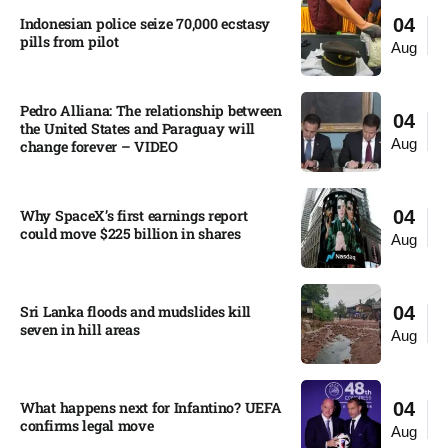
Indonesian police seize 70,000 ecstasy
04
pills from pilot​
Aug
Pedro Alliana: The relationship between
04
the United States and Paraguay will
Aug
change forever – VIDEO​
Why SpaceX’s first earnings report
04
could move $225 billion in shares​
Aug
Sri Lanka floods and mudslides kill
04
seven in hill areas​
Aug
What happens next for Infantino? UEFA
04
confirms legal move
Aug