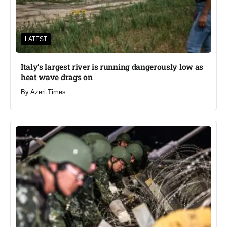
LATEST
Italy’s largest river is running dangerously low as
heat wave drags on
By
Azeri Times