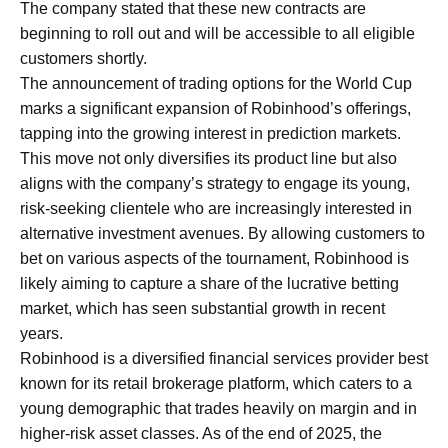
The company stated that these new contracts are
beginning to roll out and will be accessible to all eligible
customers shortly.
The announcement of trading options for the World Cup
marks a significant expansion of Robinhood’s offerings,
tapping into the growing interest in prediction markets.
This move not only diversifies its product line but also
aligns with the company’s strategy to engage its young,
risk-seeking clientele who are increasingly interested in
alternative investment avenues. By allowing customers to
bet on various aspects of the tournament, Robinhood is
likely aiming to capture a share of the lucrative betting
market, which has seen substantial growth in recent
years.
Robinhood is a diversified financial services provider best
known for its retail brokerage platform, which caters to a
young demographic that trades heavily on margin and in
higher-risk asset classes. As of the end of 2025, the