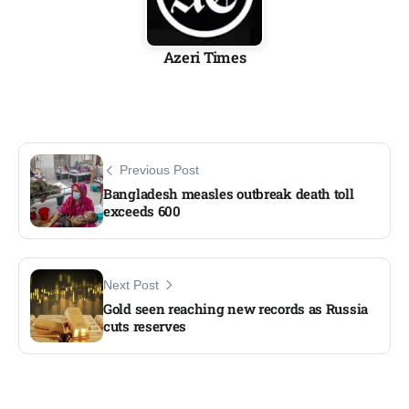
Azeri Times
Previous Post
Bangladesh measles outbreak death toll
exceeds 600
Next Post
Gold seen reaching new records as Russia
cuts reserves