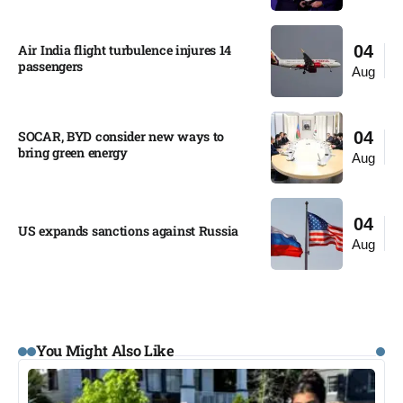
Air India flight turbulence injures 14
04
passengers
Aug
SOCAR, BYD consider new ways to
04
bring green energy
Aug
04
US expands sanctions against Russia
Aug
You Might Also Like