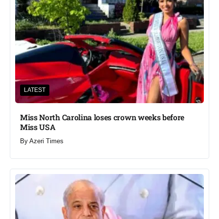
LATEST
Miss North Carolina loses crown weeks before
Miss USA
By
Azeri Times