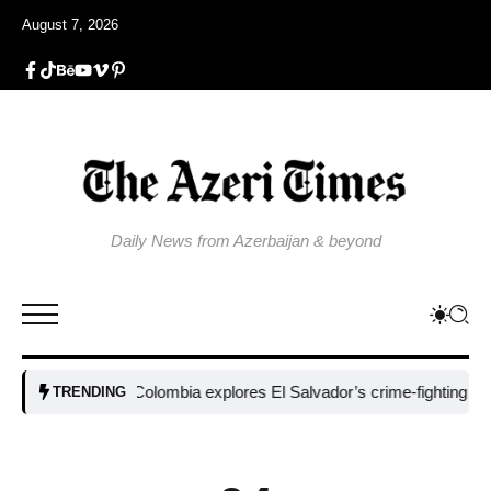
August 7, 2026
Daily News from Azerbaijan & beyond
Colombia explores El Salvador’s crime-fighting strategy 
TRENDING