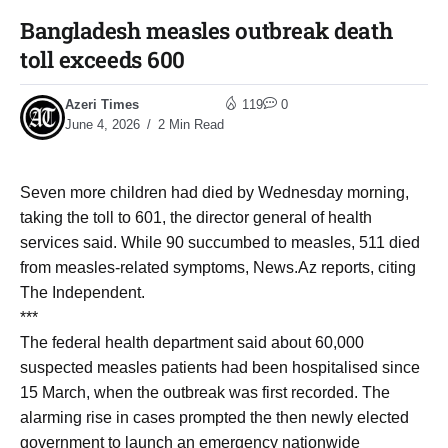
Bangladesh measles outbreak death
toll exceeds 600
Azeri Times
119
0
June 4, 2026
2 Min Read
Seven more children had died by Wednesday morning,
taking the toll to 601, the director general of health
services said. While 90 succumbed to measles, 511 died
from measles-related symptoms, News.Az reports, citing
The Independent.
***
The federal health department said about 60,000
suspected measles patients had been hospitalised since
15 March, when the outbreak was first recorded. The
alarming rise in cases prompted the then newly elected
government to launch an emergency nationwide