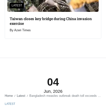
LATEST
Taiwan closes key bridge during China invasion
exercise
By
Azeri Times
04
Jun, 2026
Home
Latest
Bangladesh measles outbreak death toll exceeds 600
/
/
LATEST