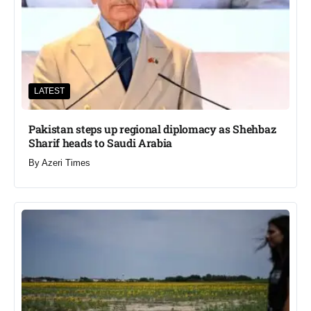
LATEST
Pakistan steps up regional diplomacy as Shehbaz
Sharif heads to Saudi Arabia
By
Azeri Times