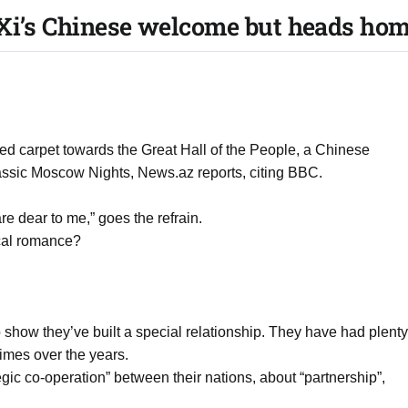
Xi’s Chinese welcome but heads hom
red carpet towards the Great Hall of the People, a Chinese
assic Moscow Nights, News.az reports, citing BBC.
e dear to me,” goes the refrain.
ical romance?
o show they’ve built a special relationship. They have had plenty
times over the years.
tegic co-operation” between their nations, about “partnership”,