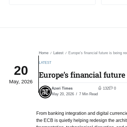
Home
Latest
Europe’s financial future is being r
/
/
LATEST
20
Europe’s financial future
May, 2026
Azeri Times
132
0
May 20, 2026
7 Min Read
From banking integration and digital currencie
the ECB is quietly helping redesign the archi