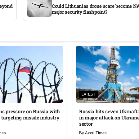
beyond
Could Lithuania’s drone scare become NA
major security flashpoint?
LATEST
ns pressure on Russia with
Russia hits seven Ukrnafta 
 targeting missile industry
in major attack on Ukraine
sector
mes
By
Azeri Times