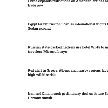
China expands restrictions on American entities a
trade row
EgyptAir returns to Sudan as international flights 
Sudan expand
Russian state-backed hackers use hotel Wi-Fi to m
travelers, Microsoft says
Red alert in Greece: Athens and nearby regions fac
high wildfire risk
Iran and Oman reach preliminary deal on future Str
Hormuz transit