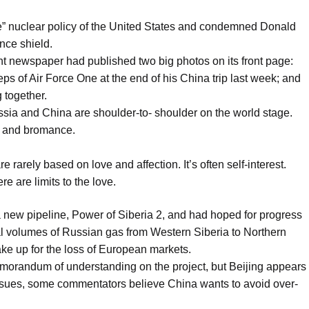
ble” nuclear policy of the United States and condemned Donald
nce shield.
nt newspaper had published two big photos on its front page:
ps of Air Force One at the end of his China trip last week; and
 together.
ia and China are shoulder-to- shoulder on the world stage.
ce and bromance.
e rarely based on love and affection. It’s often self-interest.
re are limits to the love.
a new pipeline, Power of Siberia 2, and had hoped for progress
nal volumes of Russian gas from Western Siberia to Northern
ke up for the loss of European markets.
orandum of understanding on the project, but Beijing appears
 issues, some commentators believe China wants to avoid over-