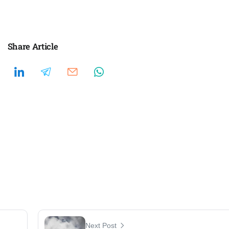
Share Article
Next Post