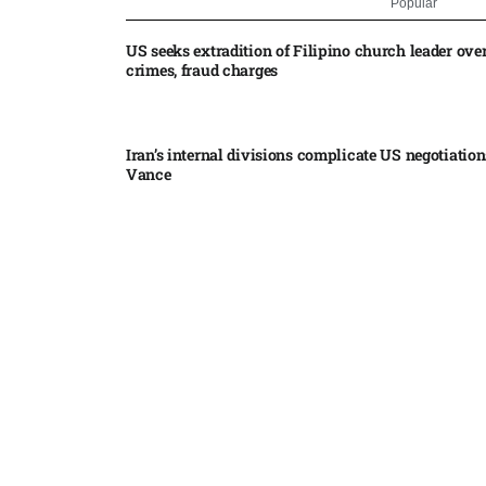
Popular
US seeks extradition of Filipino church leader ove
crimes, fraud charges
Iran’s internal divisions complicate US negotiation
Vance
China expands restrictions on American entities a
trade row
EgyptAir returns to Sudan as international flights 
Sudan expand
Russian state-backed hackers use hotel Wi-Fi to m