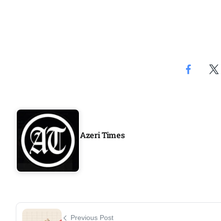
Azeri Times
Previous Post