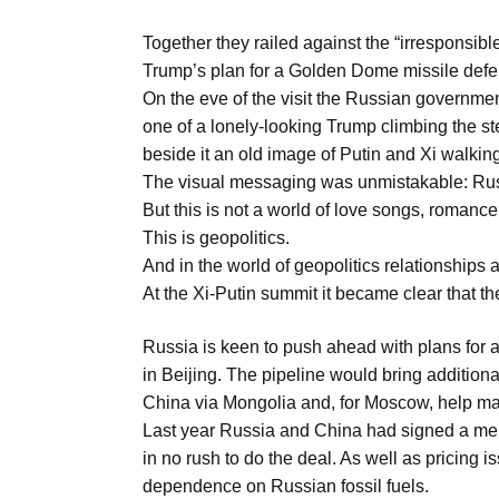
Aug
Together they railed against the “irresponsi
Trump’s plan for a Golden Dome missile defe
05
On the eve of the visit the Russian governme
Aug
one of a lonely-looking Trump climbing the ste
beside it an old image of Putin and Xi walking
The visual messaging was unmistakable: Russ
05
But this is not a world of love songs, roman
isis​
Aug
This is geopolitics.
And in the world of geopolitics relationships ar
At the Xi-Putin summit it became clear that the
rridor
05
Aug
Russia is keen to push ahead with plans for 
in Beijing. The pipeline would bring additio
China via Mongolia and, for Moscow, help ma
Last year Russia and China had signed a mem
in no rush to do the deal. As well as pricing
dependence on Russian fossil fuels.