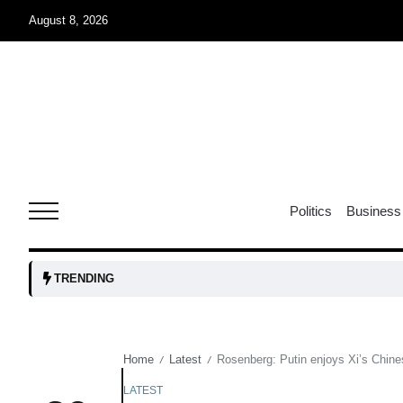
August 8, 2026
r sex
06
Aug
ns: VP
06
Politics
Business
Aug
amid
05
TRENDING
Aug
Home
Latest
Rosenberg: Putin enjoys Xi’s Chine
/
/
to Port
05
Aug
LATEST