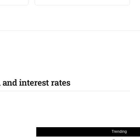
 and interest rates
Trending