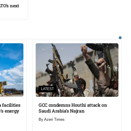
TO’s next
LATEST
facilities
GCC condemns Houthi attack on
’s energy
Saudi Arabia’s Najran
By
Azeri Times