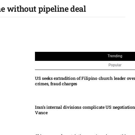
e without pipeline deal
Trending
Popular
US seeks extradition of Filipino church leader ove
crimes, fraud charges
Iran’s internal divisions complicate US negotiation
Vance