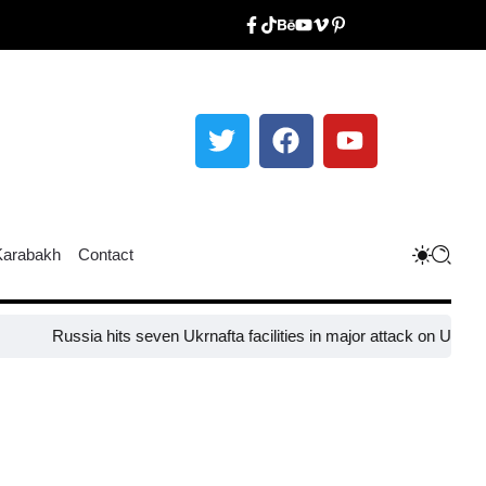
Karabakh
Contact
ssia hits seven Ukrnafta facilities in major attack on Ukraine’s energ