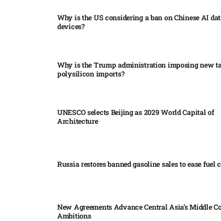
Why is the US considering a ban on Chinese AI dat
devices?​
Why is the Trump administration imposing new tar
polysilicon imports?​
UNESCO selects Beijing as 2029 World Capital of
Architecture​
Russia restores banned gasoline sales to ease fuel cr
New Agreements Advance Central Asia’s Middle Co
Ambitions