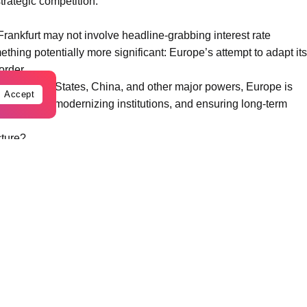
trategic competition.
rankfurt may not involve headline-grabbing interest rate
thing potentially more significant: Europe’s attempt to adapt its
order.
the United States, China, and other major powers, Europe is
Accept
sovereignty, modernizing institutions, and ensuring long-term
cture?
rom multiple directions simultaneously.
 industrial competition from the United States and China,
tion, and demographic challenges. Recent crises including the
raine war, and global inflation volatility exposed structural
that the old model of globalization based on maximum
 replaced by a new era focused on resilience, security, and
about economic growth. It is also thinking about how to