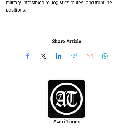
military infrastructure, logistics routes, and frontline
positions.
Share Article
Azeri Times