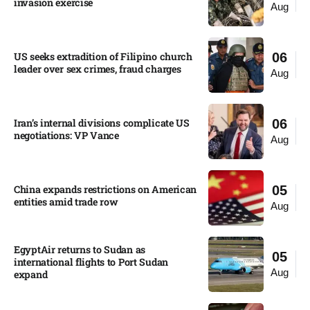
invasion exercise
Aug
US seeks extradition of Filipino church
06
leader over sex crimes, fraud charges
Aug
Iran’s internal divisions complicate US
06
negotiations: VP Vance
Aug
China expands restrictions on American
05
entities amid trade row
Aug
EgyptAir returns to Sudan as
05
international flights to Port Sudan
Aug
expand