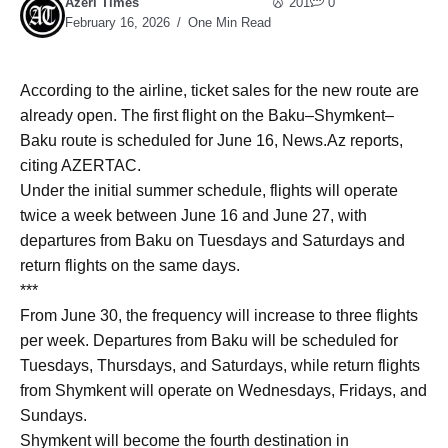
Azeri Times
201
0
February 16, 2026
One Min Read
According to the airline, ticket sales for the new route are
already open. The first flight on the Baku–Shymkent–
Baku route is scheduled for June 16, News.Az reports,
citing AZERTAC.
Under the initial summer schedule, flights will operate
twice a week between June 16 and June 27, with
departures from Baku on Tuesdays and Saturdays and
return flights on the same days.
***
From June 30, the frequency will increase to three flights
per week. Departures from Baku will be scheduled for
Tuesdays, Thursdays, and Saturdays, while return flights
from Shymkent will operate on Wednesdays, Fridays, and
Sundays.
Shymkent will become the fourth destination in