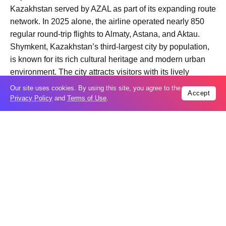
Kazakhstan served by AZAL as part of its expanding route
network. In 2025 alone, the airline operated nearly 850
regular round-trip flights to Almaty, Astana, and Aktau.
Shymkent, Kazakhstan’s third-largest city by population,
is known for its rich cultural heritage and modern urban
environment. The city attracts visitors with its lively
streets, green parks, and strong hospitality traditions.
Our site uses cookies. By using this site, you agree to the
Accept
Passengers can purchase tickets through AZAL’s official
Privacy Policy
and
Terms of Use
.
website, mobile application, ticket offices, and accredited
travel agencies. The new route is expected to further
strengthen business, tourism, and cultural ties between
Azerbaijan and Kazakhstan.
Trending
Popular