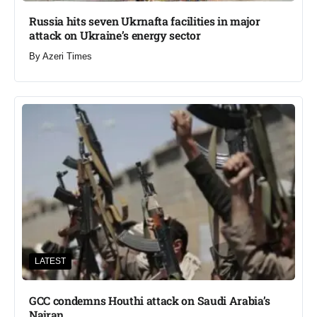
Russia hits seven Ukrnafta facilities in major
attack on Ukraine’s energy sector
By
Azeri Times
LATEST
GCC condemns Houthi attack on Saudi Arabia’s
Najran