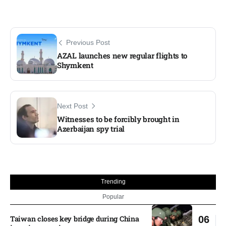
Previous Post
AZAL launches new regular flights to
Shymkent
Next Post
Witnesses to be forcibly brought in
Azerbaijan spy trial
Trending
Popular
Taiwan closes key bridge during China
06