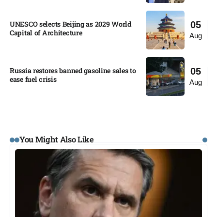
UNESCO selects Beijing as 2029 World
05
Capital of Architecture​
Aug
Russia restores banned gasoline sales to
05
ease fuel crisis​
Aug
You Might Also Like