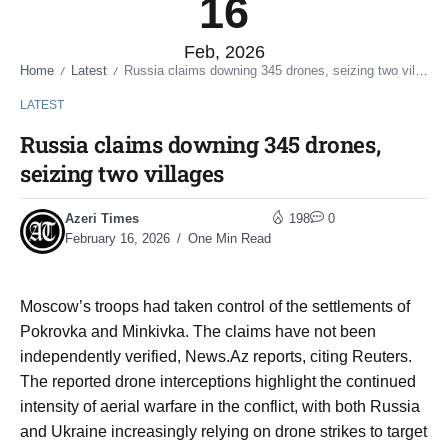
16
Feb, 2026
Home
Latest
Russia claims downing 345 drones, seizing two villages
/
/
LATEST
Russia claims downing 345 drones,
seizing two villages
Azeri Times
198
0
February 16, 2026
One Min Read
Moscow’s troops had taken control of the settlements of
Pokrovka and Minkivka. The claims have not been
independently verified, News.Az reports, citing Reuters.
The reported drone interceptions highlight the continued
intensity of aerial warfare in the conflict, with both Russia
and Ukraine increasingly relying on drone strikes to target