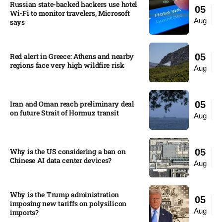
Russian state-backed hackers use hotel
05
Wi-Fi to monitor travelers, Microsoft
Aug
says
Red alert in Greece: Athens and nearby
05
regions face very high wildfire risk
Aug
Iran and Oman reach preliminary deal
05
on future Strait of Hormuz transit
Aug
Why is the US considering a ban on
05
Chinese AI data center devices?​
Aug
Why is the Trump administration
05
imposing new tariffs on polysilicon
Aug
imports?​