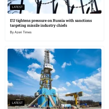
LATEST
EU tightens pressure on Russia with sanctions
targeting missile industry chiefs
By
Azeri Times
LATEST