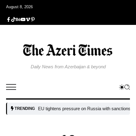
August 8, 2026
Daily News from Azerbaijan & beyond
EU tightens pressure on Russia with sanctions targetin
TRENDING