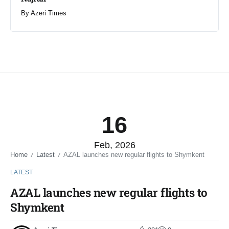
By
Azeri Times
16
Feb, 2026
Home
Latest
AZAL launches new regular flights to Shymkent
/
/
LATEST
AZAL launches new regular flights to
Shymkent