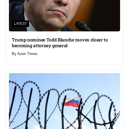
LATEST
Trump nominee Todd Blanche moves closer to
becoming attorney general
By
Azeri Times