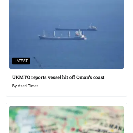
LATEST
UKMTO reports vessel hit off Oman’s coast
By
Azeri Times