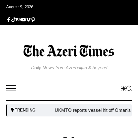
August 9, 2026
Daily News from Azerbaijan & beyond
UKMTO reports vessel hit off Oman’s coast
B
TRENDING