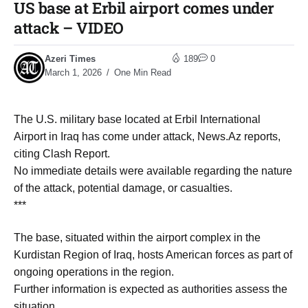
US base at Erbil airport comes under
attack – VIDEO
Azeri Times
189
0
March 1, 2026
One Min Read
The U.S. military base located at Erbil International
Airport in Iraq has come under attack, News.Az reports,
citing Clash Report.
No immediate details were available regarding the nature
of the attack, potential damage, or casualties.
***
The base, situated within the airport complex in the
Kurdistan Region of Iraq, hosts American forces as part of
ongoing operations in the region.
Further information is expected as authorities assess the
situation.