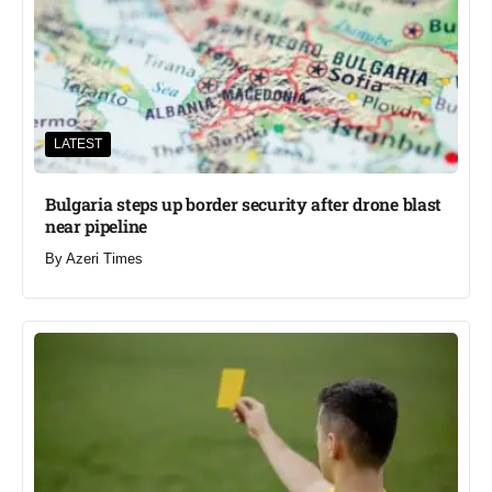
LATEST
Bulgaria steps up border security after drone blast
near pipeline
By
Azeri Times