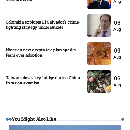
Aug
Colombia explores El Salvador’s crime-
06
fighting strategy under Bukele​
Aug
Nigeria’s new crypto tax plan sparks
06
fears over adoption​
Aug
Taiwan closes key bridge during China
06
invasion exercise
Aug
You Might Also Like