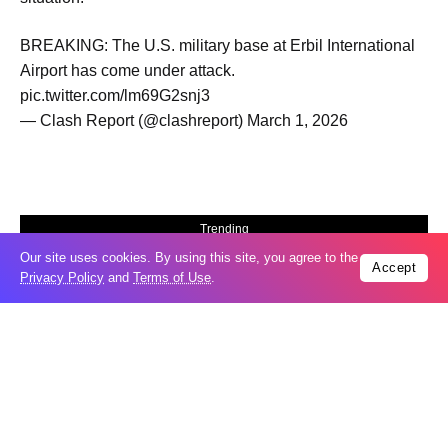
BREAKING: The U.S. military base at Erbil International
Airport has come under attack.
pic.twitter.com/lm69G2snj3
— Clash Report (@clashreport) March 1, 2026
Trending
Our site uses cookies. By using this site, you agree to the
Popular
Accept
Privacy Policy
and
Terms of Use
.
GCC condemns Houthi attack on Saudi
07
Arabia’s Najran
Aug
Odesa’s Chornomorets Stadium hit in
07
Russian strike one day before UPL
Aug
match – VIDEO