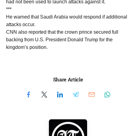
had not been used to launch attacks against it.
***
He warned that Saudi Arabia would respond if additional
attacks occur.
CNN also reported that the crown prince secured full
backing from U.S. President Donald Trump for the
kingdom’s position.
Share Article