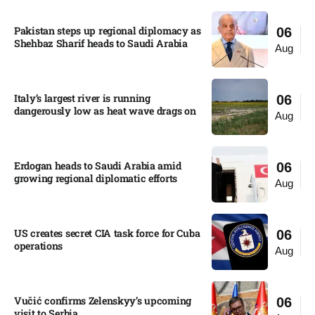
Pakistan steps up regional diplomacy as
06
Shehbaz Sharif heads to Saudi Arabia
Aug
Italy’s largest river is running
06
dangerously low as heat wave drags on
Aug
Erdogan heads to Saudi Arabia amid
06
growing regional diplomatic efforts​
Aug
US creates secret CIA task force for Cuba
06
operations​
Aug
Vučić confirms Zelenskyy’s upcoming
06
visit to Serbia​