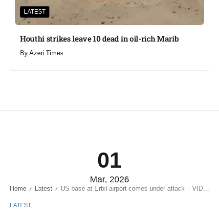
LATEST
Houthi strikes leave 10 dead in oil-rich Marib
By
Azeri Times
01
Mar, 2026
Home
Latest
US base at Erbil airport comes under attack – VIDEO
/
/
LATEST