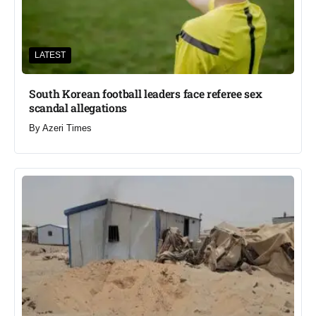
LATEST
South Korean football leaders face referee sex
scandal allegations
By
Azeri Times