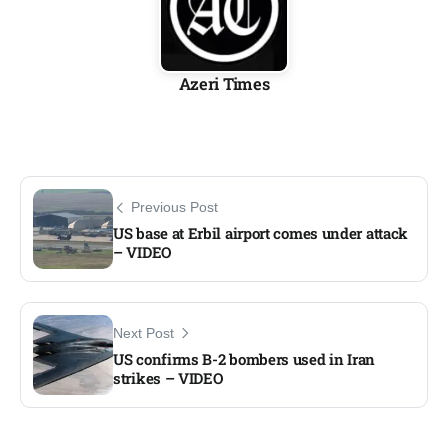
Azeri Times
Previous Post
US base at Erbil airport comes under attack
– VIDEO
Next Post
US confirms B-2 bombers used in Iran
strikes – VIDEO