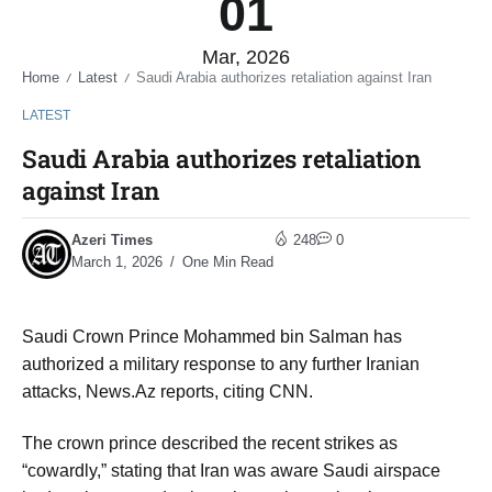
01
Mar, 2026
Home
Latest
Saudi Arabia authorizes retaliation against Iran
/
/
LATEST
Saudi Arabia authorizes retaliation
against Iran
Azeri Times
248
0
March 1, 2026
One Min Read
Saudi Crown Prince Mohammed bin Salman has
authorized a military response to any further Iranian
attacks, News.Az reports, citing CNN.
The crown prince described the recent strikes as
“cowardly,” stating that Iran was aware Saudi airspace