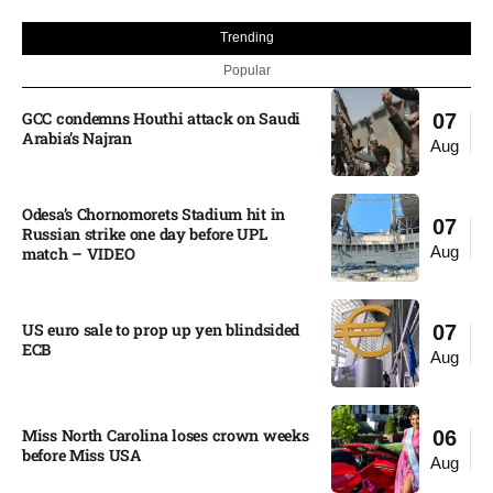
Trending
Popular
GCC condemns Houthi attack on Saudi
07
Arabia’s Najran
Aug
Odesa’s Chornomorets Stadium hit in
07
Russian strike one day before UPL
Aug
match – VIDEO
US euro sale to prop up yen blindsided
07
ECB
Aug
Miss North Carolina loses crown weeks
06
before Miss USA
Aug