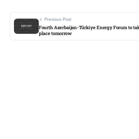
Aug
Previous Post
05
Fourth Azerbaijan-Türkiye Energy Forum to ta
place tomorrow
Aug
05
isis​
Aug
rridor
05
Aug