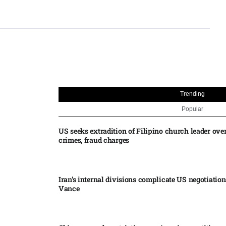
Trending
Popular
US seeks extradition of Filipino church leader ove
crimes, fraud charges
Iran’s internal divisions complicate US negotiation
Vance