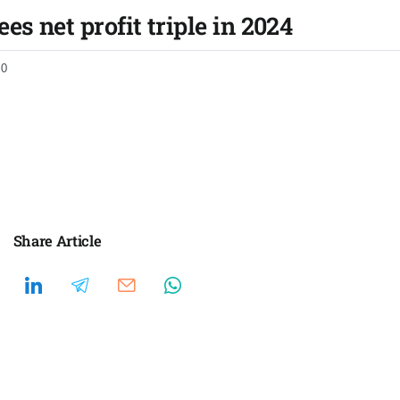
es net profit triple in 2024
0
Share Article