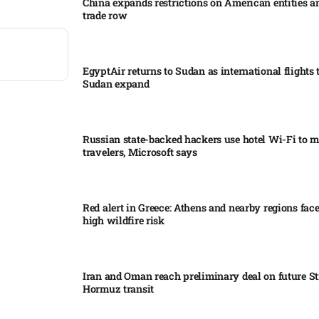
China expands restrictions on American entities a
trade row
EgyptAir returns to Sudan as international flights 
Sudan expand
Russian state-backed hackers use hotel Wi-Fi to m
travelers, Microsoft says
Red alert in Greece: Athens and nearby regions fac
high wildfire risk
Iran and Oman reach preliminary deal on future Str
Hormuz transit