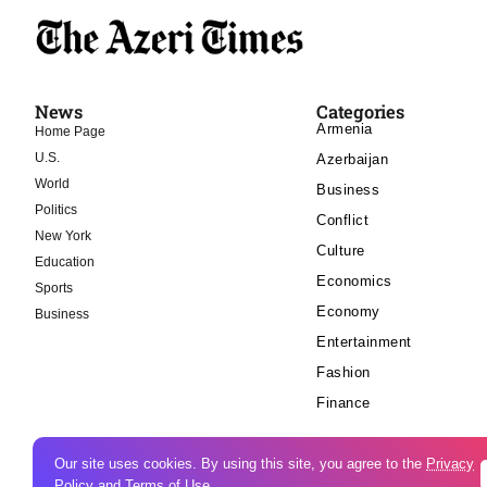
News
Categories
Armenia
Home Page
U.S.
Azerbaijan
World
Business
Politics
Conflict
New York
Culture
Education
Economics
Sports
Economy
Business
Entertainment
Fashion
Finance
Our site uses cookies. By using this site, you agree to the
Privacy
Policy
and
Terms of Use
.