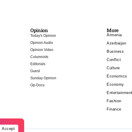
Opinion
More
Armenia
Today's Opinion
Opinion Audio
Azerbaijan
Opinion Video
Business
Columnists
Conflict
Editorials
Culture
Guest
Economics
Sunday Opinion
Economy
Op-Docs
Entertainmen
Fashion
Finance
Accept