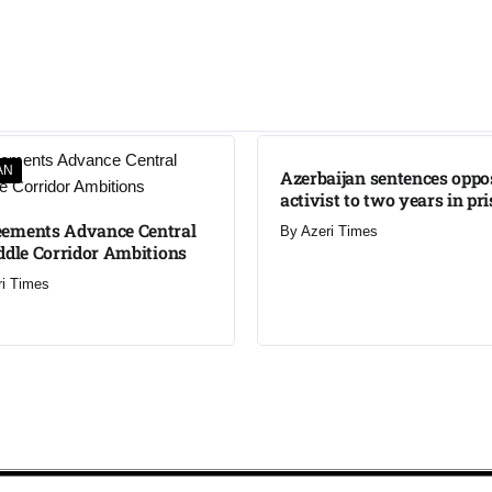
AN
Azerbaijan sentences oppo
activist to two years in pr
ements Advance Central
By
Azeri Times
ddle Corridor Ambitions
ri Times