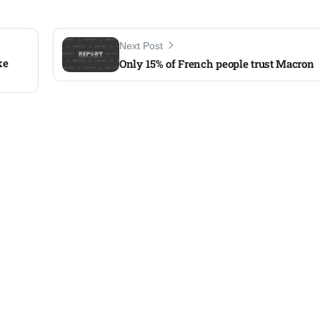
Next Post
ke
Only 15% of French people trust Macron