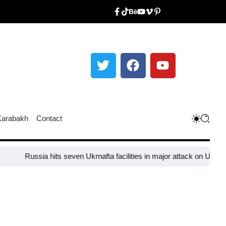
Karabakh
Contact
Russia hits seven Ukrnafta facilities in major attack on Ukraine’s 