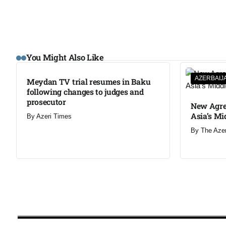
You Might Also Like
AZERBAIJ
Meydan TV trial resumes in Baku
following changes to judges and
prosecutor
New Agre
Asia’s Mi
By
Azeri Times
By
The Aze