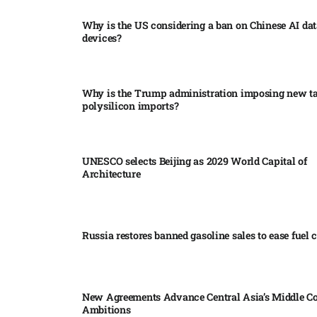
Why is the US considering a ban on Chinese AI dat
devices?​
Why is the Trump administration imposing new tar
polysilicon imports?​
UNESCO selects Beijing as 2029 World Capital of
Architecture​
Russia restores banned gasoline sales to ease fuel cr
New Agreements Advance Central Asia’s Middle Co
Ambitions