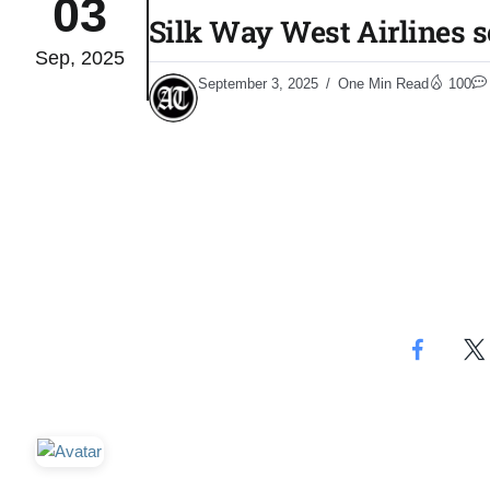
03
Silk Way West Airlines se
Sep, 2025
monitor
05
September 3, 2025
One Min Read
100
Aug
e very
05
​
Aug
rait of
05
Aug
a center
05
Aug
riffs on
05