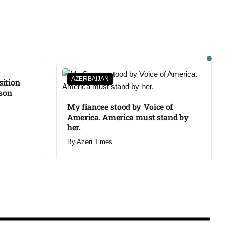
AZERBAIJAN
sition
ison
My fiancee stood by Voice of
America. America must stand by
her.
By
Azeri Times