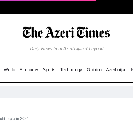
Daily News from Azerbaijan & beyond
World
Economy
Sports
Technology
Opinion
Azerbaijan
fit triple in 2024