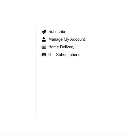
Subscribe
Manage My Account
Home Delivery
Gift Subscriptions
t