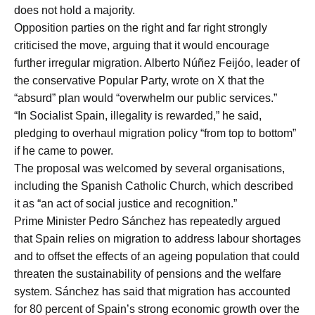
does not hold a majority.
Opposition parties on the right and far right strongly
criticised the move, arguing that it would encourage
further irregular migration. Alberto Núñez Feijóo, leader of
the conservative Popular Party, wrote on X that the
“absurd” plan would “overwhelm our public services.”
“In Socialist Spain, illegality is rewarded,” he said,
pledging to overhaul migration policy “from top to bottom”
if he came to power.
The proposal was welcomed by several organisations,
including the Spanish Catholic Church, which described
it as “an act of social justice and recognition.”
Prime Minister Pedro Sánchez has repeatedly argued
that Spain relies on migration to address labour shortages
and to offset the effects of an ageing population that could
threaten the sustainability of pensions and the welfare
system. Sánchez has said that migration has accounted
for 80 percent of Spain’s strong economic growth over the