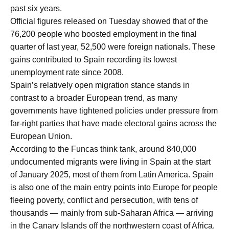
past six years.
Official figures released on Tuesday showed that of the
76,200 people who boosted employment in the final
quarter of last year, 52,500 were foreign nationals. These
gains contributed to Spain recording its lowest
unemployment rate since 2008.
Spain’s relatively open migration stance stands in
contrast to a broader European trend, as many
governments have tightened policies under pressure from
far-right parties that have made electoral gains across the
European Union.
According to the Funcas think tank, around 840,000
undocumented migrants were living in Spain at the start
of January 2025, most of them from Latin America. Spain
is also one of the main entry points into Europe for people
fleeing poverty, conflict and persecution, with tens of
thousands — mainly from sub-Saharan Africa — arriving
in the Canary Islands off the northwestern coast of Africa.