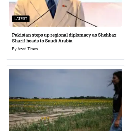
LATEST
Pakistan steps up regional diplomacy as Shehbaz
Sharif heads to Saudi Arabia
By
Azeri Times