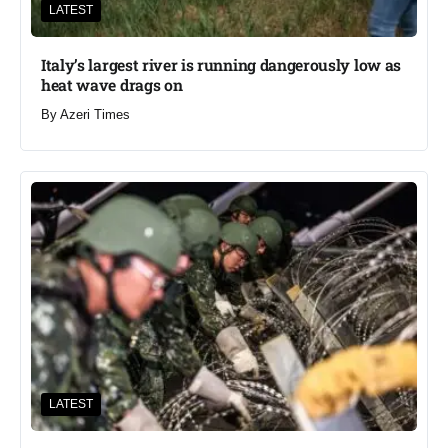
LATEST
Italy’s largest river is running dangerously low as
heat wave drags on
By
Azeri Times
LATEST