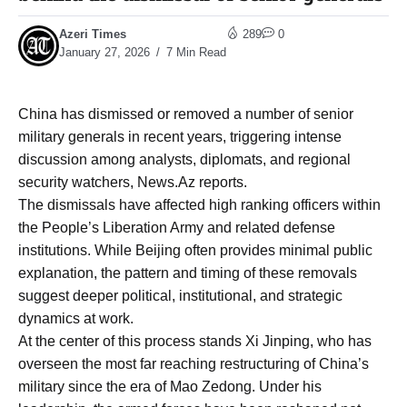
Azeri Times
289
0
January 27, 2026
7 Min Read
China has dismissed or removed a number of senior
military generals in recent years, triggering intense
discussion among analysts, diplomats, and regional
security watchers, News.Az reports.
The dismissals have affected high ranking officers within
the People’s Liberation Army and related defense
institutions. While Beijing often provides minimal public
explanation, the pattern and timing of these removals
suggest deeper political, institutional, and strategic
dynamics at work.
At the center of this process stands Xi Jinping, who has
overseen the most far reaching restructuring of China’s
military since the era of Mao Zedong. Under his