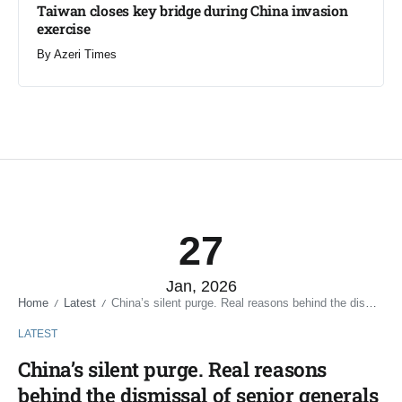
Taiwan closes key bridge during China invasion
exercise
By
Azeri Times
27
Jan, 2026
Home
Latest
China’s silent purge. Real reasons behind the dismissal of senior generals
/
/
LATEST
China’s silent purge. Real reasons
behind the dismissal of senior generals