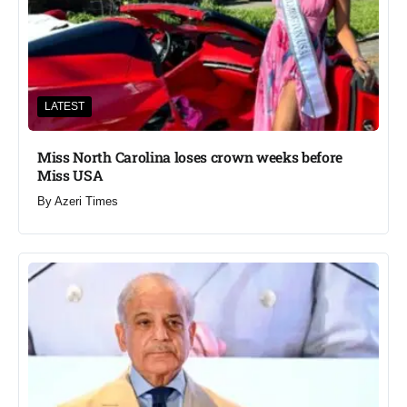
LATEST
Miss North Carolina loses crown weeks before
Miss USA
By
Azeri Times