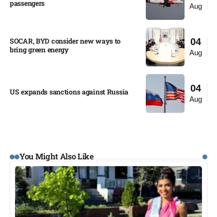
passengers
Aug
SOCAR, BYD consider new ways to
04
bring green energy
Aug
04
US expands sanctions against Russia
Aug
You Might Also Like