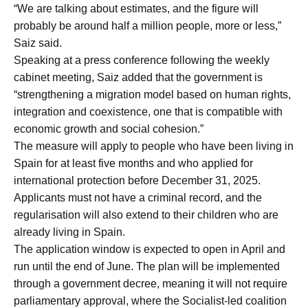
“We are talking about estimates, and the figure will
probably be around half a million people, more or less,”
Saiz said.
Speaking at a press conference following the weekly
cabinet meeting, Saiz added that the government is
“strengthening a migration model based on human rights,
integration and coexistence, one that is compatible with
economic growth and social cohesion.”
The measure will apply to people who have been living in
Spain for at least five months and who applied for
international protection before December 31, 2025.
Applicants must not have a criminal record, and the
regularisation will also extend to their children who are
already living in Spain.
The application window is expected to open in April and
run until the end of June. The plan will be implemented
through a government decree, meaning it will not require
parliamentary approval, where the Socialist-led coalition