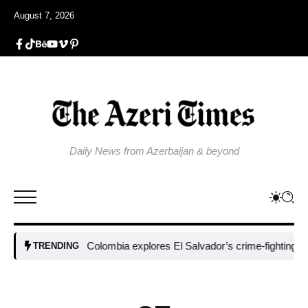
August 7, 2026
Daily News from Azerbaijan & beyond
Colombia explores El Salvador’s crime-fighting strategy u
TRENDING