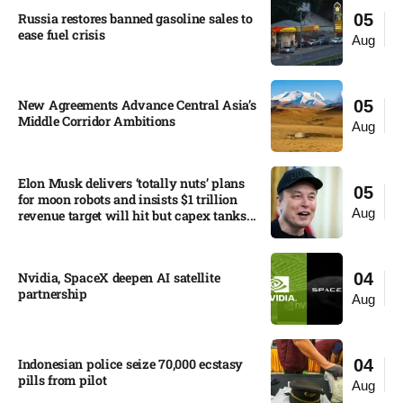
Russia restores banned gasoline sales to
05
ease fuel crisis​
Aug
New Agreements Advance Central Asia’s
05
Middle Corridor Ambitions
Aug
Elon Musk delivers ‘totally nuts’ plans
05
for moon robots and insists $1 trillion
Aug
revenue target will hit but capex tanks...
Nvidia, SpaceX deepen AI satellite
04
partnership​
Aug
Indonesian police seize 70,000 ecstasy
04
pills from pilot​
Aug