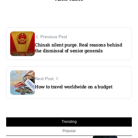
Previous Post
China’s silent purge. Real reasons behind
the dismissal of senior generals
Next Post
How to travel worldwide on a budget
Trending
Popular