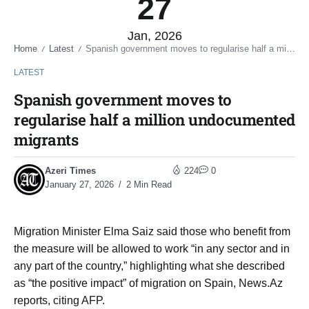
27
Jan, 2026
Home
Latest
Spanish government moves to regularise half a million undocumented migrants
/
/
LATEST
Spanish government moves to
regularise half a million undocumented
migrants
Azeri Times
224
0
January 27, 2026
2 Min Read
Migration Minister Elma Saiz said those who benefit from
the measure will be allowed to work “in any sector and in
any part of the country,” highlighting what she described
as “the positive impact” of migration on Spain, News.Az
reports, citing AFP.