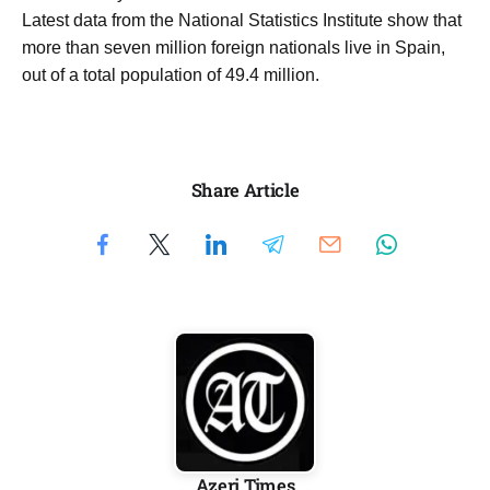
Latest data from the National Statistics Institute show that
more than seven million foreign nationals live in Spain,
out of a total population of 49.4 million.
Share Article
Azeri Times