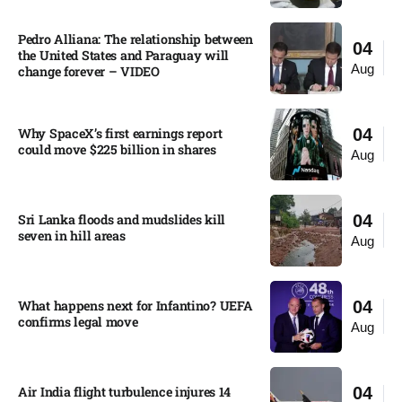
Pedro Alliana: The relationship between
04
the United States and Paraguay will
Aug
change forever – VIDEO​
Why SpaceX’s first earnings report
04
could move $225 billion in shares​
Aug
Sri Lanka floods and mudslides kill
04
seven in hill areas​
Aug
What happens next for Infantino? UEFA
04
confirms legal move
Aug
Air India flight turbulence injures 14
04