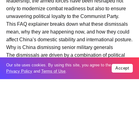
leadership, the armed forces have been reshaped not
only to modernize combat readiness but also to ensure
unwavering political loyalty to the Communist Party.
This FAQ explainer breaks down what these dismissals
mean, why they are happening now, and how they could
affect China’s domestic stability and international posture.
Why is China dismissing senior military generals
The dismissals are driven by a combination of political
consolidation, anti corruption enforcement, and military
Our site uses cookies. By using this site, you agree to the
Accept
modernization. Unlike in many countries where military
Privacy Policy
and
Terms of Use
.
leadership changes are routine, in China such moves
often signal internal struggles or major policy shifts.
One major factor is the ongoing campaign against
corruption within the armed forces. The Chinese
leadership views corruption as a direct threat to combat
effectiveness and party control. Senior generals control
enormous budgets, procurement contracts, and personnel
appointments. Removing influential figures sends a