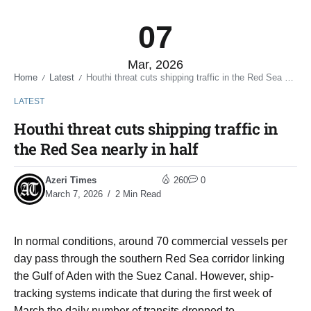
07
Mar, 2026
Home
Latest
Houthi threat cuts shipping traffic in the Red Sea nearly in half
/
/
LATEST
Houthi threat cuts shipping traffic in
the Red Sea nearly in half
Azeri Times
260
0
March 7, 2026
2 Min Read
In normal conditions, around 70 commercial vessels per
day pass through the southern Red Sea corridor linking
the Gulf of Aden with the Suez Canal. However, ship-
tracking systems indicate that during the first week of
March the daily number of transits dropped to