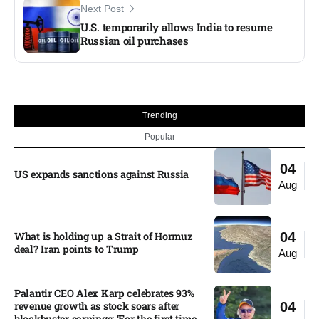
Next Post
U.S. temporarily allows India to resume
Russian oil purchases
Trending
Popular
04
US expands sanctions against Russia
Aug
What is holding up a Strait of Hormuz
04
deal? Iran points to Trump
Aug
Palantir CEO Alex Karp celebrates 93%
revenue growth as stock soars after
04
blockbuster earnings: ‘For the first time