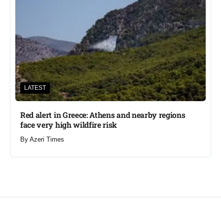
LATEST
Red alert in Greece: Athens and nearby regions
face very high wildfire risk
By
Azeri Times