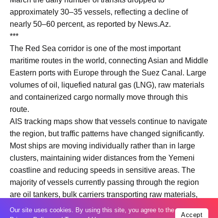
approximately 30–35 vessels, reflecting a decline of
nearly 50–60 percent, as reported by News.Az.
***
The Red Sea corridor is one of the most important
maritime routes in the world, connecting Asian and Middle
Eastern ports with Europe through the Suez Canal. Large
volumes of oil, liquefied natural gas (LNG), raw materials
and containerized cargo normally move through this
route.
AIS tracking maps show that vessels continue to navigate
the region, but traffic patterns have changed significantly.
Most ships are moving individually rather than in large
clusters, maintaining wider distances from the Yemeni
coastline and reducing speeds in sensitive areas. The
majority of vessels currently passing through the region
are oil tankers, bulk carriers transporting raw materials,
and general cargo ships, while container traffic remains
Our site uses cookies. By using this site, you agree to the
Accept