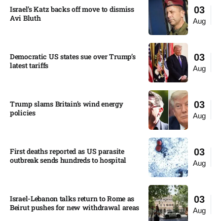
Israel’s Katz backs off move to dismiss
03
Avi Bluth​
Aug
Democratic US states sue over Trump’s
03
latest tariffs​
Aug
Trump slams Britain’s wind energy
03
policies​
Aug
First deaths reported as US parasite
03
outbreak sends hundreds to hospital​
Aug
Israel-Lebanon talks return to Rome as
03
Beirut pushes for new withdrawal areas
Aug