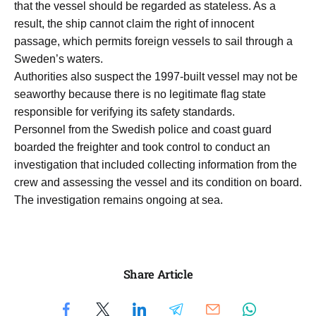
that the vessel should be regarded as stateless. As a
result, the ship cannot claim the right of innocent
passage, which permits foreign vessels to sail through a
Sweden’s waters.
Authorities also suspect the 1997-built vessel may not be
seaworthy because there is no legitimate flag state
responsible for verifying its safety standards.
Personnel from the Swedish police and coast guard
boarded the freighter and took control to conduct an
investigation that included collecting information from the
crew and assessing the vessel and its condition on board.
The investigation remains ongoing at sea.
Share Article