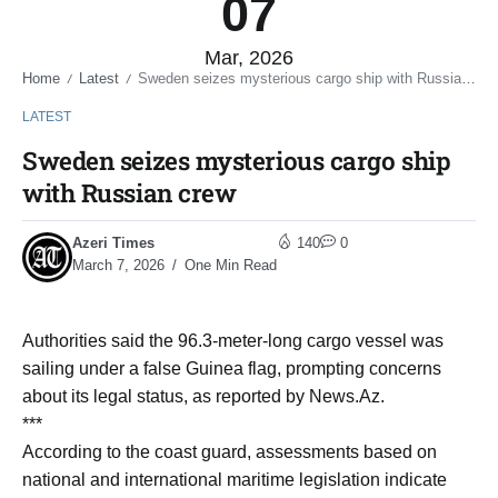
07
Mar, 2026
Home
Latest
Sweden seizes mysterious cargo ship with Russian crew
/
/
LATEST
Sweden seizes mysterious cargo ship
with Russian crew
Azeri Times
140
0
March 7, 2026
One Min Read
Authorities said the 96.3-meter-long cargo vessel was
sailing under a false Guinea flag, prompting concerns
about its legal status, as reported by News.Az.
***
According to the coast guard, assessments based on
national and international maritime legislation indicate