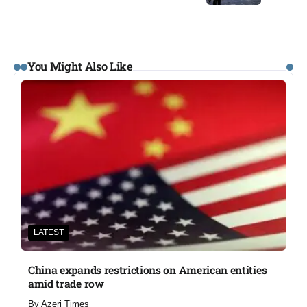
You Might Also Like
LATEST
China expands restrictions on American entities
amid trade row
By
Azeri Times