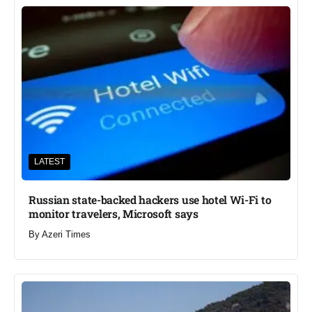
LATEST
Russian state-backed hackers use hotel Wi-Fi to
monitor travelers, Microsoft says
By
Azeri Times