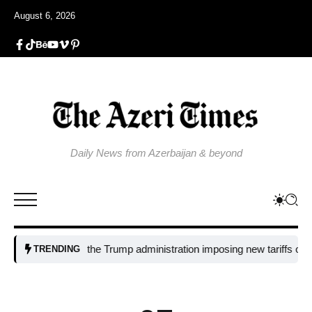
August 6, 2026
Daily News from Azerbaijan & beyond
Why is the Trump administration imposing new tariffs on polysilic
TRENDING