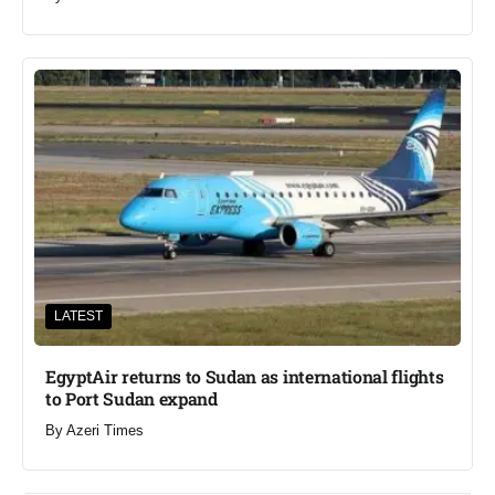
LATEST
EgyptAir returns to Sudan as international flights
to Port Sudan expand
By
Azeri Times