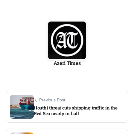
Azeri Times
Previous Post
Houthi threat cuts shipping traffic in the
Red Sea nearly in half