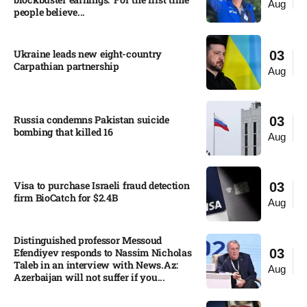
Aug
people believe...
Ukraine leads new eight-country
03
Carpathian partnership
Aug
Russia condemns Pakistan suicide
03
bombing that killed 16
Aug
Visa to purchase Israeli fraud detection
03
firm BioCatch for $2.4B
Aug
Distinguished professor Messoud
Efendiyev responds to Nassim Nicholas
03
Taleb in an interview with News.Az:
Aug
Azerbaijan will not suffer if you...