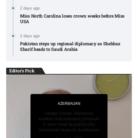
2 days ago
Miss North Carolina loses crown weeks before Miss
USA
2 days ago
Pakistan steps up regional diplomacy as Shehbaz
Sharif heads to Saudi Arabia
Editor's Pick
AZERBAIJAN
AZERBAIJAN
BUSINESS
Longer prison sentences,
Moonshot shake-up seeks to
weaker international pressure:
win Beijing nod for stock
A new trend in politically
market debut
August 7, 2026
August 7, 2026
motivated cases in Azerbaijan
August 8, 2026