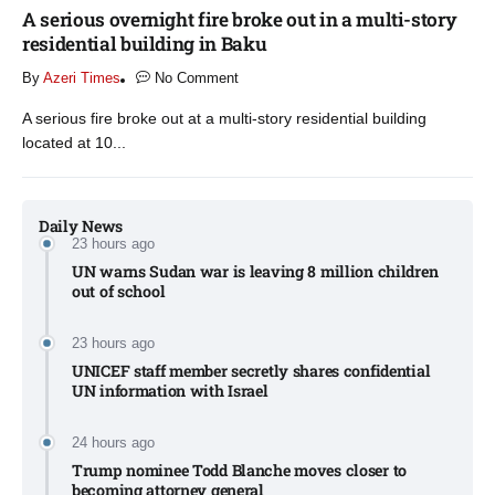
A serious overnight fire broke out in a multi-story
residential building in Baku
By
Azeri Times
No Comment
A serious fire broke out at a multi-story residential building
located at 10...
Daily News
23 hours ago
UN warns Sudan war is leaving 8 million children
out of school​
23 hours ago
UNICEF staff member secretly shares confidential
UN information with Israel​
24 hours ago
Trump nominee Todd Blanche moves closer to
becoming attorney general