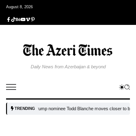
August 8, 2026
Daily News from Azerbaijan & beyond
Trump nominee Todd Blanche moves closer to becomin
TRENDING