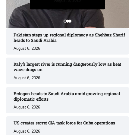
August 8, 2026
August 8, 2026
Pakistan steps up regional diplomacy as Shehbaz Sharif
heads to Saudi Arabia
August 6, 2026
Italy’s largest river is running dangerously low as heat
wave drags on
August 6, 2026
Erdogan heads to Saudi Arabia amid growing regional
diplomatic efforts​
August 6, 2026
US creates secret CIA task force for Cuba operations​
August 6, 2026