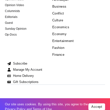
Opinion Video
Business
Columnists
Conflict
Editorials
Culture
Guest
Economics
Sunday Opinion
Economy
Op-Docs
Entertainment
Fashion
Finance
Subscribe
Manage My Account
Home Delivery
Gift Subscriptions
Our site uses cookies. By using this site, you agree to the
Accept
Cookie Policy
Privacy Policy
Copyright © 2008-2026 All Right Reserved
Privacy Policy
and
Terms of Use
.