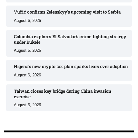
Vučić confirms Zelenskyy’s upcoming visit to Serbia​
August 6, 2026
Colombia explores El Salvador’s crime-fighting strategy
under Bukele​
August 6, 2026
Nigeria’s new crypto tax plan sparks fears over adoption​
August 6, 2026
Taiwan closes key bridge during China invasion
exercise
August 6, 2026