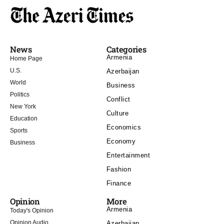
News
Categories
Armenia
Home Page
U.S.
Azerbaijan
World
Business
Politics
Conflict
New York
Culture
Education
Economics
Sports
Economy
Business
Entertainment
Fashion
Finance
Opinion
More
Armenia
Today's Opinion
Opinion Audio
Azerbaijan