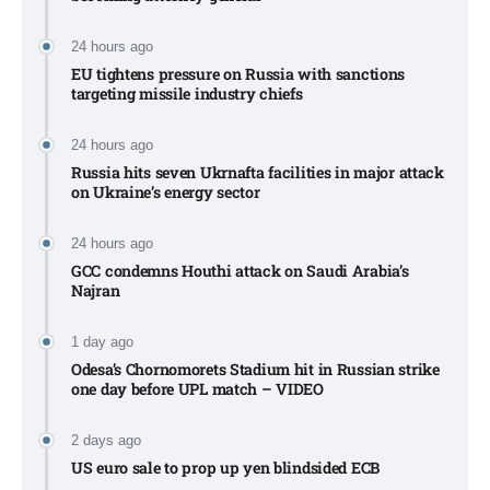
24 hours ago
EU tightens pressure on Russia with sanctions
targeting missile industry chiefs
24 hours ago
Russia hits seven Ukrnafta facilities in major attack
on Ukraine’s energy sector
24 hours ago
GCC condemns Houthi attack on Saudi Arabia’s
Najran
1 day ago
Odesa’s Chornomorets Stadium hit in Russian strike
one day before UPL match – VIDEO
2 days ago
US euro sale to prop up yen blindsided ECB