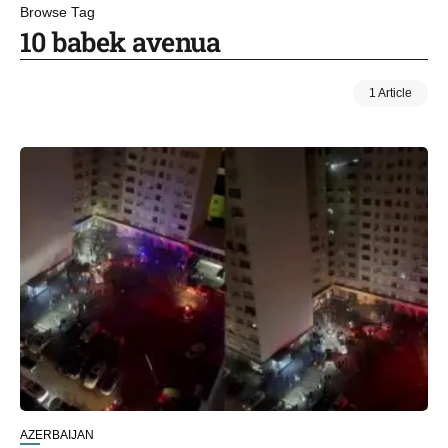
Browse Tag
10 babek avenua
1 Article
AZERBAIJAN