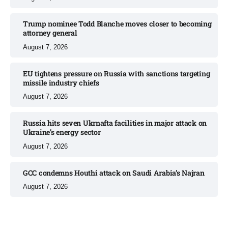
Trump nominee Todd Blanche moves closer to becoming
attorney general
August 7, 2026
EU tightens pressure on Russia with sanctions targeting
missile industry chiefs
August 7, 2026
Russia hits seven Ukrnafta facilities in major attack on
Ukraine’s energy sector
August 7, 2026
GCC condemns Houthi attack on Saudi Arabia’s Najran
August 7, 2026