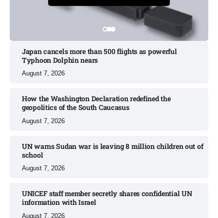
Japan cancels more than 500 flights as powerful
Typhoon Dolphin nears​
August 7, 2026
How the Washington Declaration redefined the
geopolitics of the South Caucasus​
August 7, 2026
UN warns Sudan war is leaving 8 million children out of
school​
August 7, 2026
UNICEF staff member secretly shares confidential UN
information with Israel​
August 7, 2026