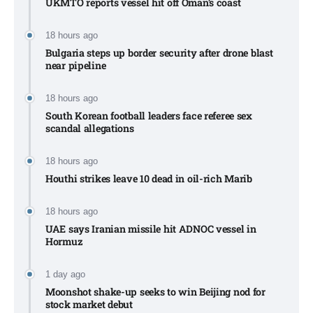
UKMTO reports vessel hit off Oman’s coast
18 hours ago
Bulgaria steps up border security after drone blast
near pipeline
18 hours ago
South Korean football leaders face referee sex
scandal allegations
18 hours ago
Houthi strikes leave 10 dead in oil-rich Marib
18 hours ago
UAE says Iranian missile hit ADNOC vessel in
Hormuz
1 day ago
Moonshot shake-up seeks to win Beijing nod for
stock market debut