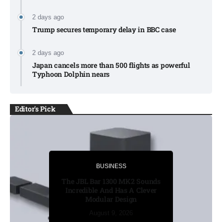
2 days ago
Trump secures temporary delay in BBC case​
2 days ago
Japan cancels more than 500 flights as powerful
Typhoon Dolphin nears​
Editor's Pick
BUSINESS
BUSINESS
Russia’s funeral costs soar as
The JBL Bar 1300 MK2 Sounds
Ukraine war casualties rise​
Incredible And Has A Clever
Modular Design
August 8, 2026
August 8, 2026
August 8, 2026
August 9, 2026
August 9, 2026