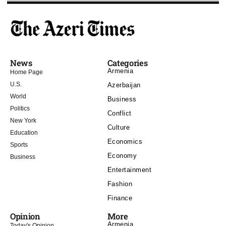
News
Categories
Armenia
Home Page
U.S.
Azerbaijan
World
Business
Politics
Conflict
New York
Culture
Education
Economics
Sports
Economy
Business
Entertainment
Fashion
Finance
Opinion
More
Armenia
Today's Opinion