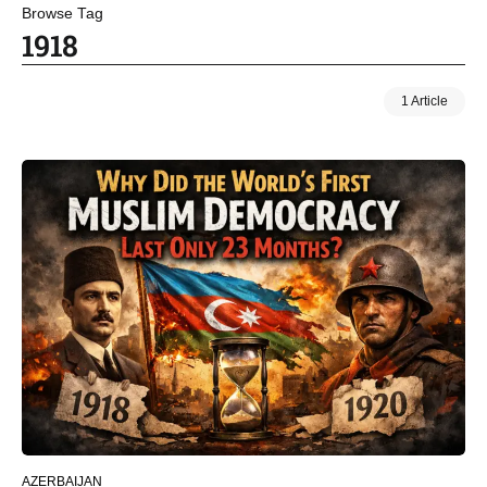
Browse Tag
1918
1 Article
AZERBAIJAN