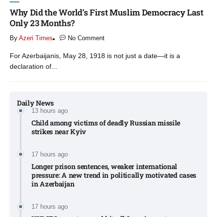
Why Did the World’s First Muslim Democracy Last
Only 23 Months?
By
Azeri Times
No Comment
For Azerbaijanis, May 28, 1918 is not just a date—it is a
declaration of...
Daily News
13 hours ago
Child among victims of deadly Russian missile
strikes near Kyiv​
17 hours ago
Longer prison sentences, weaker international
pressure: A new trend in politically motivated cases
in Azerbaijan
17 hours ago