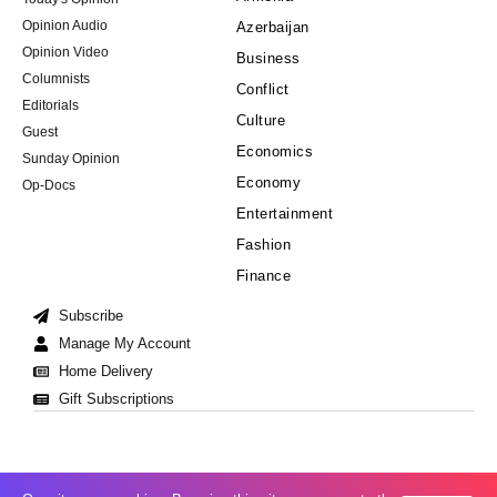
Opinion Audio
Azerbaijan
Opinion Video
Business
Columnists
Conflict
Editorials
Culture
Guest
Economics
Sunday Opinion
Economy
Op-Docs
Entertainment
Fashion
Finance
Subscribe
Manage My Account
Home Delivery
Gift Subscriptions