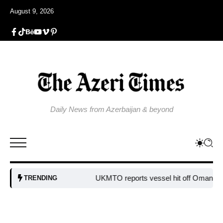
August 9, 2026
Daily News from Azerbaijan & beyond
UKMTO reports vessel hit off Oman’s co
TRENDING