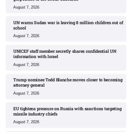
August 7, 2026
UN warns Sudan war is leaving 8 million children out of
school​
August 7, 2026
UNICEF staff member secretly shares confidential UN
information with Israel​
August 7, 2026
Trump nominee Todd Blanche moves closer to becoming
attorney general
August 7, 2026
EU tightens pressure on Russia with sanctions targeting
missile industry chiefs
August 7, 2026