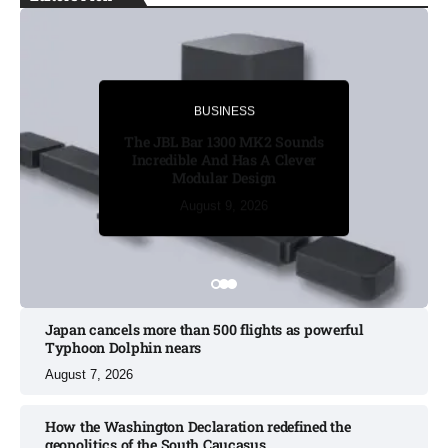
BUSINESS
BUSINESS
The JBL Bar 1300 MK2 Sounds
Incredible And Has A Clever
Modular Design
August 8, 2026
August 8, 2026
August 8, 2026
August 9, 2026
August 9, 2026
Japan cancels more than 500 flights as powerful
Typhoon Dolphin nears​
August 7, 2026
How the Washington Declaration redefined the
geopolitics of the South Caucasus​