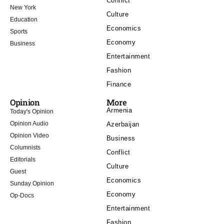
Conflict
New York
Culture
Education
Economics
Sports
Economy
Business
Entertainment
Fashion
Finance
Opinion
More
Armenia
Today's Opinion
Opinion Audio
Azerbaijan
Opinion Video
Business
Columnists
Conflict
Editorials
Culture
Guest
Economics
Sunday Opinion
Economy
Op-Docs
Entertainment
Fashion