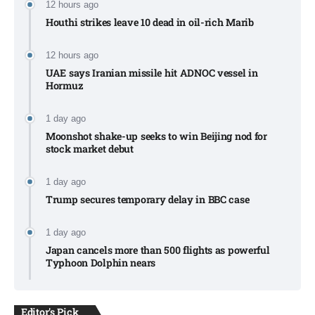
12 hours ago
Houthi strikes leave 10 dead in oil-rich Marib
12 hours ago
UAE says Iranian missile hit ADNOC vessel in
Hormuz
1 day ago
Moonshot shake-up seeks to win Beijing nod for
stock market debut
1 day ago
Trump secures temporary delay in BBC case​
1 day ago
Japan cancels more than 500 flights as powerful
Typhoon Dolphin nears​
Editor's Pick