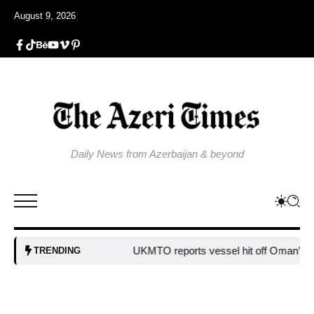
August 9, 2026
Daily News from Azerbaijan & beyond
UKMTO reports vessel hit off Oman’s co
TRENDING