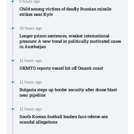
6 hours ago
Child among victims of deadly Russian missile
strikes near Kyiv​
10 hours ago
Longer prison sentences, weaker international
pressure: A new trend in politically motivated cases
in Azerbaijan
11 hours ago
UKMTO reports vessel hit off Oman’s coast
11 hours ago
Bulgaria steps up border security after drone blast
near pipeline
11 hours ago
South Korean football leaders face referee sex
scandal allegations