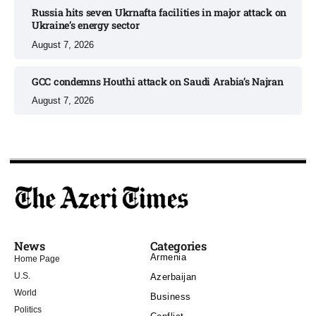
Russia hits seven Ukrnafta facilities in major attack on
Ukraine’s energy sector
August 7, 2026
GCC condemns Houthi attack on Saudi Arabia’s Najran
August 7, 2026
News
Categories
Armenia
Home Page
U.S.
Azerbaijan
World
Business
Politics