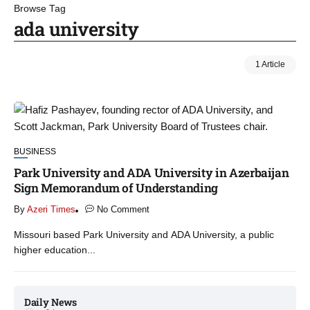
Browse Tag
ada university
1 Article
BUSINESS
Park University and ADA University in Azerbaijan
Sign Memorandum of Understanding
By
Azeri Times
No Comment
Missouri based Park University and ADA University, a public
higher education...
Daily News