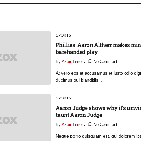
SPORTS
Phillies’ Aaron Altherr makes mi
barehanded play
By
Azeri Times
No Comment
At vero eos et accusamus et iusto odio di
ducimus qui blanditiis...
SPORTS
Aaron Judge shows why it’s unwise
taunt Aaron Judge
By
Azeri Times
No Comment
Neque porro quisquam est, qui dolorem ip