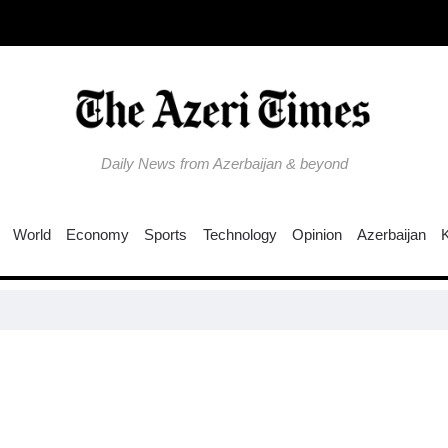
Daily News from Azerbaijan & beyond
World
Economy
Sports
Technology
Opinion
Azerbaijan