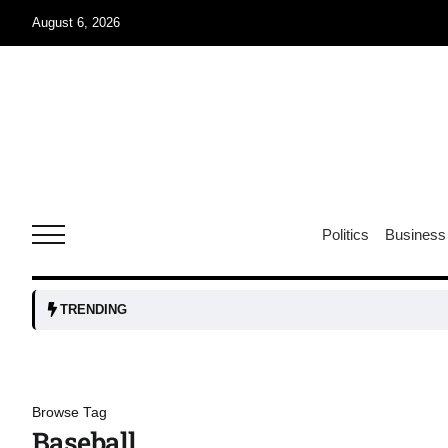
August 6, 2026
04
Aug
oints to
04
Politics
Business
Aug
owth as
04
TRENDING
t time
Aug
03
Browse Tag
nership
Aug
Baseball