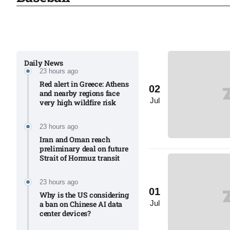
03
lled 16
Aug
Daily News
23 hours ago
tch for
03
Red alert in Greece: Athens
02
Aug
and nearby regions face
Jul
very high wildfire risk
ds to
03
23 hours ago
.Az:
Aug
Iran and Oman reach
preliminary deal on future
Strait of Hormuz transit
03
23 hours ago
Aug
01
Why is the US considering
Jul
a ban on Chinese AI data
center devices?​
03
​