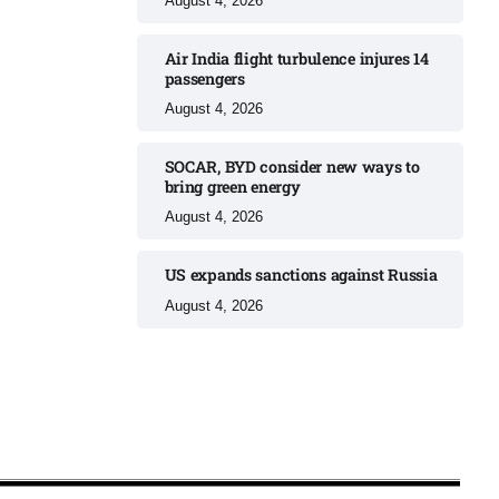
August 4, 2026
Air India flight turbulence injures 14
passengers
August 4, 2026
SOCAR, BYD consider new ways to
bring green energy
August 4, 2026
US expands sanctions against Russia
August 4, 2026