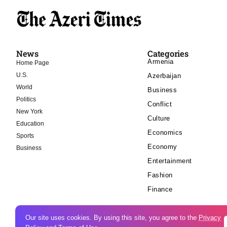
News
Categories
Armenia
Home Page
U.S.
Azerbaijan
World
Business
Politics
Conflict
New York
Culture
Education
Economics
Sports
Economy
Business
Entertainment
Fashion
Finance
Our site uses cookies. By using this site, you agree to the
Privacy