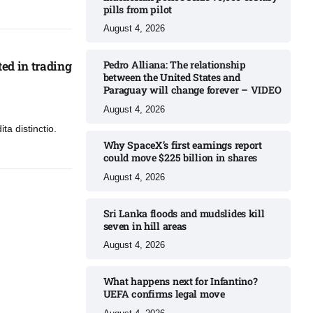
pills from pilot​
August 4, 2026
ed in trading
Pedro Alliana: The relationship
between the United States and
Paraguay will change forever – VIDEO​
August 4, 2026
ta distinctio.
Why SpaceX’s first earnings report
could move $225 billion in shares​
August 4, 2026
Sri Lanka floods and mudslides kill
seven in hill areas​
August 4, 2026
What happens next for Infantino?
UEFA confirms legal move