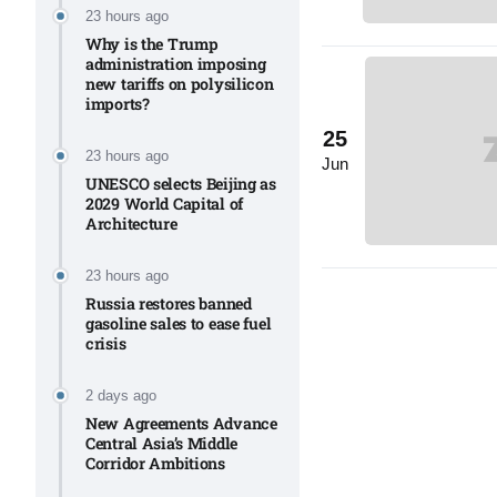
Aug
23 hours ago
Why is the Trump
administration imposing
new tariffs on polysilicon
03
imports?​
Aug
25
23 hours ago
Jun
UNESCO selects Beijing as
s
03
2029 World Capital of
Architecture​
Aug
23 hours ago
Russia restores banned
es for
03
gasoline sales to ease fuel
Aug
crisis​
2 days ago
New Agreements Advance
Central Asia’s Middle
Corridor Ambitions