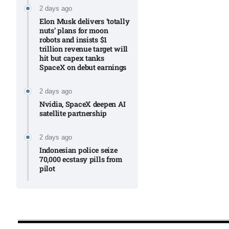
2 days ago
Elon Musk delivers ‘totally
nuts’ plans for moon
robots and insists $1
trillion revenue target will
hit but capex tanks
SpaceX on debut earnings
2 days ago
Nvidia, SpaceX deepen AI
satellite partnership​
2 days ago
Indonesian police seize
70,000 ecstasy pills from
pilot​