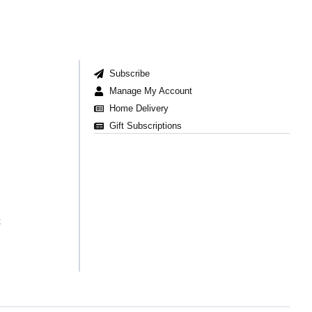
Subscribe
Manage My Account
Home Delivery
Gift Subscriptions
t