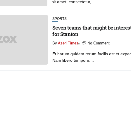
sit amet, consectetur,...
SPORTS
Seven teams that might be interest
for Stanton
By
Azeri Times
No Comment
Et harum quidem rerum facilis est et expedi
Nam libero tempore,...