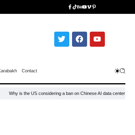
Karabakh
Contact
Why is the US considering a ban on Chinese AI data center devices?