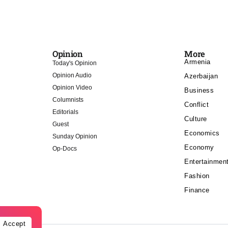
Opinion
More
Armenia
Today's Opinion
Opinion Audio
Azerbaijan
Opinion Video
Business
Columnists
Conflict
Editorials
Culture
Guest
Economics
Sunday Opinion
Economy
Op-Docs
Entertainmen
Fashion
Finance
Accept