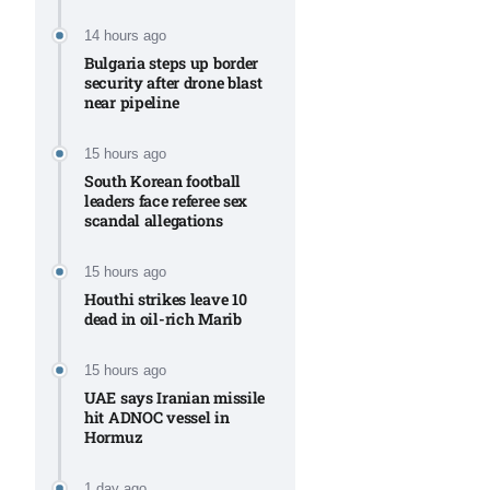
Aug
14 hours ago
Bulgaria steps up border
security after drone blast
rategy
06
near pipeline
Aug
15 hours ago
South Korean football
06
leaders face referee sex
option​
scandal allegations
Aug
15 hours ago
Houthi strikes leave 10
06
xercise
dead in oil-rich Marib
Aug
15 hours ago
UAE says Iranian missile
hit ADNOC vessel in
Hormuz
1 day ago