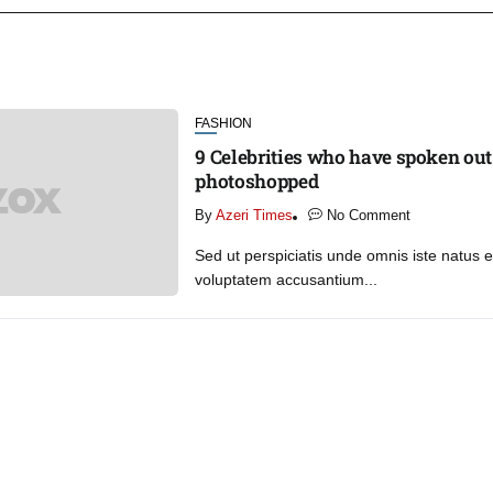
FASHION
9 Celebrities who have spoken out
photoshopped
By
Azeri Times
No Comment
Sed ut perspiciatis unde omnis iste natus er
voluptatem accusantium...