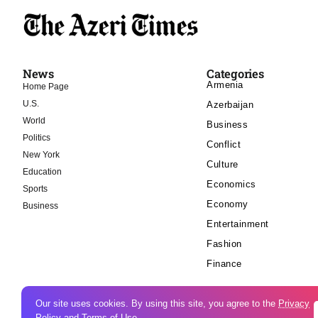
News
Categories
Armenia
Home Page
U.S.
Azerbaijan
World
Business
Politics
Conflict
New York
Culture
Education
Economics
Sports
Economy
Business
Entertainment
Fashion
Finance
Our site uses cookies. By using this site, you agree to the
Privacy
Policy
and
Terms of Use
.