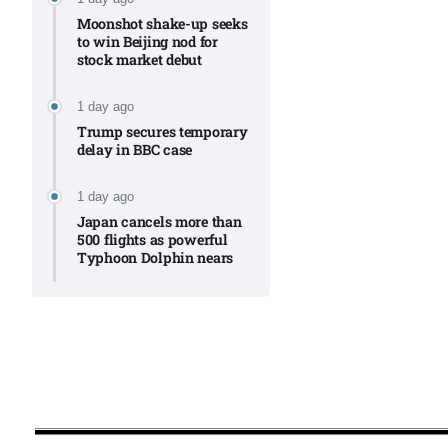
Moonshot shake-up seeks
to win Beijing nod for
stock market debut
1 day ago
Trump secures temporary
delay in BBC case​
1 day ago
Japan cancels more than
500 flights as powerful
Typhoon Dolphin nears​