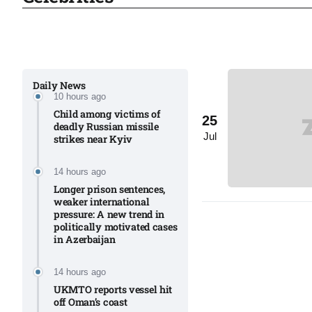
Sharif
06
Aug
Daily News
10 hours ago
 heat
06
Child among victims of
25
Aug
deadly Russian missile
Jul
strikes near Kyiv​
onal
06
14 hours ago
Aug
Longer prison sentences,
weaker international
pressure: A new trend in
politically motivated cases
06
in Azerbaijan
s​
Aug
14 hours ago
UKMTO reports vessel hit
off Oman’s coast
06
ia​