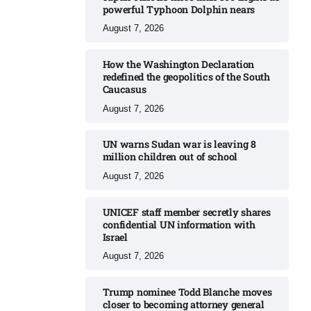
powerful Typhoon Dolphin nears​
August 7, 2026
How the Washington Declaration
redefined the geopolitics of the South
Caucasus​
August 7, 2026
UN warns Sudan war is leaving 8
million children out of school​
August 7, 2026
UNICEF staff member secretly shares
confidential UN information with
Israel​
August 7, 2026
Trump nominee Todd Blanche moves
closer to becoming attorney general