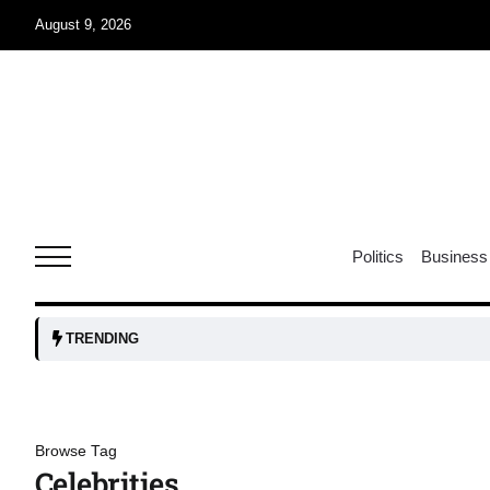
August 9, 2026
07
jran
Aug
e one
07
Politics
Business
Aug
07
TRENDING
Aug
06
Browse Tag
iss USA
Aug
Celebrities