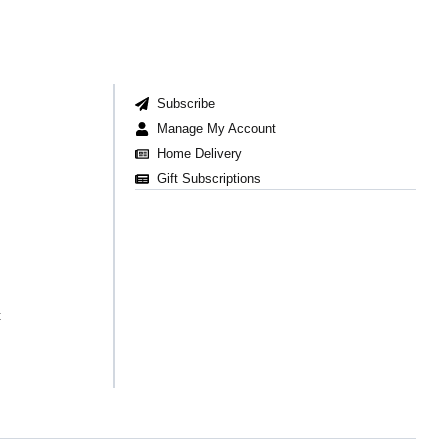
Subscribe
Manage My Account
Home Delivery
Gift Subscriptions
t