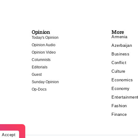
Opinion
More
Armenia
Today's Opinion
Opinion Audio
Azerbaijan
Opinion Video
Business
Columnists
Conflict
Editorials
Culture
Guest
Economics
Sunday Opinion
Economy
Op-Docs
Entertainmen
Fashion
Finance
Accept