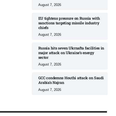
August 7, 2026
EU tightens pressure on Russia with
sanctions targeting missile industry
chiefs
August 7, 2026
Russia hits seven Ukrnafta facilities in
major attack on Ukraine’s energy
sector
August 7, 2026
GCC condemns Houthi attack on Saudi
Arabia’s Najran
August 7, 2026