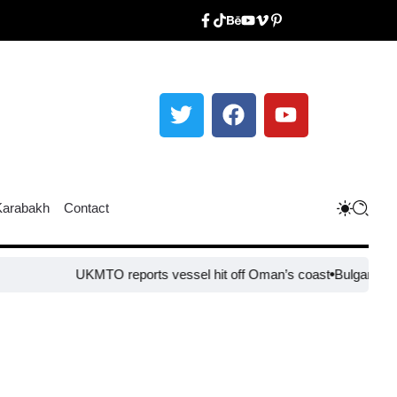
Karabakh
Contact
UKMTO reports vessel hit off Oman’s coast
Bulgaria steps 