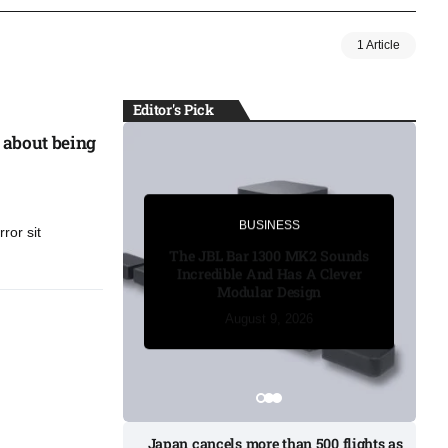
1 Article
Editor's Pick
 about being
BUSINESS
BUSINESS
ror sit
Russia’s funeral costs soar 
The JBL Bar 1300 MK2 Sounds
Ukraine war casualties ris
Incredible And Has A Clever
Modular Design
August 8, 2026
August 8, 2026
August 8, 2026
August 9, 2026
August 9, 2026
Japan cancels more than 500 flights as