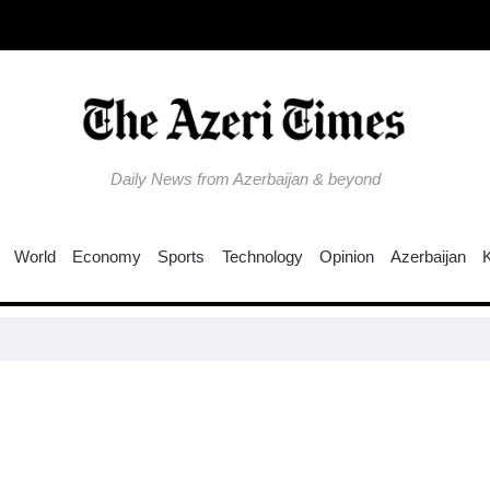
Daily News from Azerbaijan & beyond
World
Economy
Sports
Technology
Opinion
Azerbaijan