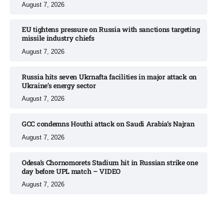
August 7, 2026
EU tightens pressure on Russia with sanctions targeting
missile industry chiefs
August 7, 2026
Russia hits seven Ukrnafta facilities in major attack on
Ukraine’s energy sector
August 7, 2026
GCC condemns Houthi attack on Saudi Arabia’s Najran
August 7, 2026
Odesa’s Chornomorets Stadium hit in Russian strike one
day before UPL match – VIDEO
August 7, 2026