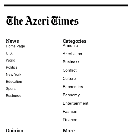
News
Categories
Armenia
Home Page
U.S.
Azerbaijan
World
Business
Politics
Conflict
New York
Culture
Education
Economics
Sports
Economy
Business
Entertainment
Fashion
Finance
Opinion
More