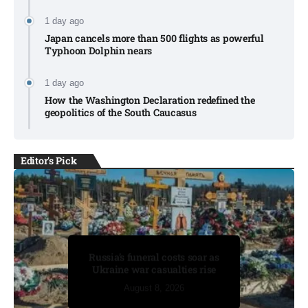
1 day ago
Japan cancels more than 500 flights as powerful
Typhoon Dolphin nears​
1 day ago
How the Washington Declaration redefined the
geopolitics of the South Caucasus​
Editor's Pick
Drones spotted over German
Russia’s funeral costs soar as
base after explosive device
Ukraine war casualties rise​
found at airport​
August 8, 2026
August 8, 2026
August 8, 2026
August 8, 2026
August 8, 2026