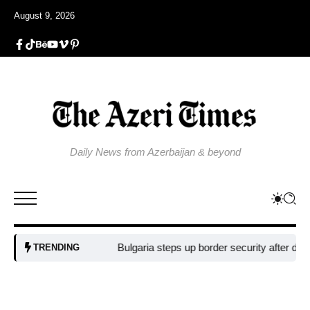
August 9, 2026
Daily News from Azerbaijan & beyond
Bulgaria steps up border security after drone 
TRENDING