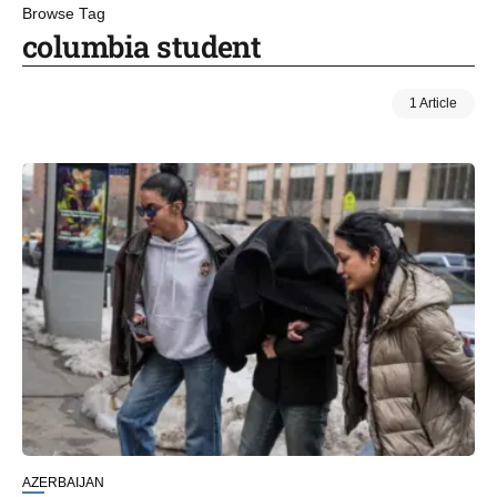
Browse Tag
columbia student
1 Article
AZERBAIJAN