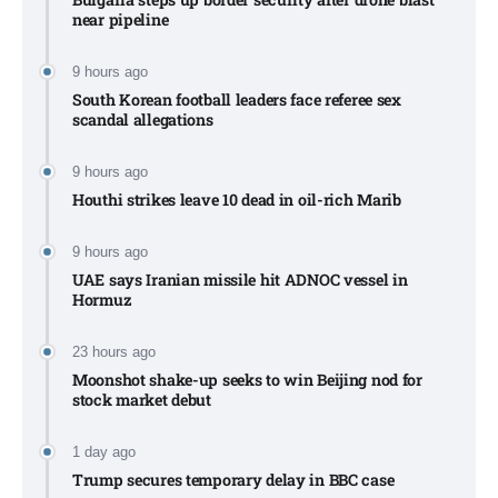
near pipeline
9 hours ago
South Korean football leaders face referee sex
scandal allegations
9 hours ago
Houthi strikes leave 10 dead in oil-rich Marib
9 hours ago
UAE says Iranian missile hit ADNOC vessel in
Hormuz
23 hours ago
Moonshot shake-up seeks to win Beijing nod for
stock market debut
1 day ago
Trump secures temporary delay in BBC case​