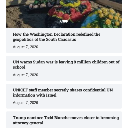
How the Washington Declaration redefined the
geopolitics of the South Caucasus​
August 7, 2026
UN warns Sudan war is leaving 8 million children out of
school​
August 7, 2026
UNICEF staff member secretly shares confidential UN
information with Israel​
August 7, 2026
Trump nominee Todd Blanche moves closer to becoming
attorney general