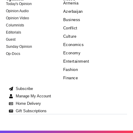
Armenia
Today's Opinion
Opinion Audio
Azerbaijan
Opinion Video
Business
Columnists
Conflict
Editorials
Culture
Guest
Economics
Sunday Opinion
Economy
Op-Docs
Entertainment
Fashion
Finance
Subscribe
Manage My Account
Home Delivery
Gift Subscriptions