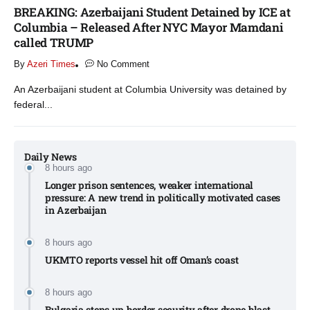
BREAKING: Azerbaijani Student Detained by ICE at
Columbia – Released After NYC Mayor Mamdani
called TRUMP
By
Azeri Times
No Comment
An Azerbaijani student at Columbia University was detained by
federal...
Daily News
8 hours ago
Longer prison sentences, weaker international
pressure: A new trend in politically motivated cases
in Azerbaijan
8 hours ago
UKMTO reports vessel hit off Oman’s coast
8 hours ago
Bulgaria steps up border security after drone blast