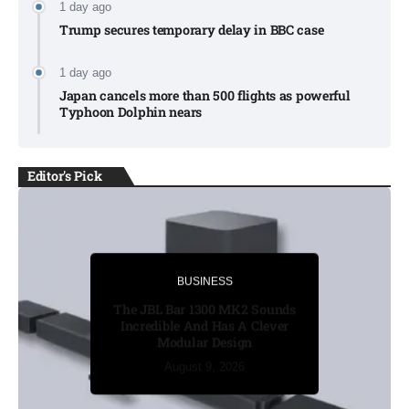
1 day ago
Trump secures temporary delay in BBC case​
1 day ago
Japan cancels more than 500 flights as powerful
Typhoon Dolphin nears​
Editor's Pick
BUSINESS
BUSINESS
Russia’s funeral costs soar as
The JBL Bar 1300 MK2 Sounds
Ukraine war casualties rise​
Incredible And Has A Clever
Modular Design
August 8, 2026
August 8, 2026
August 8, 2026
August 9, 2026
August 9, 2026