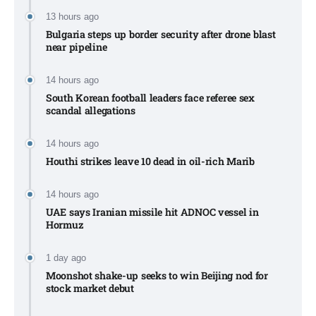
13 hours ago
Bulgaria steps up border security after drone blast
near pipeline
14 hours ago
South Korean football leaders face referee sex
scandal allegations
14 hours ago
Houthi strikes leave 10 dead in oil-rich Marib
14 hours ago
UAE says Iranian missile hit ADNOC vessel in
Hormuz
1 day ago
Moonshot shake-up seeks to win Beijing nod for
stock market debut