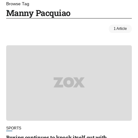
Browse Tag
Manny Pacquiao
1 Article
SPORTS
Boxing continues to knock itself out with