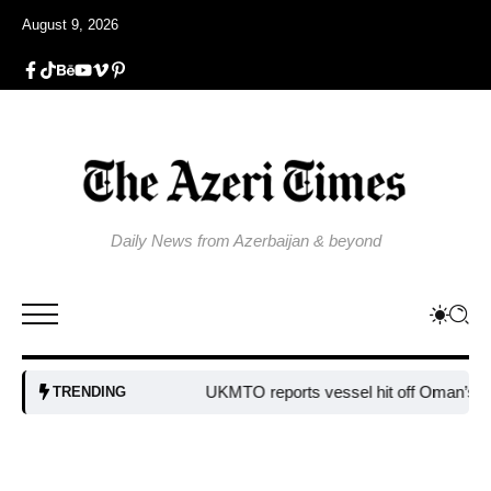
August 9, 2026
Daily News from Azerbaijan & beyond
UKMTO reports vessel hit off Oman’s co
TRENDING