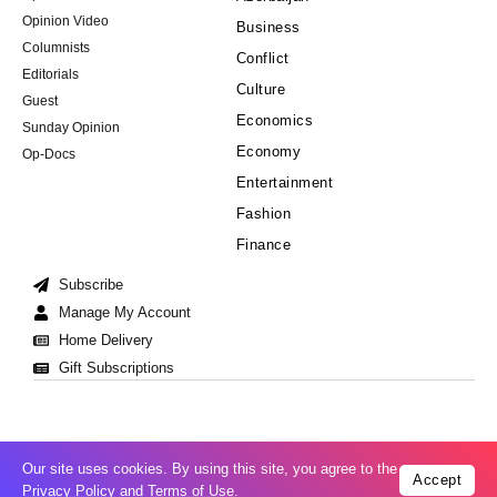
Opinion Video
Business
Columnists
Conflict
Editorials
Culture
Guest
Economics
Sunday Opinion
Economy
Op-Docs
Entertainment
Fashion
Finance
Subscribe
Manage My Account
Home Delivery
Gift Subscriptions
Our site uses cookies. By using this site, you agree to the
Accept
Cookie Policy
Privacy Policy
Copyright © 2008-2026 All Right Reserved
Privacy Policy
and
Terms of Use
.