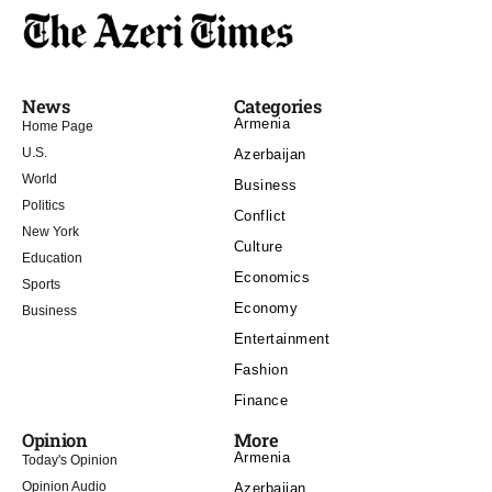
News
Categories
Armenia
Home Page
U.S.
Azerbaijan
World
Business
Politics
Conflict
New York
Culture
Education
Economics
Sports
Economy
Business
Entertainment
Fashion
Finance
Opinion
More
Armenia
Today's Opinion
Opinion Audio
Azerbaijan