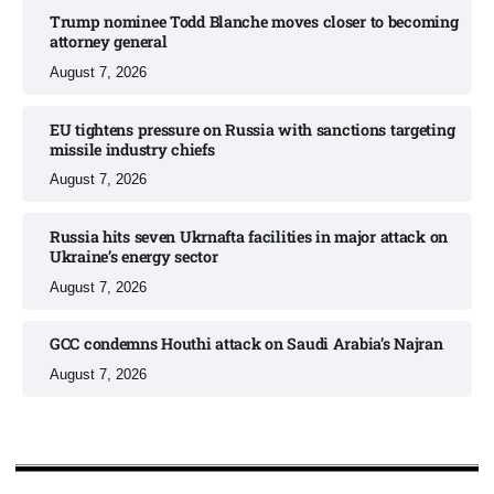
Trump nominee Todd Blanche moves closer to becoming
attorney general
August 7, 2026
EU tightens pressure on Russia with sanctions targeting
missile industry chiefs
August 7, 2026
Russia hits seven Ukrnafta facilities in major attack on
Ukraine’s energy sector
August 7, 2026
GCC condemns Houthi attack on Saudi Arabia’s Najran
August 7, 2026