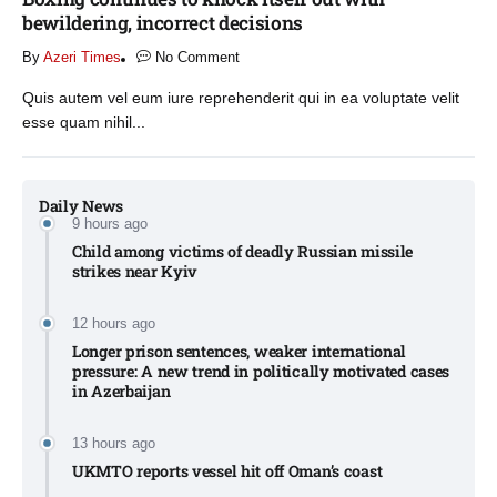
bewildering, incorrect decisions
By
Azeri Times
No Comment
Quis autem vel eum iure reprehenderit qui in ea voluptate velit
esse quam nihil...
Daily News
9 hours ago
Child among victims of deadly Russian missile
strikes near Kyiv​
12 hours ago
Longer prison sentences, weaker international
pressure: A new trend in politically motivated cases
in Azerbaijan
13 hours ago
UKMTO reports vessel hit off Oman’s coast