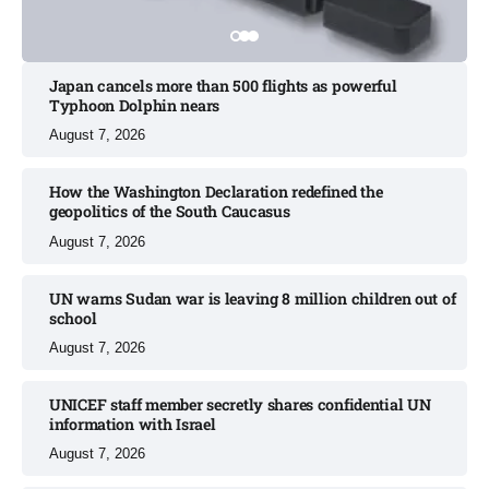
Japan cancels more than 500 flights as powerful
Typhoon Dolphin nears​
August 7, 2026
How the Washington Declaration redefined the
geopolitics of the South Caucasus​
August 7, 2026
UN warns Sudan war is leaving 8 million children out of
school​
August 7, 2026
UNICEF staff member secretly shares confidential UN
information with Israel​
August 7, 2026