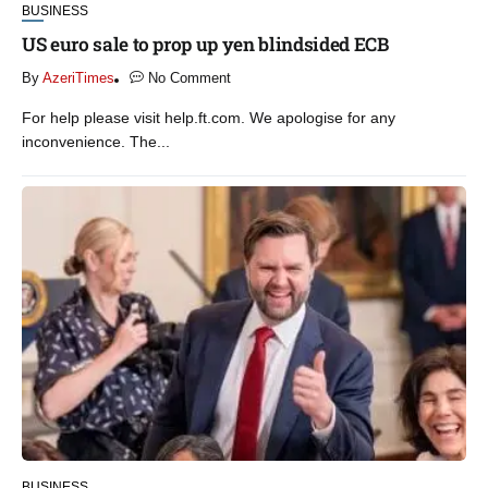
BUSINESS
US euro sale to prop up yen blindsided ECB
By
AzeriTimes
No Comment
For help please visit help.ft.com. We apologise for any
inconvenience. The...
BUSINESS