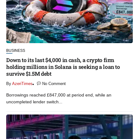
BUSINESS
Down to its last $4,000 in cash, a crypto firm
holding millions in Solana is seeking a loan to
survive $1.5M debt
By
AzeriTimes
No Comment
Borrowings reached £847,000 at period end, while an
uncompleted lender switch...