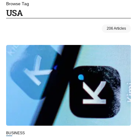
Browse Tag
USA
206 Articles
BUSINESS