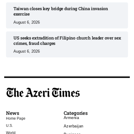
Taiwan closes key bridge during China invasion
exercise
August 6, 2026
US seeks extradition of Filipino church leader over sex
crimes, fraud charges
August 6, 2026
News
Categories
Armenia
Home Page
U.S.
Azerbaijan
World