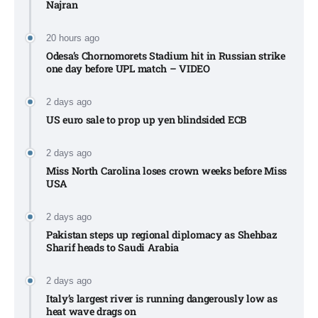
Najran
20 hours ago
Odesa’s Chornomorets Stadium hit in Russian strike
one day before UPL match – VIDEO
2 days ago
US euro sale to prop up yen blindsided ECB
2 days ago
Miss North Carolina loses crown weeks before Miss
USA
2 days ago
Pakistan steps up regional diplomacy as Shehbaz
Sharif heads to Saudi Arabia
2 days ago
Italy’s largest river is running dangerously low as
heat wave drags on