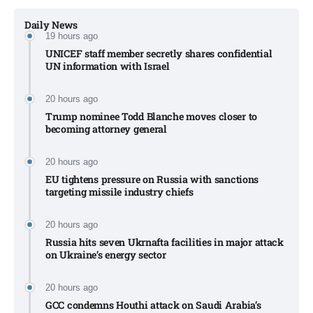
Daily News
19 hours ago
UNICEF staff member secretly shares confidential
UN information with Israel​
20 hours ago
Trump nominee Todd Blanche moves closer to
becoming attorney general
20 hours ago
EU tightens pressure on Russia with sanctions
targeting missile industry chiefs
20 hours ago
Russia hits seven Ukrnafta facilities in major attack
on Ukraine’s energy sector
20 hours ago
GCC condemns Houthi attack on Saudi Arabia’s