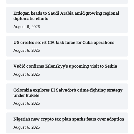
Erdogan heads to Saudi Arabia amid growing regional
diplomatic efforts​
August 6, 2026
US creates secret CIA task force for Cuba operations​
August 6, 2026
Vučić confirms Zelenskyy’s upcoming visit to Serbia​
August 6, 2026
Colombia explores El Salvador’s crime-fighting strategy
under Bukele​
August 6, 2026
Nigeria’s new crypto tax plan sparks fears over adoption​
August 6, 2026