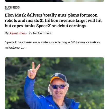
BUSINESS
Elon Musk delivers ‘totally nuts’ plans for moon
robots and insists $1 trillion revenue target will hit
but capex tanks SpaceX on debut earnings
By
AzeriTimes
No Comment
SpaceX has been on a slide since hitting a $2 trillion valuation
milestone at...