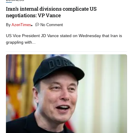
Iran’s internal divisions complicate US
negotiations: VP Vance
By
AzeriTimes
No Comment
US Vice President JD Vance stated on Wednesday that Iran is
grappling with...