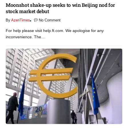
Moonshot shake-up seeks to win Beijing nod for
stock market debut
By
AzeriTimes
No Comment
For help please visit help.ft.com. We apologise for any
inconvenience. The...