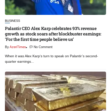
BUSINESS
Palantir CEO Alex Karp celebrates 93% revenue
growth as stock soars after blockbuster earnings:
‘For the first time people believe us’
By
AzeriTimes
No Comment
When it was Alex Karp‘s turn to speak on Palantir’s second-
quarter earnings...