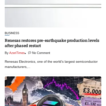
BUSINESS
Renesas restores pre-earthquake production levels
after phased restart
By
AzeriTimes
No Comment
Renesas Electronics, one of the world’s largest semiconductor
manufacturers,...