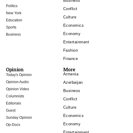
Business
Politics
Conflict
New York
Culture
Education
Economics
Sports
Economy
Business
Entertainment
Fashion
Finance
Opinion
More
Armenia
Today's Opinion
Opinion Audio
Azerbaijan
Opinion Video
Business
Columnists
Conflict
Editorials
Culture
Guest
Economics
Sunday Opinion
Economy
Op-Docs
Entertainment