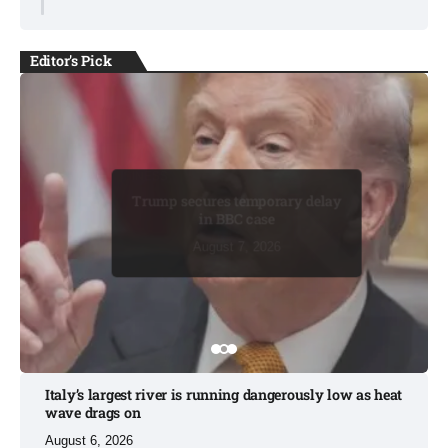
Editor's Pick
BUSINESS
BUSINESS
Trump secures temporary delay
in BBC case​
August 7, 2026
August 7, 2026
August 7, 2026
August 8, 2026
August 8, 2026
Italy’s largest river is running dangerously low as heat
wave drags on
August 6, 2026