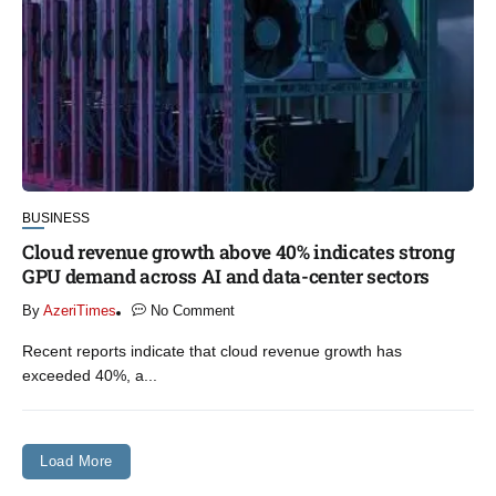
BUSINESS
Cloud revenue growth above 40% indicates strong
GPU demand across AI and data-center sectors
By
AzeriTimes
No Comment
Recent reports indicate that cloud revenue growth has
exceeded 40%, a...
Load More