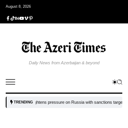
August 8, 2026
Daily News from Azerbaijan & beyond
EU tightens pressure on Russia with sanctions targeting missile i
TRENDING