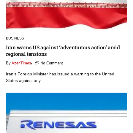
BUSINESS
Iran warns US against ‘adventurous action’ amid
regional tensions
By
AzeriTimes
No Comment
Iran’s Foreign Minister has issued a warning to the United
States against any...