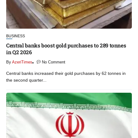
BUSINESS
Central banks boost gold purchases to 289 tonnes
in Q2 2026
By
AzeriTimes
No Comment
Central banks increased their gold purchases by 62 tonnes in
the second quarter...