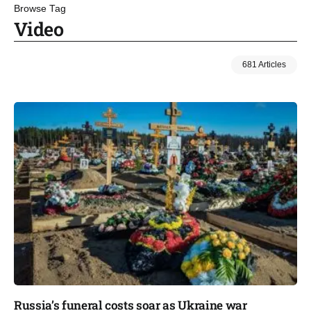
Browse Tag
Video
681 Articles
Russia’s funeral costs soar as Ukraine war