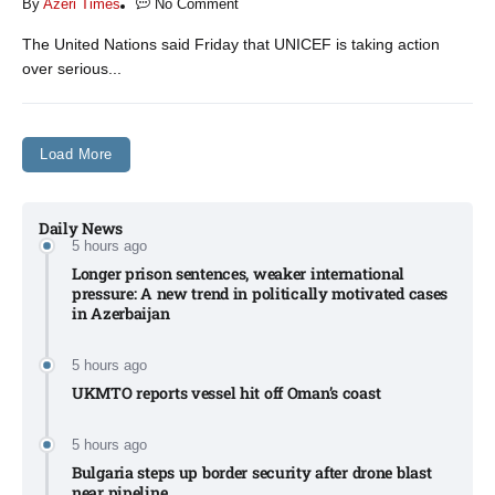
By
Azeri Times
No Comment
The United Nations said Friday that UNICEF is taking action
over serious...
Load More
Daily News
5 hours ago
Longer prison sentences, weaker international
pressure: A new trend in politically motivated cases
in Azerbaijan
5 hours ago
UKMTO reports vessel hit off Oman’s coast
5 hours ago
Bulgaria steps up border security after drone blast
near pipeline