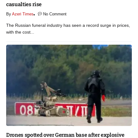
casualties rise​
By
Azeri Times
No Comment
The Russian funeral industry has seen a record surge in prices,
with the cost...
Drones spotted over German base after explosive