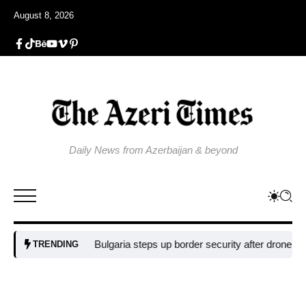
August 8, 2026
Daily News from Azerbaijan & beyond
Bulgaria steps up border security after drone blast near p
TRENDING