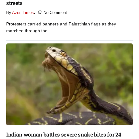
streets​
By
Azeri Times
No Comment
Protesters carried banners and Palestinian flags as they
marched through the...
Indian woman battles severe snake bites for 24