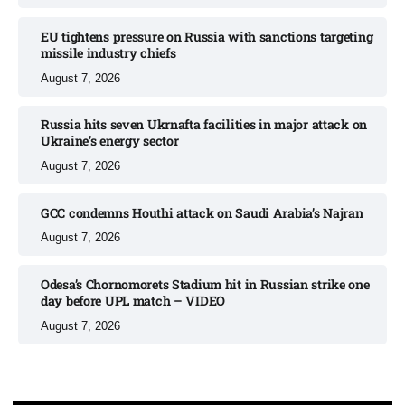
EU tightens pressure on Russia with sanctions targeting
missile industry chiefs
August 7, 2026
Russia hits seven Ukrnafta facilities in major attack on
Ukraine’s energy sector
August 7, 2026
GCC condemns Houthi attack on Saudi Arabia’s Najran
August 7, 2026
Odesa’s Chornomorets Stadium hit in Russian strike one
day before UPL match – VIDEO
August 7, 2026