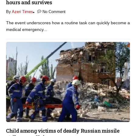
hours and survives​
By
Azeri Times
No Comment
The event underscores how a routine task can quickly become a
medical emergency...
Child among victims of deadly Russian missile