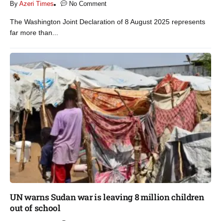
By
Azeri Times
No Comment
The Washington Joint Declaration of 8 August 2025 represents
far more than...
UN warns Sudan war is leaving 8 million children
out of school​