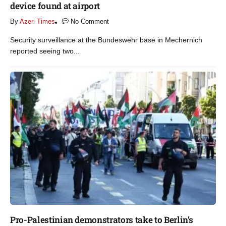
device found at airport​
By
Azeri Times
No Comment
Security surveillance at the Bundeswehr base in Mechernich
reported seeing two...
Pro-Palestinian demonstrators take to Berlin’s