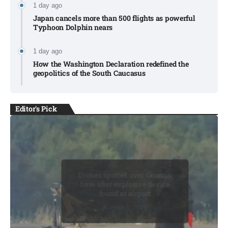
1 day ago
Japan cancels more than 500 flights as powerful
Typhoon Dolphin nears​
1 day ago
How the Washington Declaration redefined the
geopolitics of the South Caucasus​
Editor's Pick
Drones spotted over German
base after explosive device
found at airport​
August 8, 2026
August 8, 2026
August 8, 2026
August 8, 2026
August 8, 2026