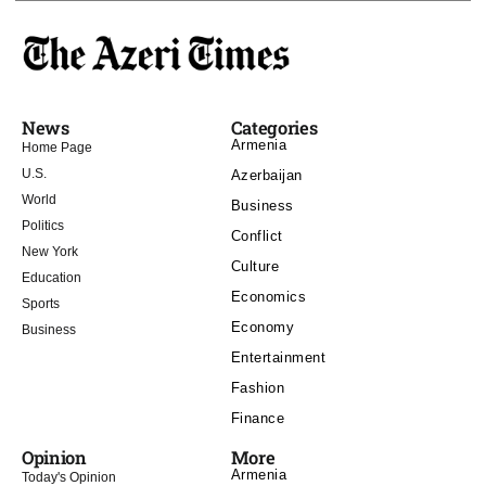
News
Categories
Armenia
Home Page
U.S.
Azerbaijan
World
Business
Politics
Conflict
New York
Culture
Education
Economics
Sports
Economy
Business
Entertainment
Fashion
Finance
Opinion
More
Armenia
Today's Opinion