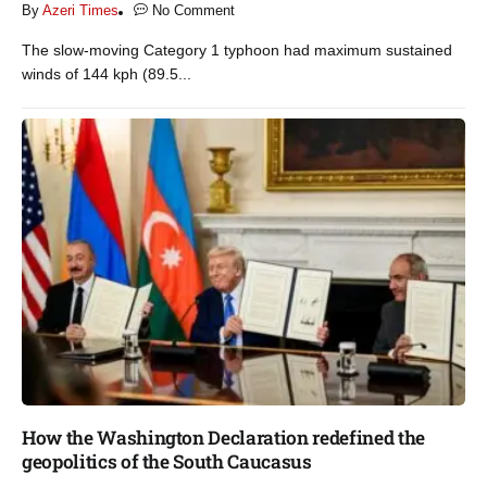
By
Azeri Times
No Comment
The slow-moving Category 1 typhoon had maximum sustained
winds of 144 kph (89.5...
How the Washington Declaration redefined the
geopolitics of the South Caucasus​