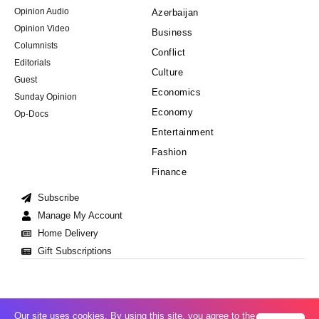
Opinion Audio
Azerbaijan
Opinion Video
Business
Columnists
Conflict
Editorials
Culture
Guest
Economics
Sunday Opinion
Economy
Op-Docs
Entertainment
Fashion
Finance
Subscribe
Manage My Account
Home Delivery
Gift Subscriptions
Our site uses cookies. By using this site, you agree to the