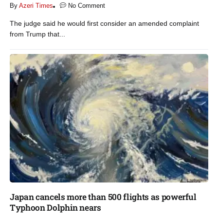
By
Azeri Times
No Comment
The judge said he would first consider an amended complaint
from Trump that...
Japan cancels more than 500 flights as powerful
Typhoon Dolphin nears​