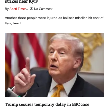
strikes near Kyiv​
By
Azeri Times
No Comment
Another three people were injured as ballistic missiles hit east of
Kyiv, head...
Trump secures temporary delay in BBC case​