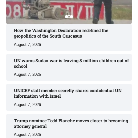
How the Washington Declaration redefined the
geopolitics of the South Caucasus​
August 7, 2026
UN warns Sudan war is leaving 8 million children out of
school​
August 7, 2026
UNICEF staff member secretly shares confidential UN
information with Israel​
August 7, 2026
Trump nominee Todd Blanche moves closer to becoming
attorney general
August 7, 2026