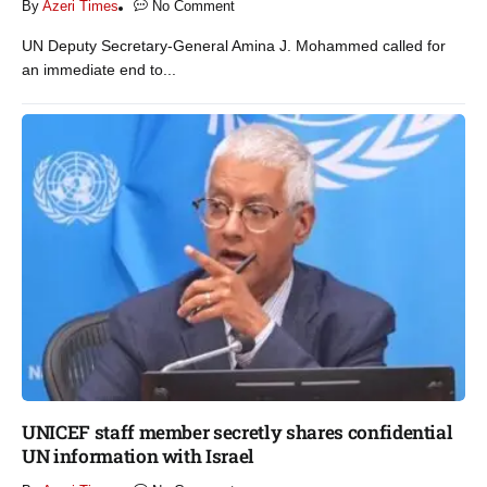
By
Azeri Times
No Comment
UN Deputy Secretary-General Amina J. Mohammed called for
an immediate end to...
UNICEF staff member secretly shares confidential
UN information with Israel​