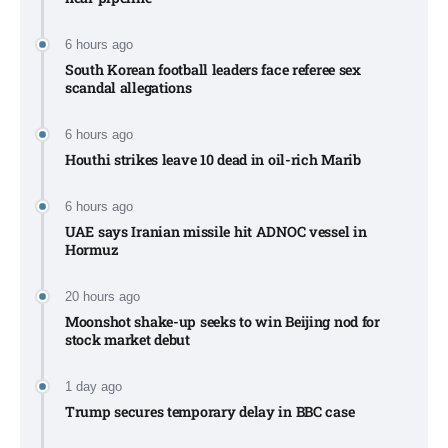
6 hours ago
South Korean football leaders face referee sex
scandal allegations
6 hours ago
Houthi strikes leave 10 dead in oil-rich Marib
6 hours ago
UAE says Iranian missile hit ADNOC vessel in
Hormuz
20 hours ago
Moonshot shake-up seeks to win Beijing nod for
stock market debut
1 day ago
Trump secures temporary delay in BBC case​