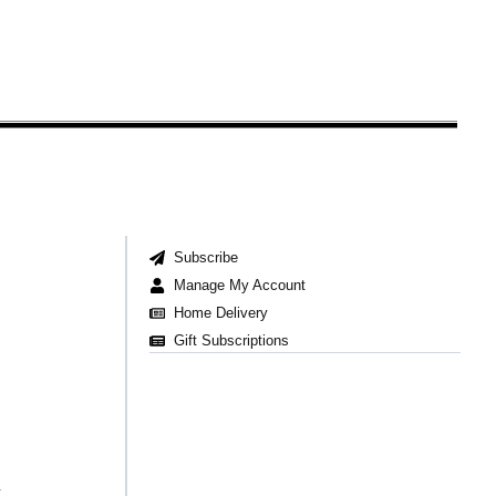
Subscribe
Manage My Account
Home Delivery
Gift Subscriptions
t