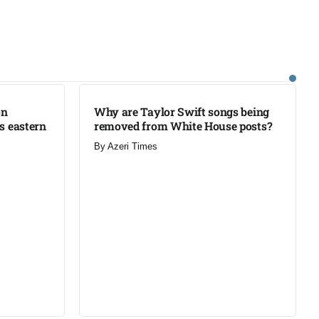
LATEST
on
Why are Taylor Swift songs being
’s eastern
removed from White House posts?
By
Azeri Times