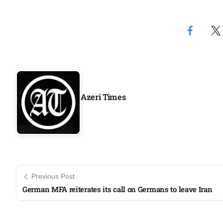
Aug
geting
07
Aug
ck on
07
Azeri Times
Aug
07
jran
Aug
Previous Post
German MFA reiterates its call on Germans to leave Iran