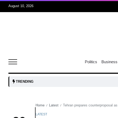
August 10, 2026
08
Aug
08
ormuz
Politics
Business
Aug
tock
08
TRENDING
Aug
Home
Latest
Tehran prepares counterproposal as
/
/
07
Aug
LATEST