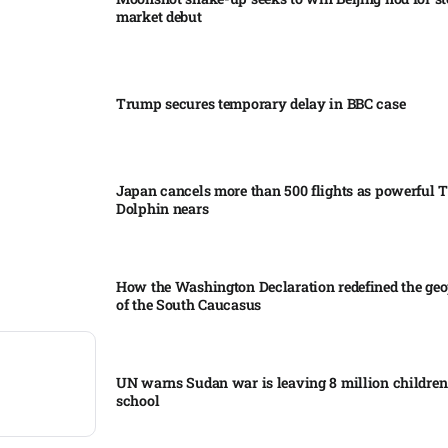
market debut
Trump secures temporary delay in BBC case​
Japan cancels more than 500 flights as powerful
Dolphin nears​
How the Washington Declaration redefined the geo
of the South Caucasus​
UN warns Sudan war is leaving 8 million children 
school​