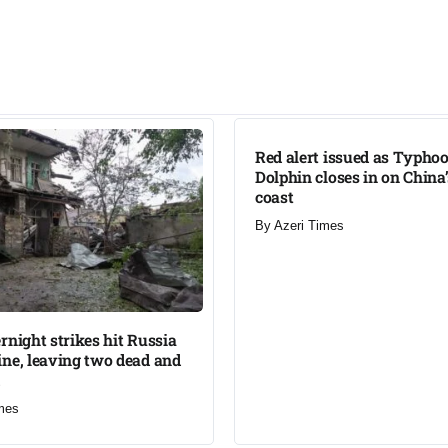
LATEST
Red alert issued as Typho
Dolphin closes in on China
coast
By
Azeri Times
rnight strikes hit Russia
ne, leaving two dead and
mes