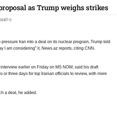
proposal as Trump weighs strikes
243
0
o pressure Iran into a deal on its nuclear program, Trump told
ay I am considering” it, News.az reports, citing CNN.
 interview earlier on Friday on MS NOW, said his draft
 or three days for top Iranian officials to review, with more
ach a deal, he added.