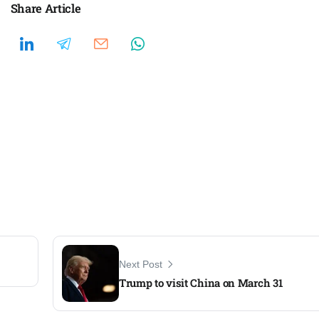
Share Article
Next Post
Trump to visit China on March 31