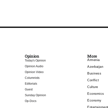
Opinion
More
Armenia
Today's Opinion
Opinion Audio
Azerbaijan
Opinion Video
Business
Columnists
Conflict
Editorials
Culture
Guest
Economics
Sunday Opinion
Economy
Op-Docs
Entertainmen