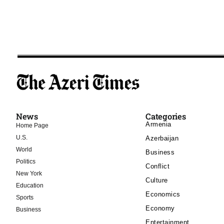
News
Categories
Armenia
Home Page
U.S.
Azerbaijan
World
Business
Politics
Conflict
New York
Culture
Education
Economics
Sports
Economy
Business
Entertainment