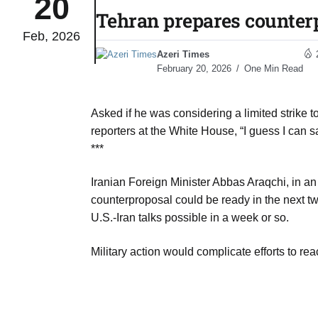
20
Tehran prepares counter
Feb, 2026
 Typhoon
07
Azeri Times
Aug
February 20, 2026
One Min Read
politics
07
Asked if he was considering a limited strike t
Aug
reporters at the White House, “I guess I can s
***
 out of
07
Iranian Foreign Minister Abbas Araqchi, in an
Aug
counterproposal could be ready in the next two
U.S.-Iran talks possible in a week or so.
 UN
07
Military action would complicate efforts to re
Aug
coming
07