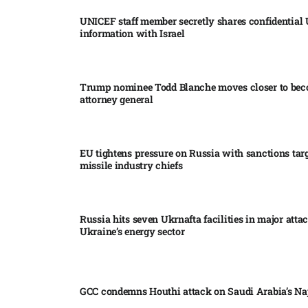
UNICEF staff member secretly shares confidential
information with Israel​
Trump nominee Todd Blanche moves closer to be
attorney general
EU tightens pressure on Russia with sanctions tar
missile industry chiefs
Russia hits seven Ukrnafta facilities in major atta
Ukraine’s energy sector
GCC condemns Houthi attack on Saudi Arabia’s Na