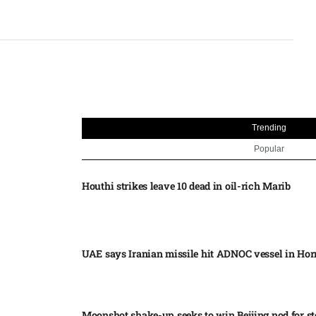
Trending
Popular
Houthi strikes leave 10 dead in oil-rich Marib
UAE says Iranian missile hit ADNOC vessel in Ho
Moonshot shake-up seeks to win Beijing nod for s