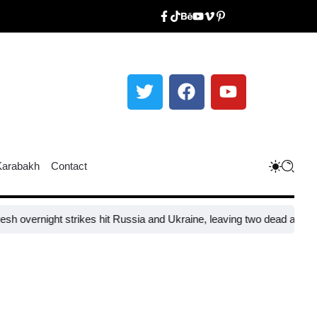
Karabakh
Contact
rnight strikes hit Russia and Ukraine, leaving two dead and 31 injure