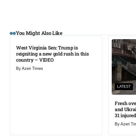
LATEST
You Might Also Like
West Virginia Sen: Trump is
reigniting a new gold rush in this
country – VIDEO
By
Azeri Times
LATEST
Fresh ove
and Ukrai
31 injured
By
Azeri Ti