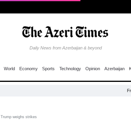
Daily News from Azerbaijan & beyond
World
Economy
Sports
Technology
Opinion
Azerbaijan
Fresh ove
 Trump weighs strikes