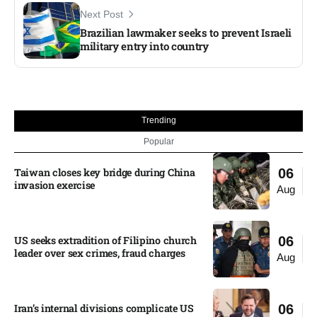
Next Post
Brazilian lawmaker seeks to prevent Israeli
military entry into country
Trending
Popular
Taiwan closes key bridge during China
06
invasion exercise
Aug
US seeks extradition of Filipino church
06
leader over sex crimes, fraud charges
Aug
Iran’s internal divisions complicate US
06