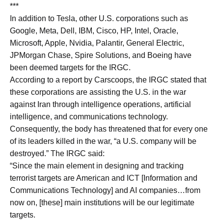
***
In addition to Tesla, other U.S. corporations such as
Google, Meta, Dell, IBM, Cisco, HP, Intel, Oracle,
Microsoft, Apple, Nvidia, Palantir, General Electric,
JPMorgan Chase, Spire Solutions, and Boeing have
been deemed targets for the IRGC.
According to a report by Carscoops, the IRGC stated that
these corporations are assisting the U.S. in the war
against Iran through intelligence operations, artificial
intelligence, and communications technology.
Consequently, the body has threatened that for every one
of its leaders killed in the war, “a U.S. company will be
destroyed.” The IRGC said:
“Since the main element in designing and tracking
terrorist targets are American and ICT [Information and
Communications Technology] and AI companies…from
now on, [these] main institutions will be our legitimate
targets.