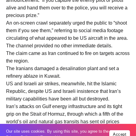
announcement: “If you capture the enemy pilot or pilots
alive and hand them over to the police, you will receive a
precious prize.”
An on-screen crawl separately urged the public to “shoot
them if you see them,” referring to social media footage
circulating of what appeared to be US aircraft in the area.
The channel provided no other immediate details.
The claim came as Iran continued to fire on targets across
the region.
The Iranians damaged a desalination plant and set a
refinery ablaze in Kuwait.
US and Israeli air strikes, meanwhile, hit the Islamic
Republic, despite US and Israeli insistence that Iran’s
military capabilities have been all but destroyed.
Iran’s attacks on Gulf energy infrastructure and its tight
grip on the Strait of Hormuz, through which a fifth of the
world’s oil and natural gas transits has sent oil prices
skyrocketing and plunged the global economy into crisis.
Our site uses cookies. By using this site, you agree to the
Accept