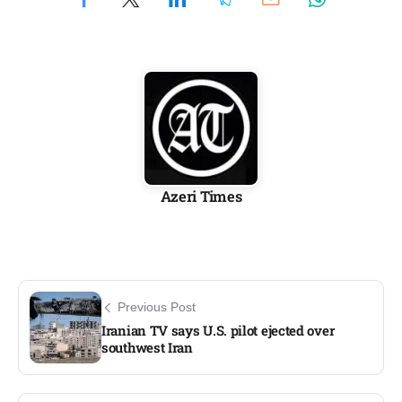
Azeri Times
Previous Post
Iranian TV says U.S. pilot ejected over
southwest Iran