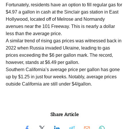
Fortunately, residents have an option to fill regular gas for
$4.97 a gallon in cash at the Sinclair gas station in East
Hollywood, located off of Melrose and Normandy
avenues near the 101 Freeway. This is nearly a dollar
less than the average price.
A similar trend of rising gas prices was witnessed back in
2022 when Russia invaded Ukraine, leading to gas
prices exceeding the $6 per gallon mark. The record,
however, stands at $6.49 per gallon.
Southern California’s average price per gallon has gone
up by $1.25 in just four weeks. Notably, average prices
outside California are still under $4/gallon.
Share Article