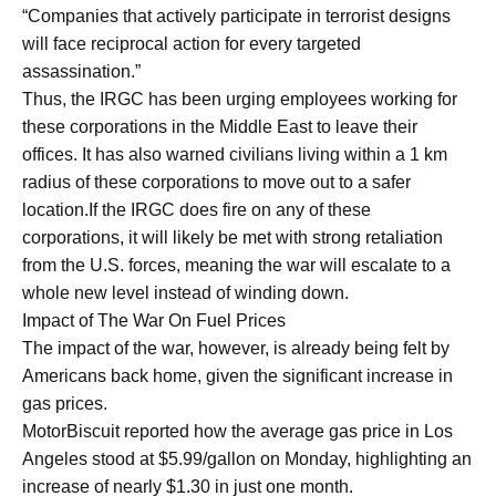
“Companies that actively participate in terrorist designs
will face reciprocal action for every targeted
assassination.”
Thus, the IRGC has been urging employees working for
these corporations in the Middle East to leave their
offices. It has also warned civilians living within a 1 km
radius of these corporations to move out to a safer
location.If the IRGC does fire on any of these
corporations, it will likely be met with strong retaliation
from the U.S. forces, meaning the war will escalate to a
whole new level instead of winding down.
Impact of The War On Fuel Prices
The impact of the war, however, is already being felt by
Americans back home, given the significant increase in
gas prices.
MotorBiscuit reported how the average gas price in Los
Angeles stood at $5.99/gallon on Monday, highlighting an
increase of nearly $1.30 in just one month.