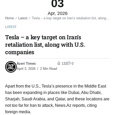
03
Apr, 2026
Home
Latest
Tesla – a key target on Iran’s retaliation list, along with U.S. companies
/
/
LATEST
Tesla – a key target on Iran’s
retaliation list, along with U.S.
companies
Azeri Times
132
0
April 3, 2026
2 Min Read
Apart from the U.S., Tesla’s presence in the Middle East
has been expanding in places like Dubai, Abu Dhabi,
Sharjah, Saudi Arabia, and Qatar, and these locations are
not too far for Iran to attack, News.Az reports, citing
foreign media.