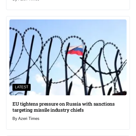
LATEST
EU tightens pressure on Russia with sanctions
targeting missile industry chiefs
By
Azeri Times