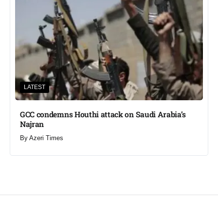
LATEST
GCC condemns Houthi attack on Saudi Arabia’s
Najran
By
Azeri Times