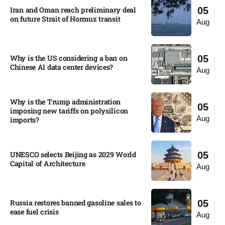
Iran and Oman reach preliminary deal
05
on future Strait of Hormuz transit
Aug
Why is the US considering a ban on
05
Chinese AI data center devices?​
Aug
Why is the Trump administration
05
imposing new tariffs on polysilicon
Aug
imports?​
UNESCO selects Beijing as 2029 World
05
Capital of Architecture​
Aug
Russia restores banned gasoline sales to
05
ease fuel crisis​
Aug