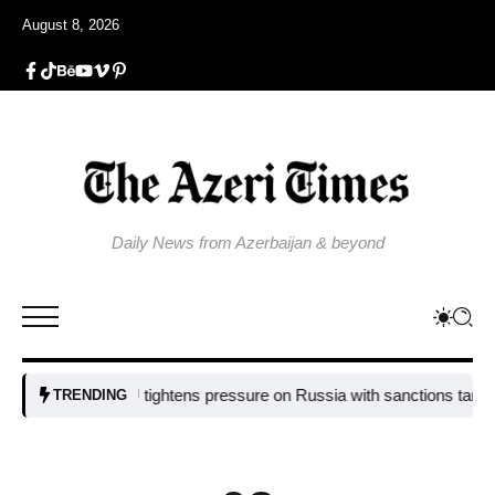
August 8, 2026
Daily News from Azerbaijan & beyond
EU tightens pressure on Russia with sanctions targeting mi
TRENDING