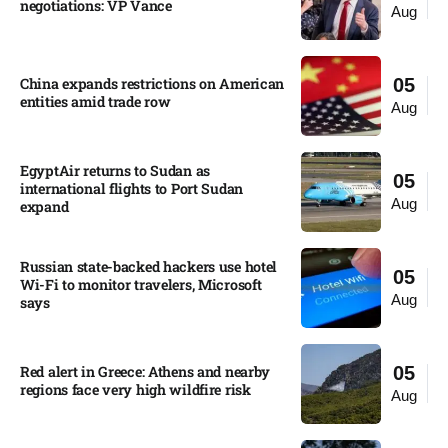
negotiations: VP Vance
Aug
China expands restrictions on American
05
entities amid trade row
Aug
EgyptAir returns to Sudan as
05
international flights to Port Sudan
Aug
expand
Russian state-backed hackers use hotel
05
Wi-Fi to monitor travelers, Microsoft
Aug
says
Red alert in Greece: Athens and nearby
05
regions face very high wildfire risk
Aug