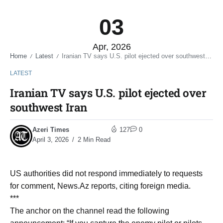
03
Apr, 2026
Home
Latest
Iranian TV says U.S. pilot ejected over southwest Iran
/
/
LATEST
Iranian TV says U.S. pilot ejected over
southwest Iran
Azeri Times
127
0
April 3, 2026
2 Min Read
US authorities did not respond immediately to requests
for comment, News.Az reports, citing foreign media.
***
The anchor on the channel read the following