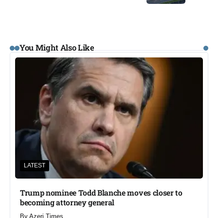
You Might Also Like
LATEST
Trump nominee Todd Blanche moves closer to
becoming attorney general
By
Azeri Times