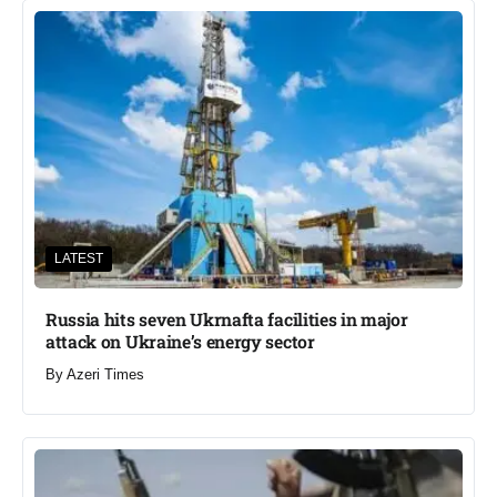
LATEST
Russia hits seven Ukrnafta facilities in major
attack on Ukraine’s energy sector
By
Azeri Times