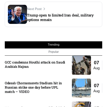
Next Post
Trump open to limited Iran deal, military
options remain
Trending
Popular
GCC condemns Houthi attack on Saudi
07
Arabia’s Najran
Aug
Odesa’s Chornomorets Stadium hit in
07
Russian strike one day before UPL
Aug
match – VIDEO