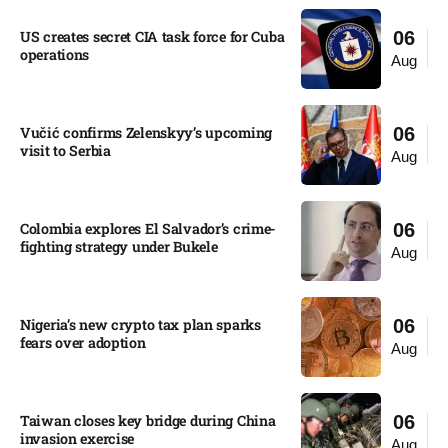
US creates secret CIA task force for Cuba
06
operations​
Aug
Vučić confirms Zelenskyy’s upcoming
06
visit to Serbia​
Aug
Colombia explores El Salvador’s crime-
06
fighting strategy under Bukele​
Aug
Nigeria’s new crypto tax plan sparks
06
fears over adoption​
Aug
Taiwan closes key bridge during China
06
invasion exercise
Aug