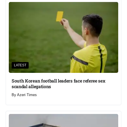
LATEST
South Korean football leaders face referee sex
scandal allegations
By
Azeri Times