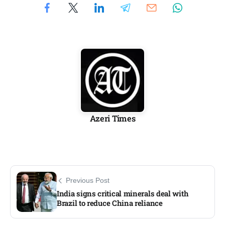
Azeri Times
Previous Post
India signs critical minerals deal with
Brazil to reduce China reliance