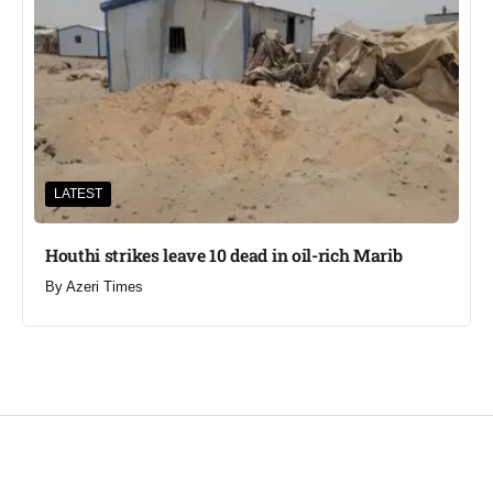
LATEST
Houthi strikes leave 10 dead in oil-rich Marib
By
Azeri Times