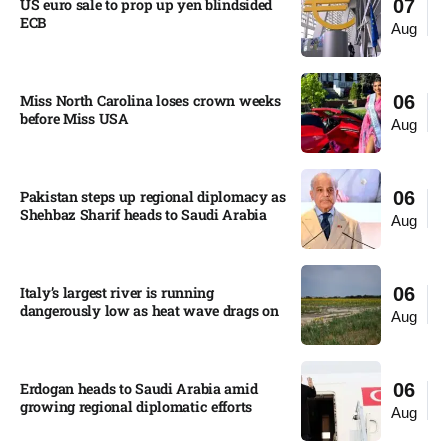
US euro sale to prop up yen blindsided
07
ECB
Aug
Miss North Carolina loses crown weeks
06
before Miss USA
Aug
Pakistan steps up regional diplomacy as
06
Shehbaz Sharif heads to Saudi Arabia
Aug
Italy’s largest river is running
06
dangerously low as heat wave drags on
Aug
Erdogan heads to Saudi Arabia amid
06
growing regional diplomatic efforts​
Aug