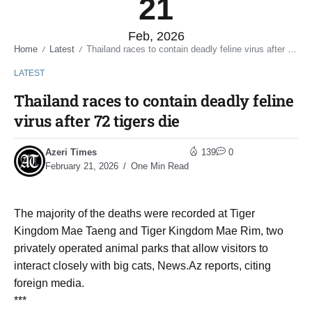
21
Feb, 2026
Home
Latest
Thailand races to contain deadly feline virus after 72 tigers die
/
/
LATEST
Thailand races to contain deadly feline
virus after 72 tigers die
Azeri Times
139
0
February 21, 2026
One Min Read
The majority of the deaths were recorded at Tiger
Kingdom Mae Taeng and Tiger Kingdom Mae Rim, two
privately operated animal parks that allow visitors to
interact closely with big cats, News.Az reports, citing
foreign media.
***