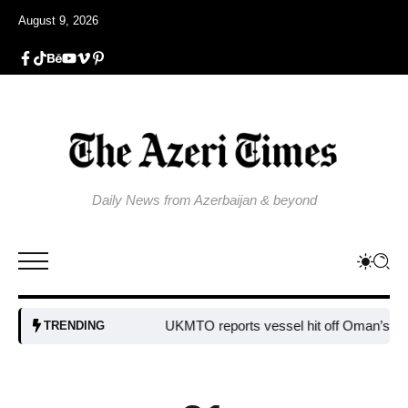
August 9, 2026
Daily News from Azerbaijan & beyond
UKMTO reports vessel hit off Oman’s coast
B
TRENDING