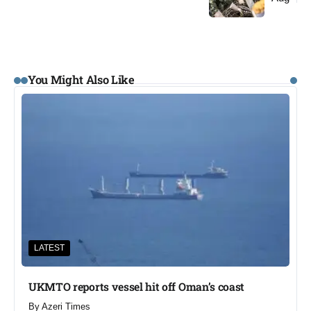
You Might Also Like
LATEST
UKMTO reports vessel hit off Oman’s coast
By
Azeri Times