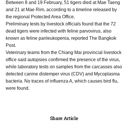
Between 8 and 19 February, 51 tigers died at Mae Taeng
and 21 at Mae Rim, according to a timeline released by
the regional Protected Area Office.
Preliminary tests by livestock officials found that the 72
dead tigers were infected with feline parvovirus, also
known as feline panleukopenia, reported The Bangkok
Post.
Veterinary teams from the Chiang Mai provincial livestock
office said autopsies confirmed the presence of the virus,
while laboratory tests on samples from the carcasses also
detected canine distemper virus (CDV) and Mycoplasma
bacteria. No traces of influenza A, which causes bird flu,
were found.
Share Article