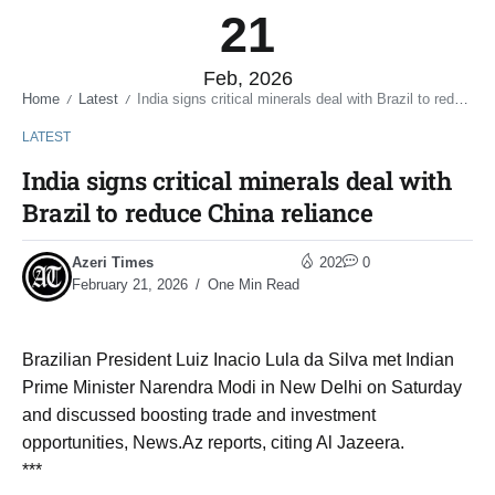
21
Feb, 2026
Home
Latest
India signs critical minerals deal with Brazil to reduce China reliance
/
/
LATEST
India signs critical minerals deal with
Brazil to reduce China reliance
Azeri Times
202
0
February 21, 2026
One Min Read
Brazilian President Luiz Inacio Lula da Silva met Indian
Prime Minister Narendra Modi in New Delhi on Saturday
and discussed boosting trade and investment
opportunities, News.Az reports, citing Al Jazeera.
***