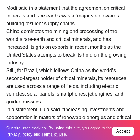
Modi said in a statement that the agreement on critical
minerals and rare earths was a “major step towards
building resilient supply chains”.
China dominates the mining and processing of the
world’s rare-earth and critical minerals, and has
increased its grip on exports in recent months as the
United States attempts to break its hold on the growing
industry.
Still, for Brazil, which follows China as the world’s
second-largest holder of critical minerals, its resources
are used across a range of fields, including electric
vehicles, solar panels, smartphones, jet engines, and
guided missiles.
In a statement, Lula said, “increasing investments and
cooperation in matters of renewable energies and critical
minerals is at the core of the pioneering agreement that
Our site uses cookies. By using this site, you agree to the
Accept
we have signed today.”
Privacy Policy
and
Terms of Use
.