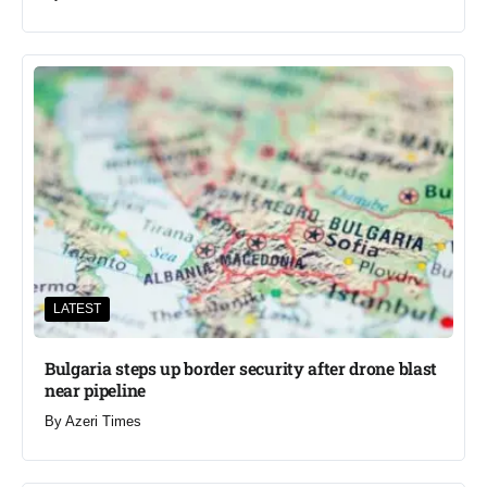
LATEST
Bulgaria steps up border security after drone blast
near pipeline
By
Azeri Times