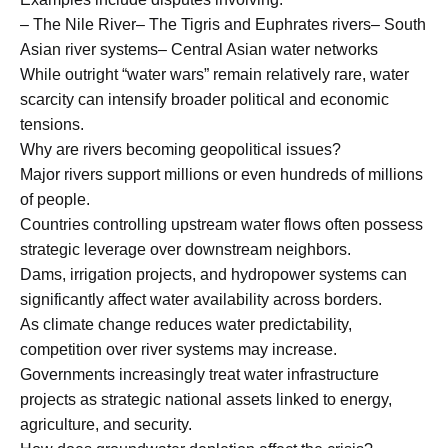
– The Nile River– The Tigris and Euphrates rivers– South
Asian river systems– Central Asian water networks
While outright “water wars” remain relatively rare, water
scarcity can intensify broader political and economic
tensions.
Why are rivers becoming geopolitical issues?
Major rivers support millions or even hundreds of millions
of people.
Countries controlling upstream water flows often possess
strategic leverage over downstream neighbors.
Dams, irrigation projects, and hydropower systems can
significantly affect water availability across borders.
As climate change reduces water predictability,
competition over river systems may increase.
Governments increasingly treat water infrastructure
projects as strategic national assets linked to energy,
agriculture, and security.