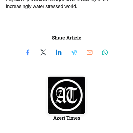
increasingly water stressed world.
Share Article
Azeri Times