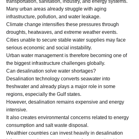
transportation, sanitation, industry, and energy systems.
Many urban areas already struggle with aging
infrastructure, pollution, and water leakage.
Climate change intensifies these pressures through
droughts, heatwaves, and extreme weather events.
Cities unable to secure stable water supplies may face
serious economic and social instability.
Urban water management is therefore becoming one of
the biggest infrastructure challenges globally.
Can desalination solve water shortages?
Desalination technology converts seawater into
freshwater and already plays a major role in some
regions, especially the Gulf states.
However, desalination remains expensive and energy
intensive.
It also creates environmental concerns related to energy
consumption and salt waste disposal.
Wealthier countries can invest heavily in desalination