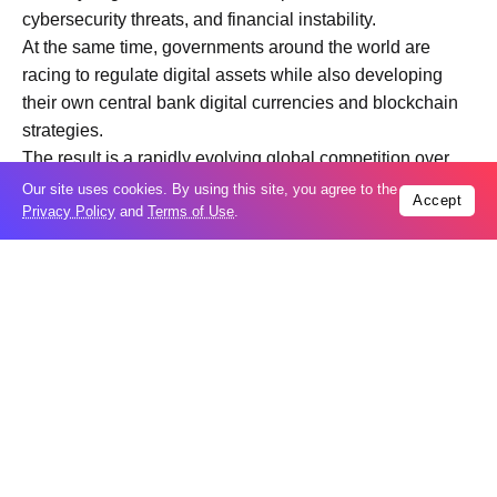
cybersecurity threats, and financial instability.
At the same time, governments around the world are
racing to regulate digital assets while also developing
their own central bank digital currencies and blockchain
strategies.
The result is a rapidly evolving global competition over
the future of money, finance, and digital economic
Our site uses cookies. By using this site, you agree to the
Accept
Privacy Policy
and
Terms of Use
.
infrastructure.
Below is a detailed FAQ explainer examining how the
ETF era changed cryptocurrencies and what the future of
digital assets may look like.
What is a cryptocurrency ETF?
A cryptocurrency ETF is an investment fund traded on
traditional stock exchanges that allows investors to gain
exposure to digital assets without directly purchasing or
storing cryptocurrencies themselves.
For example, a Bitcoin ETF tracks the price of Bitcoin and
enables investors to buy shares through conventional