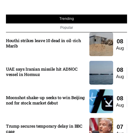
Trending
Popular
Houthi strikes leave 10 dead in oil-rich
08
Marib
Aug
UAE says Iranian missile hit ADNOC
08
vessel in Hormuz
Aug
Moonshot shake-up seeks to win Beijing
08
nod for stock market debut
Aug
Trump secures temporary delay in BBC
07
case​