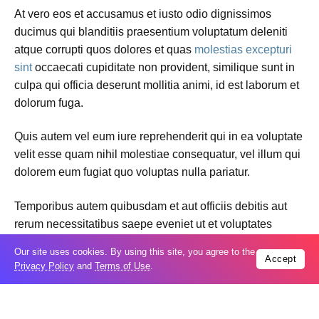
At vero eos et accusamus et iusto odio dignissimos
ducimus qui blanditiis praesentium voluptatum deleniti
atque corrupti quos dolores et quas
molestias excepturi
sint
occaecati cupiditate non provident, similique sunt in
culpa qui officia deserunt mollitia animi, id est laborum et
dolorum fuga.
Quis autem vel eum iure reprehenderit qui in ea voluptate
velit esse quam nihil molestiae consequatur, vel illum qui
dolorem eum fugiat quo voluptas nulla pariatur.
Temporibus autem quibusdam et aut officiis debitis aut
rerum necessitatibus saepe eveniet ut et voluptates
repudiandae sint et molestiae non recusandae. Itaque
Our site uses cookies. By using this site, you agree to the
earum rerum hic
tenetur a sapiente
delectus, ut aut
Accept
Privacy Policy
and
Terms of Use
.
reiciendis voluptatibus maiores alias consequatur aut
perferendis doloribus asperiores repellat.