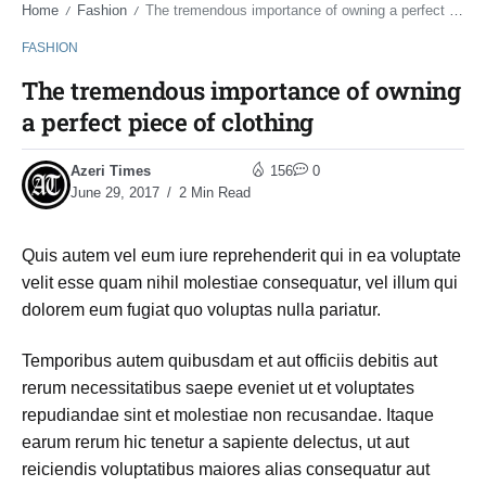
Home
Fashion
The tremendous importance of owning a perfect piece of clothing
/
/
FASHION
The tremendous importance of owning
a perfect piece of clothing
Azeri Times
156
0
June 29, 2017
2 Min Read
Quis autem vel eum iure reprehenderit qui in ea voluptate
velit esse quam nihil molestiae consequatur, vel illum qui
dolorem eum fugiat quo voluptas nulla pariatur.
Temporibus autem quibusdam et aut officiis debitis aut
rerum necessitatibus saepe eveniet ut et voluptates
repudiandae sint et molestiae non recusandae. Itaque
earum rerum hic tenetur a sapiente delectus, ut aut
reiciendis voluptatibus maiores alias consequatur aut