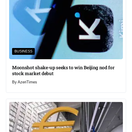
BUSINESS
Moonshot shake-up seeks to win Beijing nod for
stock market debut
By
AzeriTimes