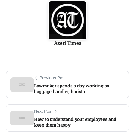
Azeri Times
Previous Post
Lawmaker spends a day working as
baggage handler, barista
Next Post
How to understand your employees and
keep them happy