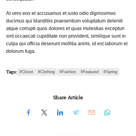
At vero eos et accusamus et iusto odio dignissimos
ducimus qui blanditiis praesentium voluptatum deleniti
atque corrupti quos dolores et quas molestias excepturi
sint occaecati cupiditate non provident, similique sunt in
culpa qui officia deserunt mollitia animi, id est laborum et
dolorum fuga.
Tags:
Closet
Clothing
Fashion
Featured
Spring
Share Article