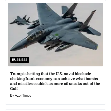
BUSINESS
Trump is betting that the U.S. naval blockade
choking Iran’s economy can achieve what bombs
and missiles couldn’t as more oil sneaks out of the
Gulf
By
AzeriTimes