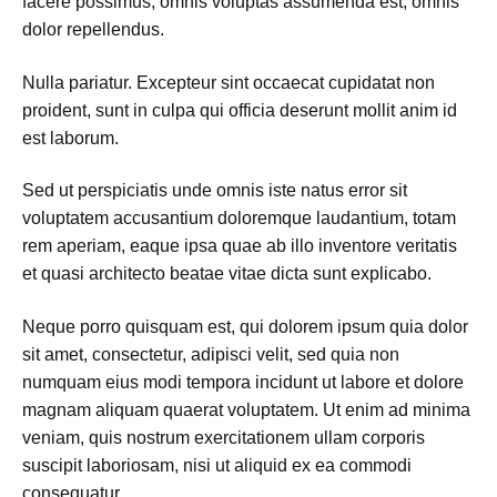
facere possimus, omnis voluptas assumenda est, omnis
dolor repellendus.
Nulla pariatur. Excepteur sint occaecat cupidatat non
proident, sunt in culpa qui officia deserunt mollit anim id
est laborum.
Sed ut perspiciatis unde omnis iste natus error sit
voluptatem accusantium doloremque laudantium, totam
rem aperiam, eaque ipsa quae ab illo inventore veritatis
et quasi architecto beatae vitae dicta sunt explicabo.
Neque porro quisquam est, qui dolorem ipsum quia dolor
sit amet, consectetur, adipisci velit, sed quia non
numquam eius modi tempora incidunt ut labore et dolore
magnam aliquam quaerat voluptatem. Ut enim ad minima
veniam, quis nostrum exercitationem ullam corporis
suscipit laboriosam, nisi ut aliquid ex ea commodi
consequatur.