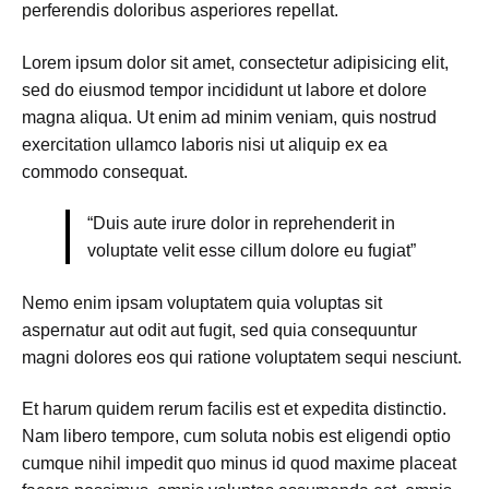
perferendis doloribus asperiores repellat.
Lorem ipsum dolor sit amet, consectetur adipisicing elit,
sed do eiusmod tempor incididunt ut labore et dolore
magna aliqua. Ut enim ad minim veniam, quis nostrud
exercitation ullamco laboris nisi ut aliquip ex ea
commodo consequat.
“Duis aute irure dolor in reprehenderit in
voluptate velit esse cillum dolore eu fugiat”
Nemo enim ipsam voluptatem quia voluptas sit
aspernatur aut odit aut fugit, sed quia consequuntur
magni dolores eos qui ratione voluptatem sequi nesciunt.
Et harum quidem rerum facilis est et expedita distinctio.
Nam libero tempore, cum soluta nobis est eligendi optio
cumque nihil impedit quo minus id quod maxime placeat