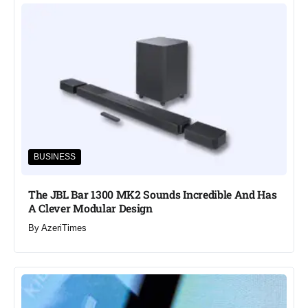
BUSINESS
The JBL Bar 1300 MK2 Sounds Incredible And Has
A Clever Modular Design
By
AzeriTimes