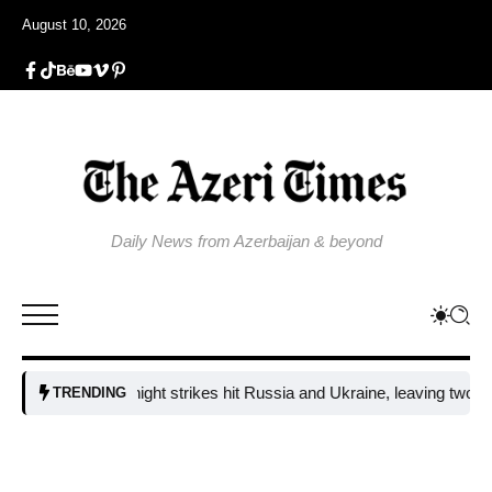
August 10, 2026
Daily News from Azerbaijan & beyond
Fresh overnight strikes hit Russia and Ukraine, leaving two dead and 
TRENDING