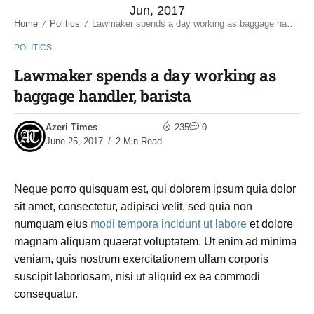
Jun, 2017
Home
Politics
Lawmaker spends a day working as baggage handler, barista
/
/
POLITICS
Lawmaker spends a day working as
baggage handler, barista
Azeri Times
235
0
June 25, 2017
2 Min Read
Neque porro quisquam est, qui dolorem ipsum quia dolor
sit amet, consectetur, adipisci velit, sed quia non
numquam eius
modi tempora incidunt ut labore
et dolore
magnam aliquam quaerat voluptatem. Ut enim ad minima
veniam, quis nostrum exercitationem ullam corporis
suscipit laboriosam, nisi ut aliquid ex ea commodi
consequatur.