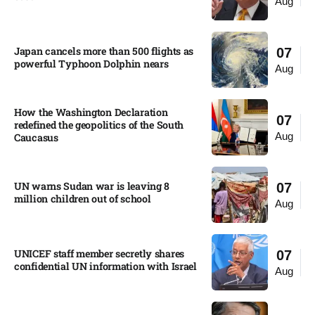
Aug
Japan cancels more than 500 flights as
07
powerful Typhoon Dolphin nears​
Aug
How the Washington Declaration
07
redefined the geopolitics of the South
Aug
Caucasus​
UN warns Sudan war is leaving 8
07
million children out of school​
Aug
UNICEF staff member secretly shares
07
confidential UN information with Israel​
Aug