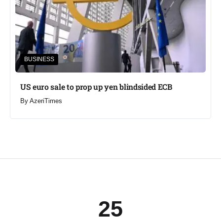
BUSINESS
US euro sale to prop up yen blindsided ECB
By
AzeriTimes
25