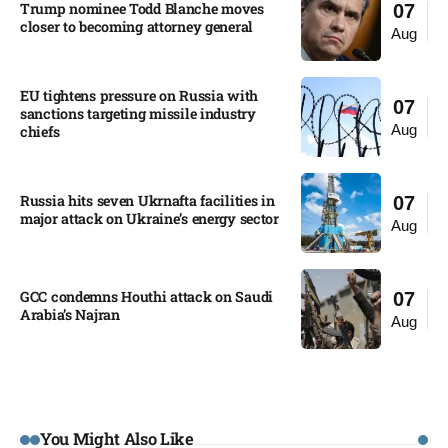
Trump nominee Todd Blanche moves
07
closer to becoming attorney general
Aug
EU tightens pressure on Russia with
07
sanctions targeting missile industry
Aug
chiefs
Russia hits seven Ukrnafta facilities in
07
major attack on Ukraine’s energy sector
Aug
GCC condemns Houthi attack on Saudi
07
Arabia’s Najran
Aug
You Might Also Like