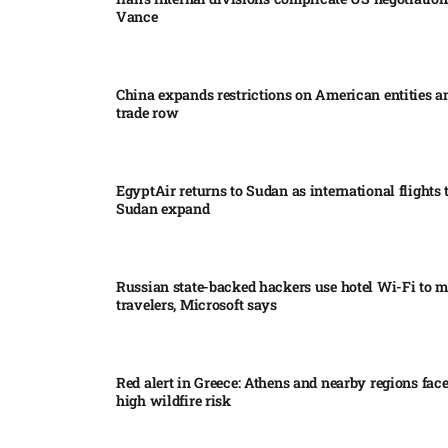
Vance
China expands restrictions on American entities a
trade row
EgyptAir returns to Sudan as international flights 
Sudan expand
Russian state-backed hackers use hotel Wi-Fi to m
travelers, Microsoft says
Red alert in Greece: Athens and nearby regions fac
high wildfire risk