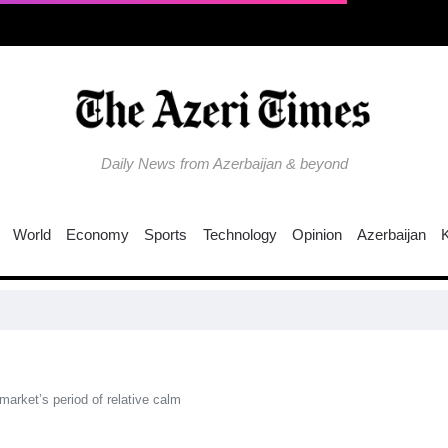
Daily News from Azerbaijan & beyond
World
Economy
Sports
Technology
Opinion
Azerbaijan
arket’s period of relative calm