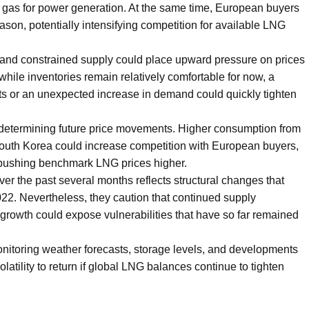
gas for power generation. At the same time, European buyers
eason, potentially intensifying competition for available LNG
and constrained supply could place upward pressure on prices
while inventories remain relatively comfortable for now, a
ts or an unexpected increase in demand could quickly tighten
 in determining future price movements. Higher consumption from
outh Korea could increase competition with European buyers,
d pushing benchmark LNG prices higher.
ver the past several months reflects structural changes that
022. Nevertheless, they caution that continued supply
rowth could expose vulnerabilities that have so far remained
monitoring weather forecasts, storage levels, and developments
latility to return if global LNG balances continue to tighten