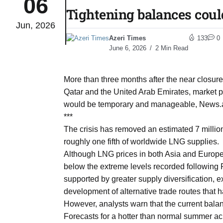
06
Tightening balances coul
Jun, 2026
to Port
05
Azeri Times
133
0
Aug
June 6, 2026
2 Min Read
monitor
05
More than three months after the near closur
Aug
Qatar and the United Arab Emirates, market pa
would be temporary and manageable, News.az 
***
e very
05
The crisis has removed an estimated 7 million
Aug
roughly one fifth of worldwide LNG supplies.
Although LNG prices in both Asia and Europe
below the extreme levels recorded following 
rait of
05
supported by greater supply diversification,
Aug
development of alternative trade routes that 
However, analysts warn that the current bala
Forecasts for a hotter than normal summer ac
a center
05