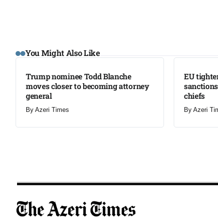
LATEST
LATEST
You Might Also Like
Trump nominee Todd Blanche
EU tighte
moves closer to becoming attorney
sanctions
general
chiefs
By
Azeri Times
By
Azeri Ti