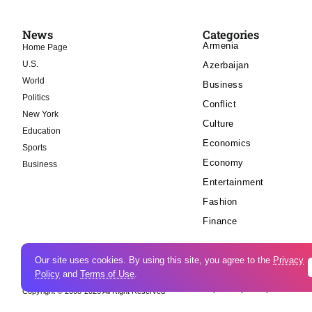
News
Categories
Armenia
Home Page
U.S.
Azerbaijan
World
Business
Politics
Conflict
New York
Culture
Education
Economics
Sports
Economy
Business
Entertainment
Fashion
Finance
Our site uses cookies. By using this site, you agree to the
Privacy
Policy
and
Terms of Use
.
Cookie Policy
Privacy Policy
Copyright © 2008-2026 All Right Reserved