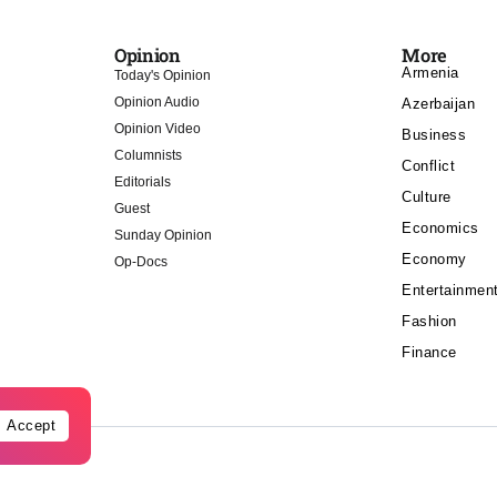
Opinion
More
Armenia
Today's Opinion
Opinion Audio
Azerbaijan
Opinion Video
Business
Columnists
Conflict
Editorials
Culture
Guest
Economics
Sunday Opinion
Economy
Op-Docs
Entertainmen
Fashion
Finance
Accept