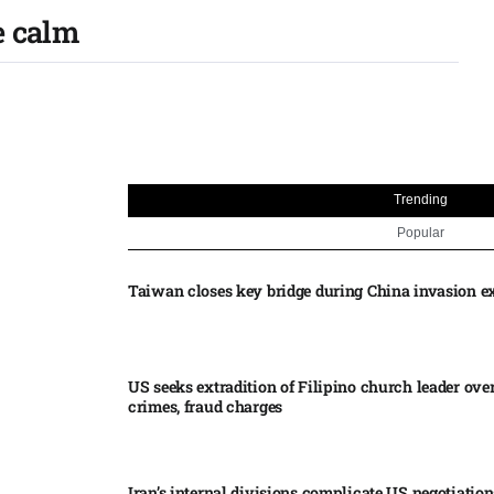
e calm
Trending
Popular
Taiwan closes key bridge during China invasion e
US seeks extradition of Filipino church leader ove
crimes, fraud charges
Iran’s internal divisions complicate US negotiation