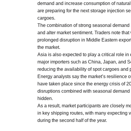
demand and increase consumption of natural 
Aug
are preparing for the next storage injection s
cargoes.
riffs on
05
The combination of strong seasonal demand 
Aug
and alter market sentiment. Traders note that 
prolonged disruption in Middle Eastern expor
the market.
05
Asia is also expected to play a critical role
Aug
major importers such as China, Japan, and S
reducing the availability of spot cargoes an
Energy analysts say the market’s resilience o
05
isis​
have taken place since the energy crisis of 2
Aug
disruptions combined with seasonal demand g
hidden.
As a result, market participants are closely 
in key shipping routes, with many expecting vo
during the second half of the year.