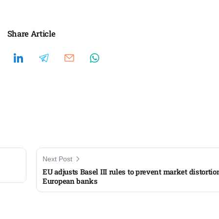
Share Article
Next Post
EU adjusts Basel III rules to prevent market distortio
European banks