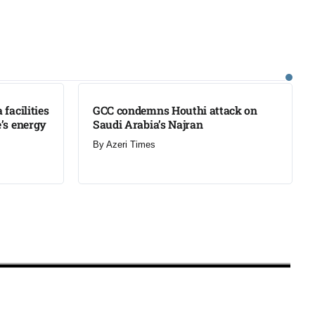
LATEST
facilities
GCC condemns Houthi attack on
’s energy
Saudi Arabia’s Najran
By
Azeri Times