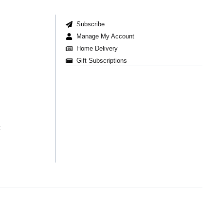
Subscribe
Manage My Account
Home Delivery
Gift Subscriptions
t