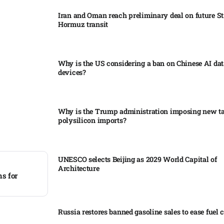
Iran and Oman reach preliminary deal on future Str
Hormuz transit
Why is the US considering a ban on Chinese AI dat
devices?​
Why is the Trump administration imposing new tar
polysilicon imports?​
UNESCO selects Beijing as 2029 World Capital of
Architecture​
ns for
Russia restores banned gasoline sales to ease fuel cr