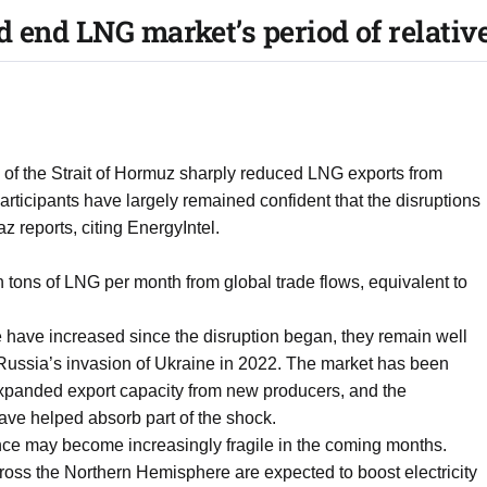
d end LNG market’s period of relativ
e of the Strait of Hormuz sharply reduced LNG exports from
rticipants have largely remained confident that the disruptions
reports, citing EnergyIntel.
 tons of LNG per month from global trade flows, equivalent to
 have increased since the disruption began, they remain well
Russia’s invasion of Ukraine in 2022. The market has been
 expanded export capacity from new producers, and the
have helped absorb part of the shock.
nce may become increasingly fragile in the coming months.
ross the Northern Hemisphere are expected to boost electricity