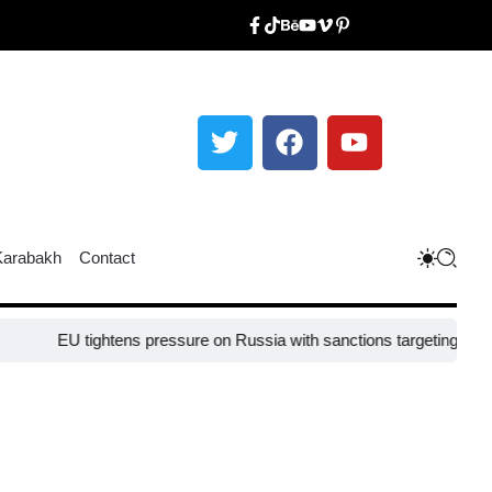
Karabakh
Contact
EU tightens pressure on Russia with sanctions targeting missile in