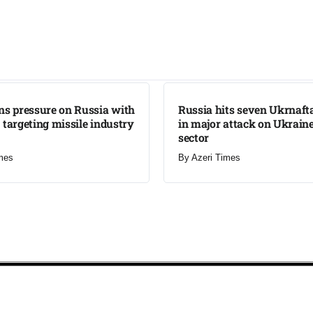
LATEST
ns pressure on Russia with
Russia hits seven Ukrnafta 
 targeting missile industry
in major attack on Ukraine
sector
mes
By
Azeri Times