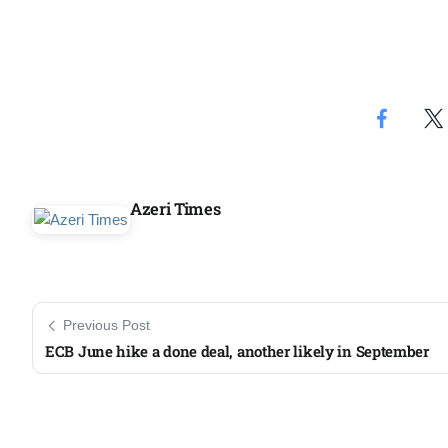
Azeri Times
Previous Post
ECB June hike a done deal, another likely in September