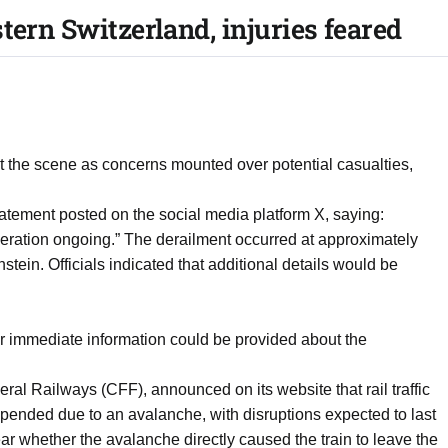
tern Switzerland, injuries feared
 the scene as concerns mounted over potential casualties,
tatement posted on the social media platform X, saying:
 operation ongoing.” The derailment occurred at approximately
tein. Officials indicated that additional details would be
r immediate information could be provided about the
eral Railways (CFF), announced on its website that rail traffic
nded due to an avalanche, with disruptions expected to last
ar whether the avalanche directly caused the train to leave the