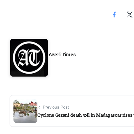
Azeri Times
Previous Post
Cyclone Gezani death toll in Madagascar rises 