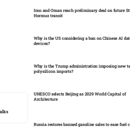
Iran and Oman reach preliminary deal on future Str
Hormuz transit
Why is the US considering a ban on Chinese AI dat
devices?​
Why is the Trump administration imposing new tar
polysilicon imports?​
UNESCO selects Beijing as 2029 World Capital of
Architecture​
talks
Russia restores banned gasoline sales to ease fuel cr