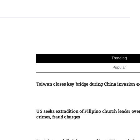
Trending
Popular
Taiwan closes key bridge during China invasion e
US seeks extradition of Filipino church leader ove
crimes, fraud charges