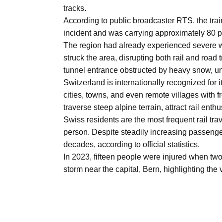
Aug
tracks.
According to public broadcaster RTS, the trai
incident and was carrying approximately 80 
riffs on
05
The region had already experienced severe w
Aug
struck the area, disrupting both rail and road
tunnel entrance obstructed by heavy snow, un
Switzerland is internationally recognized for
05
cities, towns, and even remote villages with 
Aug
traverse steep alpine terrain, attract rail ent
Swiss residents are the most frequent rail t
person. Despite steadily increasing passenge
05
isis​
decades, according to official statistics.
Aug
In 2023, fifteen people were injured when two
storm near the capital, Bern, highlighting the 