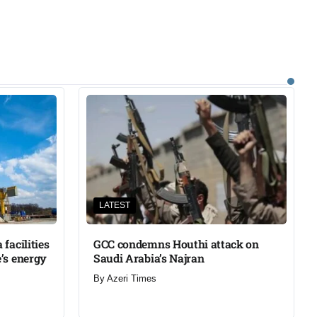
LATEST
facilities
GCC condemns Houthi attack on
’s energy
Saudi Arabia’s Najran
By
Azeri Times