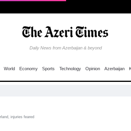
Daily News from Azerbaijan & beyond
World
Economy
Sports
Technology
Opinion
Azerbaijan
Trump n
land, injuries feared