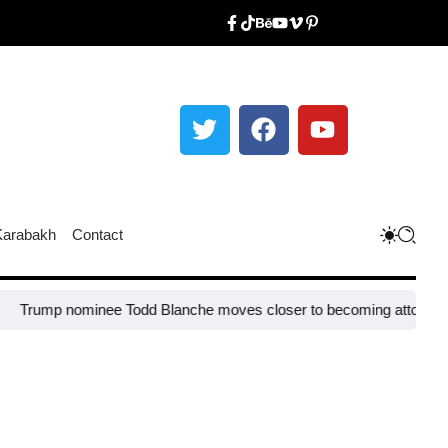
Karabakh
Contact
ominee Todd Blanche moves closer to becoming attorney general
EU