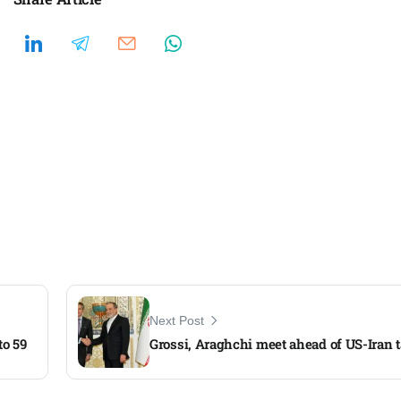
Next Post
to 59
Grossi, Araghchi meet ahead of US-Iran 