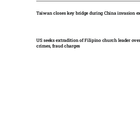
Taiwan closes key bridge during China invasion e
US seeks extradition of Filipino church leader ove
crimes, fraud charges
Iran’s internal divisions complicate US negotiation
Vance
China expands restrictions on American entities a
trade row
EgyptAir returns to Sudan as international flights 
Sudan expand