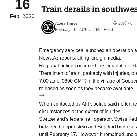
16
Train derails in southwes
Feb, 2026
to Port
05
Azeri Times
286
0
Aug
February 16, 2026
2 Min Read
monitor
05
Emergency services launched an operation at
Aug
News.Az reports, citing foreign media.
Regional police confirmed the incident in a s
“Derailment of train, probably with injuries,
e very
05
7:00 a.m. (0600 GMT) in the village of Goppens
Aug
released as soon as they became available.
***
When contacted by AFP, police said no furthe
rait of
05
circumstances or the extent of injuries.
Aug
Switzerland’s federal rail operator, Swiss Fed
between Goppenstein and Brig had been suspe
a center
05
until February 17. However, it remained uncle