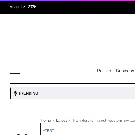
August 8, 2026
06
xercise
Aug
r sex
06
Politics
Business
Aug
ns: VP
06
TRENDING
Aug
Home
Latest
Train derails in southwestern Switzer
/
/
amid
05
Aug
LATEST