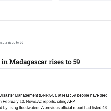
scar rises to 59
 in Madagascar rises to 59
nd Disaster Management (BNRGC), at least 59 people have died
n February 10, News.Az reports, citing AFP.
y rising floodwaters. A previous official report had listed 43