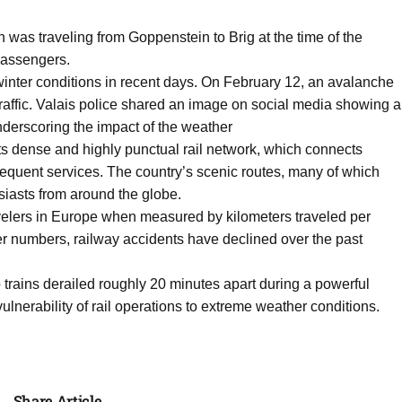
n was traveling from Goppenstein to Brig at the time of the
passengers.
inter conditions in recent days. On February 12, an avalanche
 traffic. Valais police shared an image on social media showing a
derscoring the impact of the weather
 its dense and highly punctual rail network, which connects
frequent services. The country’s scenic routes, many of which
husiasts from around the globe.
ravelers in Europe when measured by kilometers traveled per
r numbers, railway accidents have declined over the past
 trains derailed roughly 20 minutes apart during a powerful
vulnerability of rail operations to extreme weather conditions.
Share Article