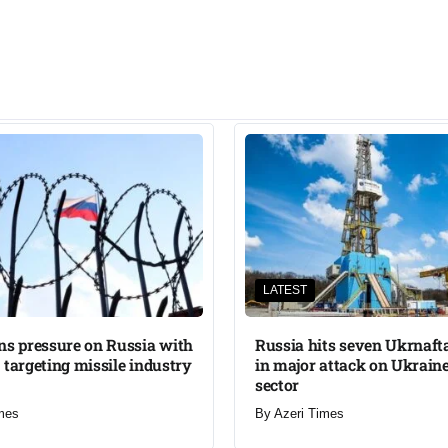
LATEST
ns pressure on Russia with
Russia hits seven Ukrnafta 
 targeting missile industry
in major attack on Ukraine
sector
mes
By
Azeri Times