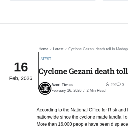
Home
Latest
Cyclone Gezani death toll in Madaga
/
/
LATEST
16
Cyclone Gezani death toll
Feb, 2026
Azeri Times
292
0
February 16, 2026
2 Min Read
According to the National Office for Risk a
nationwide since the cyclone made landfall o
More than 16,000 people have been displaced b