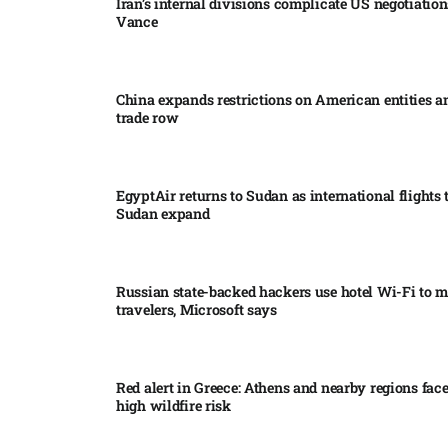
Iran’s internal divisions complicate US negotiation
Vance
China expands restrictions on American entities a
trade row
EgyptAir returns to Sudan as international flights 
Sudan expand
Russian state-backed hackers use hotel Wi-Fi to m
travelers, Microsoft says
Red alert in Greece: Athens and nearby regions fac
high wildfire risk