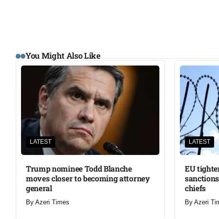
You Might Also Like
LATEST
LATEST
Trump nominee Todd Blanche
EU tighte
moves closer to becoming attorney
sanctions
general
chiefs
By
Azeri Times
By
Azeri Ti