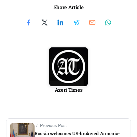
Share Article
Azeri Times
Previous Post
Russia welcomes US-brokered Armenia-