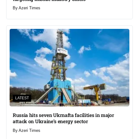
By
Azeri Times
LATEST
Russia hits seven Ukrnafta facilities in major
attack on Ukraine’s energy sector
By
Azeri Times