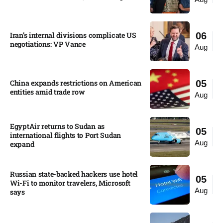
Iran’s internal divisions complicate US
06
negotiations: VP Vance
Aug
China expands restrictions on American
05
entities amid trade row
Aug
EgyptAir returns to Sudan as
05
international flights to Port Sudan
Aug
expand
Russian state-backed hackers use hotel
05
Wi-Fi to monitor travelers, Microsoft
Aug
says