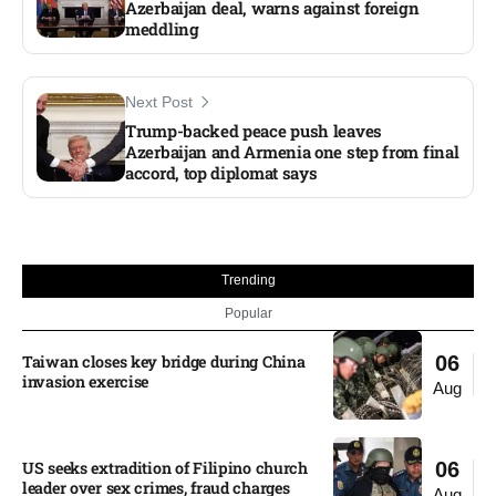
Azerbaijan deal, warns against foreign
meddling
Next Post
Trump-backed peace push leaves
Azerbaijan and Armenia one step from final
accord, top diplomat says
Trending
Popular
Taiwan closes key bridge during China
06
invasion exercise
Aug
US seeks extradition of Filipino church
06
leader over sex crimes, fraud charges
Aug