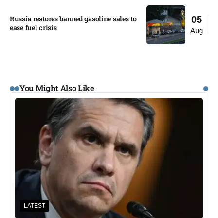
Russia restores banned gasoline sales to
05
ease fuel crisis​
Aug
You Might Also Like
LATEST