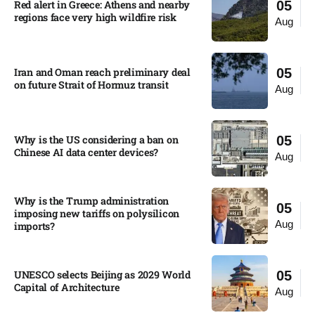
Red alert in Greece: Athens and nearby
05
regions face very high wildfire risk
Aug
Iran and Oman reach preliminary deal
05
on future Strait of Hormuz transit
Aug
Why is the US considering a ban on
05
Chinese AI data center devices?​
Aug
Why is the Trump administration
05
imposing new tariffs on polysilicon
Aug
imports?​
UNESCO selects Beijing as 2029 World
05
Capital of Architecture​
Aug