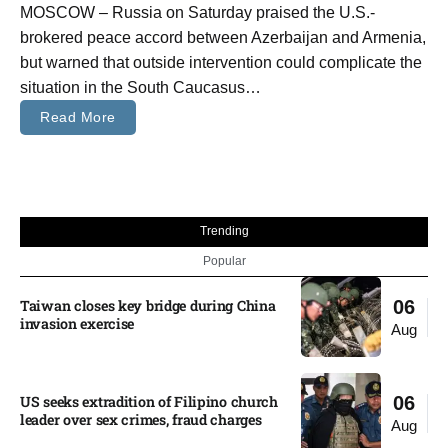
MOSCOW – Russia on Saturday praised the U.S.-
brokered peace accord between Azerbaijan and Armenia,
but warned that outside intervention could complicate the
situation in the South Caucasus…
Read More
Trending
Popular
Taiwan closes key bridge during China
06
invasion exercise
Aug
US seeks extradition of Filipino church
06
leader over sex crimes, fraud charges
Aug