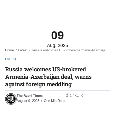
09
Aug, 2025
Home
Latest
Russia welcomes US-brokered Armenia-Azerbaijan deal, warns against foreign meddling
/
/
LATEST
Russia welcomes US-brokered
Armenia-Azerbaijan deal, warns
against foreign meddling
The Azeri Times
1.4K
0
August 9, 2025
One Min Read