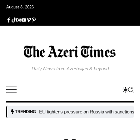
August 8, 2026
Daily News from Azerbaijan & beyond
EU tightens pressure on Russia with sanctions targeting
TRENDING