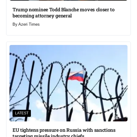
Trump nominee Todd Blanche moves closer to
becoming attorney general
By
Azeri Times
LATEST
EU tightens pressure on Russia with sanctions
targeting missile industry chiefs