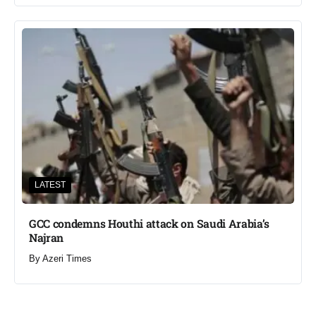
LATEST
GCC condemns Houthi attack on Saudi Arabia’s
Najran
By
Azeri Times