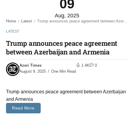
09
Aug, 2025
Home
Latest
Trump announces peace agreement between Azerbaijan and Armenia
/
/
LATEST
Trump announces peace agreement
between Azerbaijan and Armenia
Azeri Times
1.4K
0
August 9, 2025
One Min Read
Trump announces peace agreement between Azerbaijan
and Armenia
Read More