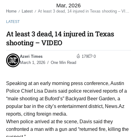
Mar, 2026
Home
Latest
At least 3 dead, 14 injured in Texas shooting – VIDEO
/
/
LATEST
At least 3 dead, 14 injured in Texas
shooting – VIDEO
Azeri Times
179
0
March 1, 2026
One Min Read
Speaking at an early morning press conference, Austin
Police Chief Lisa Davis said police received reports of a
“male shooting at Buford’s” Backyard Beer Garden, a
popular bar in the city’s entertainment district, News.Az
reports, citing foreign media.
When police arrived at the scene, Davis said they
confronted a man with a gun and “returned fire, killing the
suspect.”