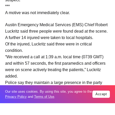
***
A motive was not immediately clear.
Austin Emergency Medical Services (EMS) Chief Robert
Luckritz said three people were found dead at the scene.
A further 14 injured were taken to local hospitals.
Of the injured, Luckritz said three were in critical
condition.
“We received a call at 1:39 a.m. local time (0739 GMT)
and within 57 seconds, the first paramedics and officers
were on scene actively treating the patients,” Luckritz
added.
Police say they maintain a large presence in the party
neighborhood and were able to quickly dispatch officers
Our site uses cookies. By using this site, you agree to the
Accept
to the scene as bars in the area were closing.
Privacy Policy
and
Terms of Use
.
Austin Mayor Kirk Watson praised the rapid response,
saying, “I am very thankful for the speed with which our