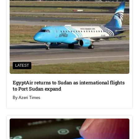
LATEST
EgyptAir returns to Sudan as international flights
to Port Sudan expand
By
Azeri Times