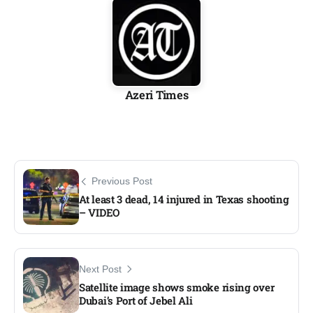
Azeri Times
Previous Post
At least 3 dead, 14 injured in Texas shooting
– VIDEO
Next Post
Satellite image shows smoke rising over
Dubai’s Port of Jebel Ali