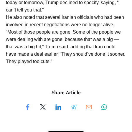
today or tomorrow, Trump declined to specify, saying, “I
can’t tell you that.”
He also noted that several Iranian officials who had been
involved in recent negotiations were no longer alive.
“Most of those people are gone. Some of the people we
were dealing with are gone, because that was a big —
that was a big hit,” Trump said, adding that Iran could
have made a deal earlier. “They should’ve done it sooner.
They played too cute.”
Share Article