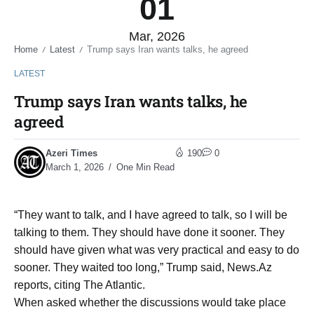
01
Mar, 2026
Home
Latest
Trump says Iran wants talks, he agreed
/
/
LATEST
Trump says Iran wants talks, he
agreed
Azeri Times
190
0
March 1, 2026
One Min Read
“They want to talk, and I have agreed to talk, so I will be
talking to them. They should have done it sooner. They
should have given what was very practical and easy to do
sooner. They waited too long,” Trump said, News.Az
reports, citing The Atlantic.
When asked whether the discussions would take place