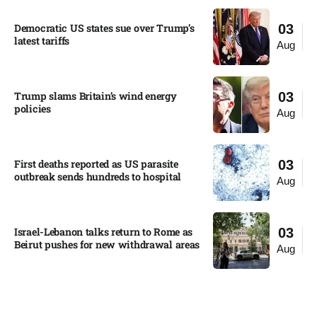
Democratic US states sue over Trump’s
03
latest tariffs​
Aug
Trump slams Britain’s wind energy
03
policies​
Aug
First deaths reported as US parasite
03
outbreak sends hundreds to hospital​
Aug
Israel-Lebanon talks return to Rome as
03
Beirut pushes for new withdrawal areas
Aug