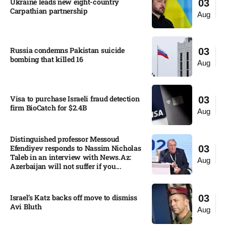
Ukraine leads new eight-country
03
Carpathian partnership
Aug
Russia condemns Pakistan suicide
03
bombing that killed 16
Aug
Visa to purchase Israeli fraud detection
03
firm BioCatch for $2.4B
Aug
Distinguished professor Messoud
Efendiyev responds to Nassim Nicholas
03
Taleb in an interview with News.Az:
Aug
Azerbaijan will not suffer if you...
Israel’s Katz backs off move to dismiss
03
Avi Bluth​
Aug