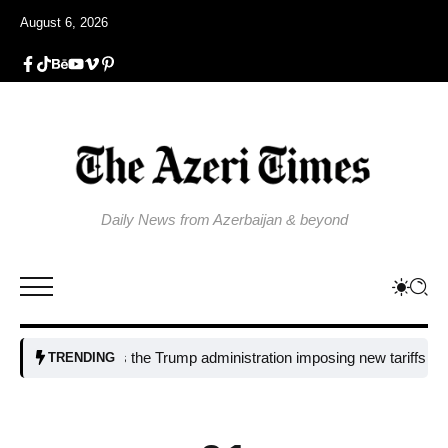
August 6, 2026
Daily News from Azerbaijan & beyond
Why is the Trump administration imposing new tariffs on polysil
TRENDING