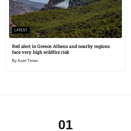
LATEST
Red alert in Greece: Athens and nearby regions
face very high wildfire risk
By
Azeri Times
01