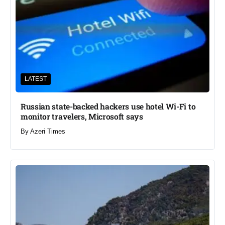
LATEST
Russian state-backed hackers use hotel Wi-Fi to
monitor travelers, Microsoft says
By
Azeri Times