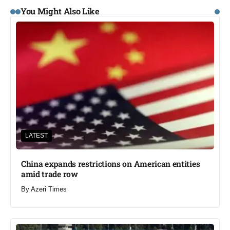
You Might Also Like
LATEST
China expands restrictions on American entities
amid trade row
By
Azeri Times