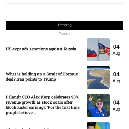
Trending
Popular
04
US expands sanctions against Russia
Aug
What is holding up a Strait of Hormuz
04
deal? Iran points to Trump
Aug
Palantir CEO Alex Karp celebrates 93%
revenue growth as stock soars after
04
blockbuster earnings: ‘For the first time
Aug
people believe...