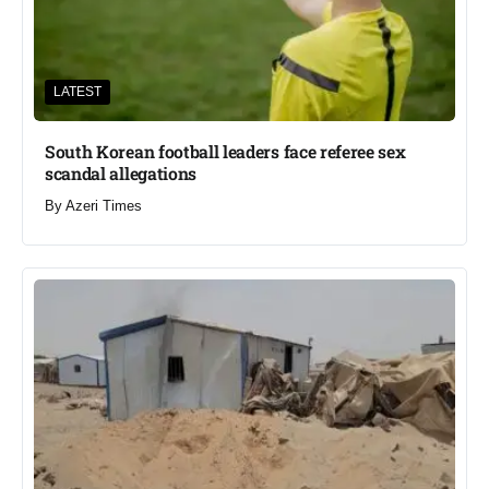
LATEST
South Korean football leaders face referee sex
scandal allegations
By
Azeri Times