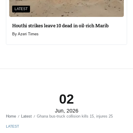
LATEST
Houthi strikes leave 10 dead in oil-rich Marib
By
Azeri Times
02
Jun, 2026
Home
Latest
Ghana bus-truck collision kills 15, injures 25
/
/
LATEST