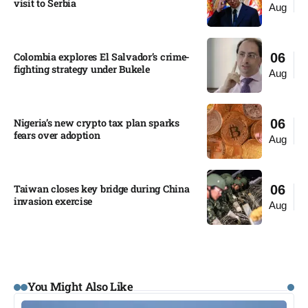
visit to Serbia​
Aug
Colombia explores El Salvador’s crime-
06
fighting strategy under Bukele​
Aug
Nigeria’s new crypto tax plan sparks
06
fears over adoption​
Aug
Taiwan closes key bridge during China
06
invasion exercise
Aug
You Might Also Like