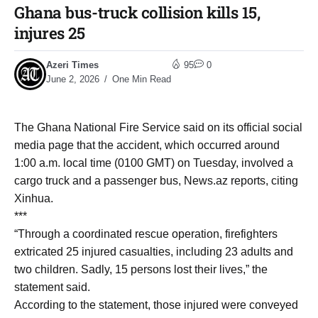
Ghana bus-truck collision kills 15,
injures 25
Azeri Times
95
0
June 2, 2026
One Min Read
The Ghana National Fire Service said on its official social
media page that the accident, which occurred around
1:00 a.m. local time (0100 GMT) on Tuesday, involved a
cargo truck and a passenger bus, News.az reports, citing
Xinhua.
***
“Through a coordinated rescue operation, firefighters
extricated 25 injured casualties, including 23 adults and
two children. Sadly, 15 persons lost their lives,” the
statement said.
According to the statement, those injured were conveyed