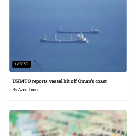
LATEST
UKMTO reports vessel hit off Oman’s coast
By
Azeri Times