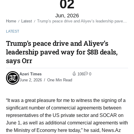
02
Jun, 2026
Home
Latest
Trump’s peace drive and Aliyev’s leadership paved way for $8B deals, says Orr
/
/
LATEST
Trump’s peace drive and Aliyev’s
leadership paved way for $8B deals,
says Orr
Azeri Times
106
0
June 2, 2026
One Min Read
“It was a great pleasure for me to witness the signing of a
significant number of commercial agreements between
representatives of the US private sector and SOCAR on
June 1, as well as additional commercial agreements with
the Ministry of Economy here today,” he said, News.Az