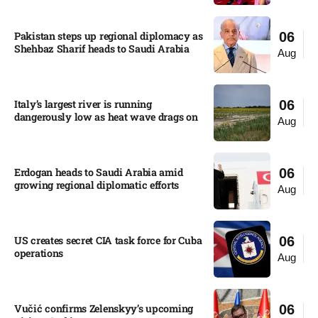
Pakistan steps up regional diplomacy as
06
Shehbaz Sharif heads to Saudi Arabia
Aug
Italy’s largest river is running
06
dangerously low as heat wave drags on
Aug
Erdogan heads to Saudi Arabia amid
06
growing regional diplomatic efforts​
Aug
US creates secret CIA task force for Cuba
06
operations​
Aug
Vučić confirms Zelenskyy’s upcoming
06