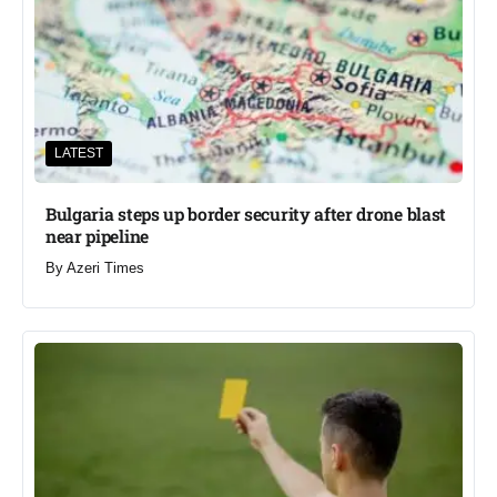
LATEST
Bulgaria steps up border security after drone blast
near pipeline
By
Azeri Times