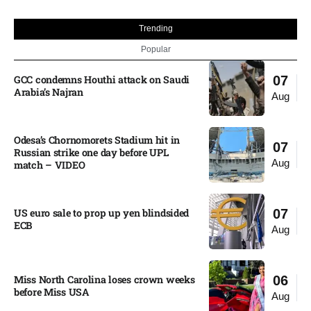
Trending
Popular
GCC condemns Houthi attack on Saudi
07
Arabia’s Najran
Aug
Odesa’s Chornomorets Stadium hit in
07
Russian strike one day before UPL
Aug
match – VIDEO
US euro sale to prop up yen blindsided
07
ECB
Aug
Miss North Carolina loses crown weeks
06
before Miss USA
Aug