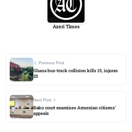
Azeri Times
Previous Post
Ghana bus-truck collision kills 15, injures
25
Next Post
Baku court examines Armenian citizens’
appeals