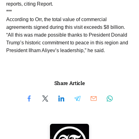
reports, citing Report.
***
According to Orr, the total value of commercial
agreements signed during this visit exceeds $8 billion.
“All this was made possible thanks to President Donald
Trump’s historic commitment to peace in this region and
President Ilham Aliyev’s leadership,” he said.
Share Article