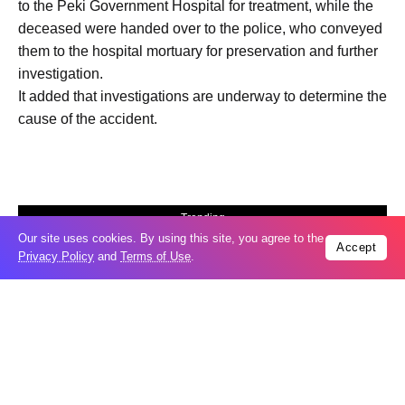
to the Peki Government Hospital for treatment, while the
deceased were handed over to the police, who conveyed
them to the hospital mortuary for preservation and further
investigation.
It added that investigations are underway to determine the
cause of the accident.
Trending
Our site uses cookies. By using this site, you agree to the
Popular
Accept
Privacy Policy
and
Terms of Use
.
GCC condemns Houthi attack on Saudi
07
Arabia’s Najran
Aug
Odesa’s Chornomorets Stadium hit in
07
Russian strike one day before UPL
Aug
match – VIDEO