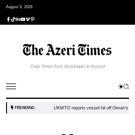
August 9, 2026
Daily News from Azerbaijan & beyond
UKMTO reports vessel hit off Oman’s coast
B
TRENDING