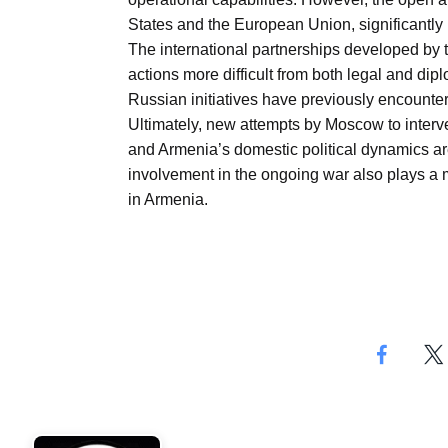
States and the European Union, significantly i
The international partnerships developed b
actions more difficult from both legal and dip
Russian initiatives have previously encounter
Ultimately, new attempts by Moscow to interv
and Armenia’s domestic political dynamics are
involvement in the ongoing war also plays a maj
in Armenia.