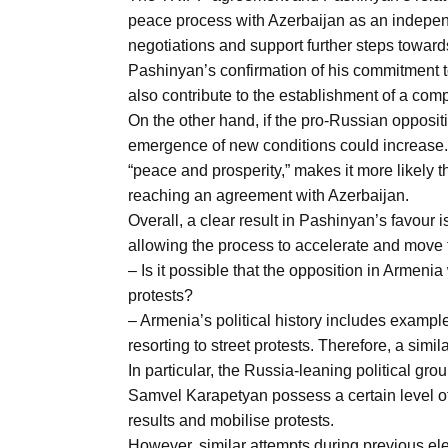
peace process with Azerbaijan as an independe
negotiations and support further steps toward
Pashinyan’s confirmation of his commitment 
also contribute to the establishment of a co
On the other hand, if the pro-Russian oppositi
emergence of new conditions could increase.
“peace and prosperity,” makes it more likely t
reaching an agreement with Azerbaijan.
Overall, a clear result in Pashinyan’s favour 
allowing the process to accelerate and move 
– Is it possible that the opposition in Armenia
protests?
– Armenia’s political history includes example
resorting to street protests. Therefore, a simi
In particular, the Russia-leaning political 
Samvel Karapetyan possess a certain level of
results and mobilise protests.
However, similar attempts during previous el