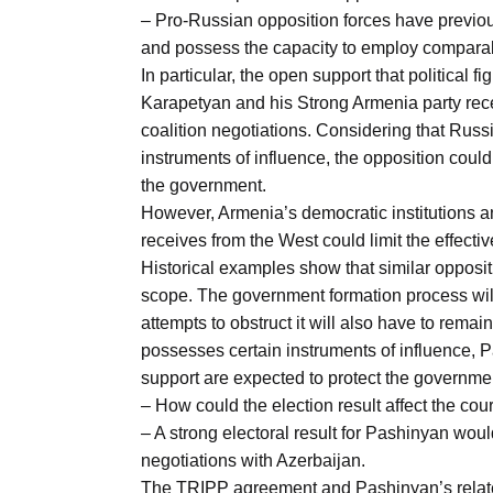
– Pro-Russian opposition forces have previous
and possess the capacity to employ comparab
In particular, the open support that politica
Karapetyan and his Strong Armenia party rec
coalition negotiations. Considering that Russi
instruments of influence, the opposition could
the government.
However, Armenia’s democratic institutions a
receives from the West could limit the effecti
Historical examples show that similar opposit
scope. The government formation process will
attempts to obstruct it will also have to remain
possesses certain instruments of influence, P
support are expected to protect the governmen
– How could the election result affect the co
– A strong electoral result for Pashinyan wou
negotiations with Azerbaijan.
The TRIPP agreement and Pashinyan’s relate