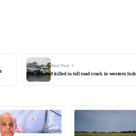
Next Post
z
5 killed in toll road crash in western Ind