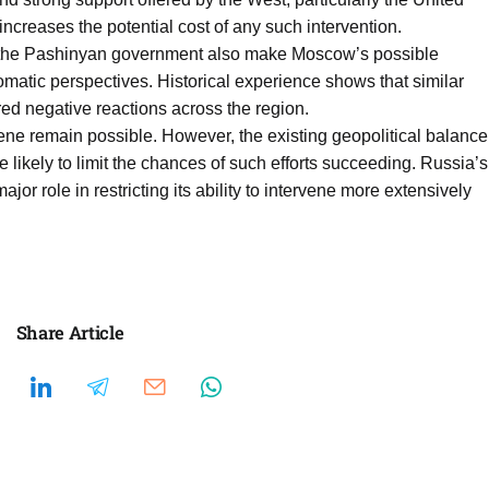
ncreases the potential cost of any such intervention.
y the Pashinyan government also make Moscow’s possible
lomatic perspectives. Historical experience shows that similar
ed negative reactions across the region.
ene remain possible. However, the existing geopolitical balance
 likely to limit the chances of such efforts succeeding. Russia’s
or role in restricting its ability to intervene more extensively
Share Article