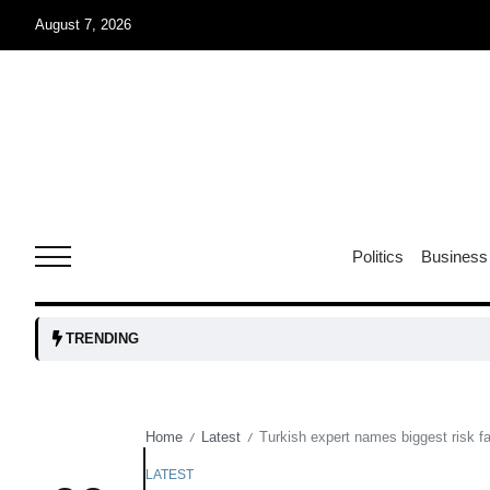
August 7, 2026
05
isis​
Aug
rridor
05
Politics
Business
Aug
obots and
05
TRENDING
tanks...
Aug
Home
Latest
Turkish expert names biggest risk 
/
/
04
Aug
LATEST