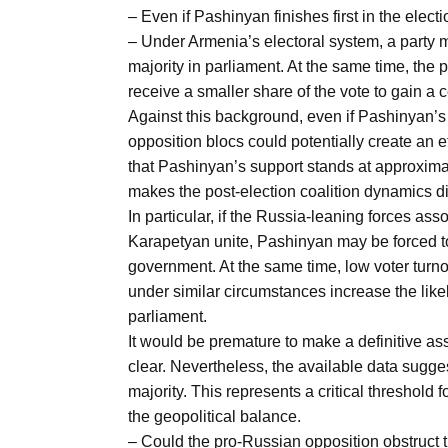
Aug
– Even if Pashinyan finishes first in the elect
– Under Armenia’s electoral system, a party m
majority in parliament. At the same time, the
04
receive a smaller share of the vote to gain a 
Aug
Against this background, even if Pashinyan’s 
opposition blocs could potentially create an e
that Pashinyan’s support stands at approxima
04
ergy
makes the post-election coalition dynamics diff
Aug
In particular, if the Russia-leaning forces 
Karapetyan unite, Pashinyan may be forced to
government. At the same time, low voter turn
04
under similar circumstances increase the likel
Aug
parliament.
It would be premature to make a definitive a
clear. Nevertheless, the available data sugg
majority. This represents a critical threshold fo
the geopolitical balance.
– Could the pro-Russian opposition obstruct 