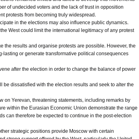
r of undecided voters and the lack of trust in opposition
ent protests from becoming truly widespread.
rticipate in the elections may also influence public dynamics.
e West could limit the international legitimacy of any protest
ge the results and organise protests are possible. However, the
ng-lasting or generate transformative political consequences
ne after the election in order to change the balance of power
l be dissatisfied with the election results and seek to alter the
 on Yerevan, threatening statements, including remarks by
ure within the Eurasian Economic Union demonstrate the range
s can therefore be expected to continue in the post-election
other strategic positions provide Moscow with certain
nd strong support offered by the West, particularly the United