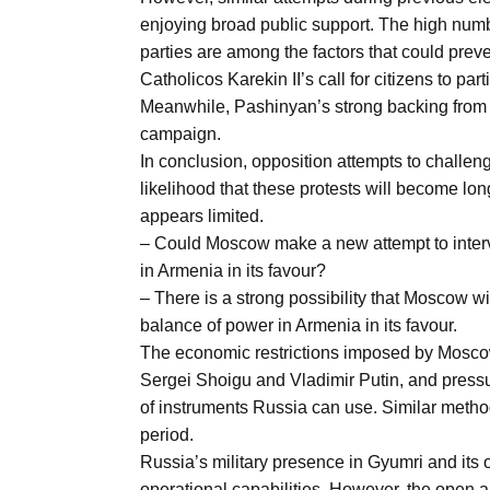
enjoying broad public support. The high numbe
parties are among the factors that could prev
Catholicos Karekin II’s call for citizens to pa
Meanwhile, Pashinyan’s strong backing from th
campaign.
In conclusion, opposition attempts to challen
likelihood that these protests will become lo
appears limited.
– Could Moscow make a new attempt to interve
in Armenia in its favour?
– There is a strong possibility that Moscow wil
balance of power in Armenia in its favour.
The economic restrictions imposed by Moscow
Sergei Shoigu and Vladimir Putin, and press
of instruments Russia can use. Similar method
period.
Russia’s military presence in Gyumri and its 
operational capabilities. However, the open a