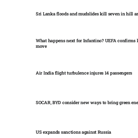
Sri Lanka floods and mudslides kill seven in hill ar
What happens next for Infantino? UEFA confirms l
move
Air India flight turbulence injures 14 passengers
SOCAR, BYD consider new ways to bring green en
US expands sanctions against Russia