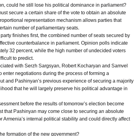
ion, could he still lose his political dominance in parliament?
ust secure a certain share of the vote to obtain an absolute
 proportional representation mechanism allows parties that
certain number of parliamentary seats.
party finishes first, the combined number of seats secured by
ffective counterbalance in parliament. Opinion polls indicate
tely 32 percent, while the high number of undecided voters
icult to predict.
associated with Serzh Sargsyan, Robert Kocharyan and Samvel
 enter negotiations during the process of forming a
out and Pashinyan’s previous experience of securing a majority
ihood that he will largely preserve his political advantage in
ssessment before the results of tomorrow’s election become
est that Pashinyan may come close to securing an absolute
r Armenia’s internal political stability and could directly affect
the formation of the new government?