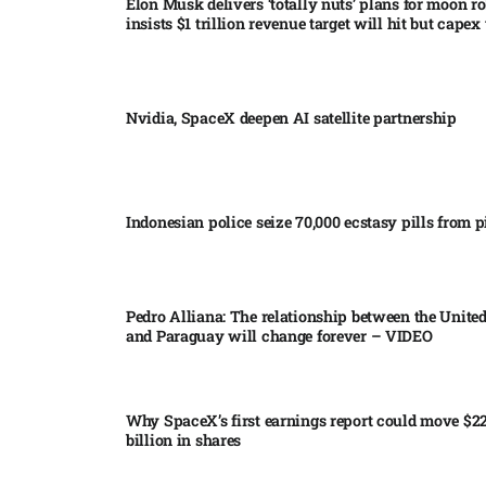
Elon Musk delivers ‘totally nuts’ plans for moon r
insists $1 trillion revenue target will hit but capex 
Nvidia, SpaceX deepen AI satellite partnership​
Indonesian police seize 70,000 ecstasy pills from pi
Pedro Alliana: The relationship between the United
and Paraguay will change forever – VIDEO​
Why SpaceX’s first earnings report could move $2
billion in shares​