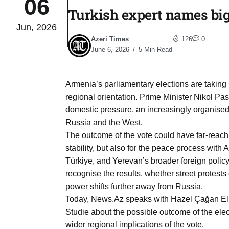
06
Turkish expert names big
Jun, 2026
04
lot​
Azeri Times
126
0
Aug
June 6, 2026
5 Min Read
 States
04
Armenia’s parliamentary elections are taking p
Aug
regional orientation. Prime Minister Nikol P
domestic pressure, an increasingly organised
Russia and the West.
25
04
The outcome of the vote could have far-reachi
Aug
stability, but also for the peace process with
Türkiye, and Yerevan’s broader foreign policy
recognise the results, whether street protest
04
eas​
power shifts further away from Russia.
Aug
Today, News.Az speaks with Hazel Çağan Elbir
Studie about the possible outcome of the ele
legal
04
wider regional implications of the vote.