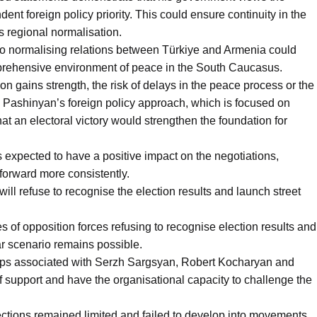
nt foreign policy priority. This could ensure continuity in the
s regional normalisation.
to normalising relations between Türkiye and Armenia could
mprehensive environment of peace in the South Caucasus.
on gains strength, the risk of delays in the peace process or the
 Pashinyan’s foreign policy approach, which is focused on
hat an electoral victory would strengthen the foundation for
is expected to have a positive impact on the negotiations,
forward more consistently.
 will refuse to recognise the election results and launch street
s of opposition forces refusing to recognise election results and
lar scenario remains possible.
groups associated with Serzh Sargsyan, Robert Kocharyan and
 support and have the organisational capacity to challenge the
ections remained limited and failed to develop into movements