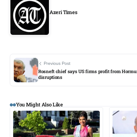
Azeri Times
Previous Post
Rosneft chief says US firms profit from Hormu
disruptions
You Might Also Like