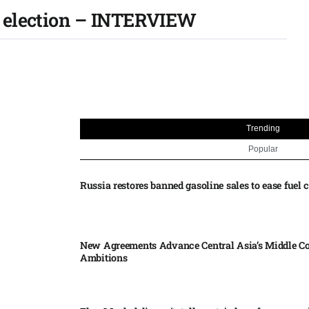
f election – INTERVIEW
Trending
Popular
Russia restores banned gasoline sales to ease fuel cr
New Agreements Advance Central Asia’s Middle Co
Ambitions