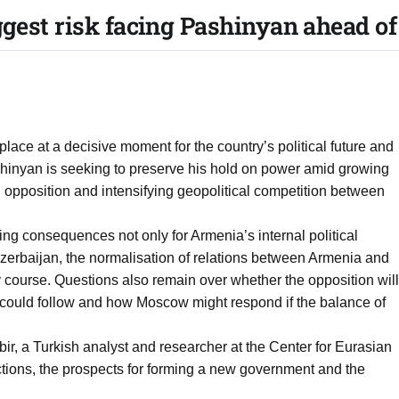
gest risk facing Pashinyan ahead o
lace at a decisive moment for the country’s political future and
ashinyan is seeking to preserve his hold on power amid growing
 opposition and intensifying geopolitical competition between
ng consequences not only for Armenia’s internal political
 Azerbaijan, the normalisation of relations between Armenia and
 course. Questions also remain over whether the opposition will
s could follow and how Moscow might respond if the balance of
, a Turkish analyst and researcher at the Center for Eurasian
ctions, the prospects for forming a new government and the