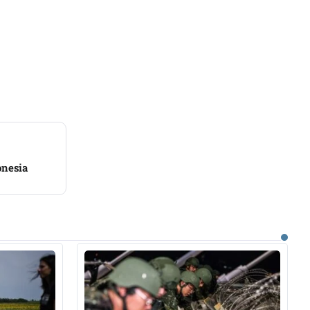
onesia