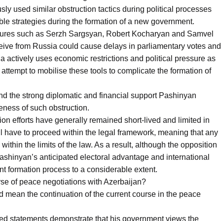
ly used similar obstruction tactics during political processes
le strategies during the formation of a new government.
l figures such as Serzh Sargsyan, Robert Kocharyan and Samvel
eive from Russia could cause delays in parliamentary votes and
a actively uses economic restrictions and political pressure as
 attempt to mobilise these tools to complicate the formation of
nd the strong diplomatic and financial support Pashinyan
veness of such obstruction.
ion efforts have generally remained short-lived and limited in
 have to proceed within the legal framework, meaning that any
 within the limits of the law. As a result, although the opposition
ashinyan’s anticipated electoral advantage and international
t formation process to a considerable extent.
urse of peace negotiations with Azerbaijan?
ld mean the continuation of the current course in the peace
d statements demonstrate that his government views the