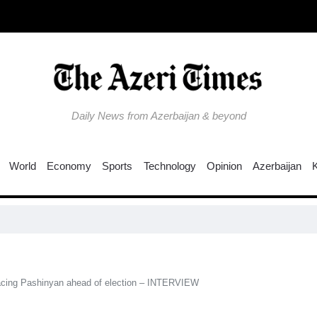
Daily News from Azerbaijan & beyond
World
Economy
Sports
Technology
Opinion
Azerbaijan
Colom
facing Pashinyan ahead of election – INTERVIEW