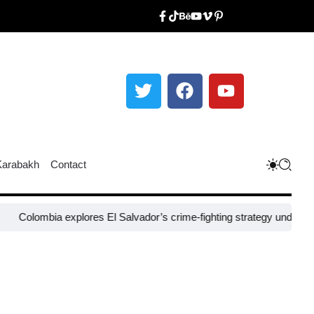
Karabakh
Contact
bia explores El Salvador’s crime-fighting strategy under Bukele​
Nige