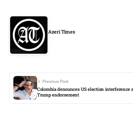
Azeri Times
Previous Post
Colombia denounces US election interference a
Trump endorsement