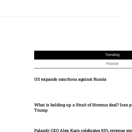
Trending
Popular
US expands sanctions against Russia
What is holding up a Strait of Hormuz deal? Iran p
Trump
Palantir CEO Alex Karp celebrates 93% revenue gr