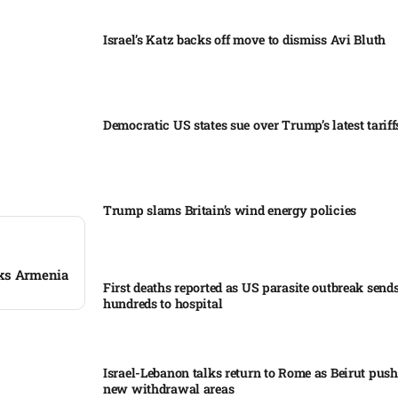
Israel’s Katz backs off move to dismiss Avi Bluth​
Democratic US states sue over Trump’s latest tariffs
Trump slams Britain’s wind energy policies​
cks Armenia
First deaths reported as US parasite outbreak send
hundreds to hospital​
Israel-Lebanon talks return to Rome as Beirut push
new withdrawal areas