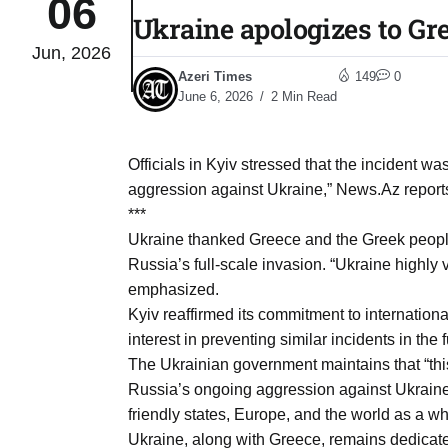
06
Ukraine apologizes to Gr
Jun, 2026
03
lled 16
Azeri Times
149
0
Aug
June 6, 2026
2 Min Read
tch for
03
Officials in Kyiv stressed that the incident 
Aug
aggression against Ukraine,” News.Az reports
***
ds to
Ukraine thanked Greece and the Greek people 
03
.Az:
Russia’s full-scale invasion. “Ukraine highly v
Aug
emphasized.
Kyiv reaffirmed its commitment to internationa
interest in preventing similar incidents in the f
03
The Ukrainian government maintains that “this 
Aug
Russia’s ongoing aggression against Ukraine p
friendly states, Europe, and the world as a wh
03
Ukraine, along with Greece, remains dedicate
​