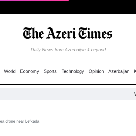
Daily News from Azerbaijan & beyond
World
Economy
Sports
Technology
Opinion
Azerbaijan
Why is the T
sea drone near Lefkada