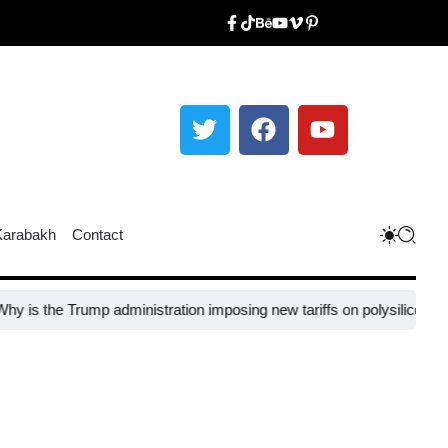
Karabakh
Contact
rump administration imposing new tariffs on polysilicon imports?​
UNE