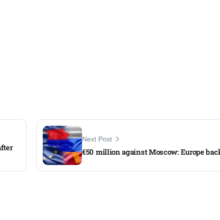
Next Post
fter
€50 million against Moscow: Europe ba