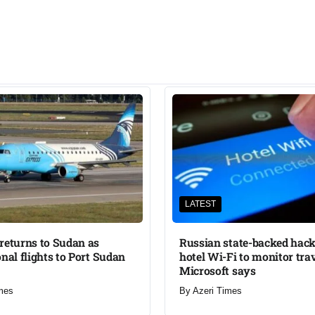
LATEST
returns to Sudan as
Russian state-backed hack
onal flights to Port Sudan
hotel Wi-Fi to monitor trav
Microsoft says
mes
By
Azeri Times