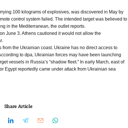
rrying 100 kilograms of explosives, was discovered in May by
emote control system failed. The intended target was believed to
ng in the Mediterranean, the outlet reports.
on June 3. Athens cautioned it would not allow the
r.
 from the Ukrainian coast. Ukraine has no direct access to
 According to dpa, Ukrainian forces may have been launching
get vessels in Russia’s “shadow fleet.” In early March, east of
for Egypt reportedly came under attack from Ukrainian sea
Share Article