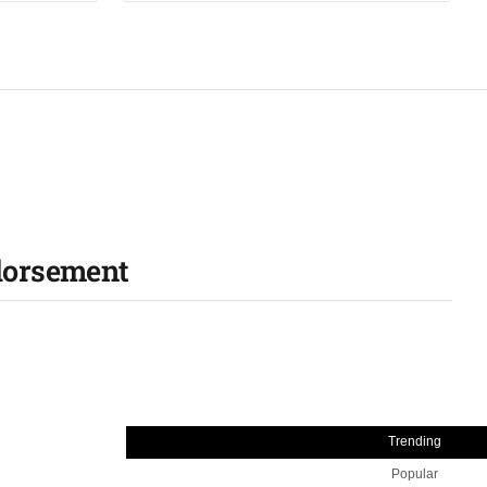
ndorsement
Trending
Popular