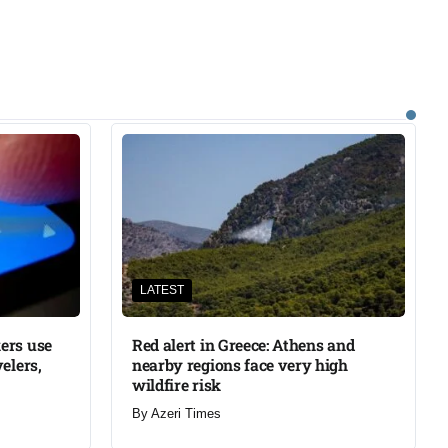
LATEST
ers use
Red alert in Greece: Athens and
elers,
nearby regions face very high
wildfire risk
By
Azeri Times