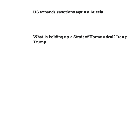
US expands sanctions against Russia
What is holding up a Strait of Hormuz deal? Iran p
Trump
Palantir CEO Alex Karp celebrates 93% revenue gr
stock soars after blockbuster earnings: ‘For the firs
people believe...
Ukraine leads new eight-country Carpathian part
Russia condemns Pakistan suicide bombing that ki