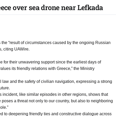
eece over sea drone near Lefkada
was the “result of circumstances caused by the ongoing Russian
, citing UAWire.
for their unwavering support since the earliest days of
alues its friendly relations with Greece,” the Ministry
l law and the safety of civilian navigation, expressing a strong
uture.
incident, like similar episodes in other regions, shows that
oses a threat not only to our country, but also to neighboring
ole.”
d to deepening friendly ties and constructive dialogue across