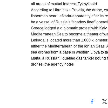
Aug
all areas of mutual interest, Tykhyi said.
According to Ukrainska Pravda, the drone, ca
fishermen near Lefkada-apparently after its r
03
be a vessel of Russia’s “shadow fleet” operati
Aug
Greece lodged a diplomatic protest with Kyiv 
Mediterranean Sea to become a theater of wa
Lefkada is located more than 1,000 kilometers
s
03
either the Mediterranean or the Ionian Seas.
Aug
sea drones from a base in western Libya to tar
Malta, a Russian liquefied gas tanker bound 
drones, the agency notes
es for
03
Aug