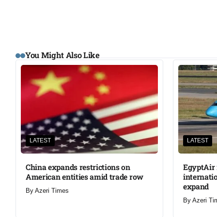
You Might Also Like
LATEST
LATEST
China expands restrictions on
EgyptAir 
American entities amid trade row
internati
expand
By
Azeri Times
By
Azeri Ti