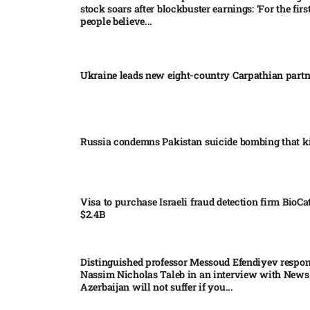
stock soars after blockbuster earnings: ‘For the firs
people believe...
Ukraine leads new eight-country Carpathian part
Russia condemns Pakistan suicide bombing that ki
Visa to purchase Israeli fraud detection firm BioCa
$2.4B
Distinguished professor Messoud Efendiyev respon
Nassim Nicholas Taleb in an interview with News
Azerbaijan will not suffer if you...