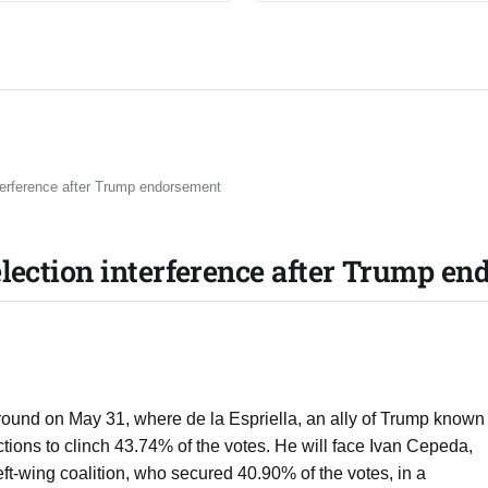
erference after Trump endorsement
lection interference after Trump e
 round on May 31, where de la Espriella, an ally of Trump known
ictions to clinch 43.74% of the votes. He will face Ivan Cepeda,
eft-wing coalition, who secured 40.90% of the votes, in a