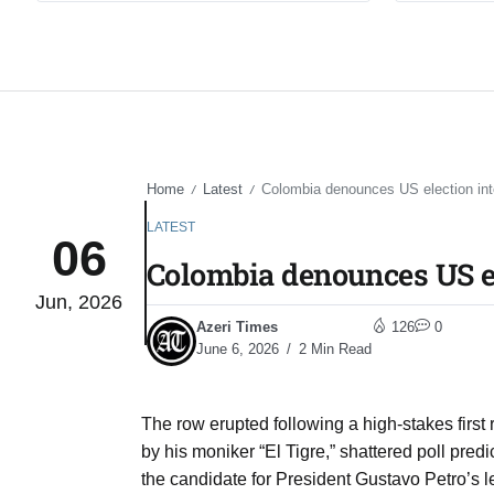
Home
Latest
Colombia denounces US election int
/
/
LATEST
06
Colombia denounces US e
Jun, 2026
Azeri Times
126
0
June 6, 2026
2 Min Read
The row erupted following a high-stakes first
by his moniker “El Tigre,” shattered poll pred
the candidate for President Gustavo Petro’s l