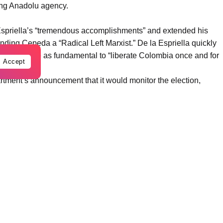
ting Anadolu agency.
 Espriella’s “tremendous accomplishments” and extended his
ding Cepeda a “Radical Left Marxist.” De la Espriella quickly
 US alliance as fundamental to “liberate Colombia once and for
Accept
tment’s announcement that it would monitor the election,
ed at favoring or undermining candidates, parties, or political
erence,” the Foreign Ministry warned in a statement.
ordoba, a defiant President Petro accused Trump of breaking a
. Petro also aimed his fire at US Secretary of State Marco Rubio,
ering narcotics if it chooses to embrace a populist with
OFAC sanctions list last October, openly dared Washington to
, and if they want to throw me in jail, let them try—but I won’t