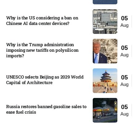
Why is the US considering a ban on
05
Chinese AI data center devices?​
Aug
Why is the Trump administration
05
imposing new tariffs on polysilicon
Aug
imports?​
UNESCO selects Beijing as 2029 World
05
Capital of Architecture​
Aug
Russia restores banned gasoline sales to
05
ease fuel crisis​
Aug