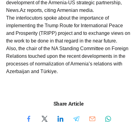
development of the Armenia-US strategic partnership,
News.Az reports, citing Armenian media.
The interlocutors spoke about the importance of
implementing the Trump Route for International Peace
and Prosperity (TRIPP) project and to exchange views on
the work to be done in that regard in the near future.
Also, the chair of the NA Standing Committee on Foreign
Relations touched upon the recent developments in the
processes of normalization of Armenia’s relations with
Azerbaijan and Türkiye.
Share Article