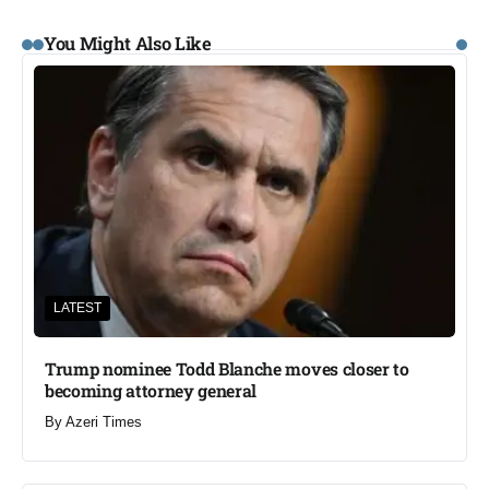
You Might Also Like
LATEST
Trump nominee Todd Blanche moves closer to
becoming attorney general
By
Azeri Times