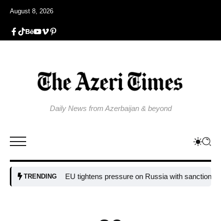
August 8, 2026
Daily News from Azerbaijan & beyond
EU tightens pressure on Russia with sanctions targetin
TRENDING