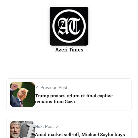
Azeri Times
Previous Post
Trump praises return of final captive
remains from Gaza
Next Post
Amid market sell-off, Michael Saylor buys