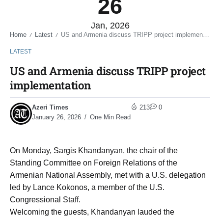
26
Jan, 2026
Home
Latest
US and Armenia discuss TRIPP project implementation
/
/
LATEST
US and Armenia discuss TRIPP project
implementation
Azeri Times
213
0
January 26, 2026
One Min Read
On Monday, Sargis Khandanyan, the chair of the
Standing Committee on Foreign Relations of the
Armenian National Assembly, met with a U.S. delegation
led by Lance Kokonos, a member of the U.S.
Congressional Staff.
Welcoming the guests, Khandanyan lauded the