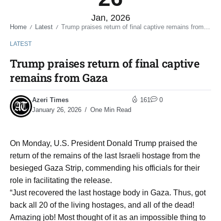
Jan, 2026
Home
Latest
Trump praises return of final captive remains from Gaza
/
/
LATEST
Trump praises return of final captive
remains from Gaza
Azeri Times
161
0
January 26, 2026
One Min Read
On Monday, U.S. President Donald Trump praised the
return of the remains of the last Israeli hostage from the
besieged Gaza Strip, commending his officials for their
role in facilitating the release.
“Just recovered the last hostage body in Gaza. Thus, got
back all 20 of the living hostages, and all of the dead!
Amazing job! Most thought of it as an impossible thing to