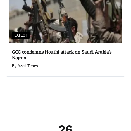
LATEST
GCC condemns Houthi attack on Saudi Arabia’s
Najran
By
Azeri Times
26