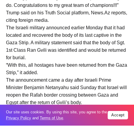
do. Congratulations to my great team of champions!!!”
Trump said on his Truth Social platform, News.Az reports,
citing foreign media.
The Israeli military announced earlier Monday that it had
located and recovered the body of its last captive in the
Gaza Strip. A military statement said that the body of Sgt.
1st Class Ran Gvili was identified and would be returned
for burial.
“With this, all hostages have been returned from the Gaza
Strip,” it added.
The announcement came a day after Israeli Prime
Minister Benjamin Netanyahu said Sunday that Israel will
reopen the Rafah border crossing between Gaza and
Egypt after the return of Gvili’s body.
Our site uses cookies. By using this site, you agree to the
Accept
Privacy Policy
and
Terms of Use
.