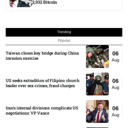
2,932 Bitcoin
Trending
Popular
Taiwan closes key bridge during China
06
invasion exercise
Aug
US seeks extradition of Filipino church
06
leader over sex crimes, fraud charges
Aug
Iran’s internal divisions complicate US
06
negotiations: VP Vance
Aug