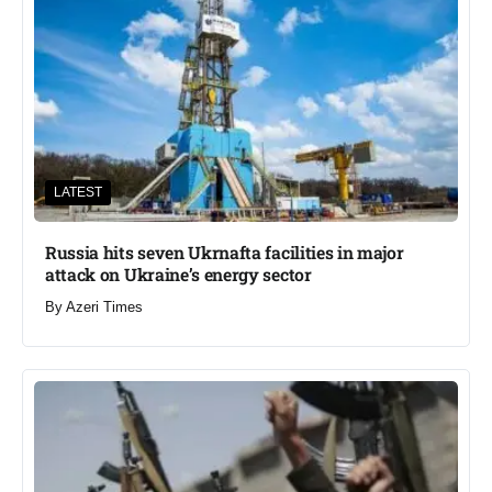
LATEST
Russia hits seven Ukrnafta facilities in major
attack on Ukraine’s energy sector
By
Azeri Times