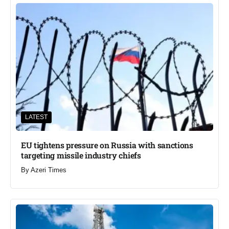
LATEST
EU tightens pressure on Russia with sanctions
targeting missile industry chiefs
By
Azeri Times