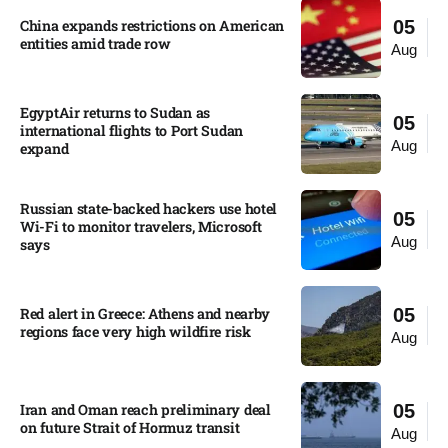
China expands restrictions on American
05
entities amid trade row
Aug
EgyptAir returns to Sudan as
05
international flights to Port Sudan
Aug
expand
Russian state-backed hackers use hotel
05
Wi-Fi to monitor travelers, Microsoft
Aug
says
Red alert in Greece: Athens and nearby
05
regions face very high wildfire risk
Aug
Iran and Oman reach preliminary deal
05
on future Strait of Hormuz transit
Aug