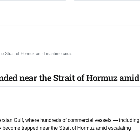
he Strait of Hormuz amid maritime crisis
nded near the Strait of Hormuz amid
 Persian Gulf, where hundreds of commercial vessels — including
ly become trapped near the Strait of Hormuz amid escalating