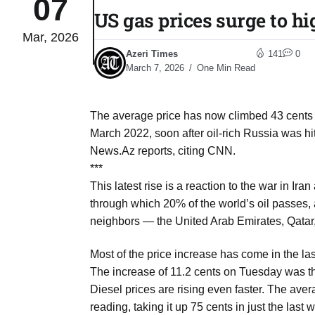
07
US gas prices surge to h
Mar, 2026
 Typhoon
07
Azeri Times
141
0
Aug
March 7, 2026
One Min Read
politics
07
The average price has now climbed 43 cents in
Aug
March 2022, soon after oil-rich Russia was hit
News.Az reports, citing CNN.
***
 out of
07
This latest rise is a reaction to the war in Ira
Aug
through which 20% of the world’s oil passes, as 
neighbors — the United Arab Emirates, Qatar, 
 UN
07
Most of the price increase has come in the las
Aug
The increase of 11.2 cents on Tuesday was th
Diesel prices are rising even faster. The aver
coming
reading, taking it up 75 cents in just the last 
07