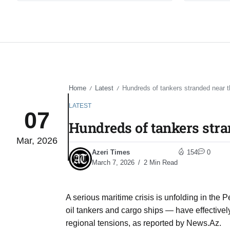
Home
Latest
Hundreds of tankers stranded near t
/
/
LATEST
07
Hundreds of tankers stra
Mar, 2026
Azeri Times
154
0
March 7, 2026
2 Min Read
A serious maritime crisis is unfolding in the
oil tankers and cargo ships — have effective
regional tensions, as reported by News.Az.