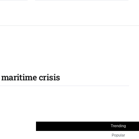
 maritime crisis
Trending
Popular