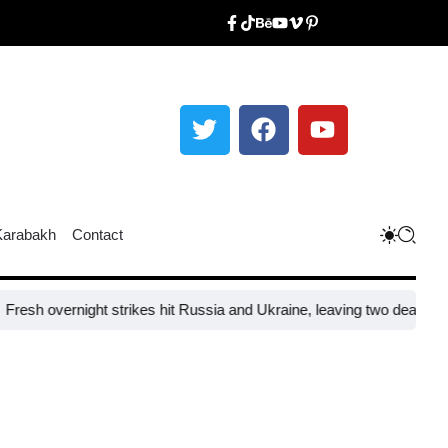
Karabakh
Contact
night strikes hit Russia and Ukraine, leaving two dead and 31 injured