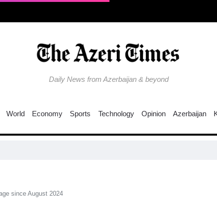
Daily News from Azerbaijan & beyond
World
Economy
Sports
Technology
Opinion
Azerbaijan
Fresh over
rage since August 2024