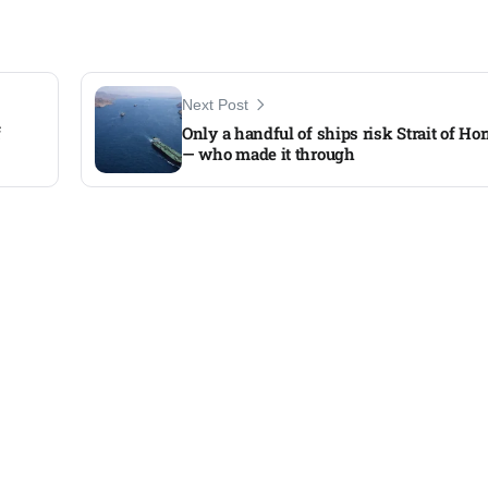
Next Post
f
Only a handful of ships risk Strait of Ho
— who made it through