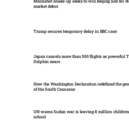
Moonshot shake-up seeks to win Beijing nod for s
market debut
Trump secures temporary delay in BBC case​
Japan cancels more than 500 flights as powerful
Dolphin nears​
How the Washington Declaration redefined the geo
of the South Caucasus​
UN warns Sudan war is leaving 8 million children 
school​