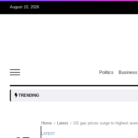
August 10, 2026
08
Aug
08
ormuz
Politics
Business
Aug
tock
08
TRENDING
Aug
Home
Latest
US gas prices surge to highest ave
/
/
07
Aug
LATEST