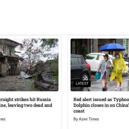
LATEST
rnight strikes hit Russia
Red alert issued as Typho
ne, leaving two dead and
Dolphin closes in on China
coast
mes
By
Azeri Times