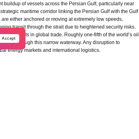
t buildup of vessels across the Persian Gulf, particularly near
trategic maritime corridor linking the Persian Gulf with the Gulf
are either anchored or moving at extremely low speeds,
ing transit through the strait due to heightened security risks.
l chokepoints in global trade. Roughly one-fifth of the world’s oil
Accept
 passes through this narrow waterway. Any disruption to
bal energy markets and international logistics.
ndustry analysts, the number of vessels passing through the
aritime traffic has dropped by more than 90 percent compared to
sibly hundreds — of tankers carrying crude oil and petroleum
s of the Persian Gulf.
 of Oman and the United Arab Emirates, while others remain
strait later once conditions become safer.
ing queue” of tankers and cargo ships. In some parts of the
ormed temporary waiting zones for international maritime traffic.
 concerned following recent incidents in the region, including
heightened military activity. Amid these risks, many shipowners