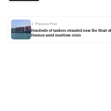
Previous Post
Hundreds of tankers stranded near the Strait o
Hormuz amid maritime crisis