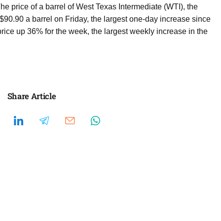
e price of a barrel of West Texas Intermediate (WTI), the
90.90 a barrel on Friday, the largest one-day increase since
price up 36% for the week, the largest weekly increase in the
Share Article