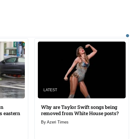
LATEST
on
Why are Taylor Swift songs being
’s eastern
removed from White House posts?
By
Azeri Times