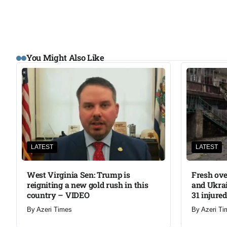
You Might Also Like
LATEST
LATEST
West Virginia Sen: Trump is
Fresh ove
reigniting a new gold rush in this
and Ukrai
country – VIDEO
31 injured
By
Azeri Times
By
Azeri Ti