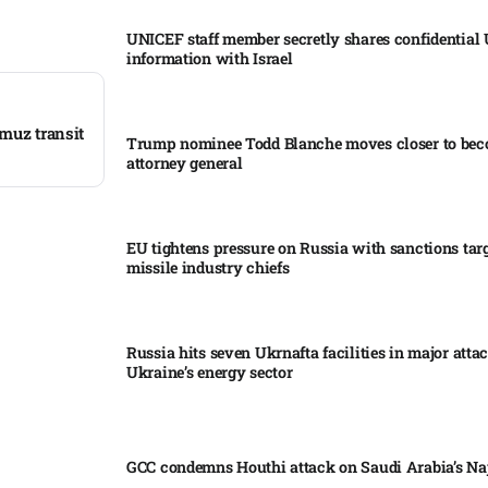
UNICEF staff member secretly shares confidential
information with Israel​
rmuz transit
Trump nominee Todd Blanche moves closer to be
attorney general
EU tightens pressure on Russia with sanctions tar
missile industry chiefs
Russia hits seven Ukrnafta facilities in major atta
Ukraine’s energy sector
GCC condemns Houthi attack on Saudi Arabia’s Na