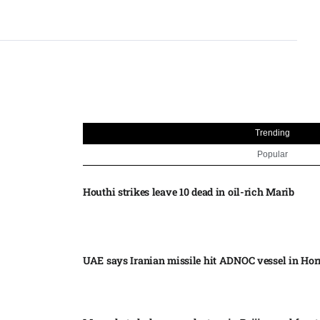
Trending
Popular
Houthi strikes leave 10 dead in oil-rich Marib
UAE says Iranian missile hit ADNOC vessel in Ho