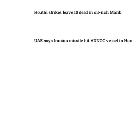
Houthi strikes leave 10 dead in oil-rich Marib
UAE says Iranian missile hit ADNOC vessel in Ho
Moonshot shake-up seeks to win Beijing nod for s
market debut
Trump secures temporary delay in BBC case​
Japan cancels more than 500 flights as powerful
Dolphin nears​