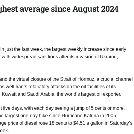
ighest average since August 2024
 just the last week, the largest weekly increase since early
 with widespread sanctions after its invasion of Ukraine,
n and the virtual closure of the Strait of Hormuz, a crucial channel
well Iran’s retaliatory attacks on the oil facilities of its
Kuwait and Saudi Arabia, the world’s largest oil exporter.
t five days, with each day seeing a jump of 5 cents or more.
e largest one-day hike since Hurricane Katrina in 2005.
age price of diesel rose 18 cents to $4.51 a gallon in Saturday’s
week.