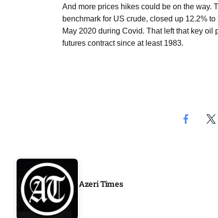
And more prices hikes could be on the way. Th
Aug
benchmark for US crude, closed up 12.2% to $
May 2020 during Covid. That left that key oil 
geting
07
futures contract since at least 1983.
Aug
ck on
07
Aug
07
jran
Aug
Azeri Times