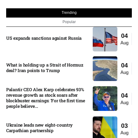
Trending
Popular
04
US expands sanctions against Russia
Aug
What is holding up a Strait of Hormuz
04
deal? Iran points to Trump
Aug
Palantir CEO Alex Karp celebrates 93%
revenue growth as stock soars after
04
blockbuster earnings: ‘For the first time
Aug
people believe...
Ukraine leads new eight-country
03
Carpathian partnership
Aug