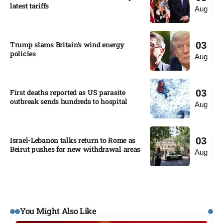
latest tariffs​
Aug
Trump slams Britain’s wind energy
03
policies​
Aug
First deaths reported as US parasite
03
outbreak sends hundreds to hospital​
Aug
Israel-Lebanon talks return to Rome as
03
Beirut pushes for new withdrawal areas
Aug
You Might Also Like