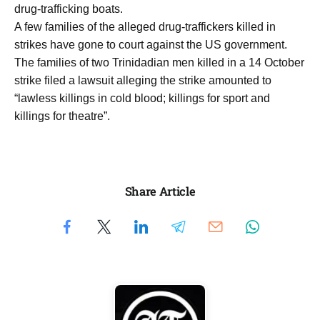
drug-trafficking boats.
A few families of the alleged drug-traffickers killed in
strikes have gone to court against the US government.
The families of two Trinidadian men killed in a 14 October
strike filed a lawsuit alleging the strike amounted to
“lawless killings in cold blood; killings for sport and
killings for theatre”.
Share Article