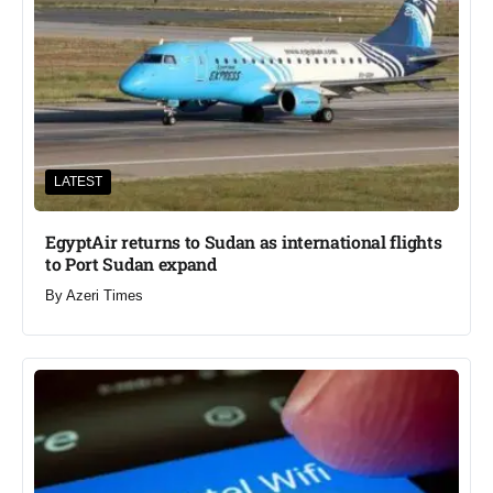
LATEST
EgyptAir returns to Sudan as international flights
to Port Sudan expand
By
Azeri Times