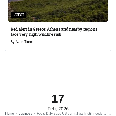
LATEST
Red alert in Greece: Athens and nearby regions
face very high wildfire risk
By
Azeri Times
17
Feb, 2026
Home
Business
Fed’s Daly says US central bank still needs to get inflation down
/
/