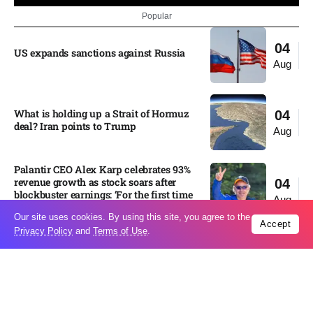
Popular
04
US expands sanctions against Russia
Aug
What is holding up a Strait of Hormuz
04
deal? Iran points to Trump
Aug
Palantir CEO Alex Karp celebrates 93%
revenue growth as stock soars after
04
blockbuster earnings: ‘For the first time
Aug
people believe...
Our site uses cookies. By using this site, you agree to the
Accept
Privacy Policy
and
Terms of Use
.
Ukraine leads new eight-country
03
Carpathian partnership
Aug