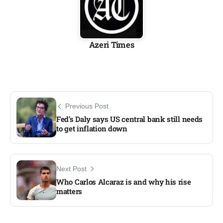
Azeri Times
Previous Post
Fed’s Daly says US central bank still needs
to get inflation down
Next Post
Who Carlos Alcaraz is and why his rise
matters