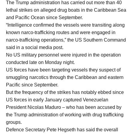
The Trump administration has carried out more than 40
lethal strikes on alleged drug boats in the Caribbean Sea
and Pacific Ocean since September.
“Intelligence confirmed the vessels were transiting along
known narco-trafficking routes and were engaged in
narco-trafficking operations,” the US Southern Command
said in a social media post.
No US military personnel were injured in the operation
conducted late on Monday night.
US forces have been targeting vessels they suspect of
smuggling narcotics through the Caribbean and eastern
Pacific since September.
But the frequency of the strikes has notably ebbed since
US forces in early January captured Venezuelan
President Nicolas Maduro – who has been accused by
the Trump administration of working with drug trafficking
groups.
Defence Secretary Pete Hegseth has said the overall