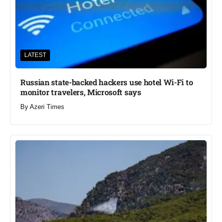
LATEST
Russian state-backed hackers use hotel Wi-Fi to
monitor travelers, Microsoft says
By
Azeri Times