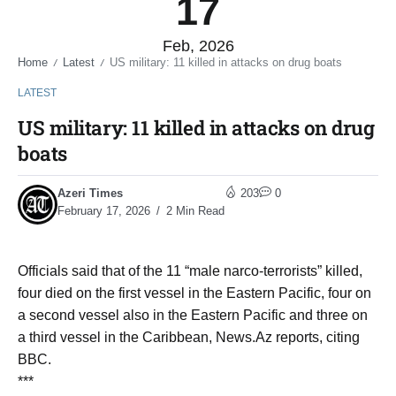
17
Feb, 2026
Home
Latest
US military: 11 killed in attacks on drug boats
/
/
LATEST
US military: 11 killed in attacks on drug
boats
Azeri Times
203
0
February 17, 2026
2 Min Read
Officials said that of the 11 “male narco-terrorists” killed,
four died on the first vessel in the Eastern Pacific, four on
a second vessel also in the Eastern Pacific and three on
a third vessel in the Caribbean, News.Az reports, citing
BBC.
***