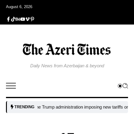
August 6, 2026
Daily News from Azerbaijan & beyond
Why is the Trump administration imposing new tariffs on polysilico
TRENDING