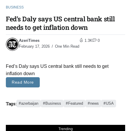
BUSINESS
Fed’s Daly says US central bank still
needs to get inflation down
AzeriTimes
1.3K
0
February 17, 2026
One Min Read
Fed’s Daly says US central bank still needs to get
inflation down
Read More
Tags:
azerbaijan
Business
Featured
news
USA
Trending