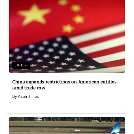
LATEST
China expands restrictions on American entities
amid trade row
By
Azeri Times