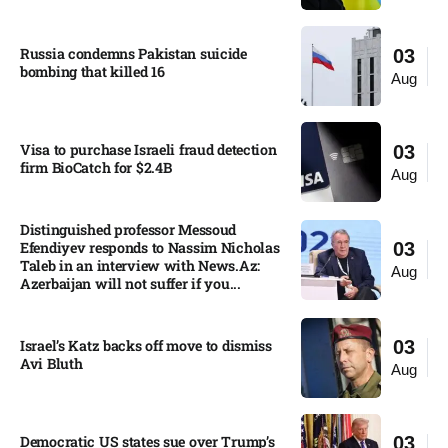
Russia condemns Pakistan suicide
03
bombing that killed 16
Aug
Visa to purchase Israeli fraud detection
03
firm BioCatch for $2.4B
Aug
Distinguished professor Messoud
Efendiyev responds to Nassim Nicholas
03
Taleb in an interview with News.Az:
Aug
Azerbaijan will not suffer if you...
Israel’s Katz backs off move to dismiss
03
Avi Bluth​
Aug
Democratic US states sue over Trump’s
03