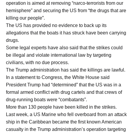
operation is aimed at removing “narco-terrorists from our
hemisphere” and securing the US from “the drugs that are
killing our people”.
The US has provided no evidence to back up its
allegations that the boats it has struck have been carrying
drugs.
Some legal experts have also said that the strikes could
be illegal and violate international law by targeting
civilians, with no due process.
The Trump administration has said the killings are lawful.
In a statement to Congress, the White House said
President Trump had “determined” that the US was in a
formal armed conflict with drug cartels and that crews of
drug-running boats were “combatants”.
More than 130 people have been killed in the strikes.
Last week, a US Marine who fell overboard from an attack
ship in the Caribbean became the first known American
casualty in the Trump administration’s operation targeting