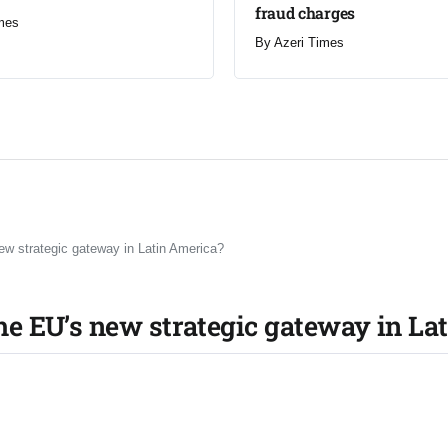
fraud charges
mes
By
Azeri Times
 strategic gateway in Latin America?
e EU’s new strategic gateway in La