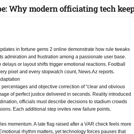
e: Why modern officiating tech kee
 updates in fortune gems 2 online demonstrate how rule tweaks
s admiration and frustration among a passionate user base.
delays or layout shifts trigger emotional reactions. Football
 every pixel and every stopwatch count, News.Az reports.
daptation
 percentages and objective correction of “clear and obvious
mage of perfect justice delivered in seconds. Reality introduced
rdination, officials must describe decisions to stadium crowds
ons. Each additional step invites new failure points.
lifies momentum. A late flag raised after a VAR check feels more
. Emotional rhythm matters, yet technology forces pauses that