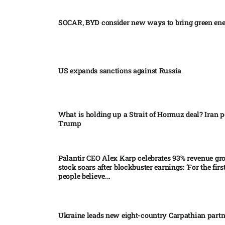
SOCAR, BYD consider new ways to bring green en
US expands sanctions against Russia
What is holding up a Strait of Hormuz deal? Iran p
Trump
Palantir CEO Alex Karp celebrates 93% revenue gr
stock soars after blockbuster earnings: ‘For the firs
people believe...
Ukraine leads new eight-country Carpathian part