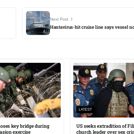
Next Post
Hantavirus-hit cruise line says vessel no
LATEST
oses key bridge during
US seeks extradition of Fil
asion exercise
church leader over sex cri