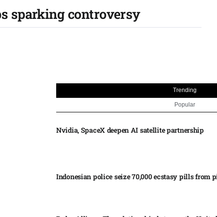
ps sparking controversy
Trending
Popular
Nvidia, SpaceX deepen AI satellite partnership​
Indonesian police seize 70,000 ecstasy pills from pi