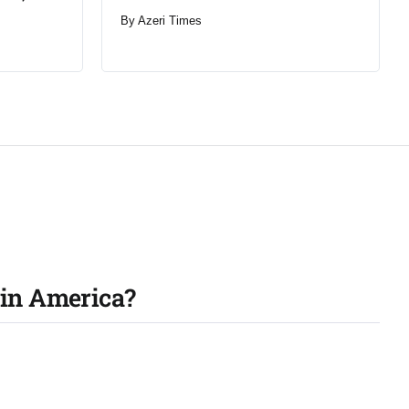
By
Azeri Times
tin America?