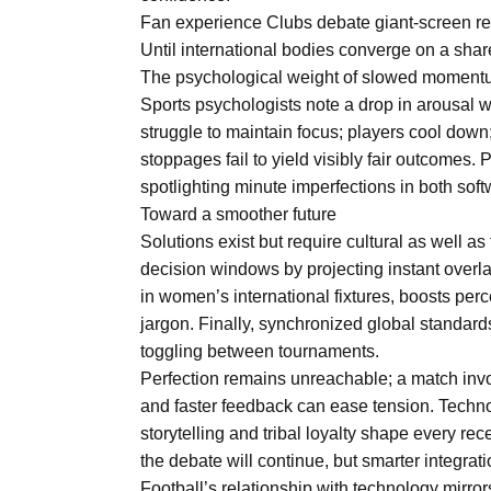
Fan experience Clubs debate giant-screen re
Until international bodies converge on a sh
The psychological weight of slowed momen
Sports psychologists note a drop in arousal 
struggle to maintain focus; players cool down; 
stoppages fail to yield visibly fair outcomes
spotlighting minute imperfections in both so
Toward a smoother future
Solutions exist but require cultural as well a
decision windows by projecting instant overlay
in women’s international fixtures, boosts perc
jargon. Finally, synchronized global standar
toggling between tournaments.
Perfection remains unreachable; a match invo
and faster feedback can ease tension. Techn
storytelling and tribal loyalty shape every re
the debate will continue, but smarter integrat
Football’s relationship with technology mirro