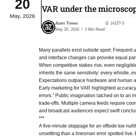
20
VAR under the microscop
May, 2026
04
eas​
Azeri Times
141
0
Aug
May 20, 2026
3 Min Read
legal
04
Many parallels exist outside sport. Frequent
Aug
and interface changes can provoke equal part
When competitive stakes rise, even negligible 
inherits the same sensitivity: every whistle,
04
Expectations outpace hardware and human a
Aug
Early marketing for VAR highlighted accuracy
errors.” Public imagination latched on to an i
trade-offs. Multiple camera feeds require coo
04
ergy
and broadcast audiences expect swift conclusi
Aug
***
A five-minute stoppage for an offside toe nul
04
unsettling than a linesman error spotted live