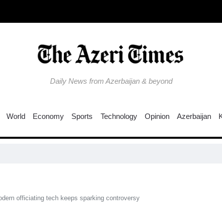
Daily News from Azerbaijan & beyond
World
Economy
Sports
Technology
Opinion
Azerbaijan
US see
ern officiating tech keeps sparking controversy