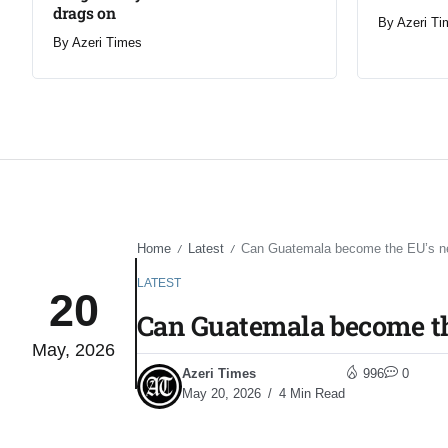
drags on
By
Azeri Ti
By
Azeri Times
Home
Latest
Can Guatemala become the EU’s new
/
/
LATEST
20
Can Guatemala become th
May, 2026
Azeri Times
996
0
May 20, 2026
4 Min Read