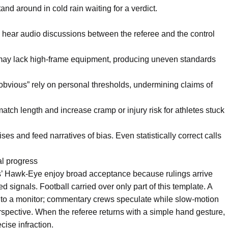
d around in cold rain waiting for a verdict.
 hear audio discussions between the referee and the control
may lack high-frame equipment, producing uneven standards
obvious” rely on personal thresholds, undermining claims of
ch length and increase cramp or injury risk for athletes stuck
ses and feed narratives of bias. Even statistically correct calls
l progress
s’ Hawk-Eye enjoy broad acceptance because rulings arrive
 signals. Football carried over only part of this template. A
og to a monitor; commentary crews speculate while slow-motion
erspective. When the referee returns with a simple hand gesture,
cise infraction.