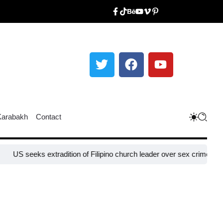
Karabakh
Contact
ks extradition of Filipino church leader over sex crimes, fraud charg