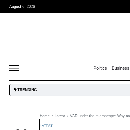
August 6, 2026
04
Aug
04
lot​
Politics
Business
Aug
 States
04
TRENDING
Aug
Home
Latest
VAR under the microscope: Why mod
/
/
25
04
Aug
LATEST