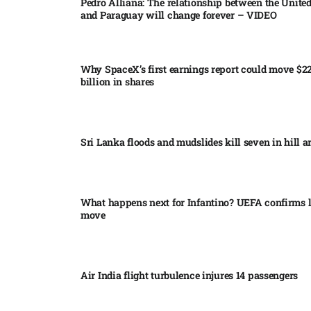
Pedro Alliana: The relationship between the United
and Paraguay will change forever – VIDEO​
Why SpaceX’s first earnings report could move $2
billion in shares​
Sri Lanka floods and mudslides kill seven in hill ar
What happens next for Infantino? UEFA confirms l
move
Air India flight turbulence injures 14 passengers