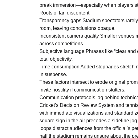
Aug
break immersion—especially when players stan
Roots of fan discontent
Transparency gaps Stadium spectators rarely
oints to
04
room, leaving conclusions opaque.
Aug
Inconsistent camera quality Smaller venues 
across competitions.
Subjective language Phrases like “clear and 
owth as
04
t time
total objectivity.
Aug
Time consumption Added stoppages stretch mat
in suspense.
These factors intersect to erode original promi
03
nership
invite hostility if communication stutters.
Aug
Communication protocols lag behind technica
Cricket’s Decision Review System and tenni
with immediate visualizations and standardized
square sign in the air precedes a sideline j
loops distract audiences from the official’s p
half the stadium remains unsure about the pre