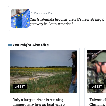
Previous Post
Can Guatemala become the EU’s new strategic
gateway in Latin America?
You Might Also Like
LATEST
LATEST
Italy’s largest river is running
Taiwan cl
dangerously low as heat wave
China inv