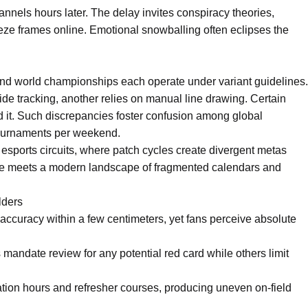
nnels hours later. The delay invites conspiracy theories,
eze frames online. Emotional snowballing often eclipses the
nd world championships each operate under variant guidelines.
de tracking, another relies on manual line drawing. Certain
d it. Such discrepancies foster confusion among global
tournaments per weekend.
 esports circuits, where patch cycles create divergent metas
tage meets a modern landscape of fragmented calendars and
lders
 accuracy within a few centimeters, yet fans perceive absolute
mandate review for any potential red card while others limit
cation hours and refresher courses, producing uneven on-field