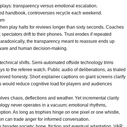
plays: transparency versus emotional escalation.
ared handbook, controversies recycle each weekend.
tum
when play halts for reviews longer than sixty seconds. Coaches
spectators drift to their phones. Trust erodes if repeated
. Paradoxically, the transparency meant to reassure ends up
ftware and human decision-making.
s technical shifts. Semi-automated offside technology trims
s to the referee watch. Public audio of deliberations, as trialed
eived honesty. Short explainer captions on giant screens clarify
ds would reduce cognitive load for players and audiences
lves chaos, deflections and weather. Yet incremental clarity
ology never operates in a vacuum; emotional rhythms,
ception. As long as trophies hinge on one pixel or one whistle,
ion can trade anger for informed conversation.
rs broader society: hope, friction and eventual adaptation. VAR