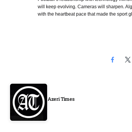
will keep evolving. Cameras will sharpen. Algo
with the heartbeat pace that made the sport glo
Azeri Times