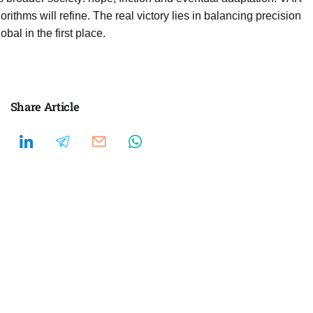
rithms will refine. The real victory lies in balancing precision
bal in the first place.
Share Article