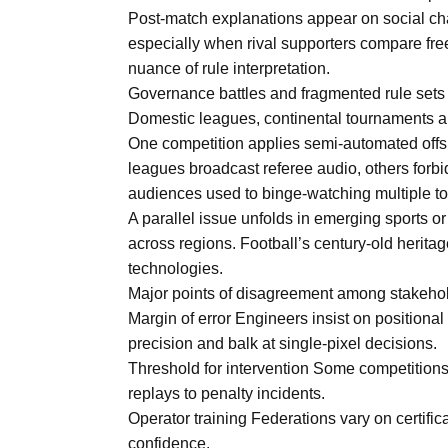
Post-match explanations appear on social cha
especially when rival supporters compare fre
nuance of rule interpretation.
Governance battles and fragmented rule sets
Domestic leagues, continental tournaments a
One competition applies semi-automated offsi
leagues broadcast referee audio, others forbi
audiences used to binge-watching multiple 
A parallel issue unfolds in emerging sports or
across regions. Football’s century-old heri
technologies.
Major points of disagreement among stakeho
Margin of error Engineers insist on positional
precision and balk at single-pixel decisions.
Threshold for intervention Some competitions 
replays to penalty incidents.
Operator training Federations vary on certifi
confidence.