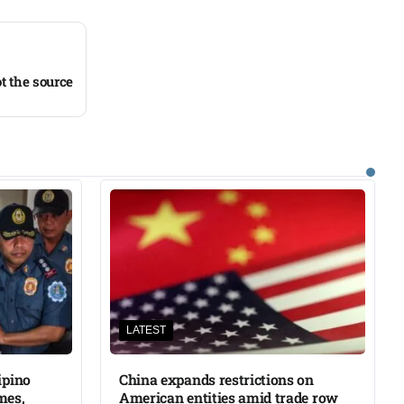
t the source
LATEST
ipino
China expands restrictions on
mes,
American entities amid trade row