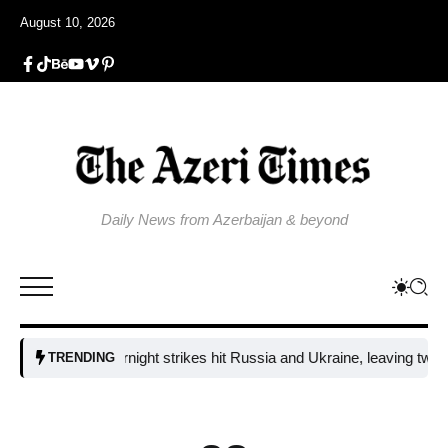
August 10, 2026
Daily News from Azerbaijan & beyond
Fresh overnight strikes hit Russia and Ukraine, leaving two dead an
TRENDING