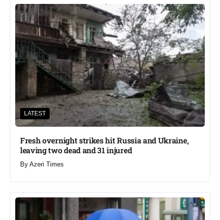
LATEST
Fresh overnight strikes hit Russia and Ukraine,
leaving two dead and 31 injured
By
Azeri Times