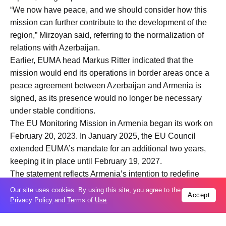
“We now have peace, and we should consider how this
mission can further contribute to the development of the
region,” Mirzoyan said, referring to the normalization of
relations with Azerbaijan.
Earlier, EUMA head Markus Ritter indicated that the
mission would end its operations in border areas once a
peace agreement between Azerbaijan and Armenia is
signed, as its presence would no longer be necessary
under stable conditions.
The EU Monitoring Mission in Armenia began its work on
February 20, 2023. In January 2025, the EU Council
extended EUMA’s mandate for an additional two years,
keeping it in place until February 19, 2027.
The statement reflects Armenia’s intention to redefine
international engagement in the region in light of the
Our site uses cookies. By using this site, you agree to the
Accept
evolving post-conflict environment and ongoing peace
Privacy Policy
and
Terms of Use
.
efforts.