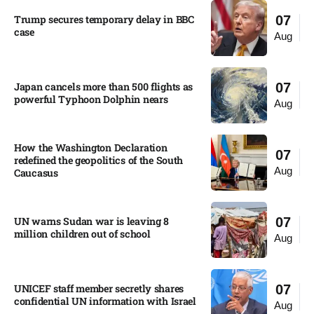
Trump secures temporary delay in BBC
07
case​
Aug
Japan cancels more than 500 flights as
07
powerful Typhoon Dolphin nears​
Aug
How the Washington Declaration
07
redefined the geopolitics of the South
Aug
Caucasus​
UN warns Sudan war is leaving 8
07
million children out of school​
Aug
UNICEF staff member secretly shares
07
confidential UN information with Israel​
Aug