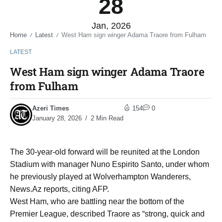
28
Jan, 2026
Home
Latest
West Ham sign winger Adama Traore from Fulham
/
/
LATEST
West Ham sign winger Adama Traore
from Fulham
Azeri Times
154
0
January 28, 2026
2 Min Read
The 30-year-old forward will be reunited at the London
Stadium with manager Nuno Espirito Santo, under whom
he previously played at Wolverhampton Wanderers,
News.Az reports, citing AFP.
West Ham, who are battling near the bottom of the
Premier League, described Traore as “strong, quick and