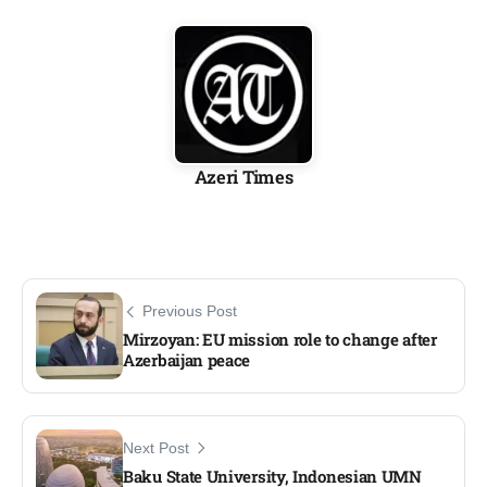
Azeri Times
Previous Post
Mirzoyan: EU mission role to change after
Azerbaijan peace
Next Post
Baku State University, Indonesian UMN