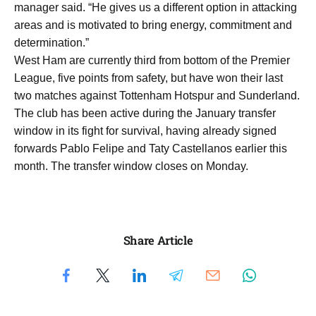
manager said. “He gives us a different option in attacking
areas and is motivated to bring energy, commitment and
determination.”
West Ham are currently third from bottom of the Premier
League, five points from safety, but have won their last
two matches against Tottenham Hotspur and Sunderland.
The club has been active during the January transfer
window in its fight for survival, having already signed
forwards Pablo Felipe and Taty Castellanos earlier this
month. The transfer window closes on Monday.
Share Article