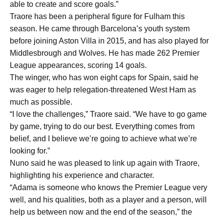
able to create and score goals.”
Traore has been a peripheral figure for Fulham this
season. He came through Barcelona’s youth system
before joining Aston Villa in 2015, and has also played for
Middlesbrough and Wolves. He has made 262 Premier
League appearances, scoring 14 goals.
The winger, who has won eight caps for Spain, said he
was eager to help relegation-threatened West Ham as
much as possible.
“I love the challenges,” Traore said. “We have to go game
by game, trying to do our best. Everything comes from
belief, and I believe we’re going to achieve what we’re
looking for.”
Nuno said he was pleased to link up again with Traore,
highlighting his experience and character.
“Adama is someone who knows the Premier League very
well, and his qualities, both as a player and a person, will
help us between now and the end of the season,” the