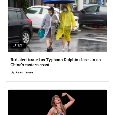
LATEST
Red alert issued as Typhoon Dolphin closes in on
China’s eastern coast
By
Azeri Times