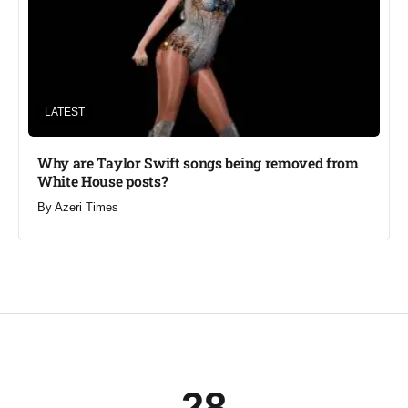
LATEST
Why are Taylor Swift songs being removed from
White House posts?
By
Azeri Times
28