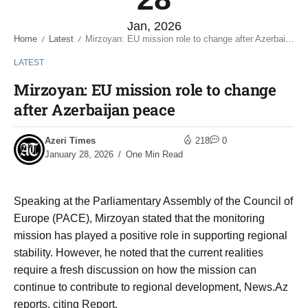
Jan, 2026
Home
Latest
Mirzoyan: EU mission role to change after Azerbaijan peace
/
/
LATEST
Mirzoyan: EU mission role to change
after Azerbaijan peace
Azeri Times
218
0
January 28, 2026
One Min Read
Speaking at the Parliamentary Assembly of the Council of
Europe (PACE), Mirzoyan stated that the monitoring
mission has played a positive role in supporting regional
stability. However, he noted that the current realities
require a fresh discussion on how the mission can
continue to contribute to regional development, News.Az
reports, citing Report.