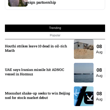
sign partnership
Trending
Popular
Houthi strikes leave 10 dead in oil-rich
08
Marib
Aug
UAE says Iranian missile hit ADNOC
08
vessel in Hormuz
Aug
Moonshot shake-up seeks to win Beijing
08
nod for stock market debut
Aug