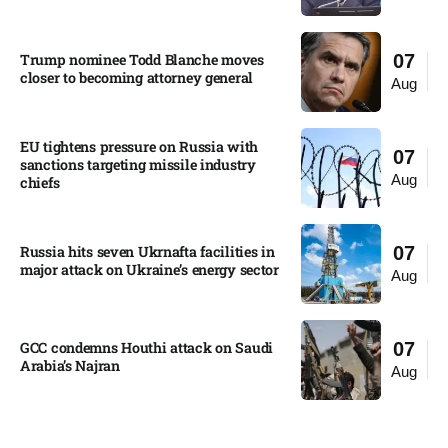
Trump nominee Todd Blanche moves
07
closer to becoming attorney general
Aug
EU tightens pressure on Russia with
07
sanctions targeting missile industry
Aug
chiefs
Russia hits seven Ukrnafta facilities in
07
major attack on Ukraine’s energy sector
Aug
GCC condemns Houthi attack on Saudi
07
Arabia’s Najran
Aug