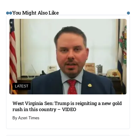
You Might Also Like
LATEST
West Virginia Sen: Trump is reigniting a new gold
rush in this country – VIDEO
By
Azeri Times