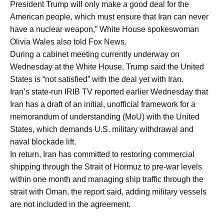
President Trump will only make a good deal for the
American people, which must ensure that Iran can never
have a nuclear weapon,” White House spokeswoman
Olivia Wales also told Fox News.
During a cabinet meeting currently underway on
Wednesday at the White House, Trump said the United
States is “not satisfied” with the deal yet with Iran.
Iran’s state-run IRIB TV reported earlier Wednesday that
Iran has a draft of an initial, unofficial framework for a
memorandum of understanding (MoU) with the United
States, which demands U.S. military withdrawal and
naval blockade lift.
In return, Iran has committed to restoring commercial
shipping through the Strait of Hormuz to pre-war levels
within one month and managing ship traffic through the
strait with Oman, the report said, adding military vessels
are not included in the agreement.