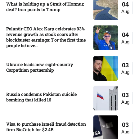
What is holding up a Strait of Hormuz
04
deal? Iran points to Trump
Aug
Palantir CEO Alex Karp celebrates 93%
revenue growth as stock soars after
04
blockbuster earnings: ‘For the first time
Aug
people believe...
Ukraine leads new eight-country
03
Carpathian partnership
Aug
Russia condemns Pakistan suicide
03
bombing that killed 16
Aug
Visa to purchase Israeli fraud detection
03
firm BioCatch for $2.4B
Aug