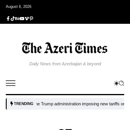
August 6, 2026
Daily News from Azerbaijan & beyond
Why is the Trump administration imposing new tariffs on polysilicon
TRENDING