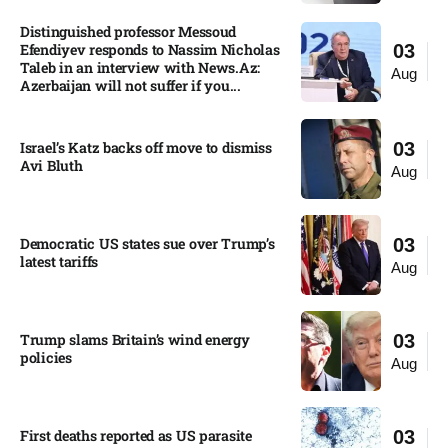
Distinguished professor Messoud
Efendiyev responds to Nassim Nicholas
03
Taleb in an interview with News.Az:
Aug
Azerbaijan will not suffer if you...
Israel’s Katz backs off move to dismiss
03
Avi Bluth​
Aug
Democratic US states sue over Trump’s
03
latest tariffs​
Aug
Trump slams Britain’s wind energy
03
policies​
Aug
First deaths reported as US parasite
03