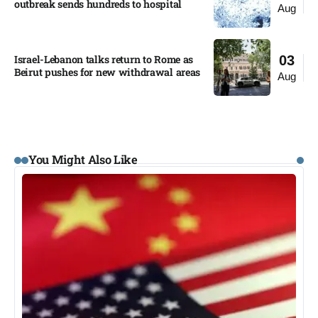
outbreak sends hundreds to hospital​
Aug
Israel-Lebanon talks return to Rome as
03
Beirut pushes for new withdrawal areas
Aug
You Might Also Like