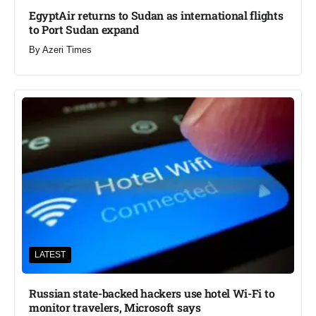
EgyptAir returns to Sudan as international flights
to Port Sudan expand
By
Azeri Times
LATEST
Russian state-backed hackers use hotel Wi-Fi to
monitor travelers, Microsoft says