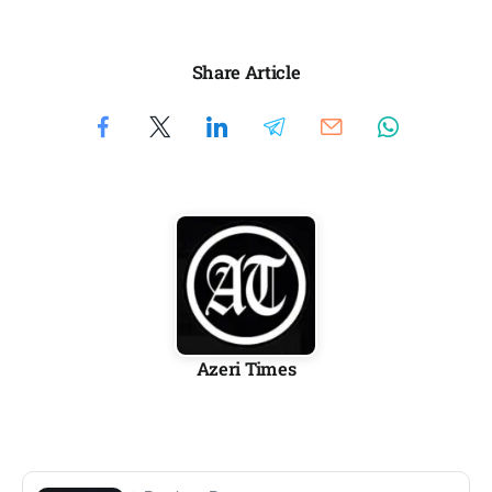
Share Article
Azeri Times