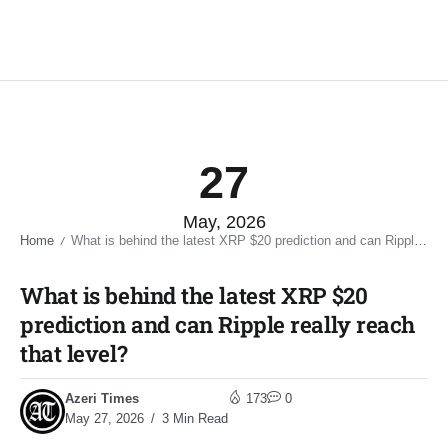
27
May, 2026
Home
What is behind the latest XRP $20 prediction and can Ripple really reach that level?​
/
What is behind the latest XRP $20
prediction and can Ripple really reach
that level?​
Azeri Times
173
0
May 27, 2026
3 Min Read