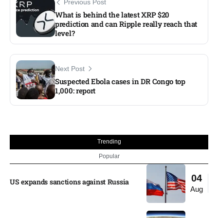
Previous Post
What is behind the latest XRP $20
prediction and can Ripple really reach that
level?​
Next Post
Suspected Ebola cases in DR Congo top
1,000: report
Trending
Popular
04
US expands sanctions against Russia
Aug