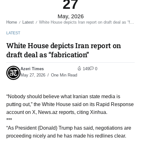
27
May, 2026
Home
Latest
White House depicts Iran report on draft deal as “fabrication”
/
/
LATEST
White House depicts Iran report on
draft deal as “fabrication”
Azeri Times
149
0
May 27, 2026
One Min Read
“Nobody should believe what Iranian state media is
putting out,” the White House said on its Rapid Response
account on X, News.az reports, citing Xinhua.
***
“As President (Donald) Trump has said, negotiations are
proceeding nicely and he has made his redlines clear.