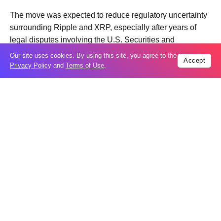
The move was expected to reduce regulatory uncertainty
surrounding Ripple and XRP, especially after years of
legal disputes involving the U.S. Securities and
Exchange Commission.
Our site uses cookies. By using this site, you agree to the
Accept
Privacy Policy
and
Terms of Use
.
However, despite the positive political momentum, XRP
failed to sustain its gains. The token has since fallen back
toward the lower end of its multi month trading range.
Analysts say the problem is not necessarily the news
itself, but broader market conditions. Trading volumes
across the crypto market remain relatively weak and
investors continue to show caution after months of
volatility in digital assets.
Market participants also note that many traders used the
regulatory rally as an opportunity to take profits rather
than establish long term positions.