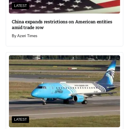
LATEST
China expands restrictions on American entities
amid trade row
By
Azeri Times
LATEST