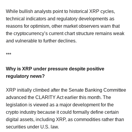
While bullish analysts point to historical XRP cycles,
technical indicators and regulatory developments as
reasons for optimism, other market observers warn that
the cryptocurrency’s current chart structure remains weak
and vulnerable to further declines.
***
Why is XRP under pressure despite positive
regulatory news?
XRP initially climbed after the Senate Banking Committee
advanced the CLARITY Act earlier this month. The
legislation is viewed as a major development for the
crypto industry because it could formally define certain
digital assets, including XRP, as commodities rather than
securities under U.S. law.