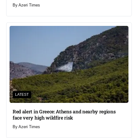
By
Azeri Times
LATEST
Red alert in Greece: Athens and nearby regions
face very high wildfire risk
By
Azeri Times