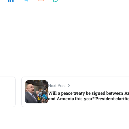
Next Post
Will a peace treaty be signed between A
and Armenia this year? President clarifi