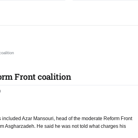
oalition
orm Front coalition
0
ts included Azar Mansouri, head of the moderate Reform Front
m Asgharzadeh. He said he was not told what charges his