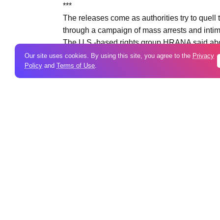
***
The releases come as authorities try to quell
through a campaign of mass arrests and intim
The U.S.-based rights group HRANA said abou
number of killed had reached 7,008, including
Our site uses cookies. By using this site, you agree to the
Privacy
Policy
and
Terms of Use
.
figures, and Iranian officials could not imme