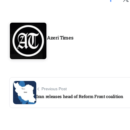
Aug
04
Aug
Azeri Times
04
ergy
Aug
04
Aug
Previous Post
Iran releases head of Reform Front coalition