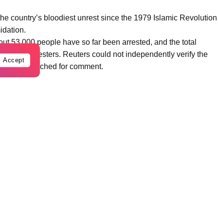
 the country’s bloodiest unrest since the 1979 Islamic Revolution
idation.
t 53,000 people have so far been arrested, and the total
 6,509 protesters. Reuters could not independently verify the
Accept
diately be reached for comment.