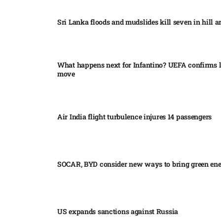
Sri Lanka floods and mudslides kill seven in hill ar
What happens next for Infantino? UEFA confirms l
move
Air India flight turbulence injures 14 passengers
SOCAR, BYD consider new ways to bring green en
US expands sanctions against Russia