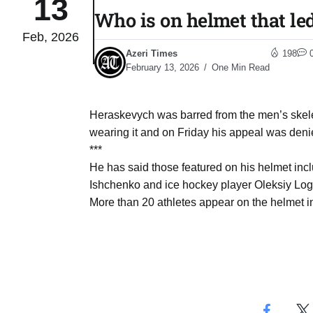
13
Who is on helmet that le
Feb, 2026
04
lot​
Azeri Times
198
Aug
February 13, 2026
One Min Read
 States
04
Heraskevych was barred from the men’s skeleto
Aug
wearing it and on Friday his appeal was deni
***
He has said those featured on his helmet inc
25
04
Ishchenko and ice hockey player Oleksiy Logi
Aug
More than 20 athletes appear on the helmet in
04
eas​
Aug
legal
04