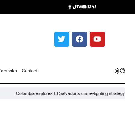
Karabakh
Contact
olombia explores El Salvador’s crime-fighting strategy under Bukele​