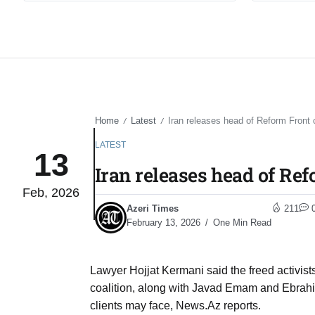
Home
Latest
Iran releases head of Reform Front c
/
/
LATEST
13
Iran releases head of Ref
Feb, 2026
Azeri Times
211
February 13, 2026
One Min Read
Lawyer Hojjat Kermani said the freed activis
coalition, along with Javad Emam and Ebrahi
clients may face, News.Az reports.