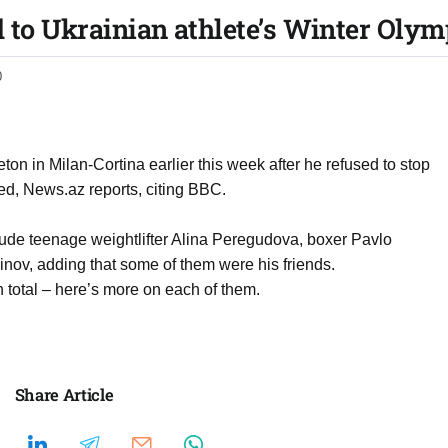
d to Ukrainian athlete’s Winter Olym
0
n in Milan-Cortina earlier this week after he refused to stop
ed, News.az reports, citing BBC.
lude teenage weightlifter Alina Peregudova, boxer Pavlo
nov, adding that some of them were his friends.
 total – here’s more on each of them.
Share Article