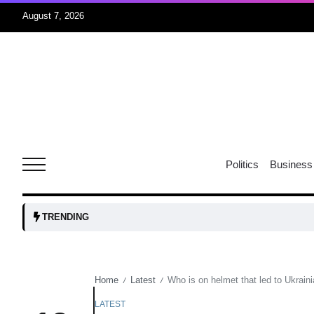
August 7, 2026
05
isis​
Aug
rridor
05
Politics
Business
Aug
obots and
05
TRENDING
tanks...
Aug
Home
Latest
Who is on helmet that led to Ukrain
/
/
04
Aug
LATEST