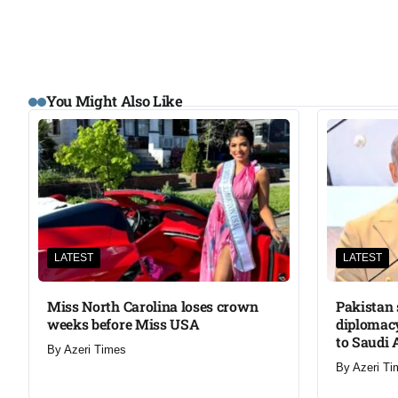
You Might Also Like
LATEST
LATEST
Miss North Carolina loses crown
Pakistan 
weeks before Miss USA
diplomacy
to Saudi 
By
Azeri Times
By
Azeri Ti