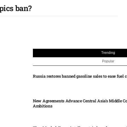
pics ban?
Trending
Popular
Russia restores banned gasoline sales to ease fuel cr
New Agreements Advance Central Asia’s Middle Co
Ambitions