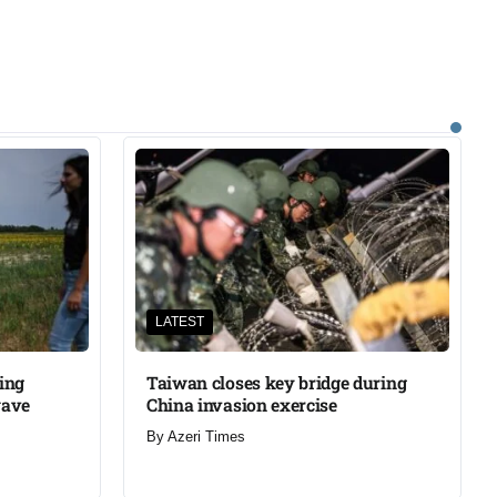
LATEST
ning
Taiwan closes key bridge during
wave
China invasion exercise
By
Azeri Times