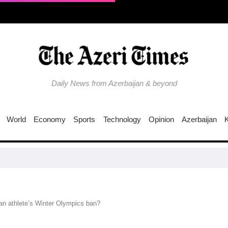
Daily News from Azerbaijan & beyond
World
Economy
Sports
Technology
Opinion
Azerbaijan
C
ian athlete’s Winter Olympics ban?