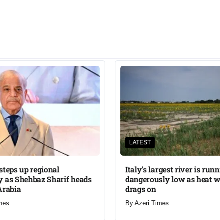
LATEST
steps up regional
Italy’s largest river is run
 as Shehbaz Sharif heads
dangerously low as heat 
Arabia
drags on
mes
By
Azeri Times