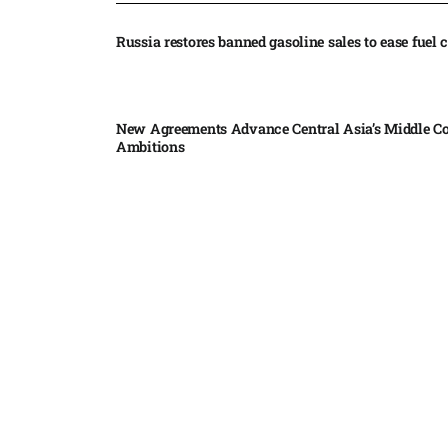
Russia restores banned gasoline sales to ease fuel cr
New Agreements Advance Central Asia’s Middle Co
Ambitions
Elon Musk delivers ‘totally nuts’ plans for moon r
insists $1 trillion revenue target will hit but capex 
Nvidia, SpaceX deepen AI satellite partnership​
Indonesian police seize 70,000 ecstasy pills from pi