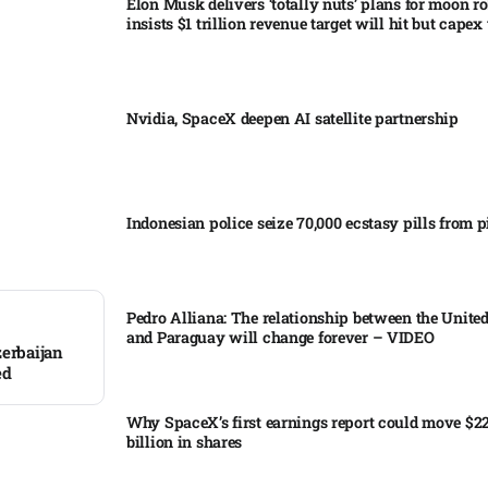
Elon Musk delivers ‘totally nuts’ plans for moon r
insists $1 trillion revenue target will hit but capex 
Nvidia, SpaceX deepen AI satellite partnership​
Indonesian police seize 70,000 ecstasy pills from pi
Pedro Alliana: The relationship between the United
and Paraguay will change forever – VIDEO​
zerbaijan
ed
Why SpaceX’s first earnings report could move $2
billion in shares​