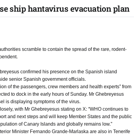
se ship hantavirus evacuation plan
thorities scramble to contain the spread of the rare, rodent-
ependent.
eyesus confirmed his presence on the Spanish island
ngside senior Spanish government officials.
tion of the passengers, crew members and health experts” from
cted to dock in the early hours of Sunday. Mr Ghebreyesus
el is displaying symptoms of the virus.
losely, with Mr Ghebreyesus stating on X: “WHO continues to
pport and next steps and will keep Member States and the public
population of Canary Islands and globally remains low.”
terior Minister Fernando Grande-Marlaska are also in Tenerife