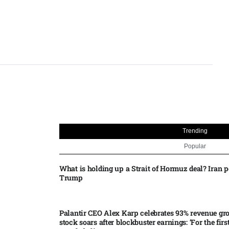
Trending
Popular
What is holding up a Strait of Hormuz deal? Iran p
Trump
Palantir CEO Alex Karp celebrates 93% revenue gr
stock soars after blockbuster earnings: ‘For the firs