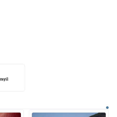
rayil