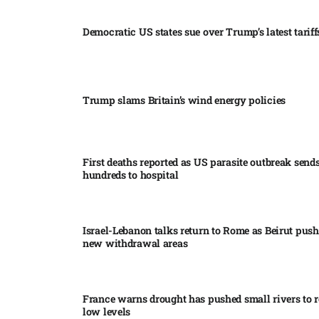
Democratic US states sue over Trump’s latest tariffs
Trump slams Britain’s wind energy policies​
First deaths reported as US parasite outbreak send
hundreds to hospital​
Israel-Lebanon talks return to Rome as Beirut push
new withdrawal areas
France warns drought has pushed small rivers to r
low levels