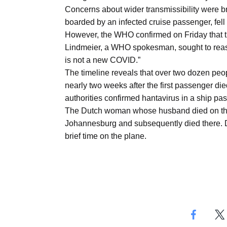
Concerns about wider transmissibility were bri
boarded by an infected cruise passenger, fell i
However, the WHO confirmed on Friday that th
Lindmeier, a WHO spokesman, sought to reassu
is not a new COVID.”
The timeline reveals that over two dozen people
nearly two weeks after the first passenger died
authorities confirmed hantavirus in a ship pa
The Dutch woman whose husband died on the sh
Johannesburg and subsequently died there. Du
brief time on the plane.