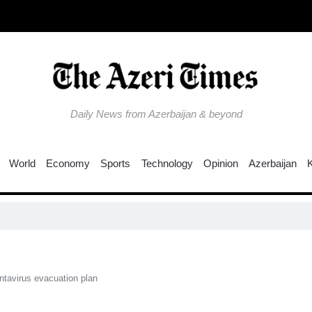
Daily News from Azerbaijan & beyond
World
Economy
Sports
Technology
Opinion
Azerbaijan
UNESCO s
ntavirus evacuation plan