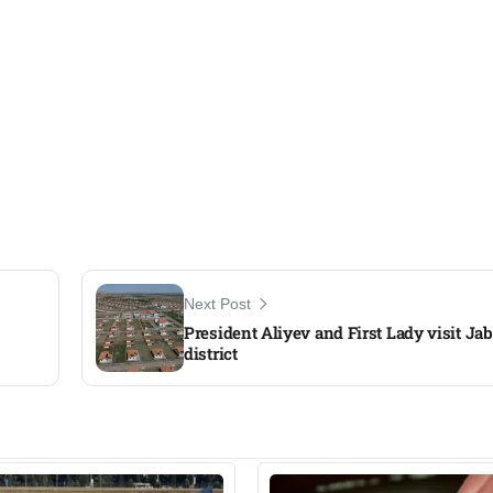
Next Post
President Aliyev and First Lady visit Jab
district