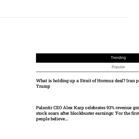
Trending
Popular
What is holding up a Strait of Hormuz deal? Iran p
Trump
Palantir CEO Alex Karp celebrates 93% revenue gr
stock soars after blockbuster earnings: ‘For the firs
people believe...