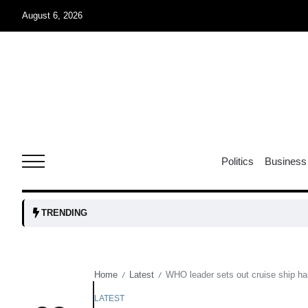
August 6, 2026
oints to
04
Aug
owth as
04
t time
Politics
Business
Aug
03
TRENDING
nership
Aug
Home
Latest
WHO leader sets out cruise ship ha
/
/
03
lled 16
Aug
LATEST