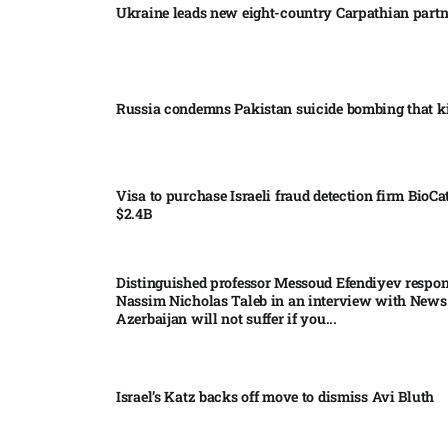
Ukraine leads new eight-country Carpathian part
Russia condemns Pakistan suicide bombing that ki
Visa to purchase Israeli fraud detection firm BioCa
$2.4B
Distinguished professor Messoud Efendiyev respon
Nassim Nicholas Taleb in an interview with News
Azerbaijan will not suffer if you...
Israel’s Katz backs off move to dismiss Avi Bluth​