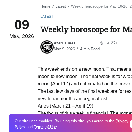
Home
Latest
Weekly horoscope for May 10-16, 
/
/
LATEST
09
Weekly horoscope for Ma
May, 2026
Azeri Times
141
0
May 9, 2026
4 Min Read
This week ends on a new moon. That means tha
moon to new moon. The final week is for wra
moon (April 17) and culminated on the previo
The last few days of the final week are for r
new lunar month can begin afresh.
Aries (March 21 – April 19)
The focus of this week is financial. The money
what you have and how you hold onto it. It’s 
Our site uses cookies. By using this site, you agree to the
Privacy
Policy
and
Terms of Use
.
your goals and your budget for the next year.