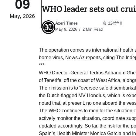
09
WHO leader sets out crui
May, 2026
tch for
03
Azeri Times
124
0
Aug
May 9, 2026
2 Min Read
ds to
03
.Az:
The operation comes as international health au
Aug
borne virus, News.Az reports, citing The Ind
***
WHO Director-General Tedros Adhanom Ghebr
03
of Tenerife, off the coast of West Africa, alo
Aug
Their mission is to “oversee safe disembarka
the Dutch-flagged MV Hondius, which is expe
noted that, at present, no one aboard the vess
03
​
The WHO continues to monitor the situation c
Aug
actively monitor the situation, coordinate su
updated accordingly. So far, the risk for the 
03
Spain’s Health Minister Monica Garcia and In