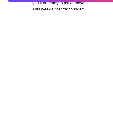
you’ll be ready to make moves.
This week’s mantra: “budget”
Taurus (April 20 – May 20)
The annual new moon in your sign is a great 
changes both internal and external, and this 
yourself and your work in the world. The Sun 
words to describe where you are now as well 
This week’s mantra: “refresh”
Gemini (May 21 – June 20)
Surprises arise this week that might end up h
out of your own way. It’s an internal time for
The days before a new moon often create the de
week.
This week’s mantra: “solo time”
Cancer (June 21 – July 22)
You’ve changed and grown so much this year,
becoming? This is a week to consider who you
towards. It may be different than it used to b