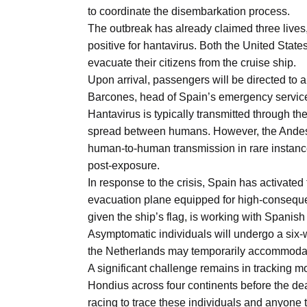
Aug
to coordinate the disembarkation process.
The outbreak has already claimed three lives
positive for hantavirus. Both the United Stat
s
03
evacuate their citizens from the cruise ship.
Aug
Upon arrival, passengers will be directed to a
Barcones, head of Spain’s emergency servic
Hantavirus is typically transmitted through th
es for
03
spread between humans. However, the Andes vi
Aug
human-to-human transmission in rare instan
post-exposure.
In response to the crisis, Spain has activate
record-
03
evacuation plane equipped for high-conseque
Aug
given the ship’s flag, is working with Spanish a
Asymptomatic individuals will undergo a six-
the Netherlands may temporarily accommodate 
A significant challenge remains in tracking
Hondius across four continents before the dea
racing to trace these individuals and anyone