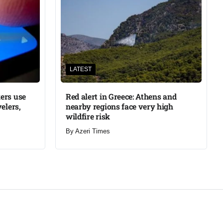
LATEST
ers use
Red alert in Greece: Athens and
elers,
nearby regions face very high
wildfire risk
By
Azeri Times