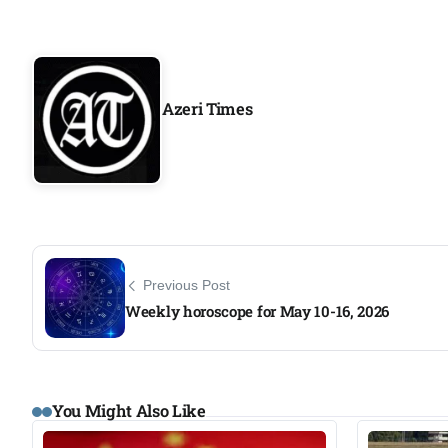
Azeri Times
Previous Post
Weekly horoscope for May 10-16, 2026
You Might Also Like