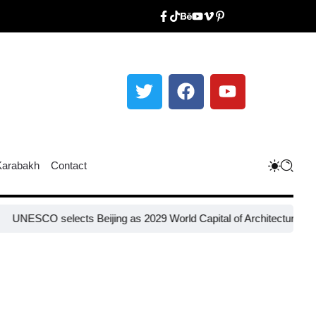
Karabakh
Contact
elects Beijing as 2029 World Capital of Architecture​
Russia restor