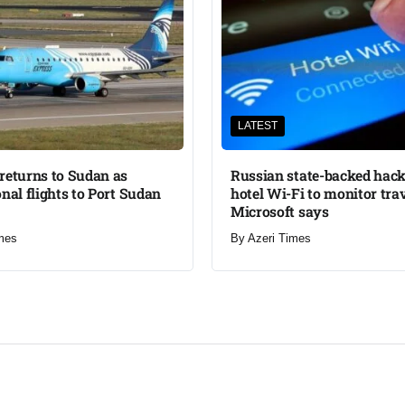
LATEST
returns to Sudan as
Russian state-backed hack
onal flights to Port Sudan
hotel Wi-Fi to monitor trav
Microsoft says
mes
By
Azeri Times