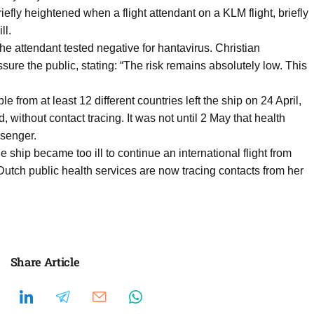
efly heightened when a flight attendant on a KLM flight, briefly
ll.
e attendant tested negative for hantavirus. Christian
re the public, stating: “The risk remains absolutely low. This
 from at least 12 different countries left the ship on 24 April,
, without contact tracing. It was not until 2 May that health
ssenger.
ip became too ill to continue an international flight from
tch public health services are now tracing contacts from her
Share Article