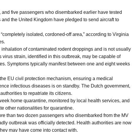
, and five passengers who disembarked earlier have tested
es and the United Kingdom have pledged to send aircraft to
 “completely isolated, cordoned-off area,” according to Virginia
es.
e inhalation of contaminated rodent droppings and is not usually
rus strain, identified in this outbreak, may be capable of
ces. Symptoms typically manifest between one and eight weeks
d the EU civil protection mechanism, ensuring a medical
nce infectious diseases is on standby. The Dutch government,
uthorities to repatriate its citizens.
week home quarantine, monitored by local health services, and
other nationalities for quarantine.
 more than two dozen passengers who disembarked from the MV
dly outbreak was officially detected. Health authorities are now
 they may have come into contact with.