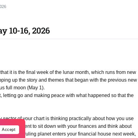
2026
y 10-16, 2026
t it is the final week of the lunar month, which runs from new
pping up the story and themes that began with the previous new
us full moon (May 1).
est, letting go and making peace with what happened so that the
 sector of your chart is thinking practically about how you use
a great moment to sit down with your finances and think about
Accept
 When your ruling planet enters your financial house next week,