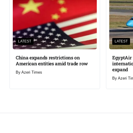
LATEST
LATEST
China expands restrictions on
EgyptAir 
American entities amid trade row
internati
expand
By
Azeri Times
By
Azeri Ti