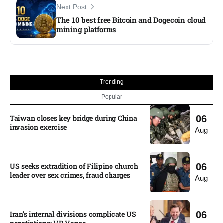
Next Post
The 10 best free Bitcoin and Dogecoin cloud
mining platforms
Trending
Popular
Taiwan closes key bridge during China
06
invasion exercise
Aug
US seeks extradition of Filipino church
06
leader over sex crimes, fraud charges
Aug
Iran’s internal divisions complicate US
06
negotiations: VP Vance