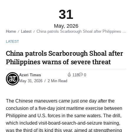
31
May, 2026
Home
Latest
China patrols Scarborough Shoal after Philippines warns of severe threat
/
/
LATEST
China patrols Scarborough Shoal after
Philippines warns of severe threat
Azeri Times
118
0
May 31, 2026
2 Min Read
The Chinese maneuvers came just one day after the
conclusion of a five-day joint maritime exercise between
Philippine and U.S. forces in the same waters. The drill,
which included visit-board-search-and-seizure training,
was the third of its kind this year, aimed at strengthening