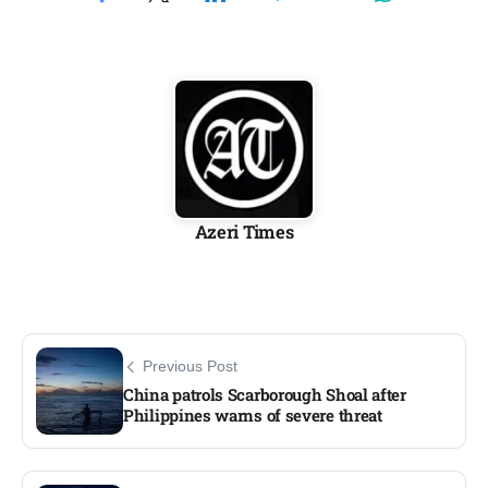
Azeri Times
Previous Post
China patrols Scarborough Shoal after
Philippines warns of severe threat