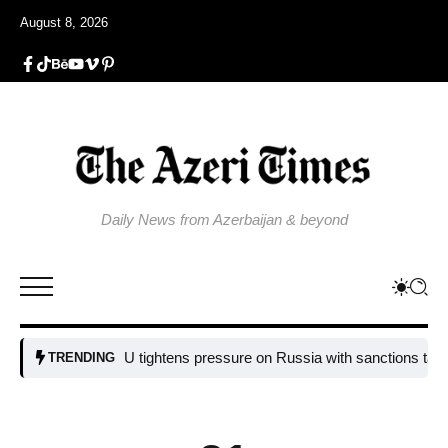
August 8, 2026
Daily News from Azerbaijan & beyond
EU tightens pressure on Russia with sanctions targeting m
TRENDING