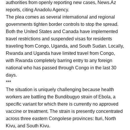
authorities from openly reporting new cases, News.Az
reports, citing Anadolu Agency.
The plea comes as several international and regional
governments tighten border controls to stop the spread.
Both the United States and Canada have implemented
travel restrictions and suspended visas for residents
traveling from Congo, Uganda, and South Sudan. Locally,
Rwanda and Uganda have limited travel from Congo,
with Rwanda completely barring entry to any foreign
national who has passed through Congo in the last 30
days.
***
The situation is uniquely challenging because health
workers are battling the Bundibugyo strain of Ebola, a
specific variant for which there is currently no approved
vaccine or treatment. The strain is presently concentrated
across three eastern Congolese provinces: Ituri, North
Kivu, and South Kivu.