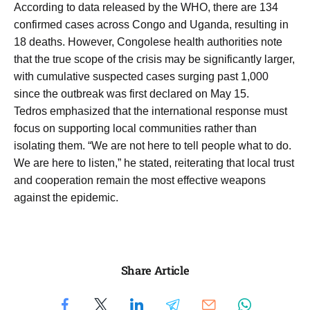
According to data released by the WHO, there are 134
confirmed cases across Congo and Uganda, resulting in
18 deaths. However, Congolese health authorities note
that the true scope of the crisis may be significantly larger,
with cumulative suspected cases surging past 1,000
since the outbreak was first declared on May 15.
Tedros emphasized that the international response must
focus on supporting local communities rather than
isolating them. “We are not here to tell people what to do.
We are here to listen,” he stated, reiterating that local trust
and cooperation remain the most effective weapons
against the epidemic.
Share Article