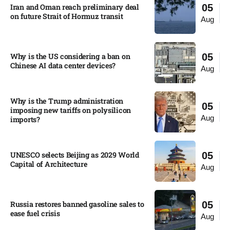
Iran and Oman reach preliminary deal
05
on future Strait of Hormuz transit
Aug
Why is the US considering a ban on
05
Chinese AI data center devices?​
Aug
Why is the Trump administration
05
imposing new tariffs on polysilicon
Aug
imports?​
UNESCO selects Beijing as 2029 World
05
Capital of Architecture​
Aug
Russia restores banned gasoline sales to
05
ease fuel crisis​
Aug