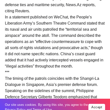
defense ties and maritime security, News.Az reports,
citing Reuters.
In a statement published on WeChat, the People’s
Liberation Army’s Southern Theatre Command stated that
its naval and air units patrolled the “territorial sea and
airspace” around the atoll. The command described the
operations as an “effective countermeasure to cope with
all sorts of rights violations and provocative acts,” though
it did not name specific nations. China’s coast guard
added that it had actively intercepted vessels engaged in
“illegal activities” throughout the month.
***
The timing of the patrols coincides with the Shangri-La
Dialogue in Singapore, Asia’s premier defense forum.
Speaking on the sidelines of the summit, Philippine
Defence Secretary Gilberto Teodoro emphasized that
Manila faces ongoing political and territorial aggression
Our site uses cookies. By using this site, you agree to the
Accept
from Beijing. Teodoro noted that the threat persists
Privacy Policy
and
Terms of Use
.