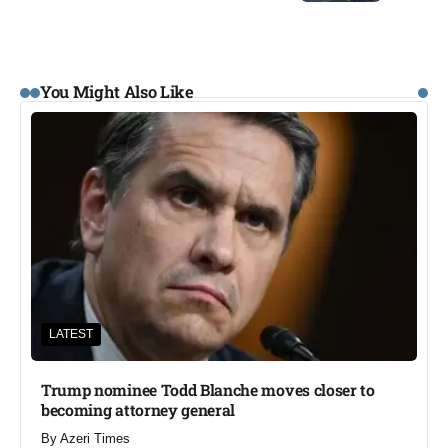
You Might Also Like
LATEST
Trump nominee Todd Blanche moves closer to
becoming attorney general
By
Azeri Times