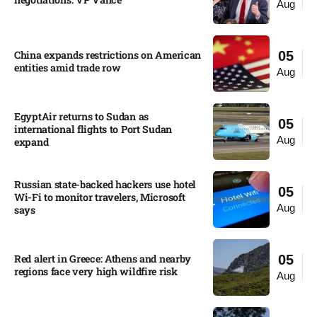
Aug
China expands restrictions on American
05
entities amid trade row
Aug
EgyptAir returns to Sudan as
05
international flights to Port Sudan
Aug
expand
Russian state-backed hackers use hotel
05
Wi-Fi to monitor travelers, Microsoft
Aug
says
Red alert in Greece: Athens and nearby
05
regions face very high wildfire risk
Aug