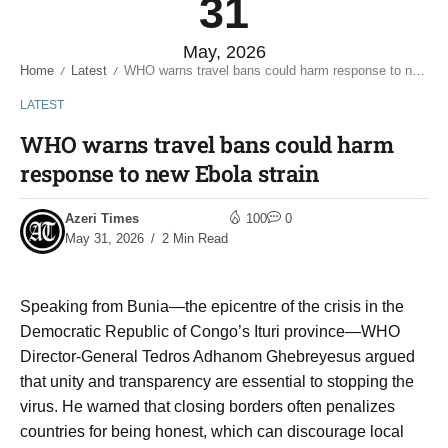
31
May, 2026
Home
Latest
WHO warns travel bans could harm response to new Ebola strain
/
/
LATEST
WHO warns travel bans could harm
response to new Ebola strain
Azeri Times
100
0
May 31, 2026
2 Min Read
Speaking from Bunia—the epicentre of the crisis in the
Democratic Republic of Congo’s Ituri province—WHO
Director-General Tedros Adhanom Ghebreyesus argued
that unity and transparency are essential to stopping the
virus. He warned that closing borders often penalizes
countries for being honest, which can discourage local