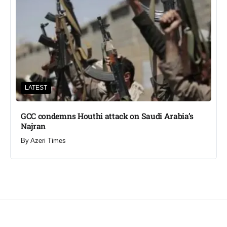
LATEST
GCC condemns Houthi attack on Saudi Arabia’s
Najran
By
Azeri Times