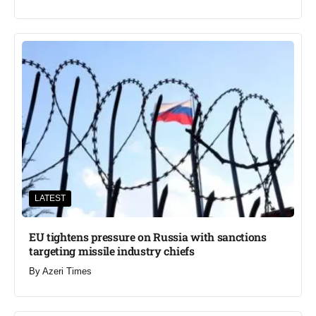
LATEST
EU tightens pressure on Russia with sanctions
targeting missile industry chiefs
By
Azeri Times