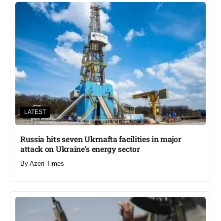
LATEST
Russia hits seven Ukrnafta facilities in major
attack on Ukraine’s energy sector
By
Azeri Times