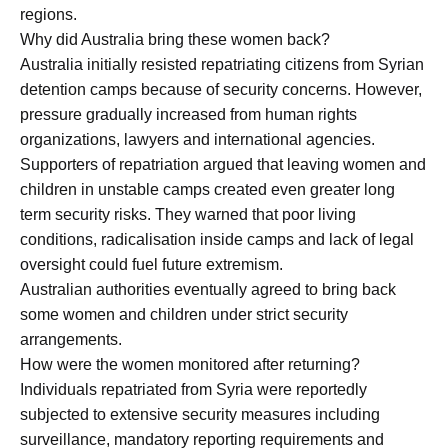
regions.
Why did Australia bring these women back?
Australia initially resisted repatriating citizens from Syrian
detention camps because of security concerns. However,
pressure gradually increased from human rights
organizations, lawyers and international agencies.
Supporters of repatriation argued that leaving women and
children in unstable camps created even greater long
term security risks. They warned that poor living
conditions, radicalisation inside camps and lack of legal
oversight could fuel future extremism.
Australian authorities eventually agreed to bring back
some women and children under strict security
arrangements.
How were the women monitored after returning?
Individuals repatriated from Syria were reportedly
subjected to extensive security measures including
surveillance, mandatory reporting requirements and