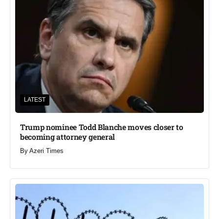
LATEST
Trump nominee Todd Blanche moves closer to
becoming attorney general
By
Azeri Times