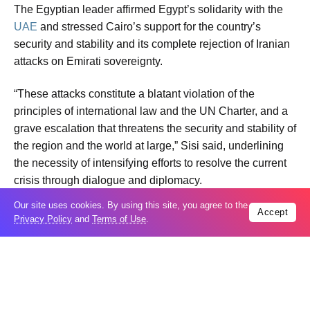
The Egyptian leader affirmed Egypt’s solidarity with the
UAE
and stressed Cairo’s support for the country’s
security and stability and its complete rejection of Iranian
attacks on Emirati sovereignty.
“These attacks constitute a blatant violation of the
principles of international law and the UN Charter, and a
grave escalation that threatens the security and stability of
the region and the world at large,” Sisi said, underlining
the necessity of intensifying efforts to resolve the current
crisis through dialogue and diplomacy.
Our site uses cookies. By using this site, you agree to the
Accept
Sheikh Mohammed, for his part, expressed appreciation
Privacy Policy
and
Terms of Use
.
for Sisi and stressed the UAE’s keenness to continue
coordination with Egypt, the presidency said.
The two leaders also discussed ways to advance bilateral
relations in various fields, especially trade and