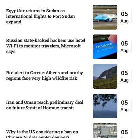
EgyptAir returns to Sudan as
05
international flights to Port Sudan
Aug
expand
Russian state-backed hackers use hotel
05
Wi-Fi to monitor travelers, Microsoft
Aug
says
Red alert in Greece: Athens and nearby
05
regions face very high wildfire risk
Aug
Iran and Oman reach preliminary deal
05
on future Strait of Hormuz transit
Aug
Why is the US considering a ban on
05
Chinese AI data center devices?​