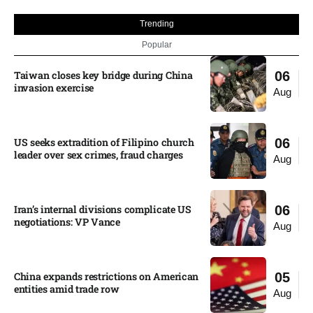
Trending
Popular
Taiwan closes key bridge during China
06
invasion exercise
Aug
US seeks extradition of Filipino church
06
leader over sex crimes, fraud charges
Aug
Iran’s internal divisions complicate US
06
negotiations: VP Vance
Aug
China expands restrictions on American
05
entities amid trade row
Aug