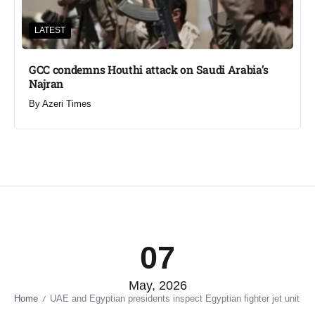
LATEST
GCC condemns Houthi attack on Saudi Arabia’s
Najran
By
Azeri Times
07
May, 2026
Home
UAE and Egyptian presidents inspect Egyptian fighter jet unit​
/