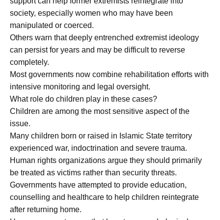
support can help former extremists reintegrate into
society, especially women who may have been
manipulated or coerced.
Others warn that deeply entrenched extremist ideology
can persist for years and may be difficult to reverse
completely.
Most governments now combine rehabilitation efforts with
intensive monitoring and legal oversight.
What role do children play in these cases?
Children are among the most sensitive aspect of the
issue.
Many children born or raised in Islamic State territory
experienced war, indoctrination and severe trauma.
Human rights organizations argue they should primarily
be treated as victims rather than security threats.
Governments have attempted to provide education,
counselling and healthcare to help children reintegrate
after returning home.