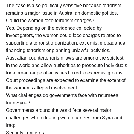
The case is also politically sensitive because terrorism
remains a major issue in Australian domestic politics.
Could the women face terrorism charges?
Yes. Depending on the evidence collected by
investigators, the women could face charges related to
supporting a terrorist organization, extremist propaganda,
financing terrorism or planning unlawful activities.
Australian counterterrorism laws are among the strictest
in the world and allow authorities to prosecute individuals
for a broad range of activities linked to extremist groups.
Court proceedings are expected to examine the extent of
the women’s alleged involvement.
What challenges do governments face with returnees
from Syria?
Governments around the world face several major
challenges when dealing with returnees from Syria and
Iraq:
Security concerns