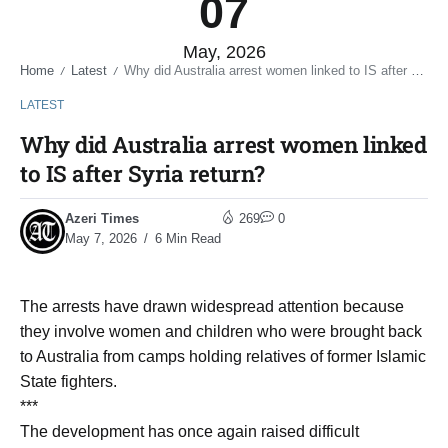
07
May, 2026
Home
Latest
Why did Australia arrest women linked to IS after Syria return?
/
/
LATEST
Why did Australia arrest women linked
to IS after Syria return?
Azeri Times
269
0
May 7, 2026
6 Min Read
The arrests have drawn widespread attention because
they involve women and children who were brought back
to Australia from camps holding relatives of former Islamic
State fighters.
***
The development has once again raised difficult