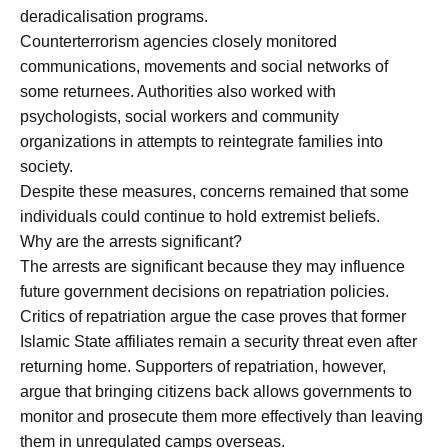
deradicalisation programs.
Counterterrorism agencies closely monitored
communications, movements and social networks of
some returnees. Authorities also worked with
psychologists, social workers and community
organizations in attempts to reintegrate families into
society.
Despite these measures, concerns remained that some
individuals could continue to hold extremist beliefs.
Why are the arrests significant?
The arrests are significant because they may influence
future government decisions on repatriation policies.
Critics of repatriation argue the case proves that former
Islamic State affiliates remain a security threat even after
returning home. Supporters of repatriation, however,
argue that bringing citizens back allows governments to
monitor and prosecute them more effectively than leaving
them in unregulated camps overseas.