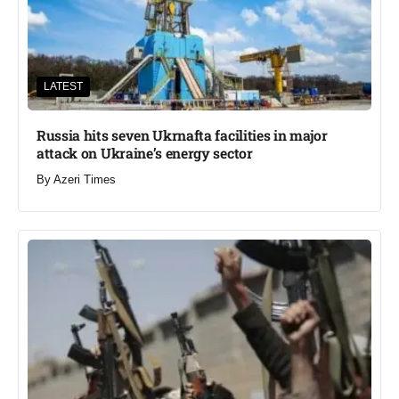
LATEST
Russia hits seven Ukrnafta facilities in major
attack on Ukraine’s energy sector
By
Azeri Times