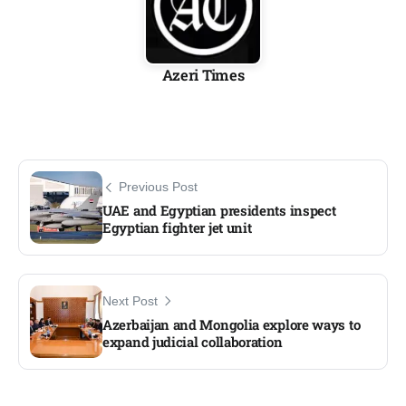
Azeri Times
Previous Post
UAE and Egyptian presidents inspect
Egyptian fighter jet unit​
Next Post
Azerbaijan and Mongolia explore ways to
expand judicial collaboration