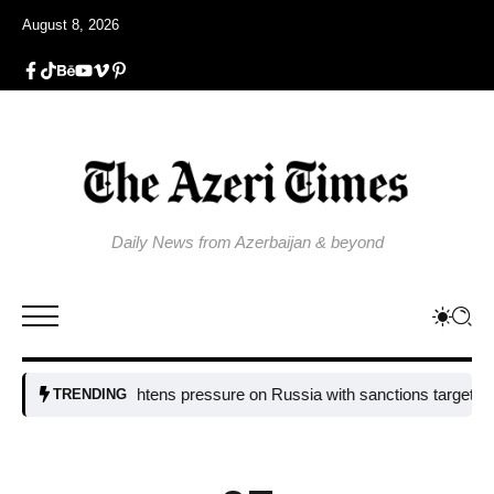
August 8, 2026
Daily News from Azerbaijan & beyond
EU tightens pressure on Russia with sanctions targeting missile 
TRENDING