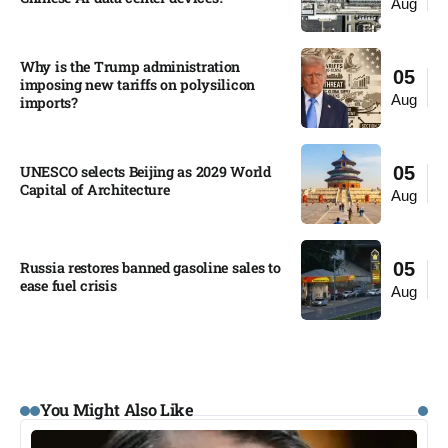
Aug
Why is the Trump administration
05
imposing new tariffs on polysilicon
Aug
imports?​
UNESCO selects Beijing as 2029 World
05
Capital of Architecture​
Aug
Russia restores banned gasoline sales to
05
ease fuel crisis​
Aug
You Might Also Like