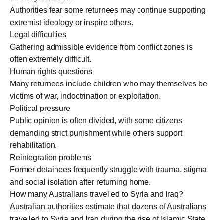
Authorities fear some returnees may continue supporting
extremist ideology or inspire others.
Legal difficulties
Gathering admissible evidence from conflict zones is
often extremely difficult.
Human rights questions
Many returnees include children who may themselves be
victims of war, indoctrination or exploitation.
Political pressure
Public opinion is often divided, with some citizens
demanding strict punishment while others support
rehabilitation.
Reintegration problems
Former detainees frequently struggle with trauma, stigma
and social isolation after returning home.
How many Australians travelled to Syria and Iraq?
Australian authorities estimate that dozens of Australians
travelled to Syria and Iraq during the rise of Islamic State.