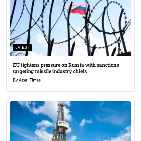
LATEST
EU tightens pressure on Russia with sanctions
targeting missile industry chiefs
By
Azeri Times