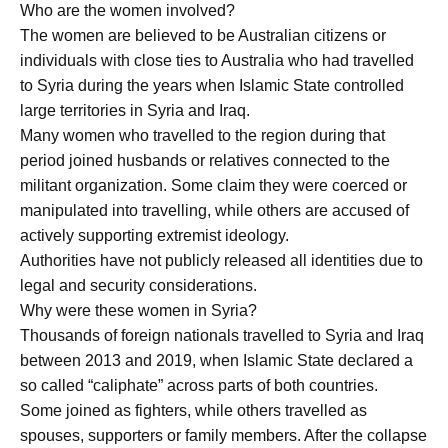
Who are the women involved?
The women are believed to be Australian citizens or
individuals with close ties to Australia who had travelled
to Syria during the years when Islamic State controlled
large territories in Syria and Iraq.
Many women who travelled to the region during that
period joined husbands or relatives connected to the
militant organization. Some claim they were coerced or
manipulated into travelling, while others are accused of
actively supporting extremist ideology.
Authorities have not publicly released all identities due to
legal and security considerations.
Why were these women in Syria?
Thousands of foreign nationals travelled to Syria and Iraq
between 2013 and 2019, when Islamic State declared a
so called “caliphate” across parts of both countries.
Some joined as fighters, while others travelled as
spouses, supporters or family members. After the collapse