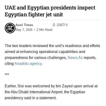
UAE and Egyptian presidents inspect
Egyptian fighter jet unit​
Azeri Times
225
0
May 7, 2026
2 Min Read
The two leaders reviewed the unit’s readiness and efforts
aimed at enhancing operational capabilities and
preparedness for various challenges,
News.Az
reports,
citing
Anadolu agency.
***
Earlier, Sisi was welcomed by bin Zayed upon arrival at
the Abu Dhabi International Airport, the Egyptian
presidency said in a statement.