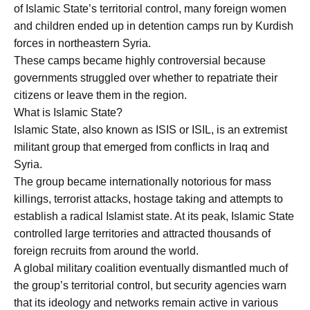
of Islamic State’s territorial control, many foreign women
and children ended up in detention camps run by Kurdish
forces in northeastern Syria.
These camps became highly controversial because
governments struggled over whether to repatriate their
citizens or leave them in the region.
What is Islamic State?
Islamic State, also known as ISIS or ISIL, is an extremist
militant group that emerged from conflicts in Iraq and
Syria.
The group became internationally notorious for mass
killings, terrorist attacks, hostage taking and attempts to
establish a radical Islamist state. At its peak, Islamic State
controlled large territories and attracted thousands of
foreign recruits from around the world.
A global military coalition eventually dismantled much of
the group’s territorial control, but security agencies warn
that its ideology and networks remain active in various