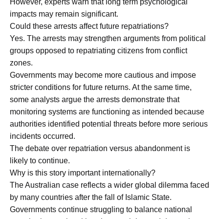
However, experts warn that long term psychological
impacts may remain significant.
Could these arrests affect future repatriations?
Yes. The arrests may strengthen arguments from political
groups opposed to repatriating citizens from conflict
zones.
Governments may become more cautious and impose
stricter conditions for future returns. At the same time,
some analysts argue the arrests demonstrate that
monitoring systems are functioning as intended because
authorities identified potential threats before more serious
incidents occurred.
The debate over repatriation versus abandonment is
likely to continue.
Why is this story important internationally?
The Australian case reflects a wider global dilemma faced
by many countries after the fall of Islamic State.
Governments continue struggling to balance national