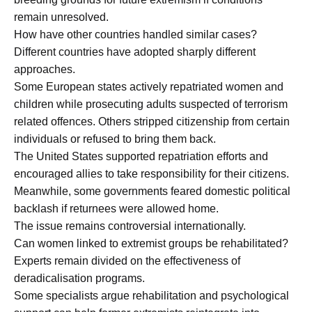
remain unresolved.
How have other countries handled similar cases?
Different countries have adopted sharply different
approaches.
Some European states actively repatriated women and
children while prosecuting adults suspected of terrorism
related offences. Others stripped citizenship from certain
individuals or refused to bring them back.
The United States supported repatriation efforts and
encouraged allies to take responsibility for their citizens.
Meanwhile, some governments feared domestic political
backlash if returnees were allowed home.
The issue remains controversial internationally.
Can women linked to extremist groups be rehabilitated?
Experts remain divided on the effectiveness of
deradicalisation programs.
Some specialists argue rehabilitation and psychological