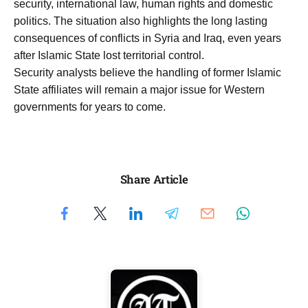
security, international law, human rights and domestic
politics. The situation also highlights the long lasting
consequences of conflicts in Syria and Iraq, even years
after Islamic State lost territorial control.
Security analysts believe the handling of former Islamic
State affiliates will remain a major issue for Western
governments for years to come.
Share Article