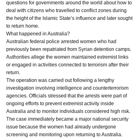
questions for governments around the world about how to
deal with citizens who travelled to conflict zones during
the height of the Islamic State’s influence and later sought
to return home.
What happened in Australia?
Australian federal police arrested women who had
previously been repatriated from Syrian detention camps.
Authorities allege the women maintained extremist links
or engaged in activities connected to terrorism after their
return.
The operation was carried out following a lengthy
investigation involving intelligence and counterterrorism
agencies. Officials stressed that the arrests were part of
ongoing efforts to prevent extremist activity inside
Australia and to monitor individuals considered high risk.
The case immediately became a major national security
issue because the women had already undergone
screening and monitoring upon returning to Australia.