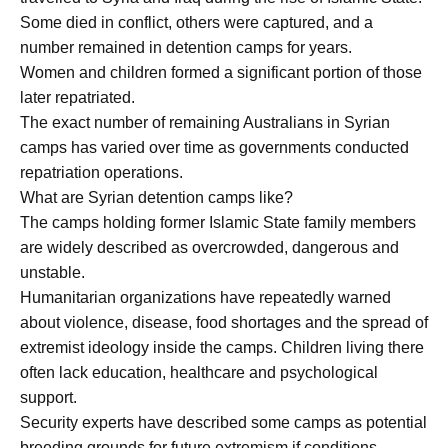
Some died in conflict, others were captured, and a
number remained in detention camps for years.
Women and children formed a significant portion of those
later repatriated.
The exact number of remaining Australians in Syrian
camps has varied over time as governments conducted
repatriation operations.
What are Syrian detention camps like?
The camps holding former Islamic State family members
are widely described as overcrowded, dangerous and
unstable.
Humanitarian organizations have repeatedly warned
about violence, disease, food shortages and the spread of
extremist ideology inside the camps. Children living there
often lack education, healthcare and psychological
support.
Security experts have described some camps as potential
breeding grounds for future extremism if conditions