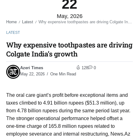
22
May, 2026
Home
Latest
Why expensive toothpastes are driving Colgate India’s growth
/
/
LATEST
Why expensive toothpastes are driving
Colgate India’s growth
Azeri Times
128
0
May 22, 2026
One Min Read
The oral care giant’s profit before exceptional items and
taxes climbed to 4.91 billion rupees ($51.3 million), up
from 4.78 billion rupees during the same period last year.
The stronger operational performance helped offset a
one-time charge of 165.8 million rupees related to
employee severance and internal restructuring, News.Az