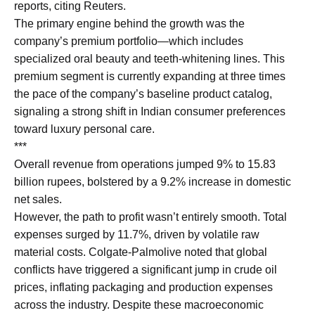
reports, citing Reuters.
The primary engine behind the growth was the
company’s premium portfolio—which includes
specialized oral beauty and teeth-whitening lines. This
premium segment is currently expanding at three times
the pace of the company’s baseline product catalog,
signaling a strong shift in Indian consumer preferences
toward luxury personal care.
***
Overall revenue from operations jumped 9% to 15.83
billion rupees, bolstered by a 9.2% increase in domestic
net sales.
However, the path to profit wasn’t entirely smooth. Total
expenses surged by 11.7%, driven by volatile raw
material costs. Colgate-Palmolive noted that global
conflicts have triggered a significant jump in crude oil
prices, inflating packaging and production expenses
across the industry. Despite these macroeconomic