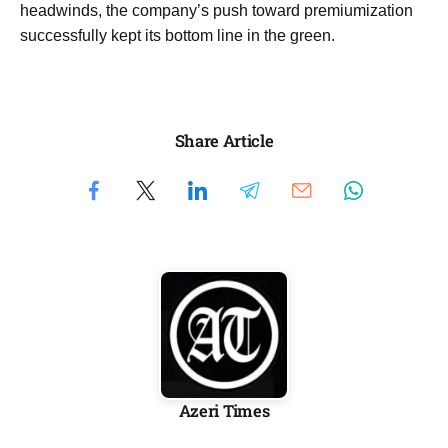
headwinds, the company’s push toward premiumization
successfully kept its bottom line in the green.
Share Article
Azeri Times