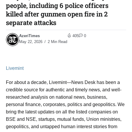
people, including 6 police officers
killed after gunmen open fire in 2
separate attacks
AzeriTimes
405
0
May 22, 2026
2 Min Read
Livemint
For about a decade, Livemint—News Desk has been a
credible source for authentic and timely news, and well-
researched analysis on national news, business,
personal finance, corporates, politics and geopolitics. We
bring the latest updates on all the listed companies on
BSE and NSE, startups, mutual funds, Union ministries,
geopolitics, and untapped human interest stories from