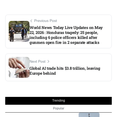
Previous Post
World News Today Live Updates on May
22, 2026 : Honduras tragedy: 25 people,
including 6 police officers killed after
gunmen open fire in 2 separate attacks
Next Post
Global AI trade hits $3.8 trillion, leaving
Europe behind
Trending
Popular