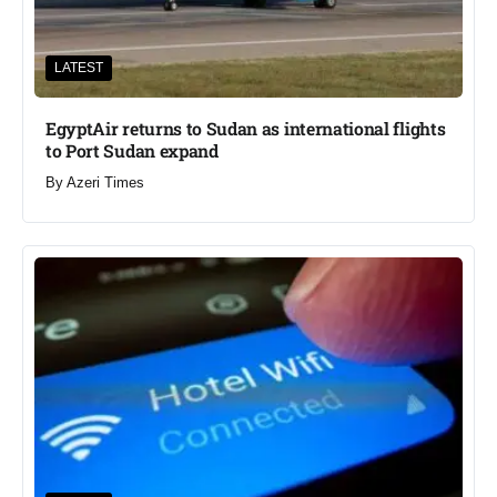
LATEST
EgyptAir returns to Sudan as international flights
to Port Sudan expand
By
Azeri Times