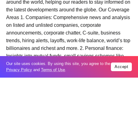
around the world, helping our readers to stay informed on
the latest developments around the globe. Our Coverage
Areas 1. Companies: Comprehensive news and analysis
on listed and unlisted companies, corporate
announcements, corporate chatter, C-suite, business
trends, hiring alerts, layoffs, work-life balance, world’s top
billionaires and richest and more. 2. Personal finance:
Insights into mutual funds, small savings schemes like –
PPF, SSY, post office savings scheme, stock to watch,
Our site uses cookies. By using this site, you agree to the
Accept
Privacy Policy
and
Terms of Use
.
personal loans, credit cards, top bank FDs, real estate,
income tax and more. 3. Politics: Comprehensive
coverage of general elections, state elections and
bypolls, Lok Sabha, Vidhan Sabha, Parliament, PMO,
PIB, finance ministry, home ministry, among other union
ministries and government departments. 4. National
News: From metro cities like Delhi, Mumbai, and e to
untapped stories from rural India, we cover human
interest, health, education, crime and courts, and law and