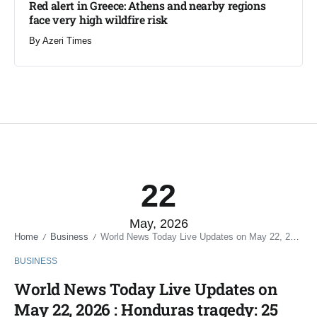
Red alert in Greece: Athens and nearby regions
face very high wildfire risk
By
Azeri Times
22
May, 2026
Home
Business
World News Today Live Updates on May 22, 2026 : Honduras tragedy: 25 people, including 6 police officers killed after gunmen open fire in 2 separate attacks
/
/
BUSINESS
World News Today Live Updates on
May 22, 2026 : Honduras tragedy: 25