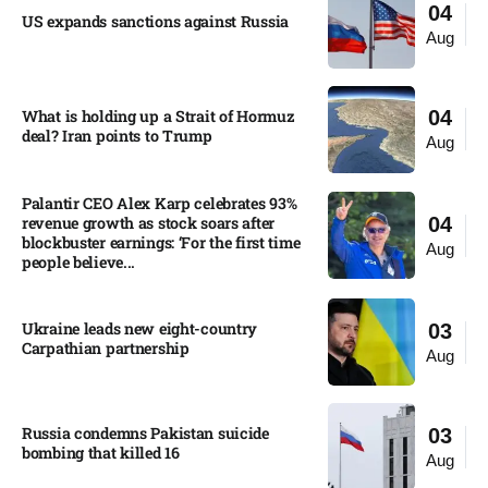
04
US expands sanctions against Russia
Aug
What is holding up a Strait of Hormuz
04
deal? Iran points to Trump
Aug
Palantir CEO Alex Karp celebrates 93%
revenue growth as stock soars after
04
blockbuster earnings: ‘For the first time
Aug
people believe...
Ukraine leads new eight-country
03
Carpathian partnership
Aug
Russia condemns Pakistan suicide
03
bombing that killed 16
Aug