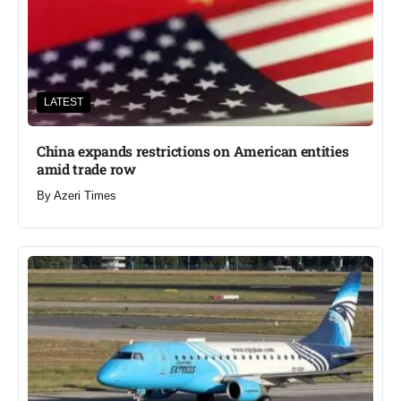
LATEST
China expands restrictions on American entities
amid trade row
By
Azeri Times