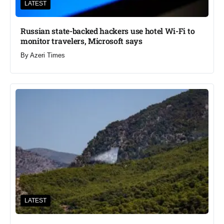
LATEST
Russian state-backed hackers use hotel Wi-Fi to
monitor travelers, Microsoft says
By
Azeri Times
LATEST