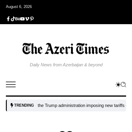
August 6, 2026
Daily News from Azerbaijan & beyond
Why is the Trump administration imposing new tariffs on polysili
TRENDING