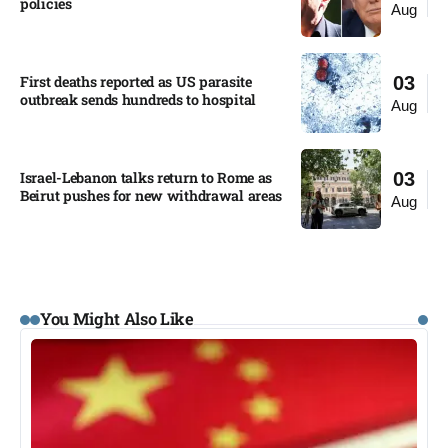
policies​
Aug
First deaths reported as US parasite
03
outbreak sends hundreds to hospital​
Aug
Israel-Lebanon talks return to Rome as
03
Beirut pushes for new withdrawal areas
Aug
You Might Also Like