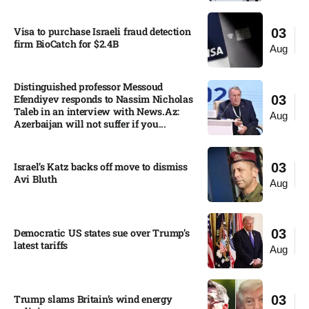
Visa to purchase Israeli fraud detection
03
firm BioCatch for $2.4B
Aug
Distinguished professor Messoud
Efendiyev responds to Nassim Nicholas
03
Taleb in an interview with News.Az:
Aug
Azerbaijan will not suffer if you...
Israel’s Katz backs off move to dismiss
03
Avi Bluth​
Aug
Democratic US states sue over Trump’s
03
latest tariffs​
Aug
Trump slams Britain’s wind energy
03